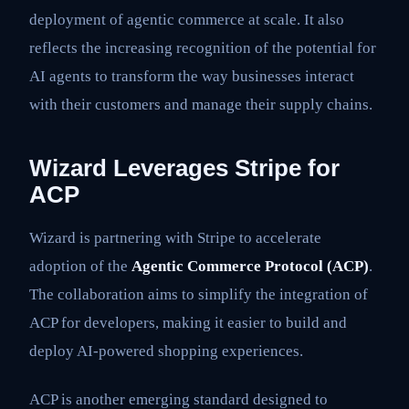
deployment of agentic commerce at scale. It also
reflects the increasing recognition of the potential for
AI agents to transform the way businesses interact
with their customers and manage their supply chains.
Wizard Leverages Stripe for
ACP
Wizard is partnering with Stripe to accelerate
adoption of the
Agentic Commerce Protocol (ACP)
.
The collaboration aims to simplify the integration of
ACP for developers, making it easier to build and
deploy AI-powered shopping experiences.
ACP is another emerging standard designed to