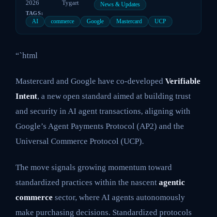
2026
Tygart
News & Updates
TAGS:
AI
commerce
Google
Mastercard
UCP
“`html
Mastercard and Google have co-developed
Verifiable
Intent
, a new open standard aimed at building trust
and security in AI agent transactions, aligning with
Google’s Agent Payments Protocol (AP2) and the
Universal Commerce Protocol (UCP).
The move signals growing momentum toward
standardized practices within the nascent
agentic
commerce
sector, where AI agents autonomously
make purchasing decisions. Standardized protocols