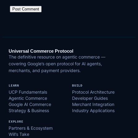
Universal Commerce Protocol
The definitive resource on agentic commerce —
covering Google’s open protocol for AI agents,
merchants, and payment providers.
LEARN
BUILD
UCP Fundamentals
Protocol Architecture
Agentic Commerce
Developer Guides
Google AI Commerce
Merchant Integration
Strategy & Business
Industry Applications
EXPLORE
Partners & Ecosystem
Will’s Take