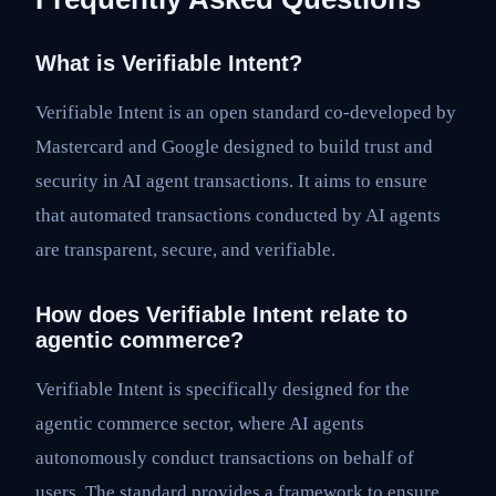
What is Verifiable Intent?
Verifiable Intent is an open standard co-developed by
Mastercard and Google designed to build trust and
security in AI agent transactions. It aims to ensure
that automated transactions conducted by AI agents
are transparent, secure, and verifiable.
How does Verifiable Intent relate to
agentic commerce?
Verifiable Intent is specifically designed for the
agentic commerce sector, where AI agents
autonomously conduct transactions on behalf of
users. The standard provides a framework to ensure