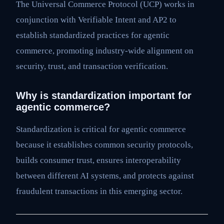
The Universal Commerce Protocol (UCP) works in
conjunction with Verifiable Intent and AP2 to
establish standardized practices for agentic
commerce, promoting industry-wide alignment on
security, trust, and transaction verification.
Why is standardization important for
agentic commerce?
Standardization is critical for agentic commerce
because it establishes common security protocols,
builds consumer trust, ensures interoperability
between different AI systems, and protects against
fraudulent transactions in this emerging sector.