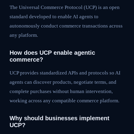
The Universal Commerce Protocol (UCP) is an open
standard developed to enable AI agents to
autonomously conduct commerce transactions across
any platform.
How does UCP enable agentic
commerce?
UCP provides standardized APIs and protocols so AI
agents can discover products, negotiate terms, and
complete purchases without human intervention,
working across any compatible commerce platform.
Why should businesses implement
UCP?