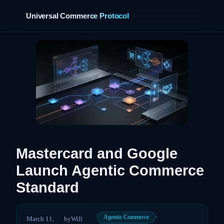
Universal Commerce Protocol
›
Mastercard and Google
Launch Agentic Commerce
Standard
·
Agentic Commerce
March 11,
by
Will