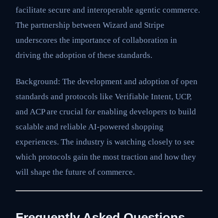
facilitate secure and interoperable agentic commerce.
The partnership between Wizard and Stripe
underscores the importance of collaboration in
driving the adoption of these standards.
Background: The development and adoption of open
standards and protocols like Verifiable Intent, UCP,
and ACP are crucial for enabling developers to build
scalable and reliable AI-powered shopping
experiences. The industry is watching closely to see
which protocols gain the most traction and how they
will shape the future of commerce.
Frequently Asked Questions