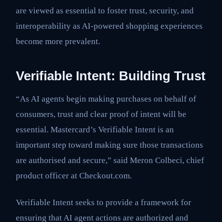
are viewed as essential to foster trust, security, and
interoperability as AI-powered shopping experiences
become more prevalent.
Verifiable Intent: Building Trust
“As AI agents begin making purchases on behalf of
consumers, trust and clear proof of intent will be
essential. Mastercard’s Verifiable Intent is an
important step toward making sure those transactions
are authorised and secure,” said Meron Colbeci, chief
product officer at Checkout.com.
Verifiable Intent seeks to provide a framework for
ensuring that AI agent actions are authorized and