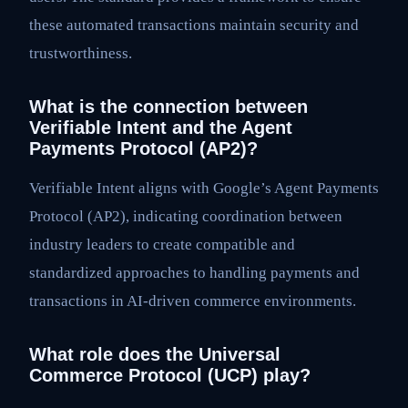
these automated transactions maintain security and
trustworthiness.
What is the connection between
Verifiable Intent and the Agent
Payments Protocol (AP2)?
Verifiable Intent aligns with Google’s Agent Payments
Protocol (AP2), indicating coordination between
industry leaders to create compatible and
standardized approaches to handling payments and
transactions in AI-driven commerce environments.
What role does the Universal
Commerce Protocol (UCP) play?