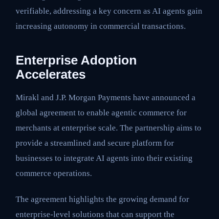
verifiable, addressing a key concern as AI agents gain
increasing autonomy in commercial transactions.
Enterprise Adoption
Accelerates
Mirakl and J.P. Morgan Payments have announced a
global agreement to enable agentic commerce for
merchants at enterprise scale. The partnership aims to
provide a streamlined and secure platform for
businesses to integrate AI agents into their existing
commerce operations.
The agreement highlights the growing demand for
enterprise-level solutions that can support the