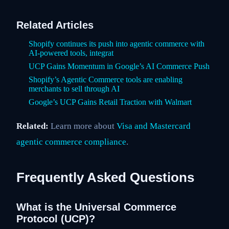
Related Articles
Shopify continues its push into agentic commerce with
AI-powered tools, integrat
UCP Gains Momentum in Google’s AI Commerce Push
Shopify’s Agentic Commerce tools are enabling
merchants to sell through AI
Google’s UCP Gains Retail Traction with Walmart
Related:
Learn more about
Visa and Mastercard
agentic commerce compliance
.
Frequently Asked Questions
What is the Universal Commerce
Protocol (UCP)?