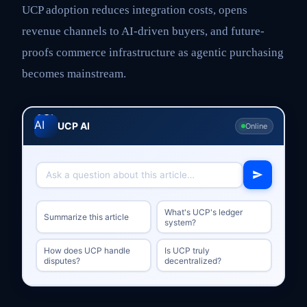
UCP adoption reduces integration costs, opens
revenue channels to AI-driven buyers, and future-
proofs commerce infrastructure as agentic purchasing
becomes mainstream.
UCP AI
Online
What's UCP's ledger
Summarize this article
system?
How does UCP handle
Is UCP truly
disputes?
decentralized?