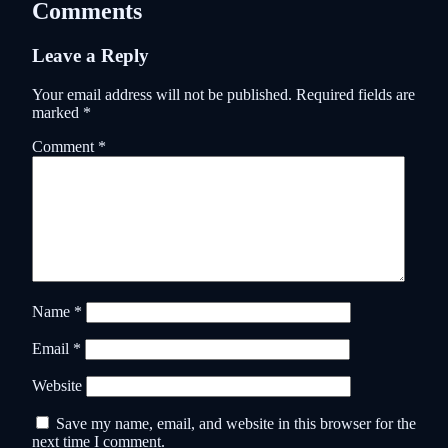
Comments
Leave a Reply
Your email address will not be published.
Required fields are
marked
*
Comment
*
Name
*
Email
*
Website
Save my name, email, and website in this browser for the
next time I comment.