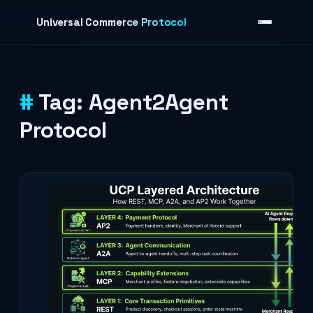
Skip to content
Universal Commerce Protocol
Tag:
Agent2Agent
›
Protocol