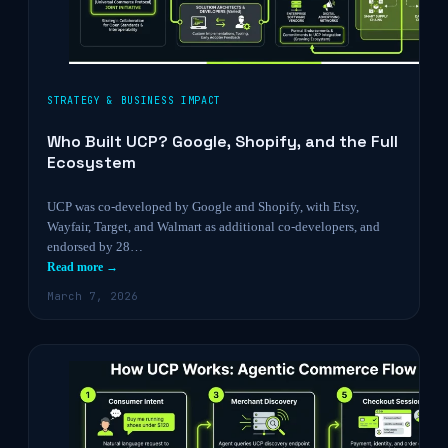
STRATEGY & BUSINESS IMPACT
Who Built UCP? Google, Shopify, and the Full
Ecosystem
UCP was co-developed by Google and Shopify, with Etsy,
Wayfair, Target, and Walmart as additional co-developers, and
endorsed by 28…
Read more →
March 7, 2026