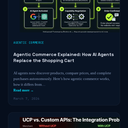
AGENTIC COMMERCE
Agentic Commerce Explained: How AI Agents
Replace the Shopping Cart
AI agents now discover products, compare prices, and complete
purchases autonomously. Here’s how agentic commerce works,
how it differs from…
Read more →
March 7, 2026