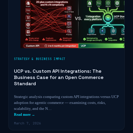
STRATEGY & BUSINESS IMPACT
UCP vs. Custom API Integrations: The
Business Case for an Open Commerce
Standard
Strategic analysis comparing custom API integrations versus UCP
adoption for agentic commerce — examining costs, risks,
scalability, and the N…
Read more →
March 7, 2026