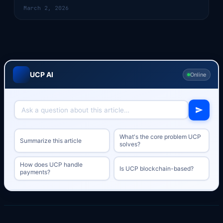
March 2, 2026
UCP AI
Online
What's the core problem UCP
Summarize this article
solves?
How does UCP handle
Is UCP blockchain-based?
payments?