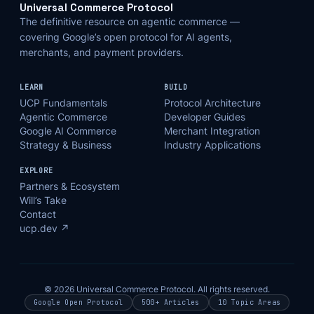
Universal Commerce Protocol
The definitive resource on agentic commerce —
covering Google’s open protocol for AI agents,
merchants, and payment providers.
LEARN
BUILD
UCP Fundamentals
Protocol Architecture
Agentic Commerce
Developer Guides
Google AI Commerce
Merchant Integration
Strategy & Business
Industry Applications
EXPLORE
Partners & Ecosystem
Will’s Take
Contact
ucp.dev ↗
© 2026 Universal Commerce Protocol. All rights reserved.
Google Open Protocol
500+ Articles
10 Topic Areas