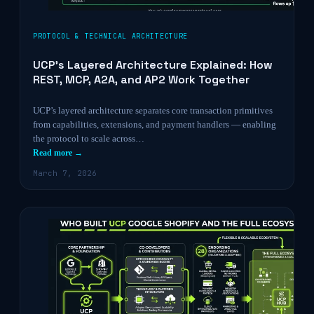
PROTOCOL & TECHNICAL ARCHITECTURE
UCP’s Layered Architecture Explained: How
REST, MCP, A2A, and AP2 Work Together
UCP’s layered architecture separates core transaction primitives
from capabilities, extensions, and payment handlers — enabling
the protocol to scale across…
Read more →
March 7, 2026