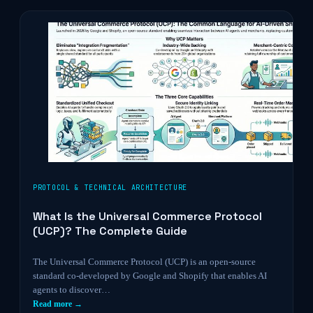
PROTOCOL & TECHNICAL ARCHITECTURE
What Is the Universal Commerce Protocol
(UCP)? The Complete Guide
The Universal Commerce Protocol (UCP) is an open-source
standard co-developed by Google and Shopify that enables AI
agents to discover…
Read more →