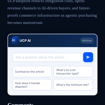
UCP adoption reduces integration costs, opens
revenue channels to AI-driven buyers, and future-
proofs commerce infrastructure as agentic purchasing
becomes mainstream.
UCP AI
Online
What's its core
Summarize this article
transaction type?
How does it handle
What's the minimum fee?
disputes?