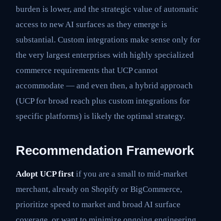
burden is lower, and the strategic value of automatic
access to new AI surfaces as they emerge is
substantial. Custom integrations make sense only for
the very largest enterprises with highly specialized
commerce requirements that UCP cannot
accommodate — and even then, a hybrid approach
(UCP for broad reach plus custom integrations for
specific platforms) is likely the optimal strategy.
Recommendation Framework
Adopt UCP first
if you are a small to mid-market
merchant, already on Shopify or BigCommerce,
prioritize speed to market and broad AI surface
coverage, or want to minimize ongoing engineering