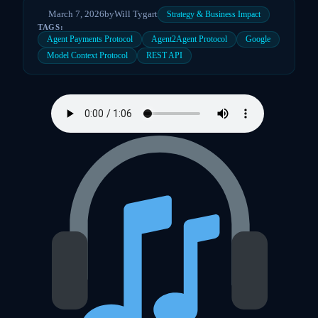
March 7, 2026
by
Will Tygart
Strategy & Business Impact
TAGS:
Agent Payments Protocol
Agent2Agent Protocol
Google
Model Context Protocol
REST API