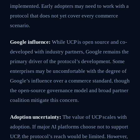
implemented. Early adopters may need to work with a
protocol that does not yet cover every commerce
scenario.
Google influence:
While UCP is open source and co-
developed with industry partners, Google remains the
primary driver of the protocol’s development. Some
enterprises may be uncomfortable with the degree of
Google’s influence over a commerce standard, though
the open-source governance model and broad partner
coalition mitigate this concern.
Adoption uncertainty:
The value of UCP scales with
adoption. If major AI platforms choose not to support
UCP, the protocol’s reach would be limited. However,