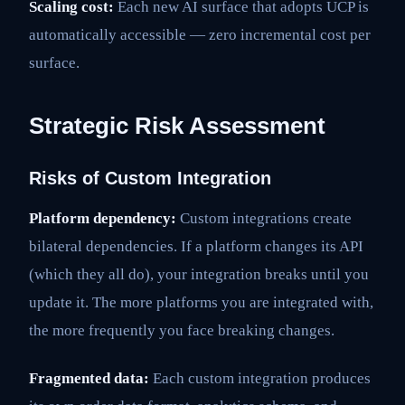
Scaling cost:
Each new AI surface that adopts UCP is
automatically accessible — zero incremental cost per
surface.
Strategic Risk Assessment
Risks of Custom Integration
Platform dependency:
Custom integrations create
bilateral dependencies. If a platform changes its API
(which they all do), your integration breaks until you
update it. The more platforms you are integrated with,
the more frequently you face breaking changes.
Fragmented data:
Each custom integration produces