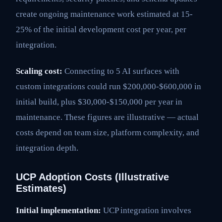
create ongoing maintenance work estimated at 15-
25% of the initial development cost per year, per
integration.
Scaling cost:
Connecting to 5 AI surfaces with
custom integrations could run $200,000-$600,000 in
initial build, plus $30,000-$150,000 per year in
maintenance. These figures are illustrative — actual
costs depend on team size, platform complexity, and
integration depth.
UCP Adoption Costs (Illustrative
Estimates)
Initial implementation:
UCP integration involves