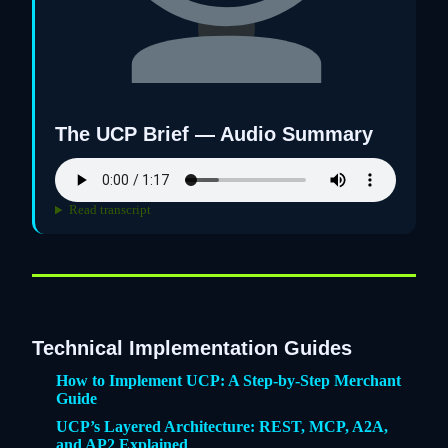
The UCP Brief — Audio Summary
Read transcript
Technical Implementation Guides
How to Implement UCP: A Step-by-Step Merchant
Guide
UCP’s Layered Architecture: REST, MCP, A2A,
and AP2 Explained