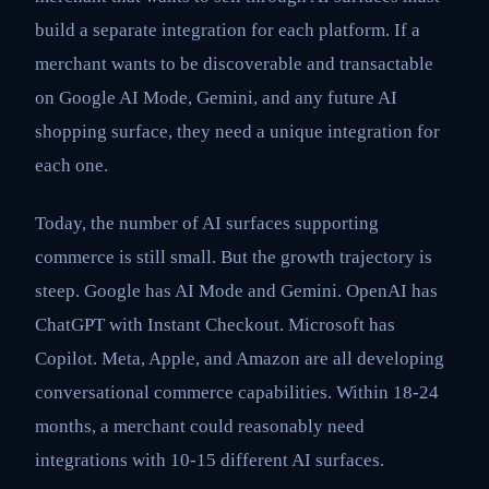
build a separate integration for each platform. If a
merchant wants to be discoverable and transactable
on Google AI Mode, Gemini, and any future AI
shopping surface, they need a unique integration for
each one.
Today, the number of AI surfaces supporting
commerce is still small. But the growth trajectory is
steep. Google has AI Mode and Gemini. OpenAI has
ChatGPT with Instant Checkout. Microsoft has
Copilot. Meta, Apple, and Amazon are all developing
conversational commerce capabilities. Within 18-24
months, a merchant could reasonably need
integrations with 10-15 different AI surfaces.