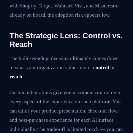
with Shopify, Target, Walmart, Visa, and Mastercard
already on board, the adoption risk appears low.
The Strategic Lens: Control vs.
Reach
The build-vs-adopt decision ultimately comes down
to what your organization values more:
control
or
reach
.
Custom integrations give you maximum control over
every aspect of the experience on each platform. You
can tailor your product presentation, checkout flow,
and post-purchase experience for each AI surface
individually. The trade-off is limited reach — you can