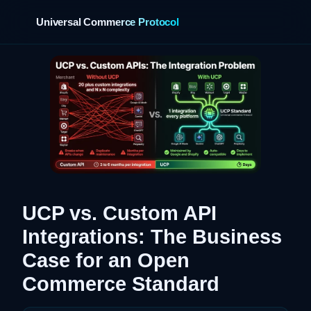
Universal Commerce Protocol
›
UCP vs. Custom API
Integrations: The Business
Case for an Open
Commerce Standard