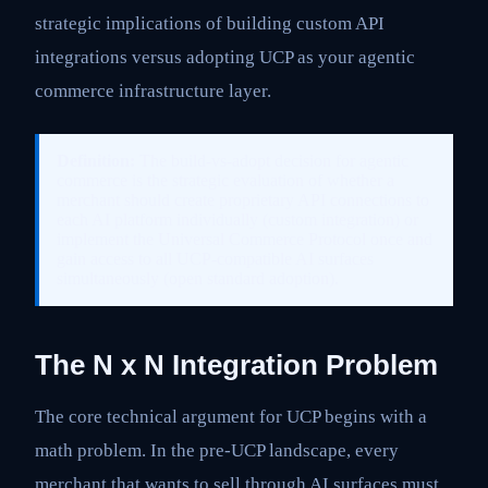
strategic implications of building custom API
integrations versus adopting UCP as your agentic
commerce infrastructure layer.
Definition:
The build-vs-adopt decision for agentic
commerce is the strategic evaluation of whether a
merchant should create proprietary API connections to
each AI platform individually (custom integration) or
implement the Universal Commerce Protocol once and
gain access to all UCP-compatible AI surfaces
simultaneously (open standard adoption).
The N x N Integration Problem
The core technical argument for UCP begins with a
math problem. In the pre-UCP landscape, every
merchant that wants to sell through AI surfaces must