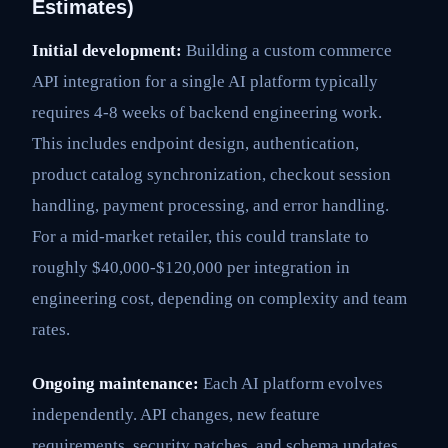
Estimates)
Initial development:
Building a custom commerce
API integration for a single AI platform typically
requires 4-8 weeks of backend engineering work.
This includes endpoint design, authentication,
product catalog synchronization, checkout session
handling, payment processing, and error handling.
For a mid-market retailer, this could translate to
roughly $40,000-$120,000 per integration in
engineering cost, depending on complexity and team
rates.
Ongoing maintenance:
Each AI platform evolves
independently. API changes, new feature
requirements, security patches, and schema updates