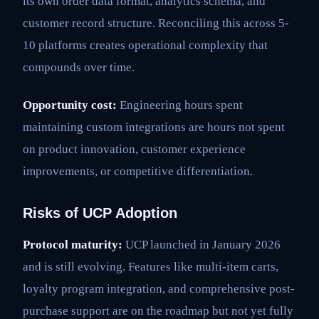
its own order data format, analytics schema, and
customer record structure. Reconciling this across 5-
10 platforms creates operational complexity that
compounds over time.
Opportunity cost:
Engineering hours spent
maintaining custom integrations are hours not spent
on product innovation, customer experience
improvements, or competitive differentiation.
Risks of UCP Adoption
Protocol maturity:
UCP launched in January 2026
and is still evolving. Features like multi-item carts,
loyalty program integration, and comprehensive post-
purchase support are on the roadmap but not yet fully