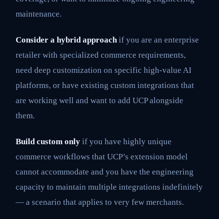
maintenance.
Consider a hybrid approach
if you are an enterprise
retailer with specialized commerce requirements,
need deep customization on specific high-value AI
platforms, or have existing custom integrations that
are working well and want to add UCP alongside
them.
Build custom only
if you have highly unique
commerce workflows that UCP’s extension model
cannot accommodate and you have the engineering
capacity to maintain multiple integrations indefinitely
— a scenario that applies to very few merchants.