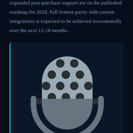
expanded post-purchase support are on the published
roadmap for 2026. Full feature parity with custom
integrations is expected to be achieved incrementally
over the next 12-18 months.