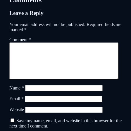
Comments
Leave a Reply
Your email address will not be published.
Required fields are
marked
*
Comment
*
Name
*
Email
*
Website
Save my name, email, and website in this browser for the
next time I comment.