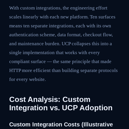
With custom integrations, the engineering effort
scales linearly with each new platform. Ten surfaces
means ten separate integrations, each with its own
authentication scheme, data format, checkout flow,
and maintenance burden. UCP collapses this into a
single implementation that works with every
compliant surface — the same principle that made
HTTP more efficient than building separate protocols
for every website.
Cost Analysis: Custom
Integration vs. UCP Adoption
Custom Integration Costs (Illustrative