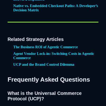
Native vs. Embedded Checkout Paths: A Developer’s
Decision Matrix
Related Strategy Articles
The Business ROI of Agentic Commerce
Agent Vendor Lock-in: Switching Costs in Agentic
Commerce
UCP and the Brand Control Dilemma
Frequently Asked Questions
What is the Universal Commerce
Protocol (UCP)?