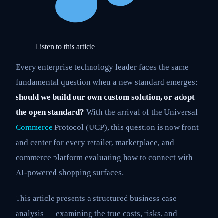
Listen to this article
Every enterprise technology leader faces the same
fundamental question when a new standard emerges:
should we build our own custom solution, or adopt
the open standard?
With the arrival of the Universal
Commerce
Protocol (UCP), this question is now front
and center for every retailer, marketplace, and
commerce platform evaluating how to connect with
AI-powered shopping surfaces.
This article presents a structured business case
analysis — examining the true costs, risks, and