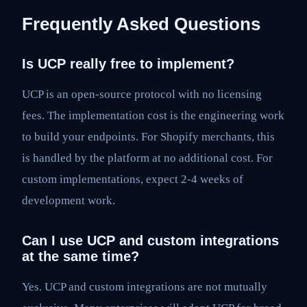
Frequently Asked Questions
Is UCP really free to implement?
UCP is an open-source protocol with no licensing
fees. The implementation cost is the engineering work
to build your endpoints. For Shopify merchants, this
is handled by the platform at no additional cost. For
custom implementations, expect 2-4 weeks of
development work.
Can I use UCP and custom integrations
at the same time?
Yes. UCP and custom integrations are not mutually