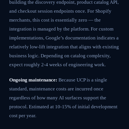
building the discovery endpoint, product catalog API,
and checkout session endpoints once. For Shopify
merchants, this cost is essentially zero — the
integration is managed by the platform. For custom
implementations, Google’s documentation indicates a
relatively low-lift integration that aligns with existing
business logic. Depending on catalog complexity,
expect roughly 2-4 weeks of engineering work.
Ongoing maintenance:
Because UCP is a single
standard, maintenance costs are incurred once
regardless of how many AI surfaces support the
protocol. Estimated at 10-15% of initial development
cost per year.