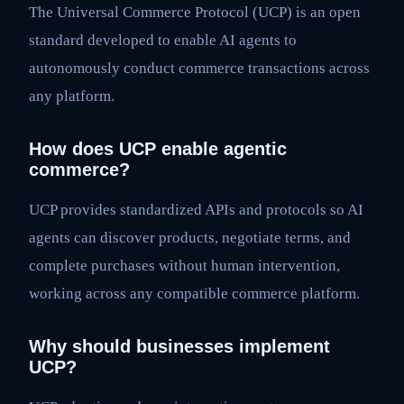
The Universal Commerce Protocol (UCP) is an open
standard developed to enable AI agents to
autonomously conduct commerce transactions across
any platform.
How does UCP enable agentic
commerce?
UCP provides standardized APIs and protocols so AI
agents can discover products, negotiate terms, and
complete purchases without human intervention,
working across any compatible commerce platform.
Why should businesses implement
UCP?