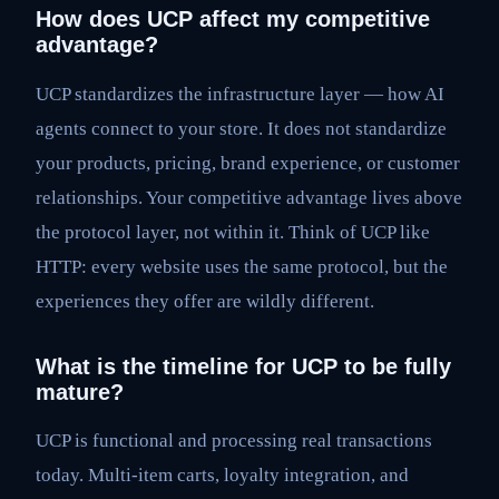
How does UCP affect my competitive
advantage?
UCP standardizes the infrastructure layer — how AI
agents connect to your store. It does not standardize
your products, pricing, brand experience, or customer
relationships. Your competitive advantage lives above
the protocol layer, not within it. Think of UCP like
HTTP: every website uses the same protocol, but the
experiences they offer are wildly different.
What is the timeline for UCP to be fully
mature?
UCP is functional and processing real transactions
today. Multi-item carts, loyalty integration, and