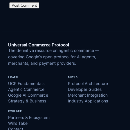
Universal Commerce Protocol
The definitive resource on agentic commerce —
covering Google’s open protocol for AI agents,
merchants, and payment providers.
LEARN
BUILD
UCP Fundamentals
Protocol Architecture
Agentic Commerce
Developer Guides
Google AI Commerce
Merchant Integration
Strategy & Business
Industry Applications
EXPLORE
Partners & Ecosystem
Will’s Take
Contact