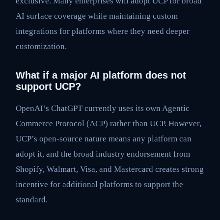
exclusive. Many enterprises will adopt UCP for broad
AI surface coverage while maintaining custom
integrations for platforms where they need deeper
customization.
What if a major AI platform does not
support UCP?
OpenAI’s ChatGPT currently uses its own Agentic
Commerce Protocol (ACP) rather than UCP. However,
UCP’s open-source nature means any platform can
adopt it, and the broad industry endorsement from
Shopify, Walmart, Visa, and Mastercard creates strong
incentive for additional platforms to support the
standard.