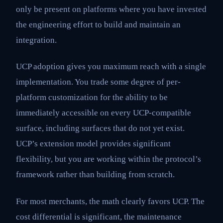
only be present on platforms where you have invested
the engineering effort to build and maintain an
integration.
UCP adoption gives you maximum reach with a single
implementation. You trade some degree of per-
platform customization for the ability to be
immediately accessible on every UCP-compatible
surface, including surfaces that do not yet exist.
UCP’s extension model provides significant
flexibility, but you are working within the protocol’s
framework rather than building from scratch.
For most merchants, the math clearly favors UCP. The
cost differential is significant, the maintenance