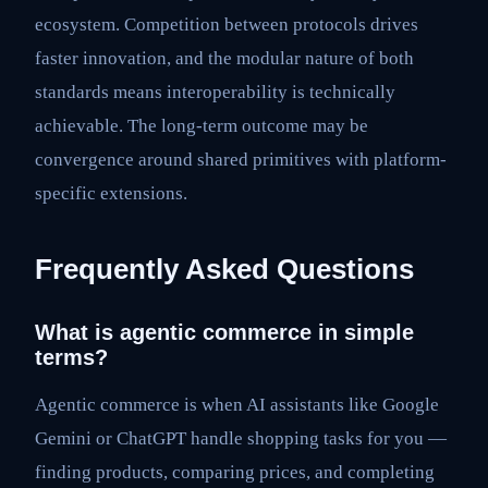
ecosystem. Competition between protocols drives
faster innovation, and the modular nature of both
standards means interoperability is technically
achievable. The long-term outcome may be
convergence around shared primitives with platform-
specific extensions.
Frequently Asked Questions
What is agentic commerce in simple
terms?
Agentic commerce is when AI assistants like Google
Gemini or ChatGPT handle shopping tasks for you —
finding products, comparing prices, and completing