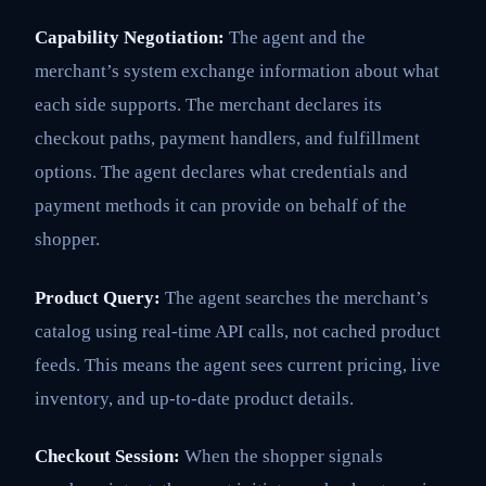
Capability Negotiation:
The agent and the
merchant’s system exchange information about what
each side supports. The merchant declares its
checkout paths, payment handlers, and fulfillment
options. The agent declares what credentials and
payment methods it can provide on behalf of the
shopper.
Product Query:
The agent searches the merchant’s
catalog using real-time API calls, not cached product
feeds. This means the agent sees current pricing, live
inventory, and up-to-date product details.
Checkout Session:
When the shopper signals