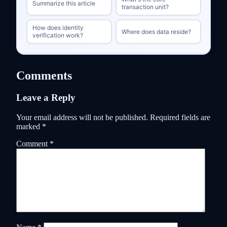
Summarize this article
transaction unit?
How does identity
Where does data reside?
verification work?
Comments
Leave a Reply
Your email address will not be published.
Required fields are
marked
*
Comment
*