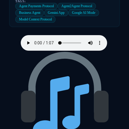
TAGS:
Agent Payments Protocol
Agent2Agent Protocol
Business Agent
Gemini App
Google AI Mode
Model Context Protocol