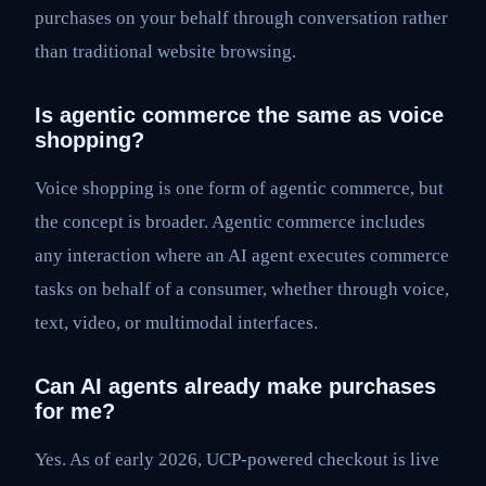
purchases on your behalf through conversation rather
than traditional website browsing.
Is agentic commerce the same as voice
shopping?
Voice shopping is one form of agentic commerce, but
the concept is broader. Agentic commerce includes
any interaction where an AI agent executes commerce
tasks on behalf of a consumer, whether through voice,
text, video, or multimodal interfaces.
Can AI agents already make purchases
for me?
Yes. As of early 2026, UCP-powered checkout is live