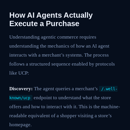
How AI Agents Actually
Execute a Purchase
Understanding agentic commerce requires
understanding the mechanics of how an AI agent
interacts with a merchant’s systems. The process
follows a structured sequence enabled by protocols
like UCP:
Discovery:
The agent queries a merchant’s
/.well-
endpoint to understand what the store
known/ucp
offers and how to interact with it. This is the machine-
readable equivalent of a shopper visiting a store’s
homepage.