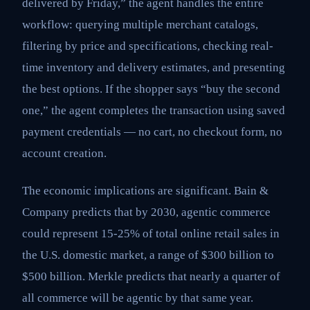
delivered by Friday,” the agent handles the entire
workflow: querying multiple merchant catalogs,
filtering by price and specifications, checking real-
time inventory and delivery estimates, and presenting
the best options. If the shopper says “buy the second
one,” the agent completes the transaction using saved
payment credentials — no cart, no checkout form, no
account creation.
The economic implications are significant. Bain &
Company predicts that by 2030, agentic commerce
could represent 15-25% of total online retail sales in
the U.S. domestic market, a range of $300 billion to
$500 billion. Merkle predicts that nearly a quarter of
all commerce will be agentic by that same year.