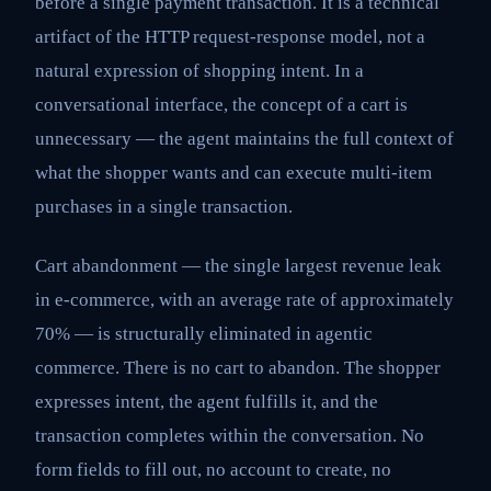
before a single payment transaction. It is a technical
artifact of the HTTP request-response model, not a
natural expression of shopping intent. In a
conversational interface, the concept of a cart is
unnecessary — the agent maintains the full context of
what the shopper wants and can execute multi-item
purchases in a single transaction.
Cart abandonment — the single largest revenue leak
in e-commerce, with an average rate of approximately
70% — is structurally eliminated in agentic
commerce. There is no cart to abandon. The shopper
expresses intent, the agent fulfills it, and the
transaction completes within the conversation. No
form fields to fill out, no account to create, no