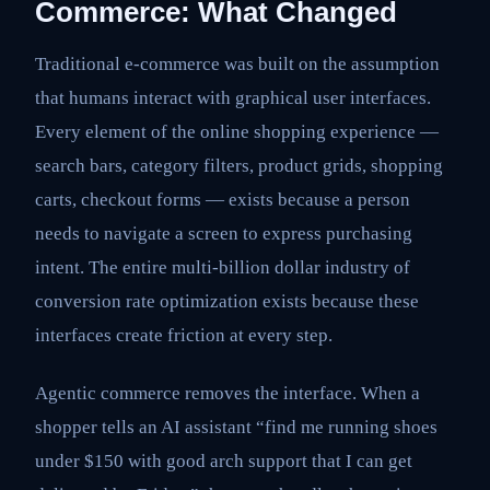
Commerce: What Changed
Traditional e-commerce was built on the assumption
that humans interact with graphical user interfaces.
Every element of the online shopping experience —
search bars, category filters, product grids, shopping
carts, checkout forms — exists because a person
needs to navigate a screen to express purchasing
intent. The entire multi-billion dollar industry of
conversion rate optimization exists because these
interfaces create friction at every step.
Agentic commerce removes the interface. When a
shopper tells an AI assistant “find me running shoes
under $150 with good arch support that I can get