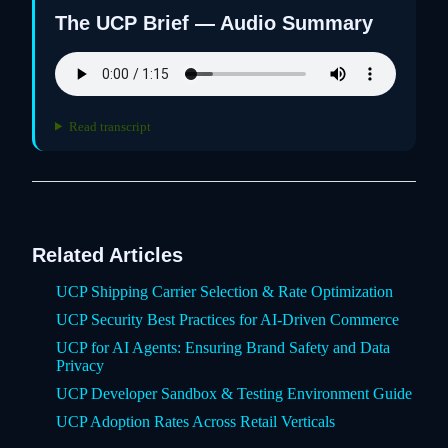
The UCP Brief — Audio Summary
Read transcript
Related Articles
UCP Shipping Carrier Selection & Rate Optimization
UCP Security Best Practices for AI-Driven Commerce
UCP for AI Agents: Ensuring Brand Safety and Data
Privacy
UCP Developer Sandbox & Testing Environment Guide
UCP Adoption Rates Across Retail Verticals