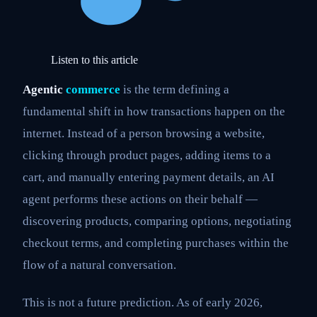
Listen to this article
Agentic
commerce
is the term defining a
fundamental shift in how transactions happen on the
internet. Instead of a person browsing a website,
clicking through product pages, adding items to a
cart, and manually entering payment details, an AI
agent performs these actions on their behalf —
discovering products, comparing options, negotiating
checkout terms, and completing purchases within the
flow of a natural conversation.
This is not a future prediction. As of early 2026,