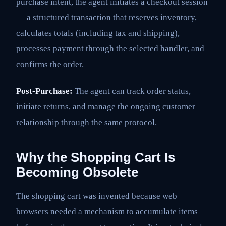
purchase intent, the agent initiates a checkout session
— a structured transaction that reserves inventory,
calculates totals (including tax and shipping),
processes payment through the selected handler, and
confirms the order.
Post-Purchase:
The agent can track order status,
initiate returns, and manage the ongoing customer
relationship through the same protocol.
Why the Shopping Cart Is
Becoming Obsolete
The shopping cart was invented because web
browsers needed a mechanism to accumulate items