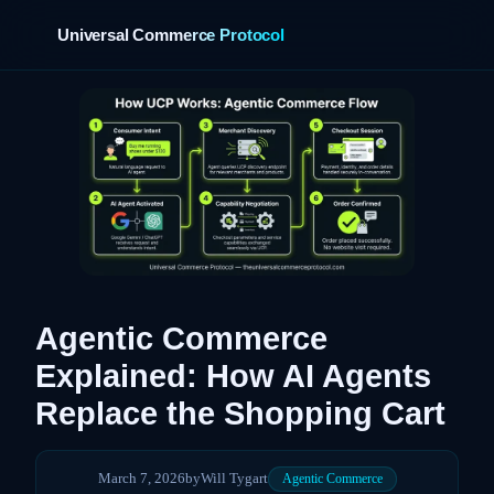
Universal Commerce Protocol
›
Agentic Commerce
Explained: How AI Agents
Replace the Shopping Cart
March 7, 2026
by
Will Tygart
Agentic Commerce