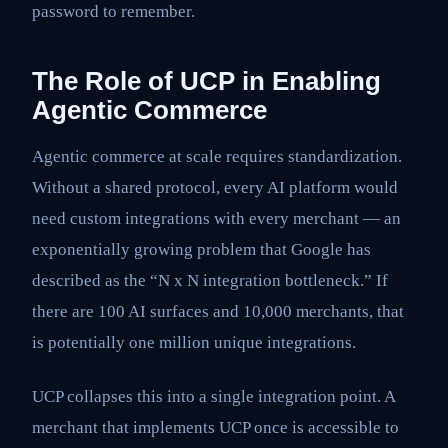
password to remember.
The Role of UCP in Enabling
Agentic Commerce
Agentic commerce at scale requires standardization.
Without a shared protocol, every AI platform would
need custom integrations with every merchant — an
exponentially growing problem that Google has
described as the “N x N integration bottleneck.” If
there are 100 AI surfaces and 10,000 merchants, that
is potentially one million unique integrations.
UCP collapses this into a single integration point. A
merchant that implements UCP once is accessible to