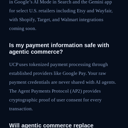
in Google’s AI Mode in Search and the Gemini app
for select U.S. retailers including Etsy and Wayfair,
with Shopify, Target, and Walmart integrations
coming soon.
Is my payment information safe with
agentic commerce?
UCP uses tokenized payment processing through
established providers like Google Pay. Your raw
payment credentials are never shared with AI agents.
The Agent Payments Protocol (AP2) provides
cryptographic proof of user consent for every
transaction.
Will agentic commerce replace