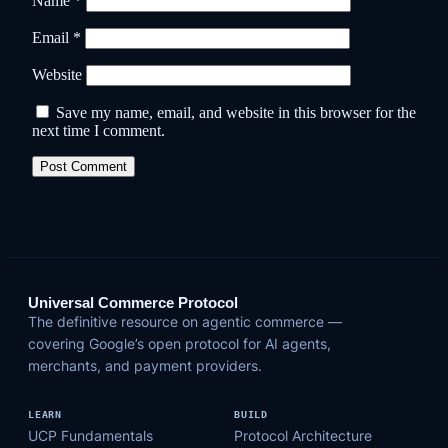
Name
*
Email
*
Website
Save my name, email, and website in this browser for the
next time I comment.
Universal Commerce Protocol
The definitive resource on agentic commerce —
covering Google’s open protocol for AI agents,
merchants, and payment providers.
LEARN
BUILD
UCP Fundamentals
Protocol Architecture