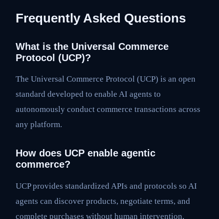
Frequently Asked Questions
What is the Universal Commerce
Protocol (UCP)?
The Universal Commerce Protocol (UCP) is an open
standard developed to enable AI agents to
autonomously conduct commerce transactions across
any platform.
How does UCP enable agentic
commerce?
UCP provides standardized APIs and protocols so AI
agents can discover products, negotiate terms, and
complete purchases without human intervention,