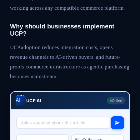
working across any compatible commerce platform.
Why should businesses implement
UCP?
UCP adoption reduces integration costs, opens
revenue channels to AI-driven buyers, and future-
proofs commerce infrastructure as agentic purchasing
becomes mainstream.
UCP AI
Online
What's the core