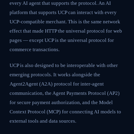
every AI agent that supports the protocol. An AI
platform that supports UCP can interact with every
UCP-compatible merchant. This is the same network
effect that made HTTP the universal protocol for web
pages — except UCP is the universal protocol for
commerce transactions.
UCP is also designed to be interoperable with other
emerging protocols. It works alongside the
Agent2Agent (A2A) protocol for inter-agent
communication, the Agent Payments Protocol (AP2)
for secure payment authorization, and the Model
Context Protocol (MCP) for connecting AI models to
external tools and data sources.