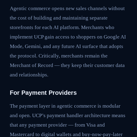
Agentic commerce opens new sales channels without
the cost of building and maintaining separate
storefronts for each AI platform. Merchants who
implement UCP gain access to shoppers on Google AI
Mode, Gemini, and any future AI surface that adopts
the protocol. Critically, merchants remain the
Merchant of Record — they keep their customer data
and relationships.
For Payment Providers
The payment layer in agentic commerce is modular
and open. UCP’s payment handler architecture means
that any payment provider — from Visa and
Mastercard to digital wallets and buy-now-pay-later