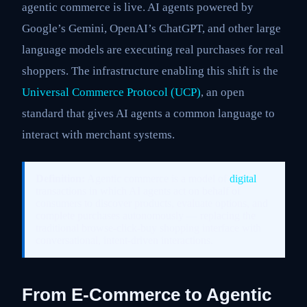
agentic commerce is live. AI agents powered by
Google’s Gemini, OpenAI’s ChatGPT, and other large
language models are executing real purchases for real
shoppers. The infrastructure enabling this shift is the
Universal Commerce Protocol (UCP)
, an open
standard that gives AI agents a common language to
interact with merchant systems.
Definition:
Agentic commerce is a model of
digital
transactions in which AI agents act on behalf of
consumers to discover products, evaluate options, and
complete purchases autonomously — replacing the
traditional browse-click-buy shopping interface with
conversational, intent-driven interactions.
From E-Commerce to Agentic