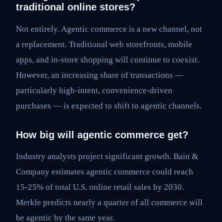
traditional online stores?
Not entirely. Agentic commerce is a new channel, not
a replacement. Traditional web storefronts, mobile
apps, and in-store shopping will continue to coexist.
However, an increasing share of transactions —
particularly high-intent, convenience-driven
purchases — is expected to shift to agentic channels.
How big will agentic commerce get?
Industry analysts project significant growth. Bain &
Company estimates agentic commerce could reach
15-25% of total U.S. online retail sales by 2030.
Merkle predicts nearly a quarter of all commerce will
be agentic by the same year.