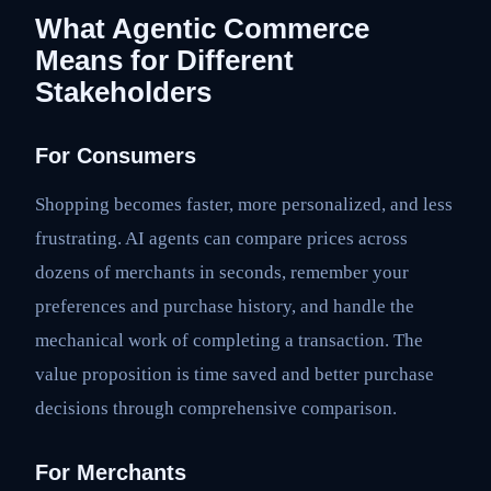
What Agentic Commerce
Means for Different
Stakeholders
For Consumers
Shopping becomes faster, more personalized, and less
frustrating. AI agents can compare prices across
dozens of merchants in seconds, remember your
preferences and purchase history, and handle the
mechanical work of completing a transaction. The
value proposition is time saved and better purchase
decisions through comprehensive comparison.
For Merchants