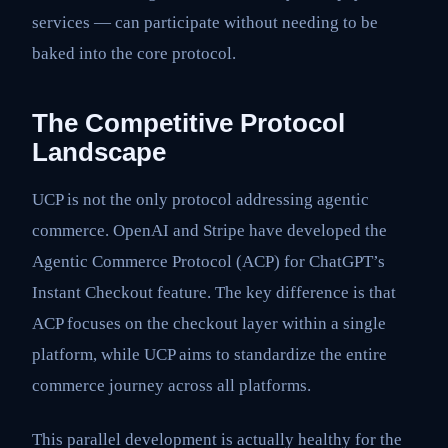
services — can participate without needing to be
baked into the core protocol.
The Competitive Protocol
Landscape
UCP is not the only protocol addressing agentic
commerce. OpenAI and Stripe have developed the
Agentic Commerce Protocol (ACP) for ChatGPT’s
Instant Checkout feature. The key difference is that
ACP focuses on the checkout layer within a single
platform, while UCP aims to standardize the entire
commerce journey across all platforms.
This parallel development is actually healthy for the