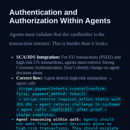
Authentication and
Authorization Within Agents
Agents must validate that the cardholder is the
transaction initiator. This is harder than it looks:
SCA/3DS Integration:
For EU transactions (PSD2) and
high-risk US transactions, agents must enforce Strong
Customer Authentication. Don’t silently charge on agent
decision alone.
Correct flow:
Agent detects high-risk transaction →
agent calls
stripe.paymentIntents.create({confirm:
false, payment_method: token})
→ Stripe returns requires_action status with
3DS URL → agent returns challenge to customer
→ agent calls
confirm()
after proof →
charge completes.
Agent reasoning within auth:
Agents should
not make final payment decisions alone on
high-risk transactions. They should escalate