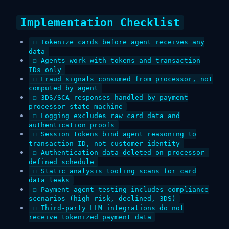
Implementation Checklist
☐ Tokenize cards before agent receives any
data
☐ Agents work with tokens and transaction
IDs only
☐ Fraud signals consumed from processor, not
computed by agent
☐ 3DS/SCA responses handled by payment
processor state machine
☐ Logging excludes raw card data and
authentication proofs
☐ Session tokens bind agent reasoning to
transaction ID, not customer identity
☐ Authentication data deleted on processor-
defined schedule
☐ Static analysis tooling scans for card
data leaks
☐ Payment agent testing includes compliance
scenarios (high-risk, declined, 3DS)
☐ Third-party LLM integrations do not
receive tokenized payment data