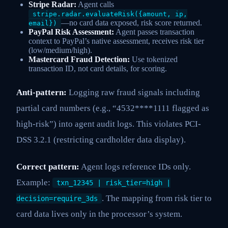
Stripe Radar:
Agent calls
stripe.radar.evaluateRisk({amount, ip,
—no card data exposed, risk score returned.
email})
PayPal Risk Assessment:
Agent passes transaction
context to PayPal’s native assessment, receives risk tier
(low/medium/high).
Mastercard Fraud Detection:
Use tokenized
transaction ID, not card details, for scoring.
Anti-pattern:
Logging raw fraud signals including
partial card numbers (e.g., “4532****1111 flagged as
high-risk”) into agent audit logs. This violates PCI-
DSS 3.2.1 (restricting cardholder data display).
Correct pattern:
Agent logs reference IDs only.
Example:
txn_12345 | risk_tier=high |
. The mapping from risk tier to
decision=require_3ds
card data lives only in the processor’s system.