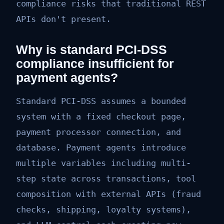
compliance risks that traditional REST
APIs don't present.
Why is standard PCI-DSS
compliance insufficient for
payment agents?
Standard PCI-DSS assumes a bounded
system with a fixed checkout page,
payment processor connection, and
database. Payment agents introduce
multiple variables including multi-
step state across transactions, tool
composition with external APIs (fraud
checks, shipping, loyalty systems),