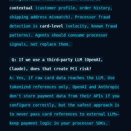
contextual
(customer profile, order history,
shipping address mismatch). Processor fraud
detection is
card-level
(velocity, known fraud
patterns). Agents should consume processor
signals, not replace them.
Q: If we use a third-party LLM (OpenAI,
Claude), does that create PCI risk?
A: Yes, if raw card data reaches the LLM. Use
tokenized references only. OpenAI and Anthropic
don't store payment data from their APIs if you
configure correctly, but the safest approach is
to never pass card references to external LLMs—
keep payment logic in your processor SDKs.