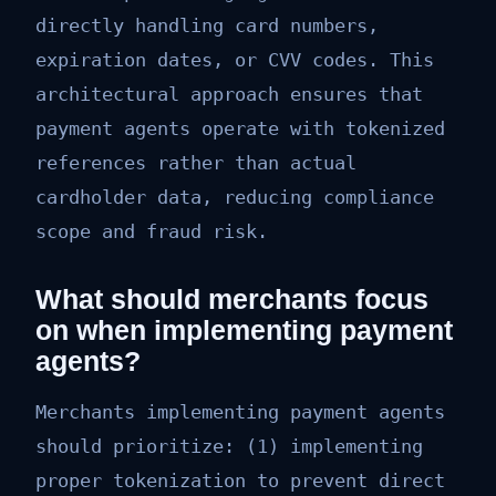
directly handling card numbers,
expiration dates, or CVV codes. This
architectural approach ensures that
payment agents operate with tokenized
references rather than actual
cardholder data, reducing compliance
scope and fraud risk.
What should merchants focus
on when implementing payment
agents?
Merchants implementing payment agents
should prioritize: (1) implementing
proper tokenization to prevent direct