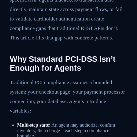
directly, maintain state across payment flows, or fail
to validate cardholder authentication create
compliance gaps that traditional REST APIs don’t.
This article fills that gap with concrete patterns.
Why Standard PCI-DSS Isn’t
Enough for Agents
Traditional PCI compliance assumes a bounded
system: your checkout page, your payment processor
connection, your database. Agents introduce
variables:
Multi-step state:
An agent may authorize, confirm
inventory, then charge—each step a compliance
boundary.