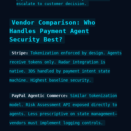
escalate to customer decision.
Vendor Comparison: Who
Handles Payment Agent
Security Best?
Stripe:
Tokenization enforced by design. Agents
receive tokens only. Radar integration is
native. 3DS handled by payment intent state
machine. Highest baseline security.
PayPal Agentic Commerce:
Similar tokenization
model. Risk Assessment API exposed directly to
agents. Less prescriptive on state management—
vendors must implement logging controls.