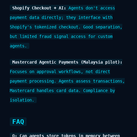
Shopify Checkout + AI:
Agents don't access
payment data directly; they interface with
Shopify's tokenized checkout. Good separation,
but limited fraud signal access for custom
agents.
Mastercard Agentic Payments (Malaysia pilot):
Focuses on approval workflows, not direct
payment processing. Agents assess transactions,
Mastercard handles card data. Compliance by
isolation.
FAQ
Q: Can agents store tokens in memory between