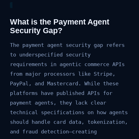
What is the Payment Agent
Security Gap?
The payment agent security gap refers
to underspecified security
requirements in agentic commerce APIs
from major processors like Stripe,
PayPal, and Mastercard. While these
platforms have published APIs for
payment agents, they lack clear
technical specifications on how agents
should handle card data, tokenization,
and fraud detection—creating