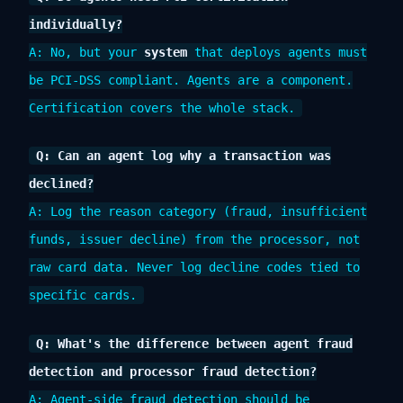
individually?
A: No, but your
system
that deploys agents must
be PCI-DSS compliant. Agents are a component.
Certification covers the whole stack.
Q: Can an agent log why a transaction was
declined?
A: Log the reason category (fraud, insufficient
funds, issuer decline) from the processor, not
raw card data. Never log decline codes tied to
specific cards.
Q: What's the difference between agent fraud
detection and processor fraud detection?
A: Agent-side fraud detection should be