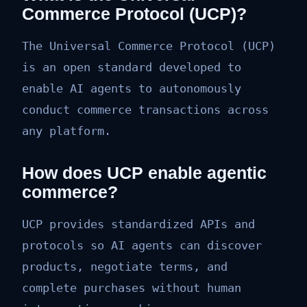
Commerce Protocol (UCP)?
The Universal Commerce Protocol (UCP)
is an open standard developed to
enable AI agents to autonomously
conduct commerce transactions across
any platform.
How does UCP enable agentic
commerce?
UCP provides standardized APIs and
protocols so AI agents can discover
products, negotiate terms, and
complete purchases without human