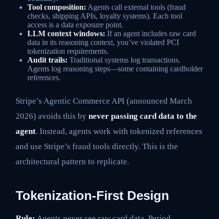
Tool composition:
Agents call external tools (fraud
checks, shipping APIs, loyalty systems). Each tool
access is a data exposure point.
LLM context windows:
If an agent includes raw card
data in its reasoning context, you’ve violated PCI
tokenization requirements.
Audit trails:
Traditional systems log transactions.
Agents log reasoning steps—some containing cardholder
references.
Stripe’s Agentic Commerce API (announced March
2026) avoids this by
never passing card data to the
agent
. Instead, agents work with tokenized references
and use Stripe’s fraud tools directly. This is the
architectural pattern to replicate.
Tokenization-First Design
Rule:
Agents never see raw card data. Period.