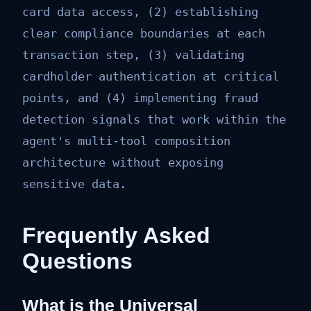
card data access, (2) establishing
clear compliance boundaries at each
transaction step, (3) validating
cardholder authentication at critical
points, and (4) implementing fraud
detection signals that work within the
agent's multi-tool composition
architecture without exposing
sensitive data.
Frequently Asked
Questions
What is the Universal