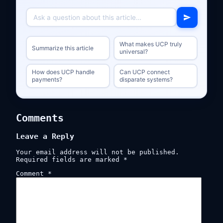
What makes UCP truly
Summarize this article
universal?
How does UCP handle
Can UCP connect
payments?
disparate systems?
Comments
Leave a Reply
Your email address will not be published.
Required fields are marked
*
Comment
*