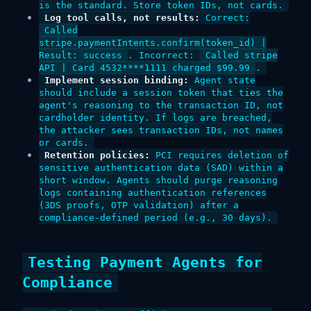
is the standard. Store token IDs, not cards.
Log tool calls, not results:
Correct:
Called
stripe.paymentIntents.confirm(token_id) |
Result: success
. Incorrect:
Called stripe
API | Card 4532****1111 charged $99.99
.
Implement session binding:
Agent state
should include a session token that ties the
agent's reasoning to the transaction ID, not
cardholder identity. If logs are breached,
the attacker sees transaction IDs, not names
or cards.
Retention policies:
PCI requires deletion of
sensitive authentication data (SAD) within a
short window. Agents should purge reasoning
logs containing authentication references
(3DS proofs, OTP validation) after a
compliance-defined period (e.g., 30 days).
Testing Payment Agents for
Compliance