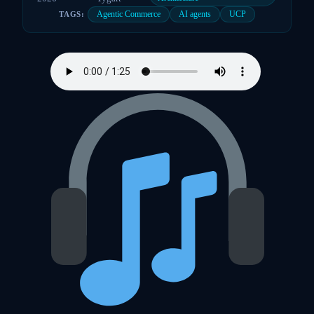
Agentic Commerce
AI agents
UCP
TAGS: