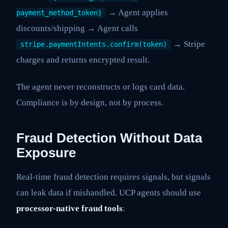
→ Agent applies
payment_method_token}
discounts/shipping → Agent calls
→ Stripe
stripe.paymentIntents.confirm(token)
charges and returns encrypted result.
The agent never reconstructs or logs card data.
Compliance is by design, not by process.
Fraud Detection Without Data
Exposure
Real-time fraud detection requires signals, but signals
can leak data if mishandled. UCP agents should use
processor-native fraud tools
: