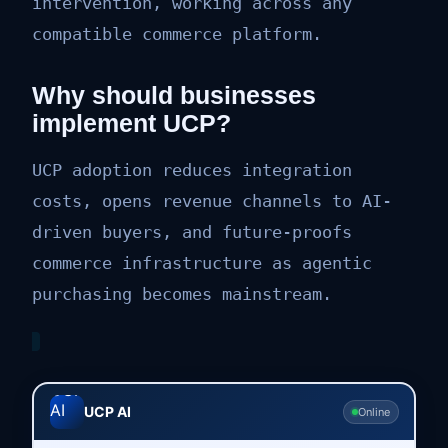
intervention, working across any
compatible commerce platform.
Why should businesses
implement UCP?
UCP adoption reduces integration
costs, opens revenue channels to AI-
driven buyers, and future-proofs
commerce infrastructure as agentic
purchasing becomes mainstream.
UCP AI
Online