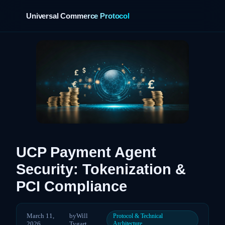
Universal Commerce Protocol
›
UCP Payment Agent
Security: Tokenization &
PCI Compliance
March 11,
by
Will
Protocol & Technical
2026
Tygart
Architecture