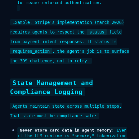
to issuer-enforced authentication.
Example: Stripe's implementation (March 2026)
requires agents to respect the
status
field
from payment intent responses. If status is
requires_action
, the agent's job is to surface
the 3DS challenge, not to retry.
State Management and
Compliance Logging
Agents maintain state across multiple steps.
That state must be compliance-safe:
Never store card data in agent memory:
Even
if the LLM runtime is "secure," tokenization