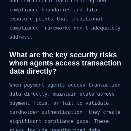
and LLM control—each creating new
compliance boundaries and data
exposure points that traditional
compliance frameworks don't adequately
address.
What are the key security risks
when agents access transaction
data directly?
When payment agents access transaction
data directly, maintain state across
payment flows, or fail to validate
cardholder authentication, they create
significant compliance gaps. These
risks include unauthorized data