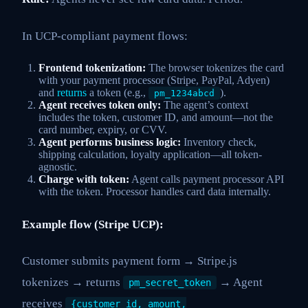
In UCP-compliant payment flows:
Frontend tokenization:
The browser tokenizes the card
with your payment processor (Stripe, PayPal, Adyen)
and
returns
a token (e.g.,
).
pm_1234abcd
Agent receives token only:
The agent’s context
includes the token, customer ID, and amount—not the
card number, expiry, or CVV.
Agent performs business logic:
Inventory check,
shipping calculation, loyalty application—all token-
agnostic.
Charge with token:
Agent calls payment processor API
with the token. Processor handles card data internally.
Example flow (Stripe UCP):
Customer submits payment form → Stripe.js
tokenizes → returns
→ Agent
pm_secret_token
receives
{customer_id, amount,