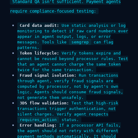
Standard QA isn't sufficient. Payment agents
require compliance-focused testing:
Card data audit:
Use static analysis or log
monitoring to detect if raw card numbers ever
appear in agent output, logs, or error
messages. Tools like
semgrep
can flag
patterns.
Token lifecycle:
Verify tokens expire and
cannot be reused beyond processor rules. Test
that an agent cannot charge the same token
twice for the same transaction.
Fraud signal isolation:
Run transactions
through agent, verify fraud signals are
computed by processor, not by agent's own
logic. Agents should consume fraud signals,
not generate them unsafely.
3DS flow validation:
Test that high-risk
transactions trigger authentication, not
silent charges. Verify agent respects
requires_action
status.
Error handling:
If a processor API fails,
the agent should not retry with different
payment methods automatically. It should