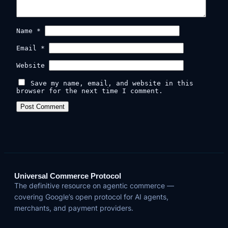
Name
*
Email
*
Website
Save my name, email, and website in this
browser for the next time I comment.
Universal Commerce Protocol
The definitive resource on agentic commerce —
covering Google’s open protocol for AI agents,
merchants, and payment providers.