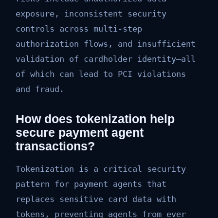
exposure, inconsistent security
controls across multi-step
authorization flows, and insufficient
validation of cardholder identity—all
of which can lead to PCI violations
and fraud.
How does tokenization help
secure payment agent
transactions?
Tokenization is a critical security
pattern for payment agents that
replaces sensitive card data with
tokens, preventing agents from ever