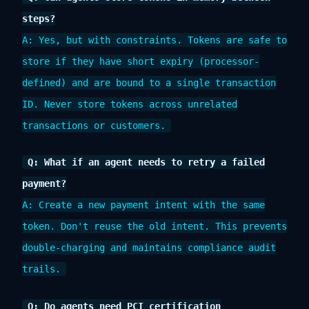
steps?
A: Yes, but with constraints. Tokens are safe to
store if they have short expiry (processor-
defined) and are bound to a single transaction
ID. Never store tokens across unrelated
transactions or customers.
Q: What if an agent needs to retry a failed
payment?
A: Create a new payment intent with the same
token. Don't reuse the old intent. This prevents
double-charging and maintains compliance audit
trails.
Q: Do agents need PCI certification