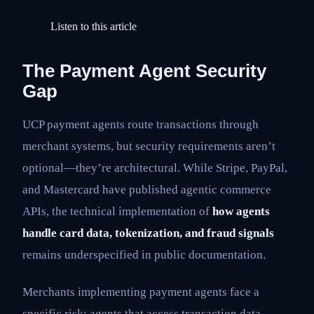
Listen to this article
The Payment Agent Security
Gap
UCP payment agents route transactions through
merchant systems, but security requirements aren’t
optional—they’re architectural. While Stripe, PayPal,
and Mastercard have published agentic commerce
APIs, the technical implementation of
how agents
handle card data, tokenization, and fraud signals
remains underspecified in public documentation.
Merchants implementing payment agents face a
specific risk: agents that access transaction data