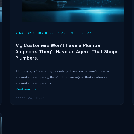
STRATEGY & BUSINESS IMPACT
,
WILL’S TAKE
My Customers Won’t Have a Plumber
Anymore. They’ll Have an Agent That Shops
Plumbers.
The ‘my guy’ economy is ending. Customers won’t have a
restoration company, they’ll have an agent that evaluates
restoration companies…
Read more →
March 26, 2026