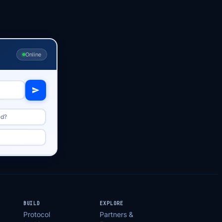
Online
ed?
BUILD
EXPLORE
Protocol
Partners &