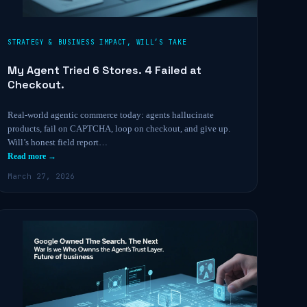
STRATEGY & BUSINESS IMPACT
,
WILL’S TAKE
My Agent Tried 6 Stores. 4 Failed at
Checkout.
Real-world agentic commerce today: agents hallucinate
products, fail on CAPTCHA, loop on checkout, and give up.
Will’s honest field report…
Read more →
March 27, 2026