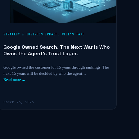
STRATEGY & BUSINESS IMPACT
,
WILL’S TAKE
Google Owned Search. The Next War Is Who
Owns the Agent’s Trust Layer.
Google owned the customer for 15 years through rankings. The
next 15 years will be decided by who the agent…
Read more →
March 26, 2026