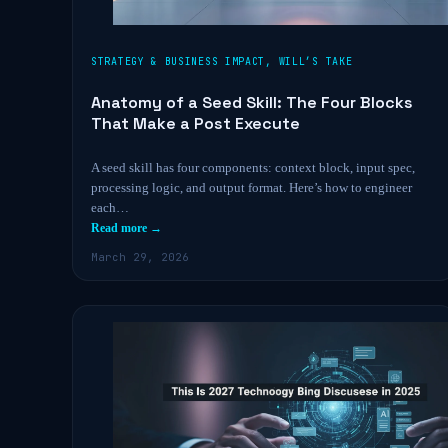
STRATEGY & BUSINESS IMPACT
,
WILL’S TAKE
Anatomy of a Seed Skill: The Four Blocks
That Make a Post Execute
A seed skill has four components: context block, input spec,
processing logic, and output format. Here’s how to engineer
each…
Read more →
March 29, 2026