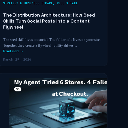
STRATEGY & BUSINESS IMPACT
,
WILL’S TAKE
The Distribution Architecture: How Seed
Skills Turn Social Posts Into a Content
Flywheel
The seed skill lives on social. The full article lives on your site.
Together they create a flywheel: utility drives…
Read more →
March 29, 2026