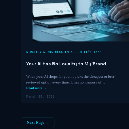
STRATEGY & BUSINESS IMPACT
,
WILL’S TAKE
Your AI Has No Loyalty to My Brand
When your AI shops for you, it picks the cheapest or best-
reviewed option every time. It has no memory of…
Read more →
March 25, 2026
Next Page
→