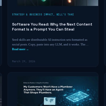
STRATEGY & BUSINESS IMPACT
,
WILL’S TAKE
Software You Read: Why the Next Content
Format Is a Prompt You Can Steal
Seed skills are distributable AI instruction sets formatted as
social posts. Copy, paste into any LLM, and it works. The…
Read more →
March 29, 2026