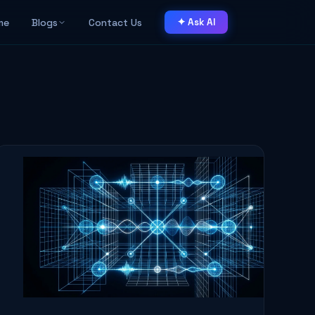
me
Blogs
Contact Us
✦ Ask AI