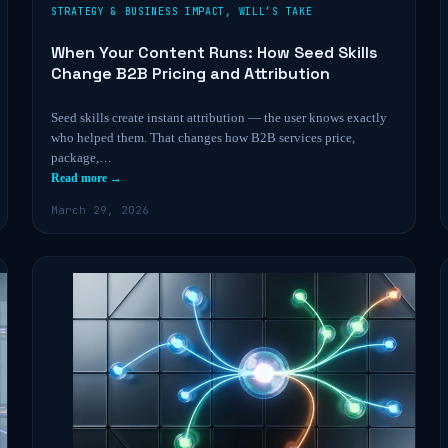
STRATEGY & BUSINESS IMPACT
,
WILL’S TAKE
When Your Content Runs: How Seed Skills
Change B2B Pricing and Attribution
Seed skills create instant attribution — the user knows exactly
who helped them. That changes how B2B services price,
package,…
Read more →
March 29, 2026