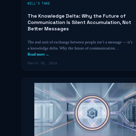
WILL’S TAKE
The Knowledge Delta: Why the Future of
Communication Is Silent Accumulation, Not
Better Messages
The real unit of exchange between people isn’t a message — it’s
a knowledge delta. Why the future of communication…
Read more →
March 30, 2026