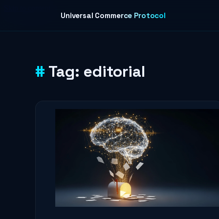
Skip to content
Universal Commerce Protocol
Tag:
editorial