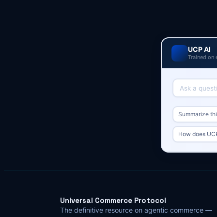
UCP AI
Trained on 
Summarize this
How does UCP 
Universal Commerce Protocol
The definitive resource on agentic commerce —