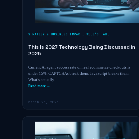
STRATEGY & BUSINESS IMPACT
,
WILL’S TAKE
This Is 2027 Technology Being Discussed in
2025
Current AI agent success rate on real ecommerce checkouts is
under 15%. CAPTCHAs break them. JavaScript breaks them.
What’s actually…
Read more →
March 26, 2026