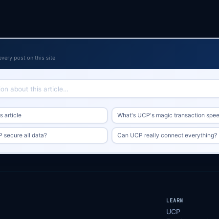
every post on this site
 article
What's UCP's magic transaction spe
secure all data?
Can UCP really connect everything?
LEARN
UCP