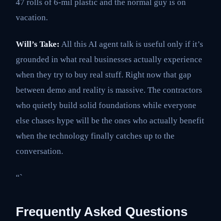
47 rolls of 6-mil plastic and the normal guy is on
vacation.
Will’s Take:
All this AI agent talk is useful only if it’s
grounded in what real businesses actually experience
when they try to buy real stuff. Right now that gap
between demo and reality is massive. The contractors
who quietly build solid foundations while everyone
else chases hype will be the ones who actually benefit
when the technology finally catches up to the
conversation.
“`
Frequently Asked Questions