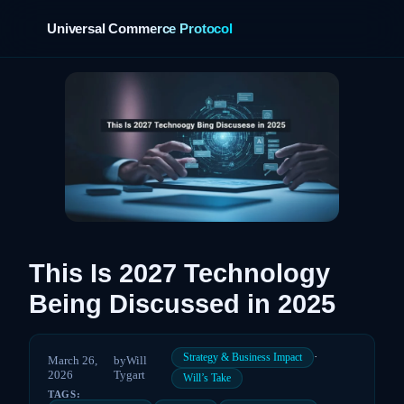
Universal Commerce Protocol
›
This Is 2027 Technology
Being Discussed in 2025
·
Strategy & Business Impact
March 26,
by
Will
2026
Tygart
Will’s Take
TAGS: