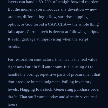
layers can handle 60-70% of straightforward reorders.
But the moment you introduce any deviation — new
product, different login flow, surprise shipping
option, or God forbid a CAPTCHA — the whole thing
falls apart. Current tech is decent at following scripts.
It’s still garbage at improvising when the script
breaks.
For restoration contractors, this means the real value
right now isn’t in full autonomy. It’s in using AI to
handle the boring, repetitive parts of procurement that
don’t require human judgment. Pulling inventory
levels. Flagging low stock. Generating purchase order
drafts. That stuff works today and already saves real
hours.