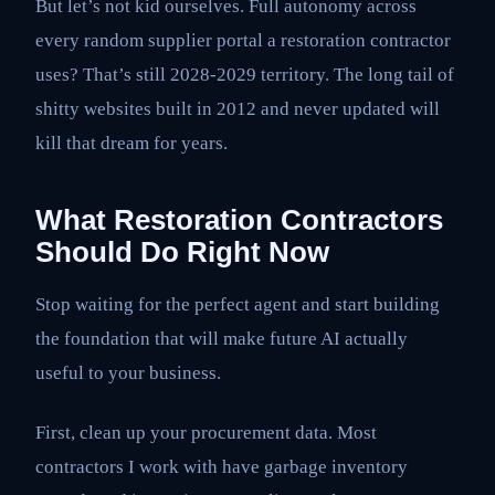
But let’s not kid ourselves. Full autonomy across
every random supplier portal a restoration contractor
uses? That’s still 2028-2029 territory. The long tail of
shitty websites built in 2012 and never updated will
kill that dream for years.
What Restoration Contractors
Should Do Right Now
Stop waiting for the perfect agent and start building
the foundation that will make future AI actually
useful to your business.
First, clean up your procurement data. Most
contractors I work with have garbage inventory