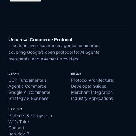
Universal Commerce Protocol
The definitive resource on agentic commerce —
covering Google’s open protocol for AI agents,
merchants, and payment providers.
LEARN
BUILD
UCP Fundamentals
Protocol Architecture
Agentic Commerce
Developer Guides
Google AI Commerce
Merchant Integration
Strategy & Business
Industry Applications
EXPLORE
Partners & Ecosystem
Will’s Take
Contact
ucp.dev ↗