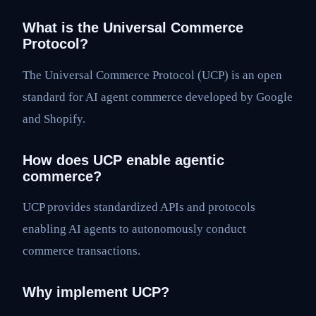
What is the Universal Commerce
Protocol?
The Universal Commerce Protocol (UCP) is an open
standard for AI agent commerce developed by Google
and Shopify.
How does UCP enable agentic
commerce?
UCP provides standardized APIs and protocols
enabling AI agents to autonomously conduct
commerce transactions.
Why implement UCP?