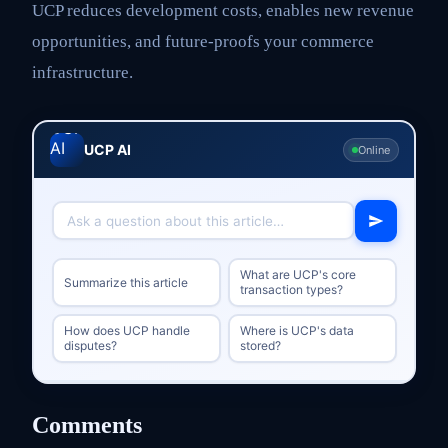
UCP reduces development costs, enables new revenue
opportunities, and future-proofs your commerce
infrastructure.
UCP AI
Online
What are UCP's core
Summarize this article
transaction types?
How does UCP handle
Where is UCP's data
disputes?
stored?
Comments