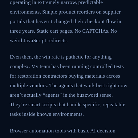
operating in extremely narrow, predictable
environments. Simple product reorders on supplier
portals that haven’t changed their checkout flow in
three years. Static cart pages. No CAPTCHAs. No
weird JavaScript redirects.
Even then, the win rate is pathetic for anything
complex. My team has been running controlled tests
for restoration contractors buying materials across
multiple vendors. The agents that work best right now
aren’t actually “agents” in the buzzword sense.
They’re smart scripts that handle specific, repeatable
tasks inside known environments.
Browser automation tools with basic AI decision