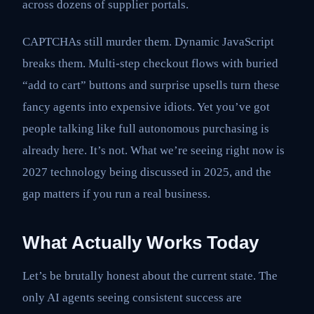
across dozens of supplier portals.
CAPTCHAs still murder them. Dynamic JavaScript
breaks them. Multi-step checkout flows with buried
“add to cart” buttons and surprise upsells turn these
fancy agents into expensive idiots. Yet you’ve got
people talking like full autonomous purchasing is
already here. It’s not. What we’re seeing right now is
2027 technology being discussed in 2025, and the
gap matters if you run a real business.
What Actually Works Today
Let’s be brutally honest about the current state. The
only AI agents seeing consistent success are