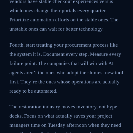
vendors have stable checkout experiences versus
which ones change their portals every quarter.
Prioritize automation efforts on the stable ones. The
unstable ones can wait for better technology.
Fourth, start treating your procurement process like
the system it is. Document every step. Measure every
failure point. The companies that will win with AI
agents aren’t the ones who adopt the shiniest new tool
first. They’re the ones whose operations are actually
ready to be automated.
The restoration industry moves inventory, not hype
decks. Focus on what actually saves your project
managers time on Tuesday afternoon when they need