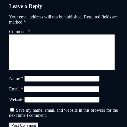
Leave a Reply
Your email address will not be published.
Required fields are
marked
*
Comment
*
Name
*
Email
*
Website
Save my name, email, and website in this browser for the
next time I comment.