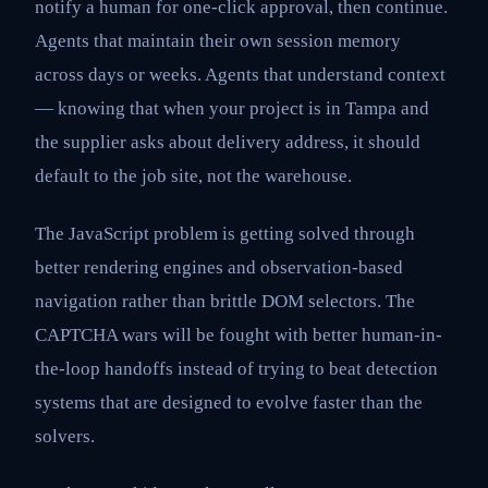
notify a human for one-click approval, then continue.
Agents that maintain their own session memory
across days or weeks. Agents that understand context
— knowing that when your project is in Tampa and
the supplier asks about delivery address, it should
default to the job site, not the warehouse.
The JavaScript problem is getting solved through
better rendering engines and observation-based
navigation rather than brittle DOM selectors. The
CAPTCHA wars will be fought with better human-in-
the-loop handoffs instead of trying to beat detection
systems that are designed to evolve faster than the
solvers.