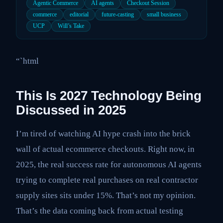
Agentic Commerce
AI agents
Checkout Session
commerce
editorial
future-casting
small business
UCP
Will’s Take
“`html
This Is 2027 Technology Being
Discussed in 2025
I’m tired of watching AI hype crash into the brick
wall of actual ecommerce checkouts. Right now, in
2025, the real success rate for autonomous AI agents
trying to complete real purchases on real contractor
supply sites sits under 15%. That’s not my opinion.
That’s the data coming back from actual testing