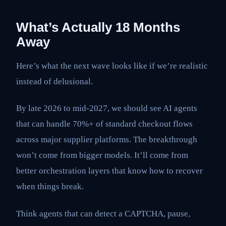
What’s Actually 18 Months
Away
Here’s what the next wave looks like if we’re realistic
instead of delusional.
By late 2026 to mid-2027, we should see AI agents
that can handle 70%+ of standard checkout flows
across major supplier platforms. The breakthrough
won’t come from bigger models. It’ll come from
better orchestration layers that know how to recover
when things break.
Think agents that can detect a CAPTCHA, pause,