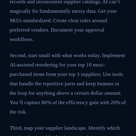
records and inconsistent supplier catalogs. AI can’t
magically fix fundamentally messy data. Get your
SKUs standardized. Create clear rules around
preferred vendors. Document your approval
workflows.
Second, start small with what works today. Implement
AI-assisted reordering for your top 10 most-
purchased items from your top 3 suppliers. Use tools
that handle the repetitive parts and keep humans in
the loop for anything above a certain dollar amount.
You’ll capture 80% of the efficiency gain with 20% of
the risk.
Third, map your supplier landscape. Identify which