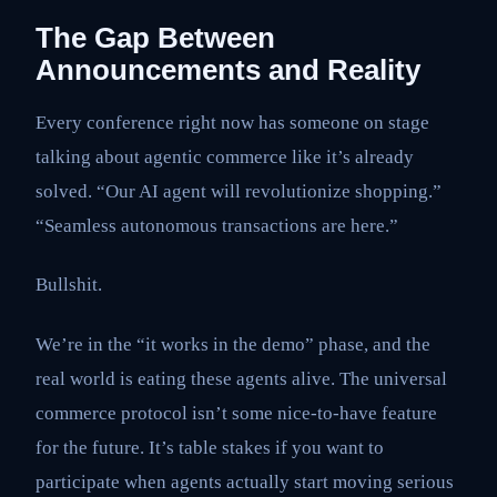
The Gap Between
Announcements and Reality
Every conference right now has someone on stage
talking about agentic commerce like it’s already
solved. “Our AI agent will revolutionize shopping.”
“Seamless autonomous transactions are here.”
Bullshit.
We’re in the “it works in the demo” phase, and the
real world is eating these agents alive. The universal
commerce protocol isn’t some nice-to-have feature
for the future. It’s table stakes if you want to
participate when agents actually start moving serious