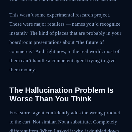
This wasn’t some experimental research project.
These were major retailers — names you’d recognize
instantly. The kind of places that are probably in your
boardroom presentations about “the future of
commerce.” And right now, in the real world, most of
them can’t handle a competent agent trying to give
them money.
The Hallucination Problem Is
Worse Than You Think
First store: agent confidently adds the wrong product
to the cart. Not similar. Not a substitute. Completely
different item. When I asked it why, it doubled down