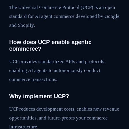
The Universal Commerce Protocol (UCP) is an open
standard for AI agent commerce developed by Google
and Shopify.
How does UCP enable agentic
commerce?
UCP provides standardized APIs and protocols
enabling AI agents to autonomously conduct
commerce transactions.
Why implement UCP?
UCP reduces development costs, enables new revenue
opportunities, and future-proofs your commerce
infrastructure.