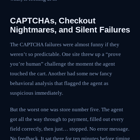
CAPTCHAs, Checkout
Nightmares, and Silent Failures
The CAPTCHA failures were almost funny if they
weren’t so predictable. One site threw up a “prove
you’re human” challenge the moment the agent
touched the cart. Another had some new fancy
behavioral analysis that flagged the agent as
suspicious immediately.
But the worst one was store number five. The agent
got all the way through to payment, filled out every
field correctly, then just… stopped. No error message.
No feedback. It sat there for ten minutes before timing