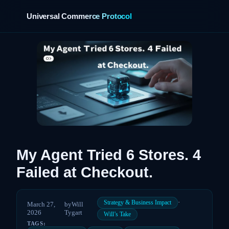
Universal Commerce Protocol
›
My Agent Tried 6 Stores. 4
Failed at Checkout.
·
Strategy & Business Impact
March 27,
by
Will
2026
Tygart
Will’s Take
TAGS: