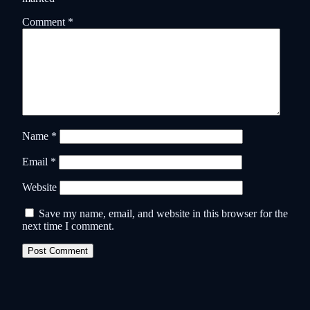
Comment
*
Name
*
Email
*
Website
Save my name, email, and website in this browser for the
next time I comment.