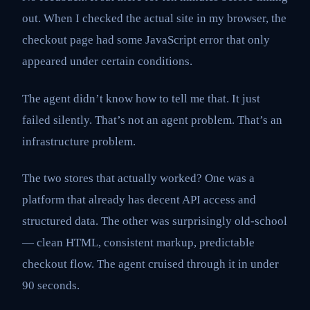
out. When I checked the actual site in my browser, the
checkout page had some JavaScript error that only
appeared under certain conditions.
The agent didn’t know how to tell me that. It just
failed silently. That’s not an agent problem. That’s an
infrastructure problem.
The two stores that actually worked? One was a
platform that already has decent API access and
structured data. The other was surprisingly old-school
— clean HTML, consistent markup, predictable
checkout flow. The agent cruised through it in under
90 seconds.