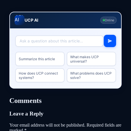
UCP AI
Online
What makes UCP
Summarize this article
universal?
How does UCP connect
What problems does UCP
systems?
solve?
Comments
Leave a Reply
Your email address will not be published.
Required fields are
marked
*