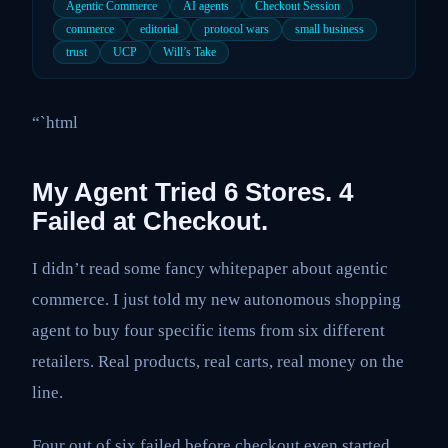
Agentic Commerce
AI agents
Checkout Session
commerce
editorial
protocol wars
small business
trust
UCP
Will’s Take
“`html
My Agent Tried 6 Stores. 4
Failed at Checkout.
I didn’t read some fancy whitepaper about agentic
commerce. I just told my new autonomous shopping
agent to buy four specific items from six different
retailers. Real products, real carts, real money on the
line.
Four out of six failed before checkout even started.