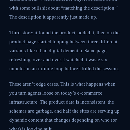
with some bullshit about “matching the description.”
The description it apparently just made up.
Third store: it found the product, added it, then on the
product page started looping between three different
variants like it had digital dementia. Same page,
refreshing, over and over. I watched it waste six
minutes in an infinite loop before I killed the session.
These aren’t edge cases. This is what happens when
you turn agents loose on today’s e-commerce
infrastructure. The product data is inconsistent, the
schemas are garbage, and half the sites are serving up
dynamic content that changes depending on who (or
what) is looking at it.