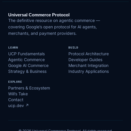
Universal Commerce Protocol
The definitive resource on agentic commerce —
covering Google’s open protocol for AI agents,
merchants, and payment providers.
LEARN
BUILD
UCP Fundamentals
Protocol Architecture
Agentic Commerce
Developer Guides
Google AI Commerce
Merchant Integration
Strategy & Business
Industry Applications
EXPLORE
Partners & Ecosystem
Will’s Take
Contact
ucp.dev ↗
© 2026 Universal Commerce Protocol. All rights reserved.