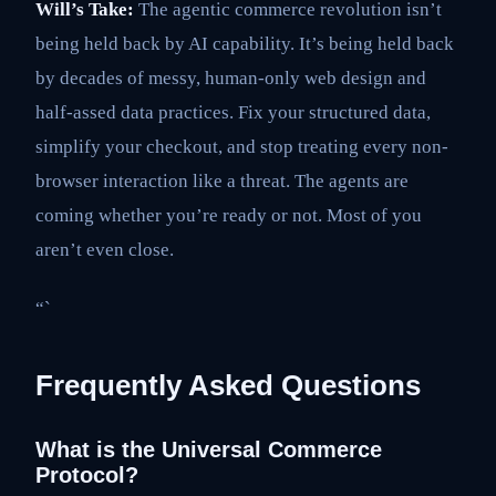
Will’s Take:
The agentic commerce revolution isn’t
being held back by AI capability. It’s being held back
by decades of messy, human-only web design and
half-assed data practices. Fix your structured data,
simplify your checkout, and stop treating every non-
browser interaction like a threat. The agents are
coming whether you’re ready or not. Most of you
aren’t even close.
“`
Frequently Asked Questions
What is the Universal Commerce
Protocol?