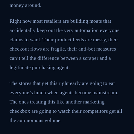
money around.
Right now most retailers are building moats that
accidentally keep out the very automation everyone
claims to want. Their product feeds are messy, their
checkout flows are fragile, their anti-bot measures
can’t tell the difference between a scraper and a
legitimate purchasing agent.
The stores that get this right early are going to eat
everyone’s lunch when agents become mainstream.
The ones treating this like another marketing
checkbox are going to watch their competitors get all
the autonomous volume.