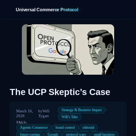
Universal Commerce Protocol
›
The UCP Skeptic’s Case
·
Strategy & Business Impact
March 16,
by
Will
2026
Tygart
Will’s Take
TAGS:
Agentic Commerce
brand control
editorial
future-casting
Google
protocol wars
small business