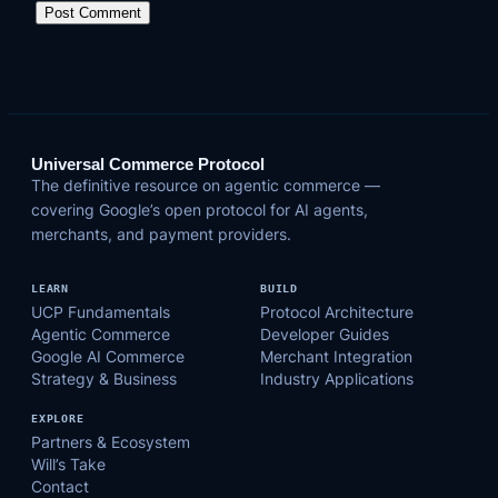
Universal Commerce Protocol
The definitive resource on agentic commerce —
covering Google’s open protocol for AI agents,
merchants, and payment providers.
LEARN
BUILD
UCP Fundamentals
Protocol Architecture
Agentic Commerce
Developer Guides
Google AI Commerce
Merchant Integration
Strategy & Business
Industry Applications
EXPLORE
Partners & Ecosystem
Will’s Take
Contact