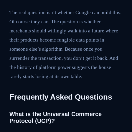
The real question isn’t whether Google can build this.
Of course they can. The question is whether
merchants should willingly walk into a future where
their products become fungible data points in
someone else’s algorithm. Because once you
surrender the transaction, you don’t get it back. And
the history of platform power suggests the house
rarely starts losing at its own table.
Frequently Asked Questions
What is the Universal Commerce
Protocol (UCP)?