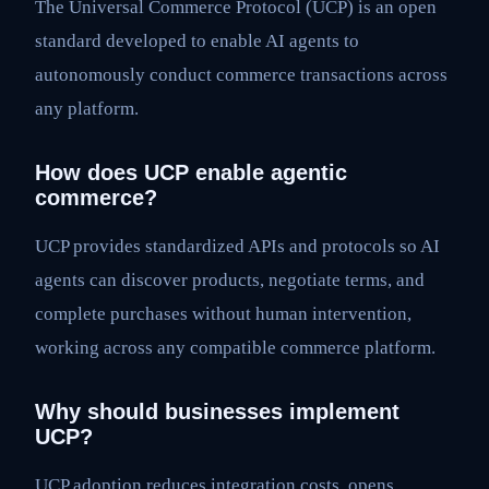
The Universal Commerce Protocol (UCP) is an open
standard developed to enable AI agents to
autonomously conduct commerce transactions across
any platform.
How does UCP enable agentic
commerce?
UCP provides standardized APIs and protocols so AI
agents can discover products, negotiate terms, and
complete purchases without human intervention,
working across any compatible commerce platform.
Why should businesses implement
UCP?
UCP adoption reduces integration costs, opens