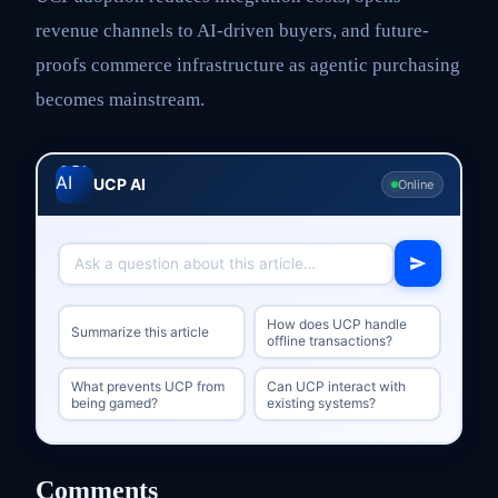
revenue channels to AI-driven buyers, and future-
proofs commerce infrastructure as agentic purchasing
becomes mainstream.
UCP AI
Online
How does UCP handle
Summarize this article
offline transactions?
What prevents UCP from
Can UCP interact with
being gamed?
existing systems?
Comments