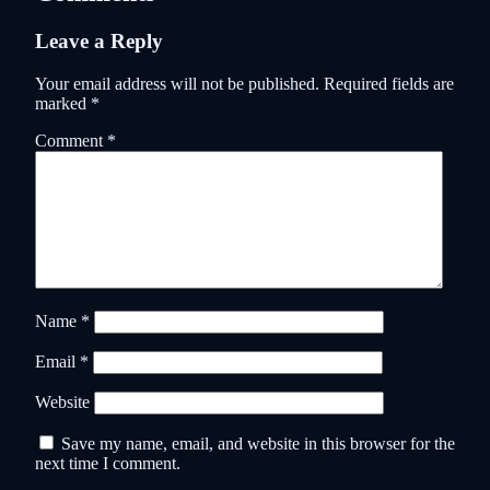
Leave a Reply
Your email address will not be published.
Required fields are
marked
*
Comment
*
Name
*
Email
*
Website
Save my name, email, and website in this browser for the
next time I comment.