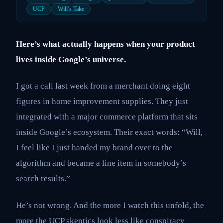
UCP
Will’s Take
Here’s what actually happens when your product
lives inside Google’s universe.
I got a call last week from a merchant doing eight
figures in home improvement supplies. They just
integrated with a major commerce platform that sits
inside Google’s ecosystem. Their exact words: “Will,
I feel like I just handed my brand over to the
algorithm and became a line item in somebody’s
search results.”
He’s not wrong. And the more I watch this unfold, the
more the UCP skeptics look less like conspiracy