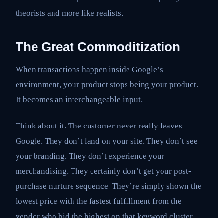
theorists and more like realists.
The Great Commoditization
When transactions happen inside Google’s
environment, your product stops being your product.
It becomes an interchangeable input.
Think about it. The customer never really leaves
Google. They don’t land on your site. They don’t see
your branding. They don’t experience your
merchandising. They certainly don’t get your post-
purchase nurture sequence. They’re simply shown the
lowest price with the fastest fulfillment from the
vendor who bid the highest on that keyword cluster.