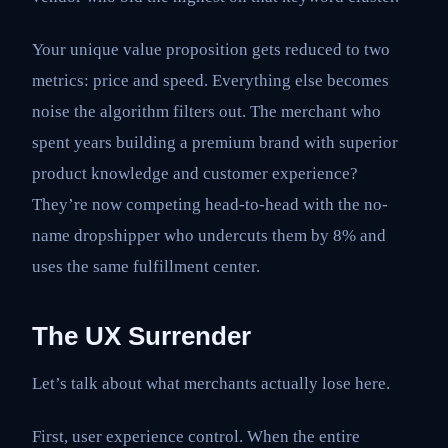
Your unique value proposition gets reduced to two
metrics: price and speed. Everything else becomes
noise the algorithm filters out. The merchant who
spent years building a premium brand with superior
product knowledge and customer experience?
They’re now competing head-to-head with the no-
name dropshipper who undercuts them by 8% and
uses the same fulfillment center.
The UX Surrender
Let’s talk about what merchants actually lose here.
First, user experience control. When the entire