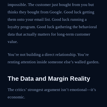
impossible. The customer just bought from you but
thinks they bought from Google. Good luck getting
them onto your email list. Good luck running a
loyalty program. Good luck gathering the behavioral
data that actually matters for long-term customer
value.
You’re not building a direct relationship. You’re
renting attention inside someone else’s walled garden.
The Data and Margin Reality
The critics’ strongest argument isn’t emotional—it’s
economic.