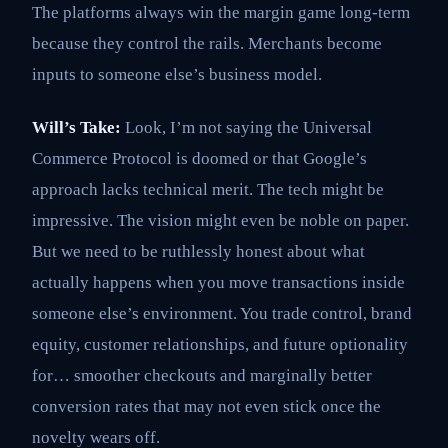
The platforms always win the margin game long-term
because they control the rails. Merchants become
inputs to someone else’s business model.
Will’s Take:
Look, I’m not saying the Universal
Commerce Protocol is doomed or that Google’s
approach lacks technical merit. The tech might be
impressive. The vision might even be noble on paper.
But we need to be ruthlessly honest about what
actually happens when you move transactions inside
someone else’s environment. You trade control, brand
equity, customer relationships, and future optionality
for… smoother checkouts and marginally better
conversion rates that may not even stick once the
novelty wears off.