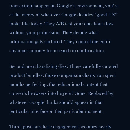
transaction happens in Google’s environment, you’re
at the mercy of whatever Google decides “good UX”
looks like today. They A/B test your checkout flow
without your permission. They decide what
information gets surfaced. They control the entire
customer journey from search to confirmation.
Second, merchandising dies. Those carefully curated
product bundles, those comparison charts you spent
months perfecting, that educational content that
converts browsers into buyers? Gone. Replaced by
whatever Google thinks should appear in that
particular interface at that particular moment.
Third, post-purchase engagement becomes nearly