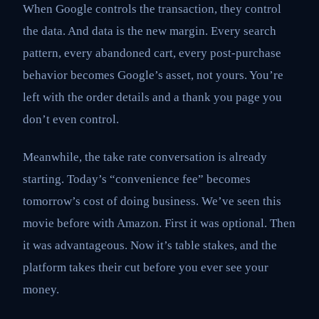
When Google controls the transaction, they control
the data. And data is the new margin. Every search
pattern, every abandoned cart, every post-purchase
behavior becomes Google’s asset, not yours. You’re
left with the order details and a thank you page you
don’t even control.
Meanwhile, the take rate conversation is already
starting. Today’s “convenience fee” becomes
tomorrow’s cost of doing business. We’ve seen this
movie before with Amazon. First it was optional. Then
it was advantageous. Now it’s table stakes, and the
platform takes their cut before you ever see your
money.