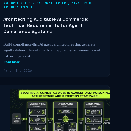
PROTOCOL & TECHNICAL ARCHITECTURE
,
STRATEGY &
BUSINESS IMPACT
Architecting Auditable AI Commerce:
Technical Requirements for Agent
Compliance Systems
Build compliance-first AI agent architectures that generate
legally defensible audit trails for regulatory requirements and
risk management.
Read more →
March 14, 2026