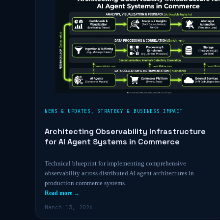
NEWS & UPDATES
,
STRATEGY & BUSINESS IMPACT
Architecting Observability Infrastructure
for AI Agent Systems in Commerce
Technical blueprint for implementing comprehensive
observability across distributed AI agent architectures in
production commerce systems.
Read more →
March 13, 2026