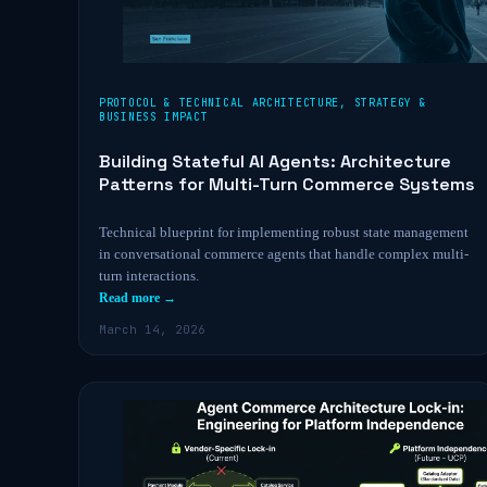
PROTOCOL & TECHNICAL ARCHITECTURE
,
STRATEGY &
BUSINESS IMPACT
Building Stateful AI Agents: Architecture
Patterns for Multi-Turn Commerce Systems
Technical blueprint for implementing robust state management
in conversational commerce agents that handle complex multi-
turn interactions.
Read more →
March 14, 2026