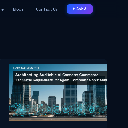
me
Blogs
Contact Us
✦ Ask AI