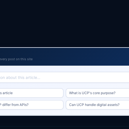
every post on this site
 article
What is UCP's core purpose?
differ from APIs?
Can UCP handle digital assets?