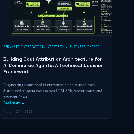
MERCHANT INTEGRATION
,
STRATEGY & BUSINESS IMPACT
Building Cost Attribution Architecture for
AI Commerce Agents: A Technical Decision
Framework
Engineering teams need instrumentation patterns to track
distributed AI agent costs across LLM APIs, vector stores, and
payment flows.
Read more →
March 13, 2026