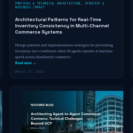
PROTOCOL & TECHNICAL ARCHITECTURE
,
STRATEGY &
BUSINESS IMPACT
Architectural Patterns for Real-Time
Inventory Consistency in Multi-Channel
Commerce Systems
Design patterns and implementation strategies for preventing
inventory race conditions when AI agents operate at machine
speed across distributed commerce…
Read more →
March 14, 2026