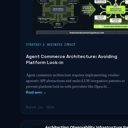
STRATEGY & BUSINESS IMPACT
Agent Commerce Architecture: Avoiding
Platform Lock-in
Agent commerce architecture requires implementing vendor-
agnostic API abstractions and multi-LLM integration patterns to
prevent platform lock-in with providers like OpenAI,…
Read more →
March 14, 2026