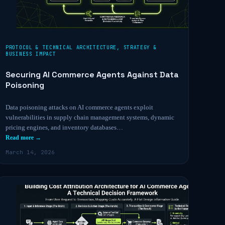
PROTOCOL & TECHNICAL ARCHITECTURE
,
STRATEGY &
BUSINESS IMPACT
Securing AI Commerce Agents Against Data
Poisoning
Data poisoning attacks on AI commerce agents exploit
vulnerabilities in supply chain management systems, dynamic
pricing engines, and inventory databases…
Read more →
March 14, 2026