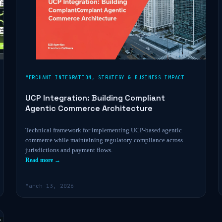
MERCHANT INTEGRATION
,
STRATEGY & BUSINESS IMPACT
UCP Integration: Building Compliant
Agentic Commerce Architecture
Technical framework for implementing UCP-based agentic
commerce while maintaining regulatory compliance across
jurisdictions and payment flows.
Read more →
March 13, 2026