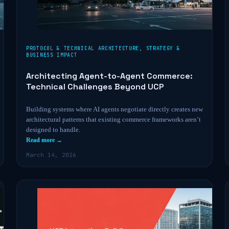
PROTOCOL & TECHNICAL ARCHITECTURE
,
STRATEGY &
BUSINESS IMPACT
Architecting Agent-to-Agent Commerce:
Technical Challenges Beyond UCP
Building systems where AI agents negotiate directly creates new
architectural patterns that existing commerce frameworks aren’t
designed to handle.
Read more →
March 14, 2026