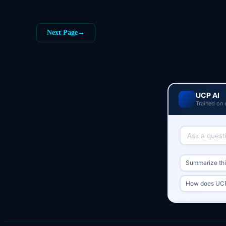
Next Page
→
UCP AI
Trained on 
Summarize this
How does UCP 