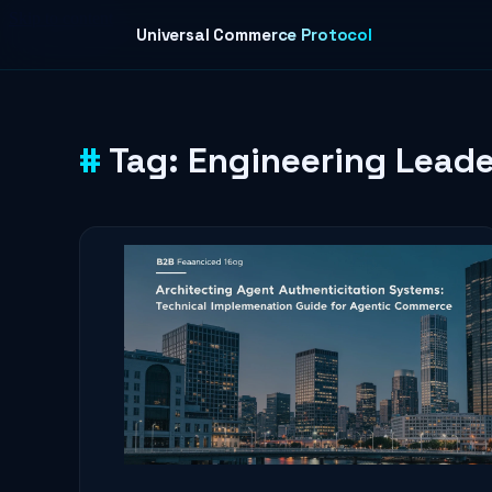
Skip to content
Universal Commerce Protocol
Tag:
Engineering Leade