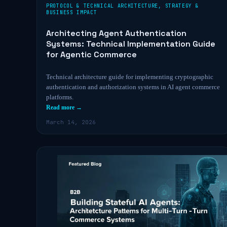
PROTOCOL & TECHNICAL ARCHITECTURE
,
STRATEGY &
BUSINESS IMPACT
Architecting Agent Authentication
Systems: Technical Implementation Guide
for Agentic Commerce
Technical architecture guide for implementing cryptographic
authentication and authorization systems in AI agent commerce
platforms.
Read more →
March 14, 2026