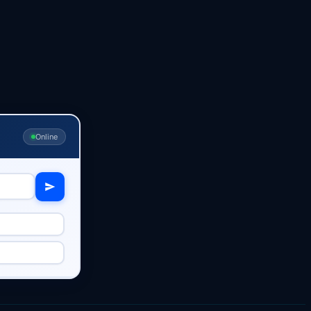
Online