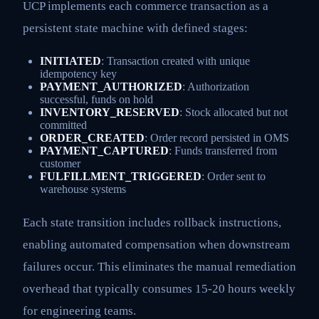
UCP implements each commerce transaction as a
persistent state machine with defined stages:
INITIATED
: Transaction created with unique
idempotency key
PAYMENT_AUTHORIZED
: Authorization
successful, funds on hold
INVENTORY_RESERVED
: Stock allocated but not
committed
ORDER_CREATED
: Order record persisted in OMS
PAYMENT_CAPTURED
: Funds transferred from
customer
FULFILLMENT_TRIGGERED
: Order sent to
warehouse systems
Each state transition includes rollback instructions,
enabling automated compensation when downstream
failures occur. This eliminates the manual remediation
overhead that typically consumes 15-20 hours weekly
for engineering teams.