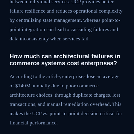
between individual services. UCP provides better
failure resilience and reduces operational complexity
by centralizing state management, whereas point-to-
point integration can lead to cascading failures and
data inconsistency when services fail.
How much can architectural failures in
commerce systems cost enterprises?
According to the article, enterprises lose an average
of $140M annually due to poor commerce
architecture choices, through duplicate charges, lost
transactions, and manual remediation overhead. This
makes the UCP vs. point-to-point decision critical for
financial performance.