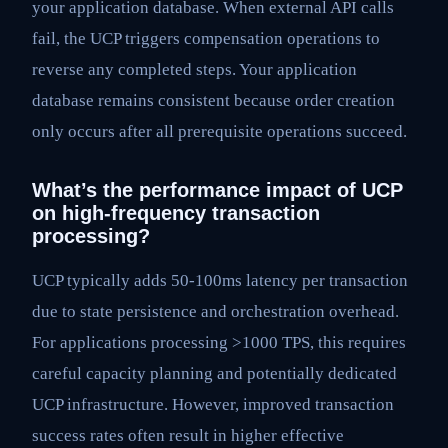
your application database. When external API calls
fail, the UCP triggers compensation operations to
reverse any completed steps. Your application
database remains consistent because order creation
only occurs after all prerequisite operations succeed.
What’s the performance impact of UCP
on high-frequency transaction
processing?
UCP typically adds 50-100ms latency per transaction
due to state persistence and orchestration overhead.
For applications processing >1000 TPS, this requires
careful capacity planning and potentially dedicated
UCP infrastructure. However, improved transaction
success rates often result in higher effective