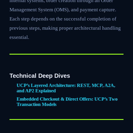
internal systems, order creation through an Order
Management System (OMS), and payment capture.
Each step depends on the successful completion of
previous steps, making proper architectural handling
essential.
Technical Deep Dives
UCP’s Layered Architecture: REST, MCP, A2A,
and AP2 Explained
Embedded Checkout & Direct Offers: UCP’s Two
Transaction Models