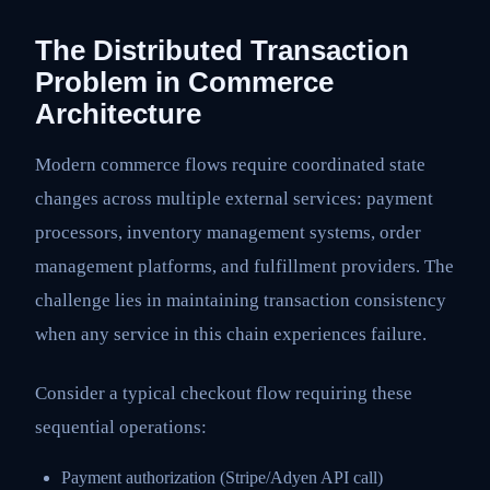
The Distributed Transaction
Problem in Commerce
Architecture
Modern commerce flows require coordinated state
changes across multiple external services: payment
processors, inventory management systems, order
management platforms, and fulfillment providers. The
challenge lies in maintaining transaction consistency
when any service in this chain experiences failure.
Consider a typical checkout flow requiring these
sequential operations:
Payment authorization (Stripe/Adyen API call)