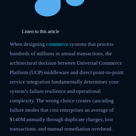
Listen to this article
When designing
commerce
systems that process
hundreds of millions in annual transactions, the
architectural decision between Universal Commerce
Platform (UCP) middleware and direct point-to-point
service integration fundamentally determines your
system’s failure resilience and operational
complexity. The wrong choice creates cascading
failure modes that cost enterprises an average of
$140M annually through duplicate charges, lost
transactions, and manual remediation overhead.