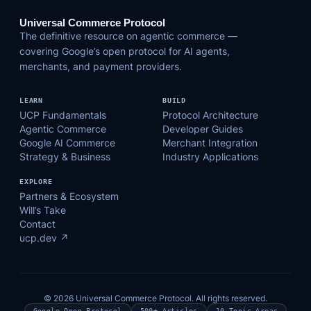
Universal Commerce Protocol
The definitive resource on agentic commerce —
covering Google’s open protocol for AI agents,
merchants, and payment providers.
LEARN
BUILD
UCP Fundamentals
Protocol Architecture
Agentic Commerce
Developer Guides
Google AI Commerce
Merchant Integration
Strategy & Business
Industry Applications
EXPLORE
Partners & Ecosystem
Will’s Take
Contact
ucp.dev ↗
© 2026 Universal Commerce Protocol. All rights reserved.
Google Open Protocol
500+ Articles
10 Topic Areas