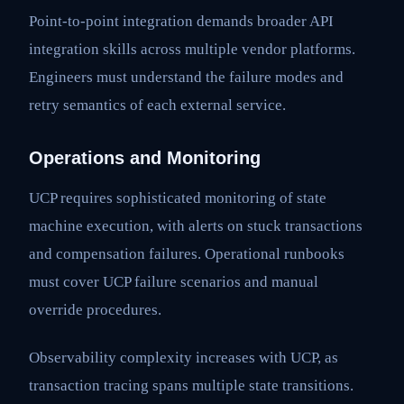
Point-to-point integration demands broader API
integration skills across multiple vendor platforms.
Engineers must understand the failure modes and
retry semantics of each external service.
Operations and Monitoring
UCP requires sophisticated monitoring of state
machine execution, with alerts on stuck transactions
and compensation failures. Operational runbooks
must cover UCP failure scenarios and manual
override procedures.
Observability complexity increases with UCP, as
transaction tracing spans multiple state transitions.