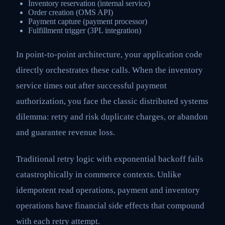
Inventory reservation (internal service)
Order creation (OMS API)
Payment capture (payment processor)
Fulfillment trigger (3PL integration)
In point-to-point architecture, your application code
directly orchestrates these calls. When the inventory
service times out after successful payment
authorization, you face the classic distributed systems
dilemma: retry and risk duplicate charges, or abandon
and guarantee revenue loss.
Traditional retry logic with exponential backoff fails
catastrophically in commerce contexts. Unlike
idempotent read operations, payment and inventory
operations have financial side effects that compound
with each retry attempt.