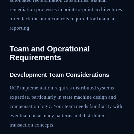
automated reconciliation capabilities. Manual
remediation processes in point-to-point architectures
often lack the audit controls required for financial
reporting.
Team and Operational
Requirements
Development Team Considerations
UCP implementation requires distributed systems
expertise, particularly in state machine design and
compensation logic. Your team needs familiarity with
eventual consistency patterns and distributed
transaction concepts.