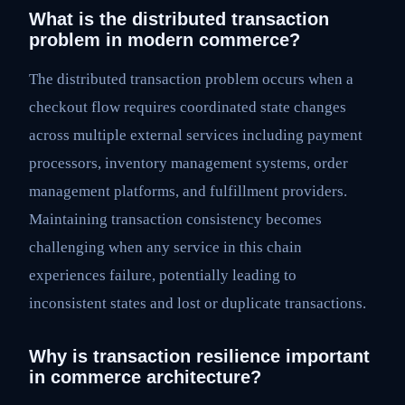
What is the distributed transaction
problem in modern commerce?
The distributed transaction problem occurs when a
checkout flow requires coordinated state changes
across multiple external services including payment
processors, inventory management systems, order
management platforms, and fulfillment providers.
Maintaining transaction consistency becomes
challenging when any service in this chain
experiences failure, potentially leading to
inconsistent states and lost or duplicate transactions.
Why is transaction resilience important
in commerce architecture?