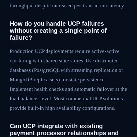
throughput despite increased per-transaction latency.
How do you handle UCP failures
without creating a single point of
failure?
Production UCP deployments require active-active
clustering with shared state stores. Use distributed
databases (PostgreSQL with streaming replication or
MongoDB replica sets) for state persistence.
Implement health checks and automatic failover at the
load balancer level. Most commercial UCP solutions
provide built-in high availability configurations.
Can UCP integrate with existing
payment processor relationships and