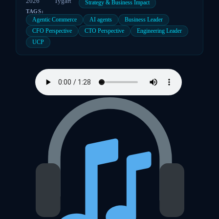
2026
Tygart
Strategy & Business Impact
TAGS:
Agentic Commerce
AI agents
Business Leader
CFO Perspective
CTO Perspective
Engineering Leader
UCP