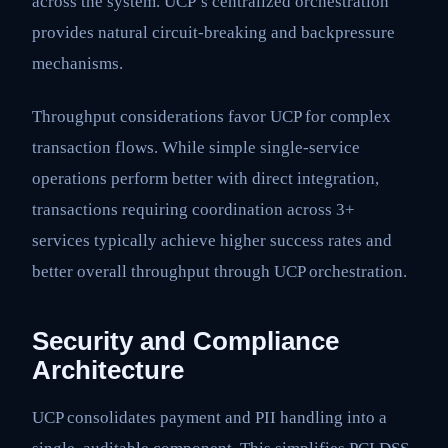
across the system. UCP’s centralized orchestration
provides natural circuit-breaking and backpressure
mechanisms.
Throughput considerations favor UCP for complex
transaction flows. While simple single-service
operations perform better with direct integration,
transactions requiring coordination across 3+
services typically achieve higher success rates and
better overall throughput through UCP orchestration.
Security and Compliance
Architecture
UCP consolidates payment and PII handling into a