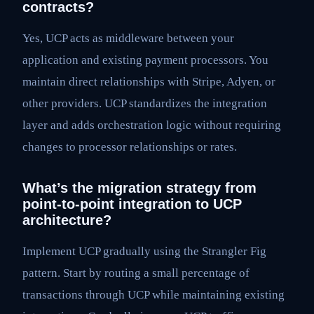
contracts?
Yes, UCP acts as middleware between your
application and existing payment processors. You
maintain direct relationships with Stripe, Adyen, or
other providers. UCP standardizes the integration
layer and adds orchestration logic without requiring
changes to processor relationships or rates.
What’s the migration strategy from
point-to-point integration to UCP
architecture?
Implement UCP gradually using the Strangler Fig
pattern. Start by routing a small percentage of
transactions through UCP while maintaining existing