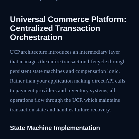
Universal Commerce Platform:
Centralized Transaction
Orchestration
UCP architecture introduces an intermediary layer
that manages the entire transaction lifecycle through
persistent state machines and compensation logic.
Rather than your application making direct API calls
to payment providers and inventory systems, all
operations flow through the UCP, which maintains
transaction state and handles failure recovery.
State Machine Implementation