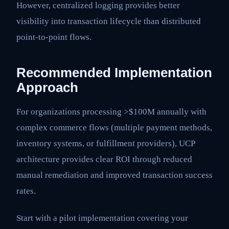
However, centralized logging provides better
visibility into transaction lifecycle than distributed
point-to-point flows.
Recommended Implementation
Approach
For organizations processing >$100M annually with
complex commerce flows (multiple payment methods,
inventory systems, or fulfillment providers), UCP
architecture provides clear ROI through reduced
manual remediation and improved transaction success
rates.
Start with a pilot implementation covering your