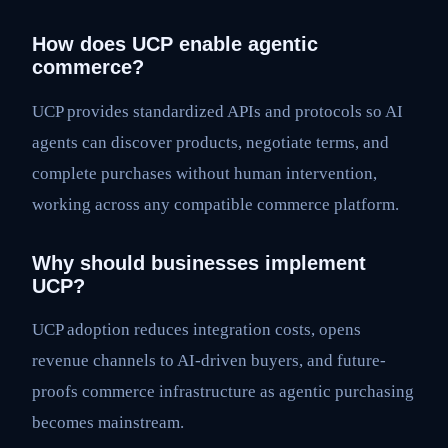
How does UCP enable agentic
commerce?
UCP provides standardized APIs and protocols so AI
agents can discover products, negotiate terms, and
complete purchases without human intervention,
working across any compatible commerce platform.
Why should businesses implement
UCP?
UCP adoption reduces integration costs, opens
revenue channels to AI-driven buyers, and future-
proofs commerce infrastructure as agentic purchasing
becomes mainstream.