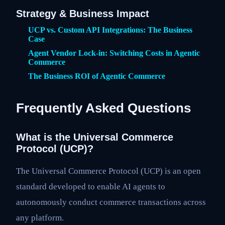
Strategy & Business Impact
UCP vs. Custom API Integrations: The Business
Case
Agent Vendor Lock-in: Switching Costs in Agentic
Commerce
The Business ROI of Agentic Commerce
Frequently Asked Questions
What is the Universal Commerce
Protocol (UCP)?
The Universal Commerce Protocol (UCP) is an open
standard developed to enable AI agents to
autonomously conduct commerce transactions across
any platform.