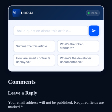
UCP AI
Online
What's the token
Summarize this article
standard?
How are smart contracts
Where's the developer
deployed?
documentation?
Comments
Leave a Reply
Your email address will not be published.
Required fields are
marked
*