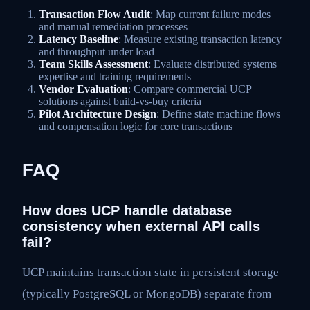
Transaction Flow Audit
: Map current failure modes
and manual remediation processes
Latency Baseline
: Measure existing transaction latency
and throughput under load
Team Skills Assessment
: Evaluate distributed systems
expertise and training requirements
Vendor Evaluation
: Compare commercial UCP
solutions against build-vs-buy criteria
Pilot Architecture Design
: Define state machine flows
and compensation logic for core transactions
FAQ
How does UCP handle database
consistency when external API calls
fail?
UCP maintains transaction state in persistent storage
(typically PostgreSQL or MongoDB) separate from