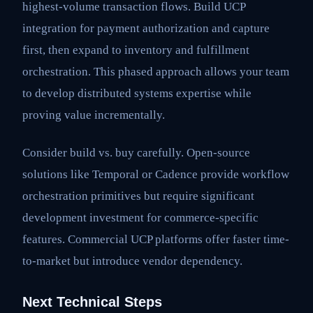
highest-volume transaction flows. Build UCP
integration for payment authorization and capture
first, then expand to inventory and fulfillment
orchestration. This phased approach allows your team
to develop distributed systems expertise while
proving value incrementally.
Consider build vs. buy carefully. Open-source
solutions like Temporal or Cadence provide workflow
orchestration primitives but require significant
development investment for commerce-specific
features. Commercial UCP platforms offer faster time-
to-market but introduce vendor dependency.
Next Technical Steps