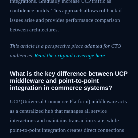
integrations. Gradually increase UCP traffic as
confidence builds. This approach allows rollback if
issues arise and provides performance comparison
between architectures.
This article is a perspective piece adapted for CTO
audiences.
Read the original coverage here
.
What is the key difference between UCP
middleware and point-to-point
integration in commerce systems?
UCP (Universal Commerce Platform) middleware acts
as a centralized hub that manages all service
interactions and maintains transaction state, while
point-to-point integration creates direct connections