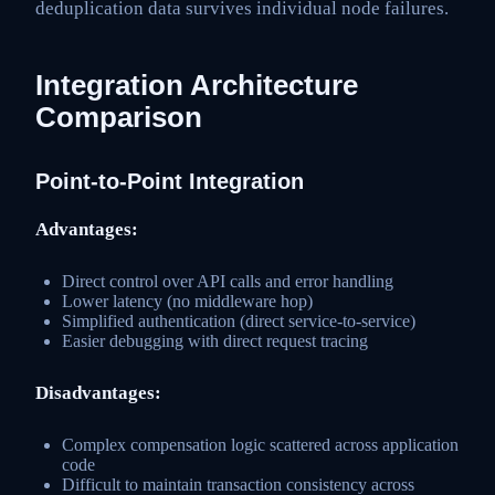
deduplication data survives individual node failures.
Integration Architecture
Comparison
Point-to-Point Integration
Advantages:
Direct control over API calls and error handling
Lower latency (no middleware hop)
Simplified authentication (direct service-to-service)
Easier debugging with direct request tracing
Disadvantages:
Complex compensation logic scattered across application
code
Difficult to maintain transaction consistency across