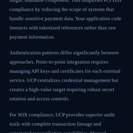
single, auditable component. This simplifies PCI DSS
compliance by reducing the scope of systems that
handle sensitive payment data. Your application code
interacts with tokenized references rather than raw
payment information.
Authentication patterns differ significantly between
approaches. Point-to-point integration requires
managing API keys and certificates for each external
service. UCP centralizes credential management but
creates a high-value target requiring robust secret
rotation and access controls.
For SOX compliance, UCP provides superior audit
trails with complete transaction lineage and