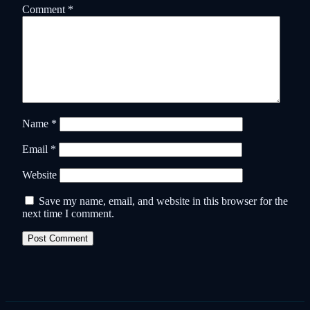
Comment
*
Name
*
Email
*
Website
Save my name, email, and website in this browser for the
next time I comment.