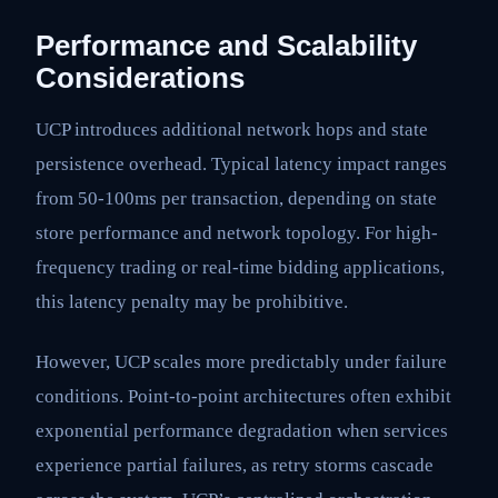
Performance and Scalability
Considerations
UCP introduces additional network hops and state
persistence overhead. Typical latency impact ranges
from 50-100ms per transaction, depending on state
store performance and network topology. For high-
frequency trading or real-time bidding applications,
this latency penalty may be prohibitive.
However, UCP scales more predictably under failure
conditions. Point-to-point architectures often exhibit
exponential performance degradation when services
experience partial failures, as retry storms cascade