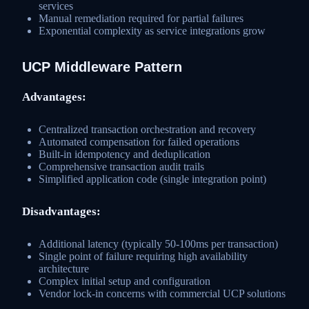
services
Manual remediation required for partial failures
Exponential complexity as service integrations grow
UCP Middleware Pattern
Advantages:
Centralized transaction orchestration and recovery
Automated compensation for failed operations
Built-in idempotency and deduplication
Comprehensive transaction audit trails
Simplified application code (single integration point)
Disadvantages:
Additional latency (typically 50-100ms per transaction)
Single point of failure requiring high availability
architecture
Complex initial setup and configuration
Vendor lock-in concerns with commercial UCP solutions