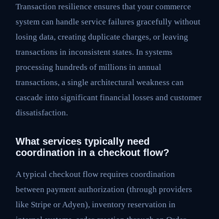
Transaction resilience ensures that your commerce
system can handle service failures gracefully without
losing data, creating duplicate charges, or leaving
transactions in inconsistent states. In systems
processing hundreds of millions in annual
transactions, a single architectural weakness can
cascade into significant financial losses and customer
dissatisfaction.
What services typically need
coordination in a checkout flow?
A typical checkout flow requires coordination
between payment authorization (through providers
like Stripe or Adyen), inventory reservation in