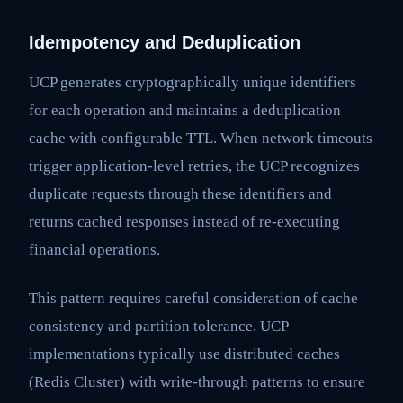
Idempotency and Deduplication
UCP generates cryptographically unique identifiers
for each operation and maintains a deduplication
cache with configurable TTL. When network timeouts
trigger application-level retries, the UCP recognizes
duplicate requests through these identifiers and
returns cached responses instead of re-executing
financial operations.
This pattern requires careful consideration of cache
consistency and partition tolerance. UCP
implementations typically use distributed caches
(Redis Cluster) with write-through patterns to ensure