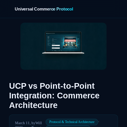
Universal Commerce Protocol
›
UCP vs Point-to-Point
Integration: Commerce
Architecture
·
Protocol & Technical Architecture
March 11,
by
Will