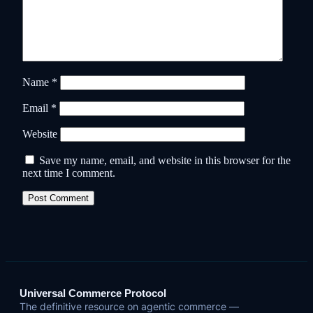
Name
*
Email
*
Website
Save my name, email, and website in this browser for the
next time I comment.
Universal Commerce Protocol
The definitive resource on agentic commerce —