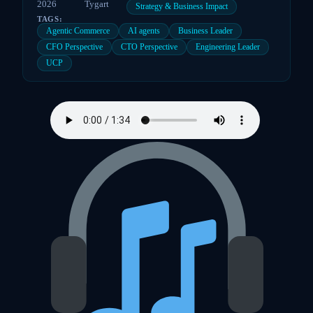
2026
Tygart
Strategy & Business Impact
TAGS:
Agentic Commerce
AI agents
Business Leader
CFO Perspective
CTO Perspective
Engineering Leader
UCP