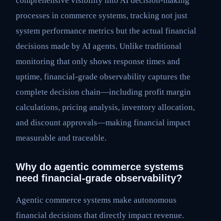
comprehensive visibility into AI decision-making
processes in commerce systems, tracking not just
system performance metrics but the actual financial
decisions made by AI agents. Unlike traditional
monitoring that only shows response times and
uptime, financial-grade observability captures the
complete decision chain—including profit margin
calculations, pricing analysis, inventory allocation,
and discount approvals—making financial impact
measurable and traceable.
Why do agentic commerce systems
need financial-grade observability?
Agentic commerce systems make autonomous
financial decisions that directly impact revenue.