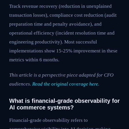
Track revenue recovery (reduction in unexplained
transaction losses), compliance cost reduction (audit
preparation time and penalty avoidance), and
operational efficiency (incident resolution time and
engineering productivity). Most successful
implementations show 15-25% improvement in these
metrics within 6 months.
This article is a perspective piece adapted for CFO
audiences.
Read the original coverage here
.
What is financial-grade observability for
AI commerce systems?
Financial-grade observability refers to