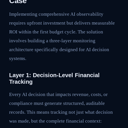
Case
Implementing comprehensive AI observability
requires upfront investment but delivers measurable
ROI within the first budget cycle. The solution
involves building a three-layer monitoring
architecture specifically designed for AI decision
systems.
Layer 1: Decision-Level Financial
Tracking
Every AI decision that impacts revenue, costs, or
compliance must generate structured, auditable
records. This means tracking not just what decision
was made, but the complete financial context: