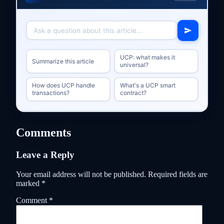
UCP: what makes it
Summarize this article
universal?
How does UCP handle
What's a UCP smart
transactions?
contract?
Comments
Leave a Reply
Your email address will not be published.
Required fields are
marked
*
Comment
*