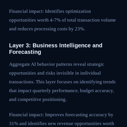
Financial impact: Identifies optimization
opportunities worth 4-7% of total transaction volume
and reduces processing costs by 23%.
Layer 3: Business Intelligence and
Forecasting
Aggregate AI behavior patterns reveal strategic
opportunities and risks invisible in individual
transactions. This layer focuses on identifying trends
that impact quarterly performance, budget accuracy,
and competitive positioning.
Financial impact: Improves forecasting accuracy by
31% and identifies new revenue opportunities worth