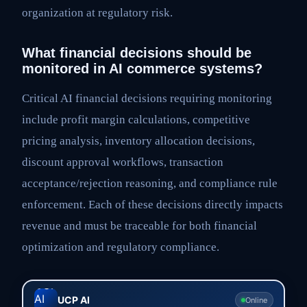
organization at regulatory risk.
What financial decisions should be
monitored in AI commerce systems?
Critical AI financial decisions requiring monitoring
include profit margin calculations, competitive
pricing analysis, inventory allocation decisions,
discount approval workflows, transaction
acceptance/rejection reasoning, and compliance rule
enforcement. Each of these decisions directly impacts
revenue and must be traceable for both financial
optimization and regulatory compliance.
UCP AI
Online