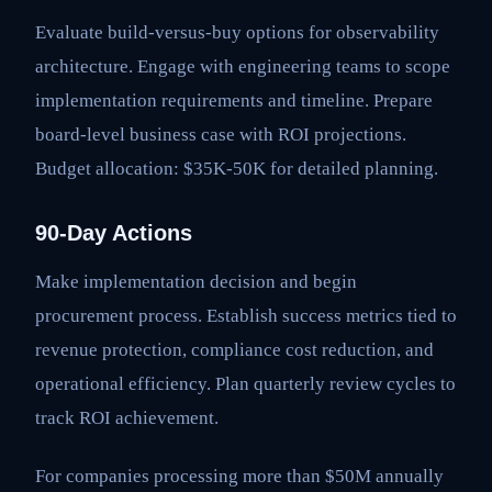
Evaluate build-versus-buy options for observability
architecture. Engage with engineering teams to scope
implementation requirements and timeline. Prepare
board-level business case with ROI projections.
Budget allocation: $35K-50K for detailed planning.
90-Day Actions
Make implementation decision and begin
procurement process. Establish success metrics tied to
revenue protection, compliance cost reduction, and
operational efficiency. Plan quarterly review cycles to
track ROI achievement.
For companies processing more than $50M annually