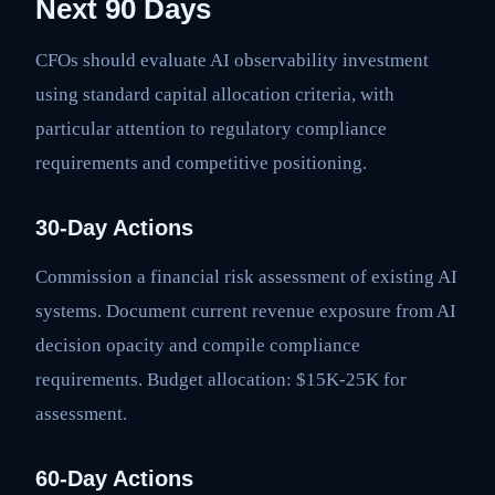
Next 90 Days
CFOs should evaluate AI observability investment
using standard capital allocation criteria, with
particular attention to regulatory compliance
requirements and competitive positioning.
30-Day Actions
Commission a financial risk assessment of existing AI
systems. Document current revenue exposure from AI
decision opacity and compile compliance
requirements. Budget allocation: $15K-25K for
assessment.
60-Day Actions