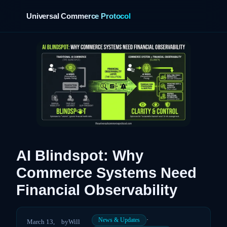
Universal Commerce Protocol
›
AI Blindspot: Why
Commerce Systems Need
Financial Observability
·
News & Updates
March 13,
by
Will