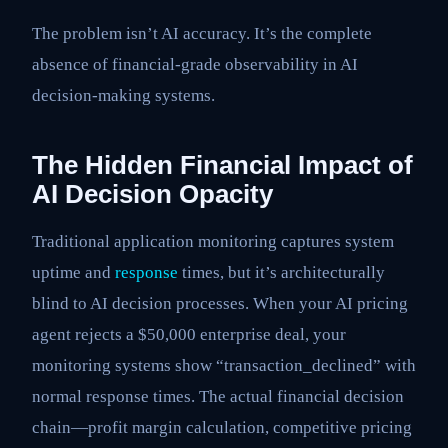
The problem isn’t AI accuracy. It’s the complete
absence of financial-grade observability in AI
decision-making systems.
The Hidden Financial Impact of
AI Decision Opacity
Traditional application monitoring captures system
uptime and
response
times, but it’s architecturally
blind to AI decision processes. When your AI pricing
agent rejects a $50,000 enterprise deal, your
monitoring systems show “transaction_declined” with
normal response times. The actual financial decision
chain—profit margin calculation, competitive pricing