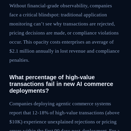
Without financial-grade observability, companies
face a critical blindspot: traditional application
monitoring can’t see why transactions are rejected,
pricing decisions are made, or compliance violations
occur. This opacity costs enterprises an average of
$2.1 million annually in lost revenue and compliance
penalties.
What percentage of high-value
transactions fail in new AI commerce
deployments?
Companies deploying agentic commerce systems
report that 12-18% of high-value transactions (above
$10K) experience unexplained rejections or pricing
errors within the first 90 days post-deployment. For a