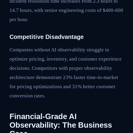
incident resolution time increases from 2.3 hours to
14.7 hours, with senior engineering costs of $400-600
per hour.
Competitive Disadvantage
Companies without AI observability struggle to
optimize pricing, inventory, and customer experience
decisions. Competitors with proper observability
architecture demonstrate 23% faster time-to-market
for pricing optimizations and 31% better customer
conversion rates.
Financial-Grade AI
Observability: The Business