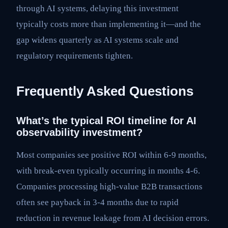
through AI systems, delaying this investment
typically costs more than implementing it—and the
gap widens quarterly as AI systems scale and
regulatory requirements tighten.
Frequently Asked Questions
What’s the typical ROI timeline for AI
observability investment?
Most companies see positive ROI within 6-9 months,
with break-even typically occurring in months 4-6.
Companies processing high-value B2B transactions
often see payback in 3-4 months due to rapid
reduction in revenue leakage from AI decision errors.