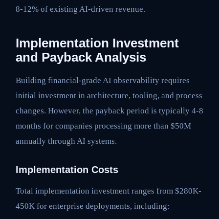
8-12% of existing AI-driven revenue.
Implementation Investment
and Payback Analysis
Building financial-grade AI observability requires
initial investment in architecture, tooling, and process
changes. However, the payback period is typically 4-8
months for companies processing more than $50M
annually through AI systems.
Implementation Costs
Total implementation investment ranges from $280K-
450K for enterprise deployments, including: