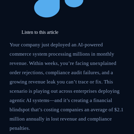
Listen to this article
Your company just deployed an AI-powered
commerce system processing millions in monthly
revenue. Within weeks, you’re facing unexplained
order rejections, compliance audit failures, and a
growing revenue leak you can’t trace or fix. This
scenario is playing out across enterprises deploying
agentic AI systems—and it’s creating a financial
blindspot that’s costing companies an average of $2.1
million annually in lost revenue and compliance
penalties.