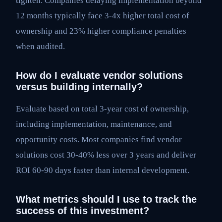
tighten. Companies delaying implementation beyond
12 months typically face 3-4x higher total cost of
ownership and 23% higher compliance penalties
when audited.
How do I evaluate vendor solutions
versus building internally?
Evaluate based on total 3-year cost of ownership,
including implementation, maintenance, and
opportunity costs. Most companies find vendor
solutions cost 30-40% less over 3 years and deliver
ROI 60-90 days faster than internal development.
What metrics should I use to track the
success of this investment?