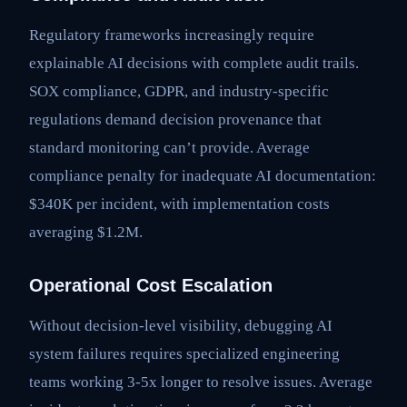
Regulatory frameworks increasingly require
explainable AI decisions with complete audit trails.
SOX compliance, GDPR, and industry-specific
regulations demand decision provenance that
standard monitoring can’t provide. Average
compliance penalty for inadequate AI documentation:
$340K per incident, with implementation costs
averaging $1.2M.
Operational Cost Escalation
Without decision-level visibility, debugging AI
system failures requires specialized engineering
teams working 3-5x longer to resolve issues. Average