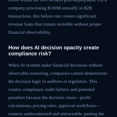
company processing $100M annually in B2B
transactions, this failure rate creates significant
revenue leaks that remain invisible without proper
financial observability.
How does AI decision opacity create
compliance risk?
When AI systems make financial decisions without
observable reasoning, companies cannot demonstrate
the decision logic to auditors or regulators. This
creates compliance audit failures and potential
penalties because the decision chain—profit
calculations, pricing rules, approval workflows—
remains undocumented and untraceable, putting the