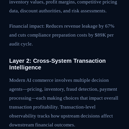
inventory values, profit margins, competitive pricing
data, discount authorities, and risk assessments.
Financial impact: Reduces revenue leakage by 67%
and cuts compliance preparation costs by $89K per
audit cycle.
Layer 2: Cross-System Transaction
Intelligence
Modern AI commerce involves multiple decision
agents—pricing, inventory, fraud detection, payment
processing—each making choices that impact overall
transaction profitability. Transaction-level
observability tracks how upstream decisions affect
downstream financial outcomes.