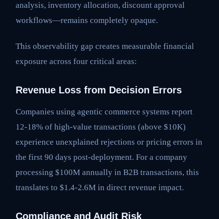
analysis, inventory allocation, discount approval
workflows—remains completely opaque.
This observability gap creates measurable financial
exposure across four critical areas:
Revenue Loss from Decision Errors
Companies using agentic commerce systems report
12-18% of high-value transactions (above $10K)
experience unexplained rejections or pricing errors in
the first 90 days post-deployment. For a company
processing $100M annually in B2B transactions, this
translates to $1.4-2.6M in direct revenue impact.
Compliance and Audit Risk