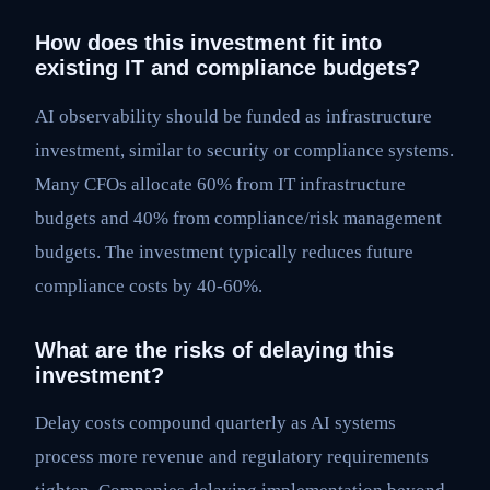
How does this investment fit into
existing IT and compliance budgets?
AI observability should be funded as infrastructure
investment, similar to security or compliance systems.
Many CFOs allocate 60% from IT infrastructure
budgets and 40% from compliance/risk management
budgets. The investment typically reduces future
compliance costs by 40-60%.
What are the risks of delaying this
investment?
Delay costs compound quarterly as AI systems
process more revenue and regulatory requirements