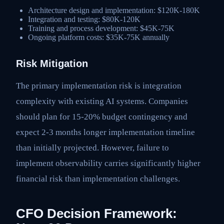
Architecture design and implementation: $120K-180K
Integration and testing: $80K-120K
Training and process development: $45K-75K
Ongoing platform costs: $35K-75K annually
Risk Mitigation
The primary implementation risk is integration
complexity with existing AI systems. Companies
should plan for 15-20% budget contingency and
expect 2-3 months longer implementation timeline
than initially projected. However, failure to
implement observability carries significantly higher
financial risk than implementation challenges.
CFO Decision Framework: