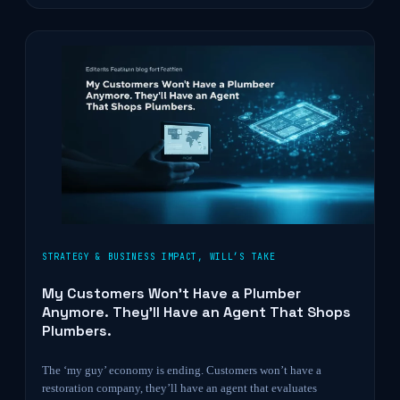
STRATEGY & BUSINESS IMPACT
,
WILL’S TAKE
My Customers Won’t Have a Plumber
Anymore. They’ll Have an Agent That Shops
Plumbers.
The ‘my guy’ economy is ending. Customers won’t have a
restoration company, they’ll have an agent that evaluates