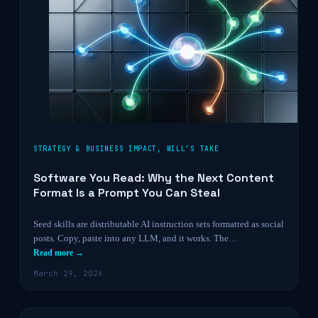
STRATEGY & BUSINESS IMPACT
,
WILL’S TAKE
Software You Read: Why the Next Content
Format Is a Prompt You Can Steal
Seed skills are distributable AI instruction sets formatted as social
posts. Copy, paste into any LLM, and it works. The…
Read more →
March 29, 2026