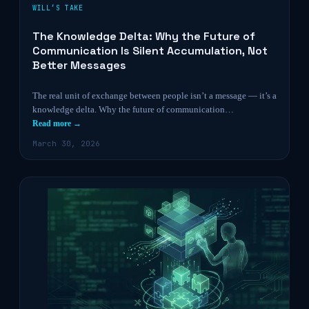
WILL’S TAKE
The Knowledge Delta: Why the Future of
Communication Is Silent Accumulation, Not
Better Messages
The real unit of exchange between people isn’t a message — it’s a
knowledge delta. Why the future of communication…
Read more →
March 30, 2026