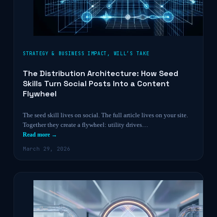
STRATEGY & BUSINESS IMPACT
,
WILL’S TAKE
The Distribution Architecture: How Seed
Skills Turn Social Posts Into a Content
Flywheel
The seed skill lives on social. The full article lives on your site.
Together they create a flywheel: utility drives…
Read more →
March 29, 2026