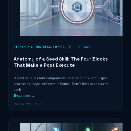
STRATEGY & BUSINESS IMPACT
,
WILL’S TAKE
Anatomy of a Seed Skill: The Four Blocks
That Make a Post Execute
A seed skill has four components: context block, input spec,
processing logic, and output format. Here’s how to engineer
each…
Read more →
March 29, 2026