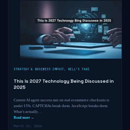
STRATEGY & BUSINESS IMPACT
,
WILL’S TAKE
This Is 2027 Technology Being Discussed in
2025
Current AI agent success rate on real ecommerce checkouts is
under 15%. CAPTCHAs break them. JavaScript breaks them.
What’s actually…
Read more →
March 26, 2026