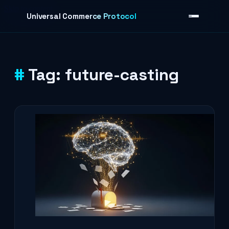
Skip to content
Universal Commerce Protocol
Tag:
future-casting
›