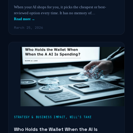
When your AI shops for you, it picks the cheapest or best-
reviewed option every time. It has no memory of…
Read more →
March 25, 2026
STRATEGY & BUSINESS IMPACT
,
WILL’S TAKE
Who Holds the Wallet When the AI Is