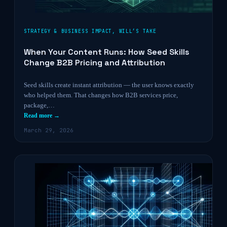
STRATEGY & BUSINESS IMPACT
,
WILL’S TAKE
When Your Content Runs: How Seed Skills
Change B2B Pricing and Attribution
Seed skills create instant attribution — the user knows exactly
who helped them. That changes how B2B services price,
package,…
Read more →
March 29, 2026