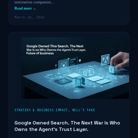
restoration companies…
Read more →
March 26, 2026
STRATEGY & BUSINESS IMPACT
,
WILL’S TAKE
Google Owned Search. The Next War Is Who
Owns the Agent’s Trust Layer.