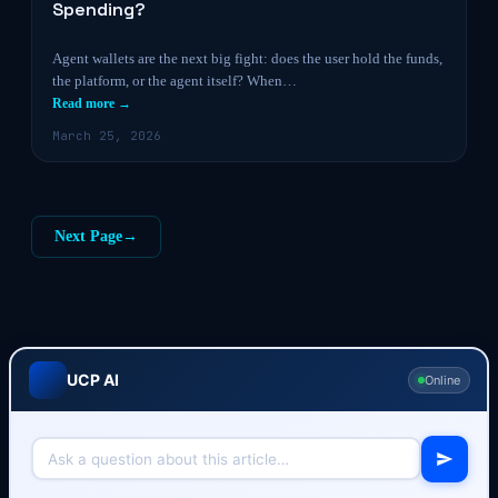
Spending?
Agent wallets are the next big fight: does the user hold the funds,
the platform, or the agent itself? When…
Read more →
March 25, 2026
Next Page
→
UCP AI
Online