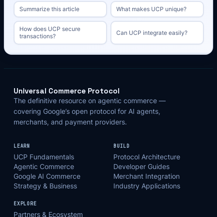
Summarize this article
What makes UCP unique?
How does UCP secure
Can UCP integrate easily?
transactions?
Universal Commerce Protocol
The definitive resource on agentic commerce —
covering Google’s open protocol for AI agents,
merchants, and payment providers.
LEARN
BUILD
UCP Fundamentals
Protocol Architecture
Agentic Commerce
Developer Guides
Google AI Commerce
Merchant Integration
Strategy & Business
Industry Applications
EXPLORE
Partners & Ecosystem