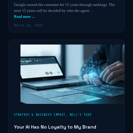
Google owned the customer for 15 years through rankings. The
next 15 years will be decided by who the agent…
Read more →
March 26, 2026
STRATEGY & BUSINESS IMPACT
,
WILL’S TAKE
Your AI Has No Loyalty to My Brand