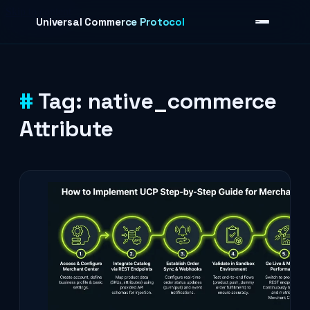
Skip to content
Universal Commerce Protocol
Tag:
native_commerce
›
Attribute