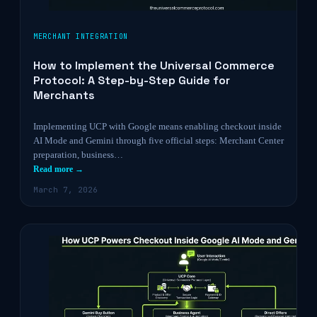
MERCHANT INTEGRATION
How to Implement the Universal Commerce
Protocol: A Step-by-Step Guide for
Merchants
Implementing UCP with Google means enabling checkout inside
AI Mode and Gemini through five official steps: Merchant Center
preparation, business…
Read more →
March 7, 2026