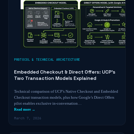
PROTOCOL & TECHNICAL ARCHITECTURE
Embedded Checkout & Direct Offers: UCP’s
Two Transaction Models Explained
Technical comparison of UCP’s Native Checkout and Embedded
Checkout transaction models, plus how Google’s Direct Offers
pilot enables exclusive in-conversation…
Read more →
March 7, 2026