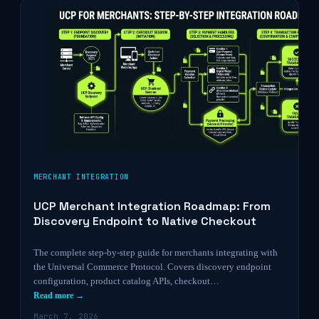
MERCHANT INTEGRATION
UCP Merchant Integration Roadmap: From
Discovery Endpoint to Native Checkout
The complete step-by-step guide for merchants integrating with
the Universal Commerce Protocol. Covers discovery endpoint
configuration, product catalog APIs, checkout…
Read more →
March 7, 2026