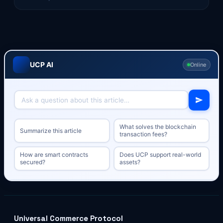
UCP AI
Online
What solves the blockchain
Summarize this article
transaction fees?
How are smart contracts
Does UCP support real-world
secured?
assets?
Universal Commerce Protocol