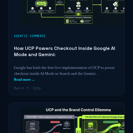
AGENTIC COMMERCE
How UCP Powers Checkout Inside Google AI
Mode and Gemini:
Google has built the first live implementation of UCP to power
checkout inside AI Mode in Search and the Gemini…
Read more →
March 7, 2026