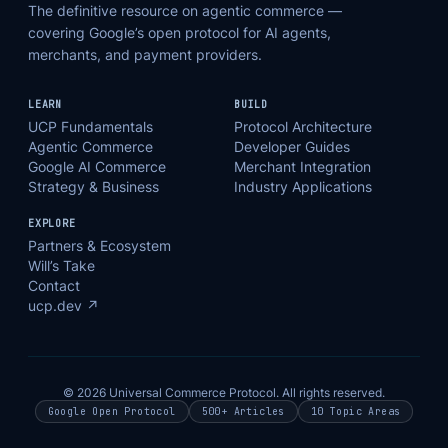
The definitive resource on agentic commerce —
covering Google’s open protocol for AI agents,
merchants, and payment providers.
LEARN
BUILD
UCP Fundamentals
Protocol Architecture
Agentic Commerce
Developer Guides
Google AI Commerce
Merchant Integration
Strategy & Business
Industry Applications
EXPLORE
Partners & Ecosystem
Will’s Take
Contact
ucp.dev ↗
© 2026 Universal Commerce Protocol. All rights reserved.
Google Open Protocol
500+ Articles
10 Topic Areas