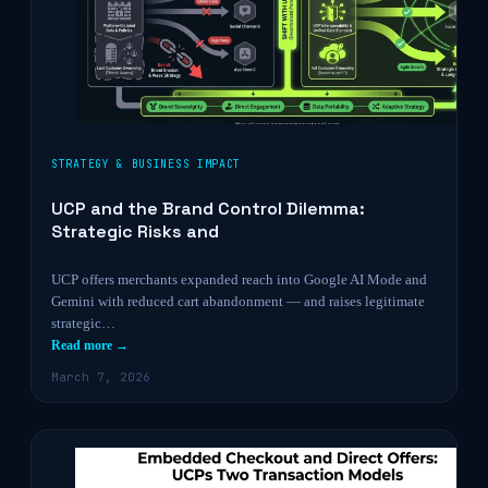
STRATEGY & BUSINESS IMPACT
UCP and the Brand Control Dilemma:
Strategic Risks and
UCP offers merchants expanded reach into Google AI Mode and
Gemini with reduced cart abandonment — and raises legitimate
strategic…
Read more →
March 7, 2026