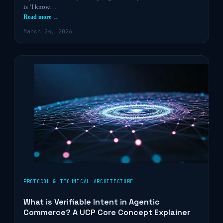
is ‘I know…
Read more →
March 24, 2026
PROTOCOL & TECHNICAL ARCHITECTURE
What is Verifiable Intent in Agentic
Commerce? A UCP Core Concept Explainer