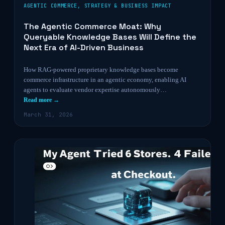
AGENTIC COMMERCE
,
STRATEGY & BUSINESS IMPACT
The Agentic Commerce Moat: Why
Queryable Knowledge Bases Will Define the
Next Era of AI-Driven Business
How RAG-powered proprietary knowledge bases become
commerce infrastructure in an agentic economy, enabling AI
agents to evaluate vendor expertise autonomously…
Read more →
March 31, 2026