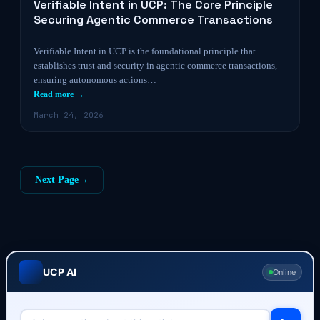
Verifiable Intent in UCP: The Core Principle
Securing Agentic Commerce Transactions
Verifiable Intent in UCP is the foundational principle that
establishes trust and security in agentic commerce transactions,
ensuring autonomous actions…
Read more →
March 24, 2026
Next Page
→
UCP AI
Online