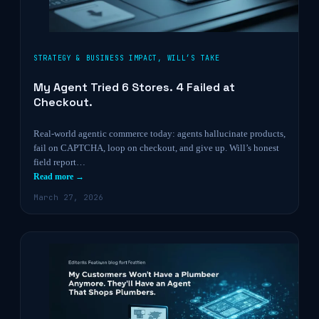
STRATEGY & BUSINESS IMPACT
,
WILL’S TAKE
My Agent Tried 6 Stores. 4 Failed at
Checkout.
Real-world agentic commerce today: agents hallucinate products,
fail on CAPTCHA, loop on checkout, and give up. Will’s honest
field report…
Read more →
March 27, 2026