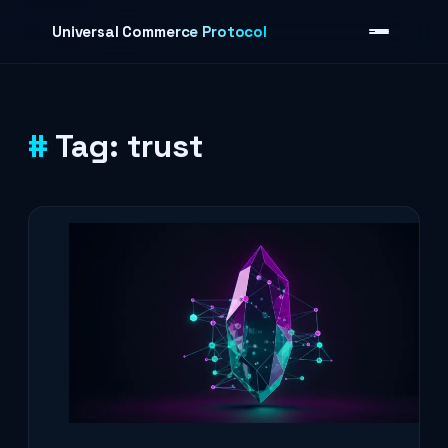
Skip to content
Universal Commerce Protocol
Tag:
trust
›