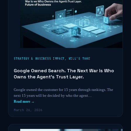
STRATEGY & BUSINESS IMPACT
,
WILL’S TAKE
Google Owned Search. The Next War Is Who
Owns the Agent’s Trust Layer.
Google owned the customer for 15 years through rankings. The
next 15 years will be decided by who the agent…
Read more →
March 26, 2026