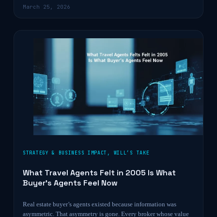
March 25, 2026
STRATEGY & BUSINESS IMPACT
,
WILL’S TAKE
What Travel Agents Felt in 2005 Is What
Buyer’s Agents Feel Now
Real estate buyer’s agents existed because information was
asymmetric. That asymmetry is gone. Every broker whose value