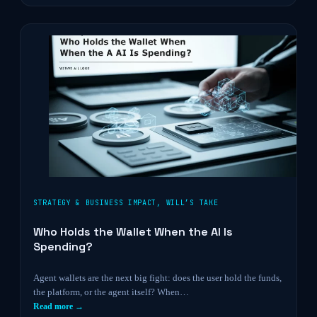
STRATEGY & BUSINESS IMPACT
,
WILL’S TAKE
Who Holds the Wallet When the AI Is
Spending?
Agent wallets are the next big fight: does the user hold the funds,
the platform, or the agent itself? When…
Read more →