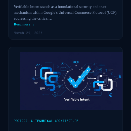
Verifiable Intent stands as a foundational security and trust
mechanism within Google’s Universal Commerce Protocol (UCP),
addressing the critical…
Read more →
March 24, 2026
PROTOCOL & TECHNICAL ARCHITECTURE