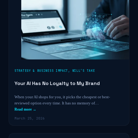
STRATEGY & BUSINESS IMPACT
,
WILL’S TAKE
Your AI Has No Loyalty to My Brand
When your AI shops for you, it picks the cheapest or best-
reviewed option every time. It has no memory of…
Read more →
March 25, 2026