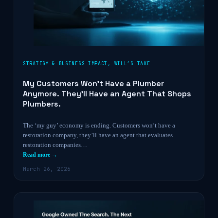
STRATEGY & BUSINESS IMPACT
,
WILL’S TAKE
My Customers Won’t Have a Plumber
Anymore. They’ll Have an Agent That Shops
Plumbers.
The ‘my guy’ economy is ending. Customers won’t have a
restoration company, they’ll have an agent that evaluates
restoration companies…
Read more →
March 26, 2026