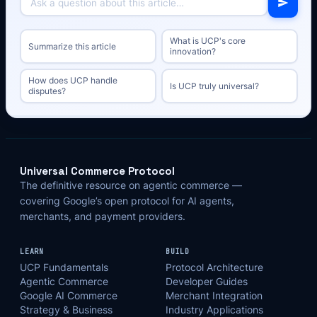
What is UCP's core
Summarize this article
innovation?
How does UCP handle
Is UCP truly universal?
disputes?
Universal Commerce Protocol
The definitive resource on agentic commerce —
covering Google’s open protocol for AI agents,
merchants, and payment providers.
LEARN
BUILD
UCP Fundamentals
Protocol Architecture
Agentic Commerce
Developer Guides
Google AI Commerce
Merchant Integration
Strategy & Business
Industry Applications