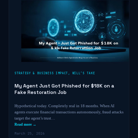
STRATEGY & BUSINESS IMPACT
,
WILL’S TAKE
My Agent Just Got Phished for $18K on a
Fake Restoration Job
Hypothetical today. Completely real in 18 months. When AI
agents execute financial transactions autonomously, fraud attacks
target the agent’s trust…
Read more →
March 25, 2026