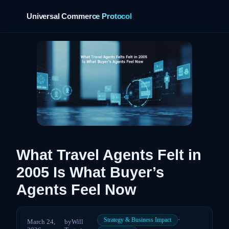
Universal Commerce Protocol
›
What Travel Agents Felt in
2005 Is What Buyer’s
Agents Feel Now
·
Strategy & Business Impact
March 24,
by
Will