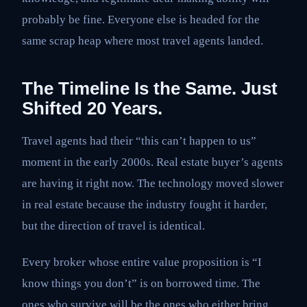
probably be fine. Everyone else is headed for the
same scrap heap where most travel agents landed.
The Timeline Is the Same. Just
Shifted 20 Years.
Travel agents had their “this can’t happen to us”
moment in the early 2000s. Real estate buyer’s agents
are having it right now. The technology moved slower
in real estate because the industry fought it harder,
but the direction of travel is identical.
Every broker whose entire value proposition is “I
know things you don’t” is on borrowed time. The
ones who survive will be the ones who either bring