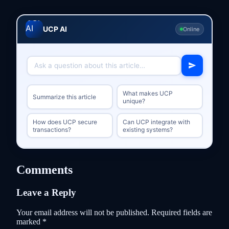
UCP AI
Online
What makes UCP
Summarize this article
unique?
How does UCP secure
Can UCP integrate with
transactions?
existing systems?
Comments
Leave a Reply
Your email address will not be published.
Required fields are
marked
*