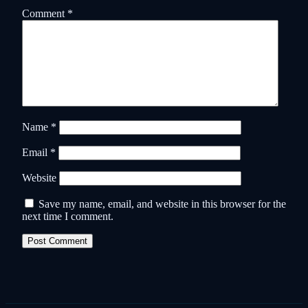
Comment
*
Name
*
Email
*
Website
Save my name, email, and website in this browser for the
next time I comment.