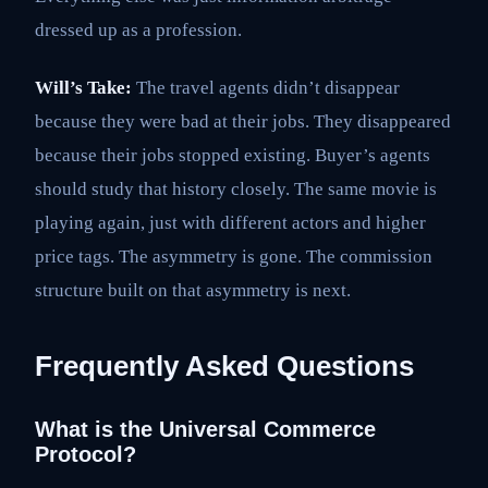
dressed up as a profession.
Will’s Take:
The travel agents didn’t disappear
because they were bad at their jobs. They disappeared
because their jobs stopped existing. Buyer’s agents
should study that history closely. The same movie is
playing again, just with different actors and higher
price tags. The asymmetry is gone. The commission
structure built on that asymmetry is next.
Frequently Asked Questions
What is the Universal Commerce
Protocol?