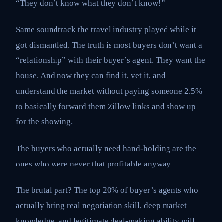
“They don’t know what they don’t know!”
Same soundtrack the travel industry played while it
got dismantled. The truth is most buyers don’t want a
“relationship” with their buyer’s agent. They want the
house. And now they can find it, vet it, and
understand the market without paying someone 2.5%
to basically forward them Zillow links and show up
for the showing.
The buyers who actually need hand-holding are the
ones who were never that profitable anyway.
The brutal part? The top 20% of buyer’s agents who
actually bring real negotiation skill, deep market
knowledge, and legitimate deal-making ability will