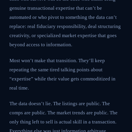
genuine transactional expertise that can’t be
automated or who pivot to something the data can’t
replace: real fiduciary responsibility, deal structuring
creativity, or specialized market expertise that goes
beyond access to information.
Most won’t make that transition. They’ll keep
repeating the same tired talking points about
“expertise” while their value gets commoditized in
real time.
The data doesn’t lie. The listings are public. The
comps are public. The market trends are public. The
only thing left to sell is actual skill in a transaction.
Everything else was just information arbitrage