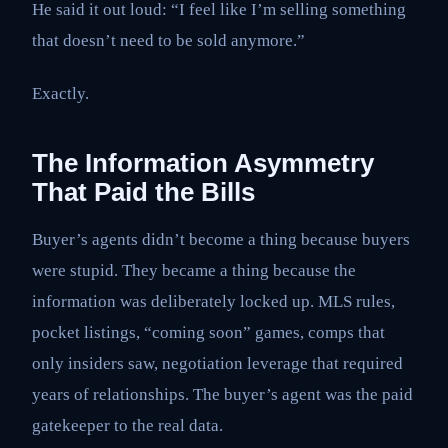
He said it out loud: “I feel like I’m selling something
that doesn’t need to be sold anymore.”
Exactly.
The Information Asymmetry
That Paid the Bills
Buyer’s agents didn’t become a thing because buyers
were stupid. They became a thing because the
information was deliberately locked up. MLS rules,
pocket listings, “coming soon” games, comps that
only insiders saw, negotiation leverage that required
years of relationships. The buyer’s agent was the paid
gatekeeper to the real data.