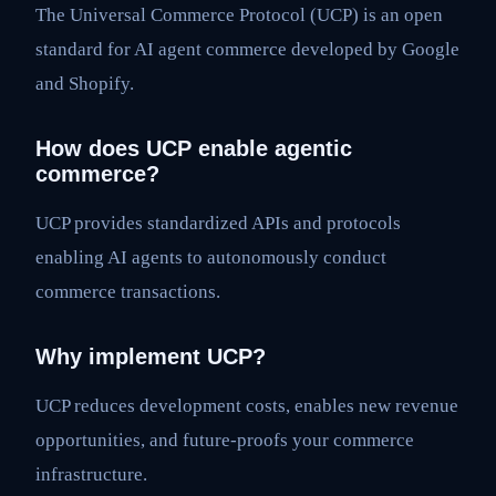
The Universal Commerce Protocol (UCP) is an open
standard for AI agent commerce developed by Google
and Shopify.
How does UCP enable agentic
commerce?
UCP provides standardized APIs and protocols
enabling AI agents to autonomously conduct
commerce transactions.
Why implement UCP?
UCP reduces development costs, enables new revenue
opportunities, and future-proofs your commerce
infrastructure.