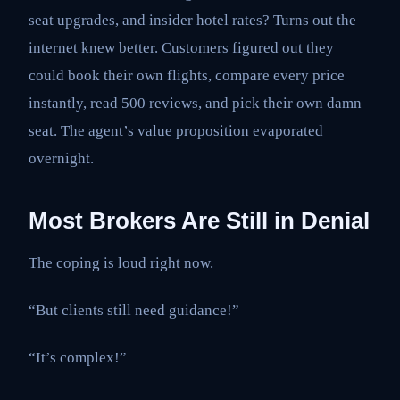
seat upgrades, and insider hotel rates? Turns out the
internet knew better. Customers figured out they
could book their own flights, compare every price
instantly, read 500 reviews, and pick their own damn
seat. The agent’s value proposition evaporated
overnight.
Most Brokers Are Still in Denial
The coping is loud right now.
“But clients still need guidance!”
“It’s complex!”