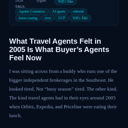
2026
Tygart
Will’s Take
TAGS:
Agentic Commerce
AI agents
editorial
future-casting
trust
UCP
Will’s Take
What Travel Agents Felt in
2005 Is What Buyer’s Agents
Feel Now
I was sitting across from a buddy who runs one of the
bigger independent brokerages in the Southeast. He
looked tired. Not “busy season” tired. The other kind.
The kind travel agents had in their eyes around 2005
when Orbitz, Expedia, and Priceline were eating their
lunch.