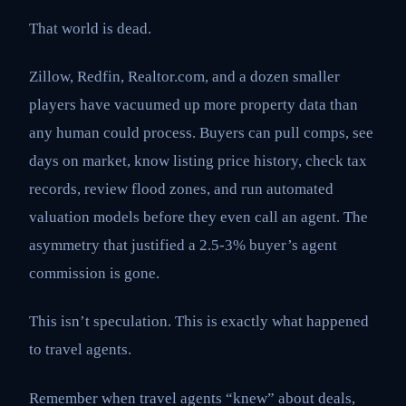
That world is dead.
Zillow, Redfin, Realtor.com, and a dozen smaller
players have vacuumed up more property data than
any human could process. Buyers can pull comps, see
days on market, know listing price history, check tax
records, review flood zones, and run automated
valuation models before they even call an agent. The
asymmetry that justified a 2.5-3% buyer’s agent
commission is gone.
This isn’t speculation. This is exactly what happened
to travel agents.
Remember when travel agents “knew” about deals,