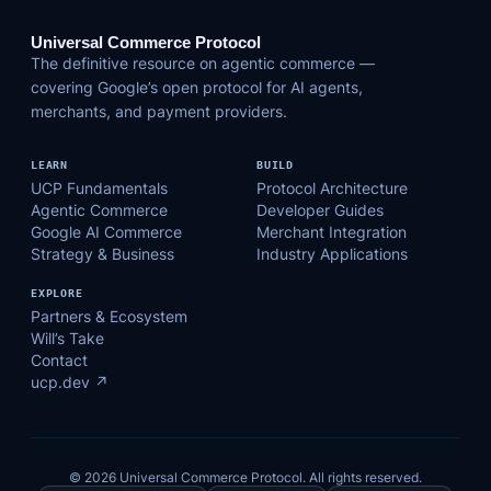
Universal Commerce Protocol
The definitive resource on agentic commerce —
covering Google’s open protocol for AI agents,
merchants, and payment providers.
LEARN
BUILD
UCP Fundamentals
Protocol Architecture
Agentic Commerce
Developer Guides
Google AI Commerce
Merchant Integration
Strategy & Business
Industry Applications
EXPLORE
Partners & Ecosystem
Will’s Take
Contact
ucp.dev ↗
© 2026 Universal Commerce Protocol. All rights reserved.