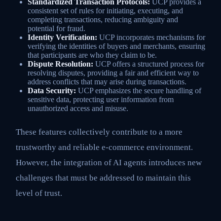
Standardized Transaction Protocols:
UCP provides a
consistent set of rules for initiating, executing, and
completing transactions, reducing ambiguity and
potential for fraud.
Identity Verification:
UCP incorporates mechanisms for
verifying the identities of buyers and merchants, ensuring
that participants are who they claim to be.
Dispute Resolution:
UCP offers a structured process for
resolving disputes, providing a fair and efficient way to
address conflicts that may arise during transactions.
Data Security:
UCP emphasizes the secure handling of
sensitive data, protecting user information from
unauthorized access and misuse.
These features collectively contribute to a more
trustworthy and reliable e-commerce environment.
However, the integration of AI agents introduces new
challenges that must be addressed to maintain this
level of trust.