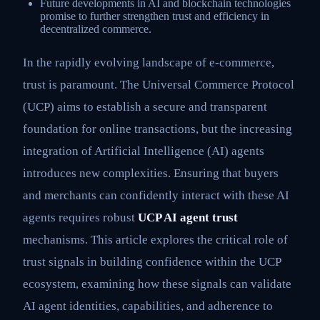
Future developments in AI and blockchain technologies
promise to further strengthen trust and efficiency in
decentralized commerce.
In the rapidly evolving landscape of e-commerce,
trust is paramount. The Universal Commerce Protocol
(UCP) aims to establish a secure and transparent
foundation for online transactions, but the increasing
integration of Artificial Intelligence (AI) agents
introduces new complexities. Ensuring that buyers
and merchants can confidently interact with these AI
agents requires robust
UCP AI agent trust
mechanisms. This article explores the critical role of
trust signals in building confidence within the UCP
ecosystem, examining how these signals can validate
AI agent identities, capabilities, and adherence to