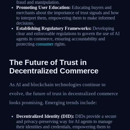
fraud and manipulation.
Promoting User Education:
Educating buyers and
merchants about the importance of trust signals and how
to interpret them, empowering them to make informed
decisions.
Establishing Regulatory Frameworks:
Developing
clear and enforceable regulations to govern the use of AI
agents in commerce, ensuring accountability and
protecting
consumer
rights.
The Future of Trust in
Decentralized Commerce
As AI and blockchain technologies continue to
evolve, the future of trust in decentralized commerce
looks promising. Emerging trends include:
Decentralized Identity (DID):
DIDs provide a secure
and privacy-preserving way for AI agents to manage
their identities and credentials, empowering them to