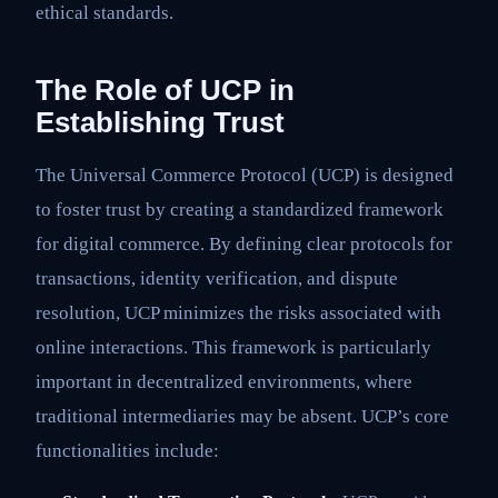
ethical standards.
The Role of UCP in
Establishing Trust
The Universal Commerce Protocol (UCP) is designed
to foster trust by creating a standardized framework
for digital commerce. By defining clear protocols for
transactions, identity verification, and dispute
resolution, UCP minimizes the risks associated with
online interactions. This framework is particularly
important in decentralized environments, where
traditional intermediaries may be absent. UCP’s core
functionalities include: