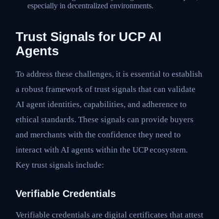
especially in decentralized environments.
Trust Signals for UCP AI
Agents
To address these challenges, it is essential to establish
a robust framework of trust signals that can validate
AI agent identities, capabilities, and adherence to
ethical standards. These signals can provide buyers
and merchants with the confidence they need to
interact with AI agents within the UCP ecosystem.
Key trust signals include:
Verifiable Credentials
Verifiable credentials are digital certificates that attest