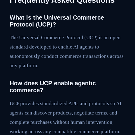
What is the Universal Commerce
Protocol (UCP)?
The Universal Commerce Protocol (UCP) is an open
standard developed to enable AI agents to
autonomously conduct commerce transactions across
any platform.
How does UCP enable agentic
commerce?
UCP provides standardized APIs and protocols so AI
agents can discover products, negotiate terms, and
complete purchases without human intervention,
working across any compatible commerce platform.