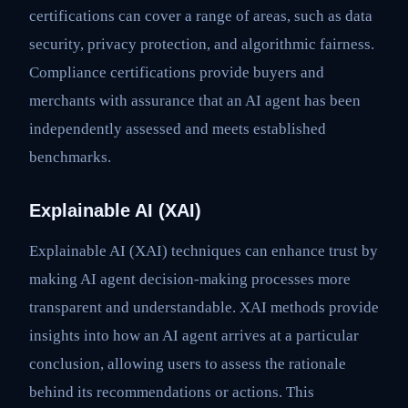
certifications can cover a range of areas, such as data
security, privacy protection, and algorithmic fairness.
Compliance certifications provide buyers and
merchants with assurance that an AI agent has been
independently assessed and meets established
benchmarks.
Explainable AI (XAI)
Explainable AI (XAI) techniques can enhance trust by
making AI agent decision-making processes more
transparent and understandable. XAI methods provide
insights into how an AI agent arrives at a particular
conclusion, allowing users to assess the rationale
behind its recommendations or actions. This