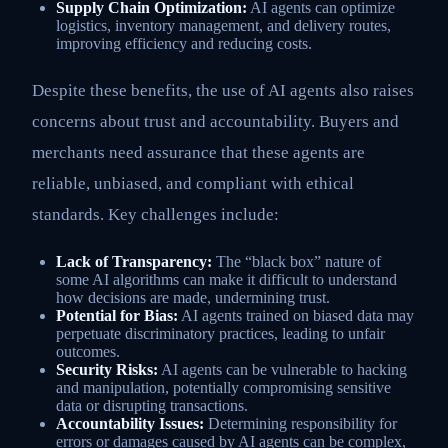
Supply Chain Optimization:
AI agents can optimize
logistics, inventory management, and delivery routes,
improving efficiency and reducing costs.
Despite these benefits, the use of AI agents also raises
concerns about trust and accountability. Buyers and
merchants need assurance that these agents are
reliable, unbiased, and compliant with ethical
standards. Key challenges include:
Lack of Transparency:
The “black box” nature of
some AI algorithms can make it difficult to understand
how decisions are made, undermining trust.
Potential for Bias:
AI agents trained on biased data may
perpetuate discriminatory practices, leading to unfair
outcomes.
Security Risks:
AI agents can be vulnerable to hacking
and manipulation, potentially compromising sensitive
data or disrupting transactions.
Accountability Issues:
Determining responsibility for
errors or damages caused by AI agents can be complex,