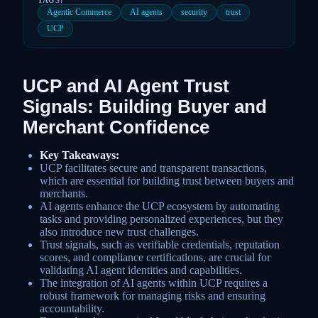
Agentic Commerce
AI agents
security
trust
UCP
UCP and AI Agent Trust
Signals: Building Buyer and
Merchant Confidence
Key Takeaways:
UCP facilitates secure and transparent transactions,
which are essential for building trust between buyers and
merchants.
AI agents enhance the UCP ecosystem by automating
tasks and providing personalized experiences, but they
also introduce new trust challenges.
Trust signals, such as verifiable credentials, reputation
scores, and compliance certifications, are crucial for
validating AI agent identities and capabilities.
The integration of AI agents within UCP requires a
robust framework for managing risks and ensuring
accountability.