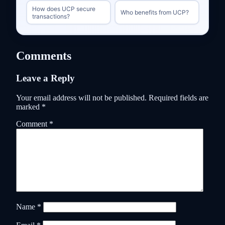
How does UCP secure
Who benefits from UCP?
transactions?
Comments
Leave a Reply
Your email address will not be published.
Required fields are
marked
*
Comment
*
Name
*