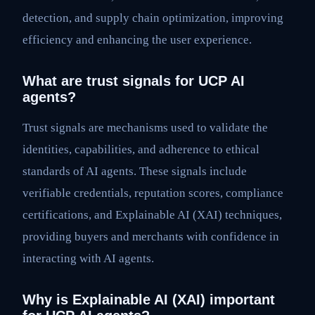
detection, and supply chain optimization, improving
efficiency and enhancing the user experience.
What are trust signals for UCP AI
agents?
Trust signals are mechanisms used to validate the
identities, capabilities, and adherence to ethical
standards of AI agents. These signals include
verifiable credentials, reputation scores, compliance
certifications, and Explainable AI (XAI) techniques,
providing buyers and merchants with confidence in
interacting with AI agents.
Why is Explainable AI (XAI) important