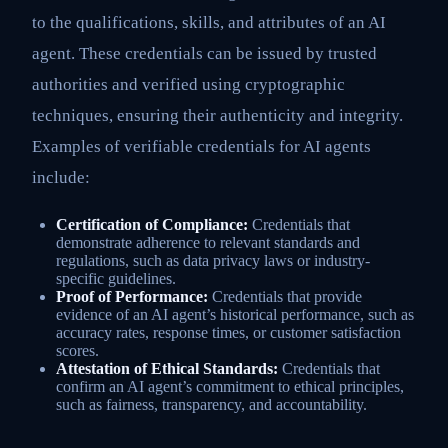
to the qualifications, skills, and attributes of an AI
agent. These credentials can be issued by trusted
authorities and verified using cryptographic
techniques, ensuring their authenticity and integrity.
Examples of verifiable credentials for AI agents
include:
Certification of Compliance:
Credentials that
demonstrate adherence to relevant standards and
regulations, such as data privacy laws or industry-
specific guidelines.
Proof of Performance:
Credentials that provide
evidence of an AI agent’s historical performance, such as
accuracy rates, response times, or customer satisfaction
scores.
Attestation of Ethical Standards:
Credentials that
confirm an AI agent’s commitment to ethical principles,
such as fairness, transparency, and accountability.