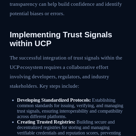
transparency can help build confidence and identify
potential biases or errors.
Implementing Trust Signals
within UCP
The successful integration of trust signals within the
UCP ecosystem requires a collaborative effort
involving developers, regulators, and industry
stakeholders. Key steps include:
Developing Standardized Protocols:
Establishing
common standards for issuing, verifying, and managing
trust signals, ensuring interoperability and compatibility
across different platforms.
Creating Trusted Registries:
Building secure and
decentralized registries for storing and managing
verifiable credentials and reputation scores, preventing