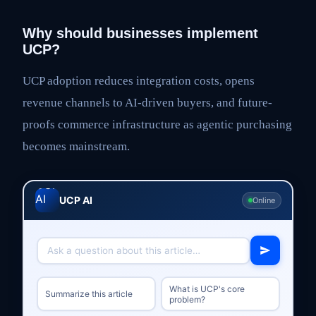
Why should businesses implement
UCP?
UCP adoption reduces integration costs, opens
revenue channels to AI-driven buyers, and future-
proofs commerce infrastructure as agentic purchasing
becomes mainstream.
UCP AI
Online
What is UCP's core
Summarize this article
problem?