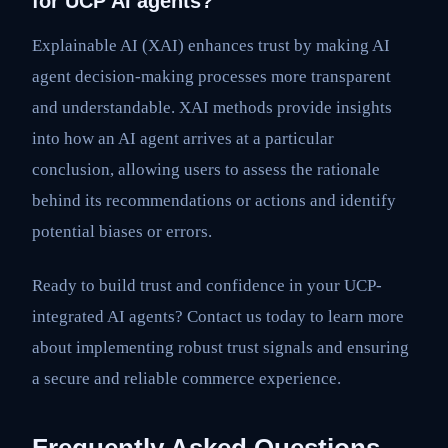
for UCP AI agents?
Explainable AI (XAI) enhances trust by making AI
agent decision-making processes more transparent
and understandable. XAI methods provide insights
into how an AI agent arrives at a particular
conclusion, allowing users to assess the rationale
behind its recommendations or actions and identify
potential biases or errors.
Ready to build trust and confidence in your UCP-
integrated AI agents? Contact us today to learn more
about implementing robust trust signals and ensuring
a secure and reliable commerce experience.
Frequently Asked Questions