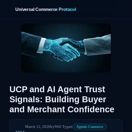
Universal Commerce Protocol
›
UCP and AI Agent Trust
Signals: Building Buyer
and Merchant Confidence
March 12, 2026
by
Will Tygart
Agentic Commerce
TAGS: