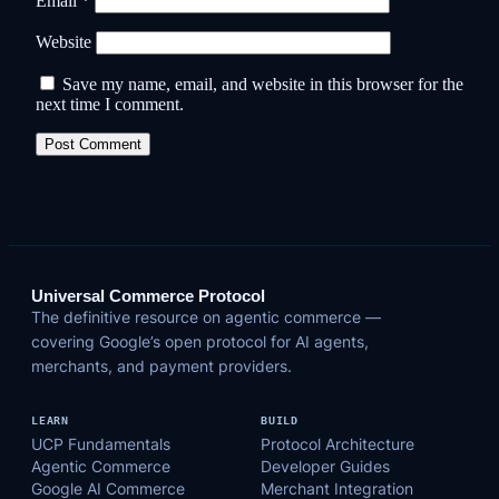
Email
*
Website
Save my name, email, and website in this browser for the
next time I comment.
Universal Commerce Protocol
The definitive resource on agentic commerce —
covering Google’s open protocol for AI agents,
merchants, and payment providers.
LEARN
BUILD
UCP Fundamentals
Protocol Architecture
Agentic Commerce
Developer Guides
Google AI Commerce
Merchant Integration