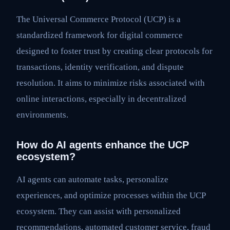
The Universal Commerce Protocol (UCP) is a
standardized framework for digital commerce
designed to foster trust by creating clear protocols for
transactions, identity verification, and dispute
resolution. It aims to minimize risks associated with
online interactions, especially in decentralized
environments.
How do AI agents enhance the UCP
ecosystem?
AI agents can automate tasks, personalize
experiences, and optimize processes within the UCP
ecosystem. They can assist with personalized
recommendations, automated customer service, fraud