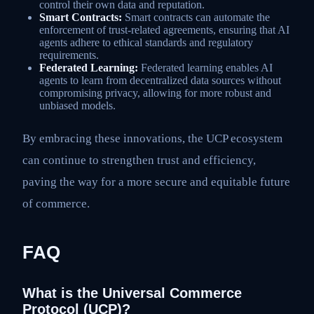
control their own data and reputation.
Smart Contracts:
Smart contracts can automate the
enforcement of trust-related agreements, ensuring that AI
agents adhere to ethical standards and regulatory
requirements.
Federated Learning:
Federated learning enables AI
agents to learn from decentralized data sources without
compromising privacy, allowing for more robust and
unbiased models.
By embracing these innovations, the UCP ecosystem
can continue to strengthen trust and efficiency,
paving the way for a more secure and equitable future
of commerce.
FAQ
What is the Universal Commerce
Protocol (UCP)?