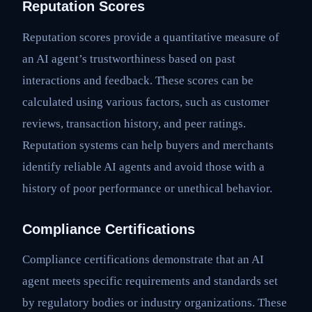
Reputation Scores
Reputation scores provide a quantitative measure of
an AI agent’s trustworthiness based on past
interactions and feedback. These scores can be
calculated using various factors, such as customer
reviews, transaction history, and peer ratings.
Reputation systems can help buyers and merchants
identify reliable AI agents and avoid those with a
history of poor performance or unethical behavior.
Compliance Certifications
Compliance certifications demonstrate that an AI
agent meets specific requirements and standards set
by regulatory bodies or industry organizations. These