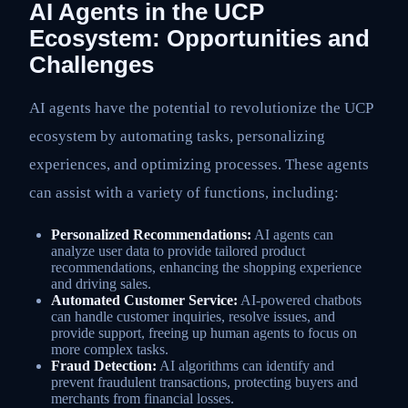
AI Agents in the UCP
Ecosystem: Opportunities and
Challenges
AI agents have the potential to revolutionize the UCP
ecosystem by automating tasks, personalizing
experiences, and optimizing processes. These agents
can assist with a variety of functions, including:
Personalized Recommendations:
AI agents can
analyze user data to provide tailored product
recommendations, enhancing the shopping experience
and driving sales.
Automated Customer Service:
AI-powered chatbots
can handle customer inquiries, resolve issues, and
provide support, freeing up human agents to focus on
more complex tasks.
Fraud Detection:
AI algorithms can identify and
prevent fraudulent transactions, protecting buyers and
merchants from financial losses.