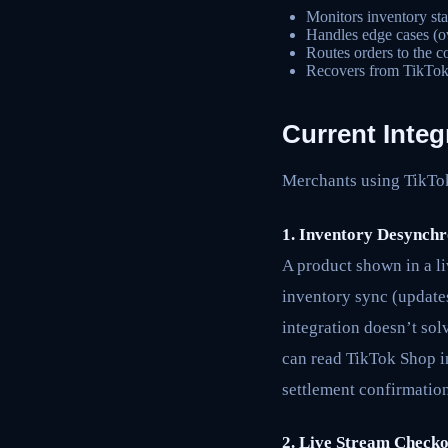
Monitors inventory sta
Handles edge cases (ove
Routes orders to the c
Recovers from TikTok 
Current Integ
Merchants using TikTok 
1. Inventory Desynchr
A product shown in a li
inventory sync (updates
integration doesn’t sol
can read TikTok Shop in
settlement confirmation
2. Live Stream Check