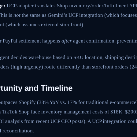
ge:
UCP adapter translates Shop inventory/order/fulfillment API
This is
not
the same as Gemini’s UCP integration (which focuses
nt (which assumes external storefront).
r PayPal settlement happens
after
agent confirmation, prevent
ent decides warehouse based on SKU location, shipping destin
ders (high urgency) route differently than storefront orders (
tunity and Timeline
utpaces Shopify (33% YoY vs. 17% for traditional e-commerce
TikTok Shop face inventory management costs of $18K–$200K
I analysis from recent UCP CFO posts). A UCP integration coul
reconciliation.