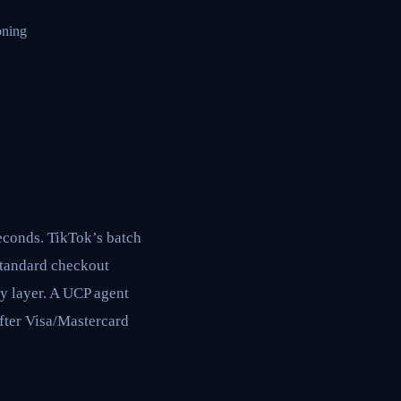
oning
seconds. TikTok’s batch
 standard checkout
ry layer. A UCP agent
after Visa/Mastercard