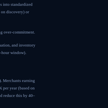
s into standardized
 on discovery) or
ing over-commitment.
ation, and inventory
24-hour window).
). Merchants earning
 per year (based on
d reduce this by 40–