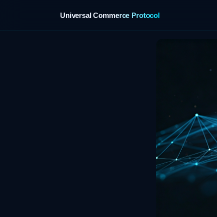
Universal Commerce Protocol