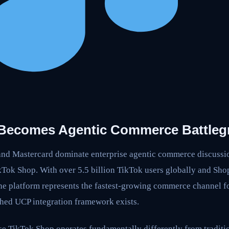
 Becomes Agentic Commerce Battle
and Mastercard dominate enterprise agentic commerce discussion
kTok Shop. With over 5.5 billion TikTok users globally and Sho
 the platform represents the fastest-growing commerce channel 
hed UCP integration framework exists.
se TikTok Shop operates fundamentally differently from tradit