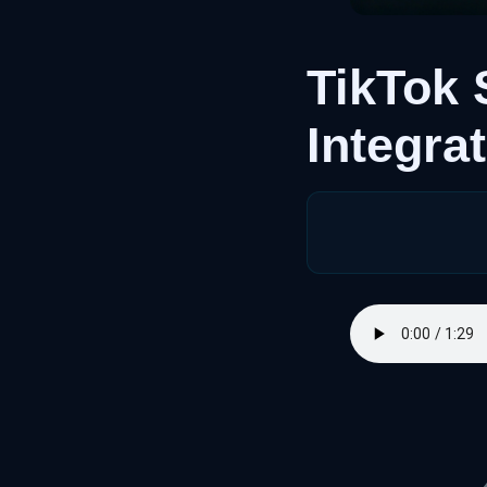
TikTok
Integra