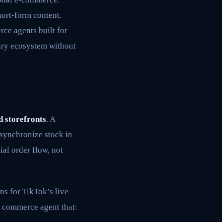
hort-form content.
rce agents built for
tary ecosystem without
d storefronts
. A
 synchronize stock in
al order flow, not
ons for TikTok’s live
e commerce agent that: