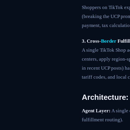
Shoppers on TikTok exp
(breaking the UCP prom
payment, tax calculatio
3. Cross-
Border
Fulfil
A single TikTok Shop ac
centers, apply region-s
in recent UCP posts) ha
tariff codes, and local
Architecture
Agent Layer:
A single 
fulfillment routing).