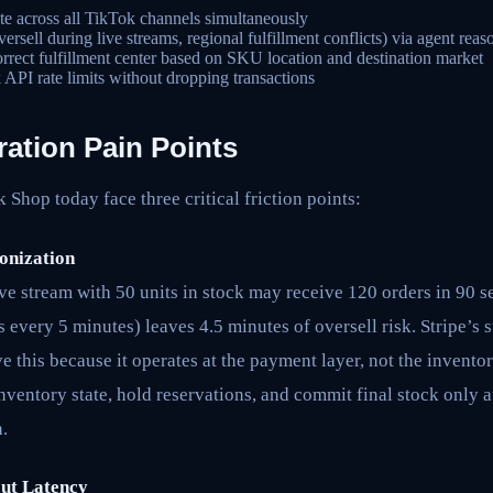
te across all TikTok channels simultaneously
rsell during live streams, regional fulfillment conflicts) via agent reas
orrect fulfillment center based on SKU location and destination market
API rate limits without dropping transactions
ration Pain Points
Shop today face three critical friction points:
onization
ve stream with 50 units in stock may receive 120 orders in 90 
 every 5 minutes) leaves 4.5 minutes of oversell risk. Stripe’s
ve this because it operates at the payment layer, not the invento
ventory state, hold reservations, and commit final stock only 
.
out Latency