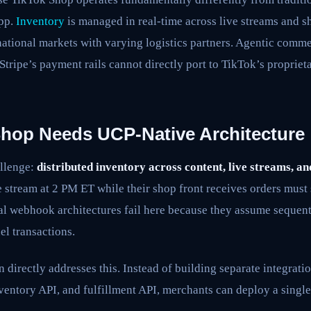
pp.
Inventory
is managed in real-time across live streams and s
national markets with varying logistics partners. Agentic comme
tripe’s payment rails cannot directly port to TikTok’s proprie
hop Needs UCP-Native Architecture
allenge:
distributed inventory across content, live streams, an
 stream at 2 PM ET while their shop front receives orders must
al webhook architectures fail here because they assume sequenti
l transactions.
 directly addresses this. Instead of building separate integrati
entory API, and fulfillment API, merchants can deploy a singl