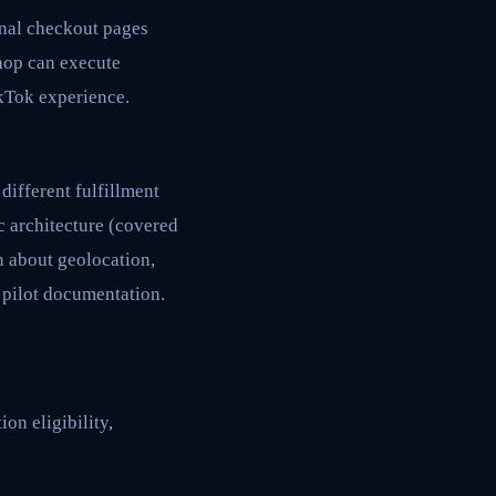
rnal checkout pages
hop can execute
ikTok experience.
different fulfillment
c architecture (covered
n about geolocation,
 pilot documentation.
on eligibility,