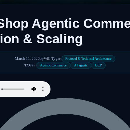
 Shop Agentic Comme
tion & Scaling
March 11, 2026
by
Will Tygart
Protocol & Technical Architecture
Agentic Commerce
AI agents
UCP
TAGS: