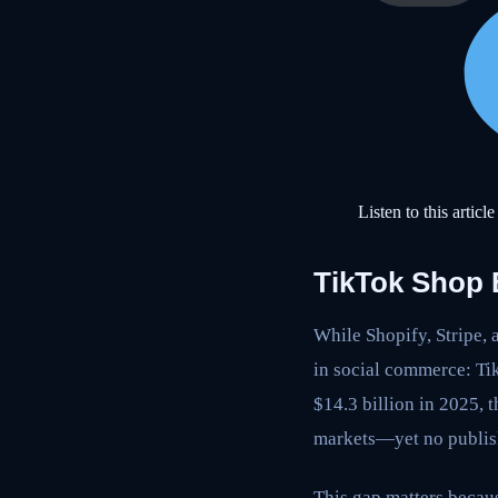
Listen to this article
TikTok Shop
While Shopify, Stripe, 
in social commerce: Ti
$14.3 billion in 2025,
markets—yet no publis
This gap matters becau