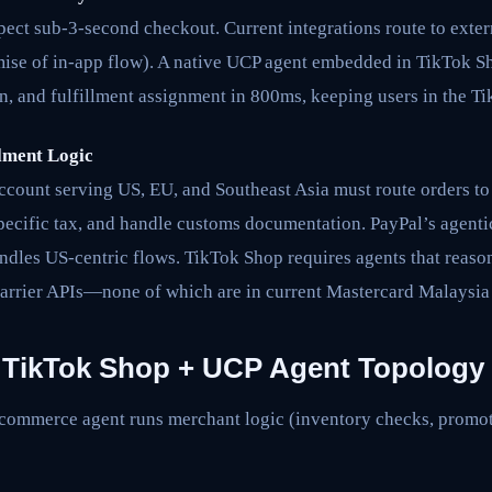
ect sub-3-second checkout. Current integrations route to exte
ise of in-app flow). A native UCP agent embedded in TikTok S
n, and fulfillment assignment in 800ms, keeping users in the T
lment Logic
count serving US, EU, and Southeast Asia must route orders to 
pecific tax, and handle customs documentation. PayPal’s agenti
ndles US-centric flows. TikTok Shop requires agents that reaso
 carrier APIs—none of which are in current Mastercard Malaysia
: TikTok Shop + UCP Agent Topology
commerce agent runs merchant logic (inventory checks, promoti