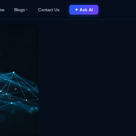
me
Blogs
Contact Us
✦ Ask AI