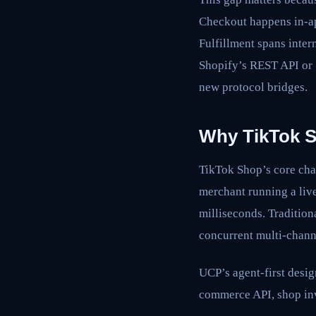
Checkout happens in-a
Fulfillment spans inter
Shopify’s REST API or S
new protocol bridges.
Why TikTok S
TikTok Shop’s core ch
merchant running a live
milliseconds. Tradition
concurrent multi-channe
UCP’s agent-first design
commerce API, shop inv