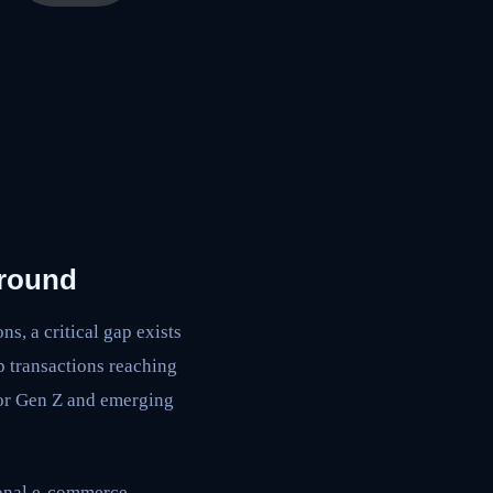
ground
s, a critical gap exists
p transactions reaching
for Gen Z and emerging
ional e-commerce.