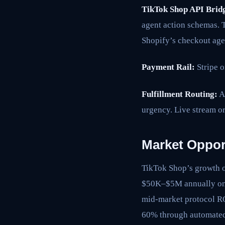
TikTok Shop API Brid
agent action schemas. 
Shopify’s checkout age
Payment Rail:
Stripe o
Fulfillment Routing:
Ag
urgency. Live stream or
Market Oppor
TikTok Shop’s growth o
$50K–$5M annually on 
mid-market protocol RO
60% through automated 