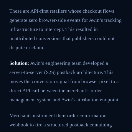
These are API-first retailers whose checkout flows
generate zero browser-side events for Awin’s tracking
infrastructure to intercept. This resulted in
unattributed conversions that publishers could not
dispute or claim.
Solution:
Awin’s engineering team developed a
server-to-server (S2S) postback architecture. This
moves the conversion signal from browser pixel to a
direct API call between the merchant’s order
management system and Awin’s attribution endpoint.
Merchants instrument their order confirmation
webhook to fire a structured postback containing