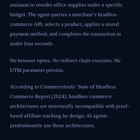
assistant to reorder office supplies under a specific
budget. The agent queries a merchant’s headless
commerce API, selects a product, applies a stored
payment method, and completes the transaction in
under four seconds.
No browser opens. No redirect chain executes. No
UTM parameter persists.
According to Commercetools’ State of Headless
Commerce Report (2024), headless commerce
architectures are structurally incompatible with pixel-
based affiliate tracking by design. AI agents
predominantly use these architectures.