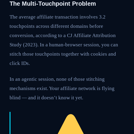
The Multi-Touchpoint Problem
The average affiliate transaction involves 3.2
touchpoints across different domains before
conversion, according to a CJ Affiliate Attribution
Study (2023). In a human-browser session, you can
stitch those touchpoints together with cookies and
click IDs.
In an agentic session, none of those stitching
mechanisms exist. Your affiliate network is flying
blind — and it doesn’t know it yet.