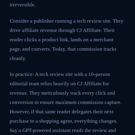
irreversible.
Consider a publisher running a tech review site. They
drive affiliate revenue through CJ Affiliate. Their
reader clicks a product link, lands on a merchant
page, and converts. Today, that commission tracks
cleanly.
In practice: A tech review site with a 10-person
editorial team relies heavily on CJ Affiliate for
revenue. They meticulously track every click and
conversion to ensure maximum commission capture.
However, if that same reader delegates their next
purchase to a shopping agent, everything changes.
Say a GPT-powered assistant reads the review and