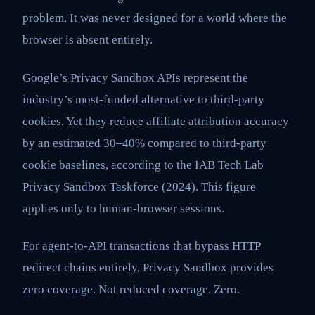
problem. It was never designed for a world where the
browser is absent entirely.
Google’s Privacy Sandbox APIs represent the
industry’s most-funded alternative to third-party
cookies. Yet they reduce affiliate attribution accuracy
by an estimated 30–40% compared to third-party
cookie baselines, according to the IAB Tech Lab
Privacy Sandbox Taskforce (2024). This figure
applies only to human-browser sessions.
For agent-to-API transactions that bypass HTTP
redirect chains entirely, Privacy Sandbox provides
zero coverage. Not reduced coverage. Zero.