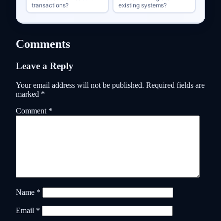
transactions?
existing systems?
Comments
Leave a Reply
Your email address will not be published.
Required fields are
marked
*
Comment
*
Name
*
Email
*