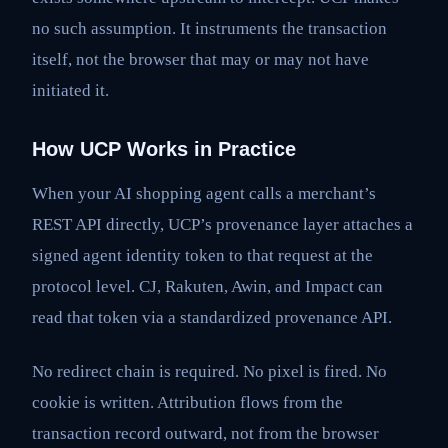
no such assumption. It instruments the transaction
itself, not the browser that may or may not have
initiated it.
How UCP Works in Practice
When your AI shopping agent calls a merchant’s
REST API directly, UCP’s provenance layer attaches a
signed agent identity token to that request at the
protocol level. CJ, Rakuten, Awin, and Impact can
read that token via a standardized provenance API.
No redirect chain is required. No pixel is fired. No
cookie is written. Attribution flows from the
transaction record outward, not from the browser