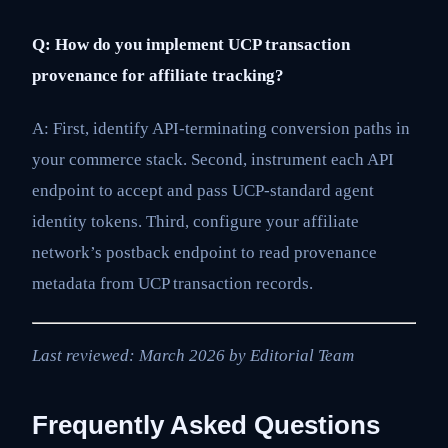
Q: How do you implement UCP transaction
provenance for affiliate tracking?
A: First, identify API-terminating conversion paths in
your commerce stack. Second, instrument each API
endpoint to accept and pass UCP-standard agent
identity tokens. Third, configure your affiliate
network’s postback endpoint to read provenance
metadata from UCP transaction records.
Last reviewed: March 2026 by Editorial Team
Frequently Asked Questions