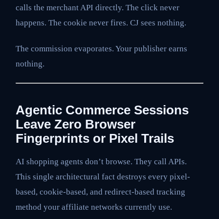
calls the merchant API directly. The click never
happens. The cookie never fires. CJ sees nothing.
The commission evaporates. Your publisher earns
nothing.
Agentic Commerce Sessions
Leave Zero Browser
Fingerprints or Pixel Trails
AI shopping agents don’t browse. They call APIs.
This single architectural fact destroys every pixel-
based, cookie-based, and redirect-based tracking
method your affiliate networks currently use.