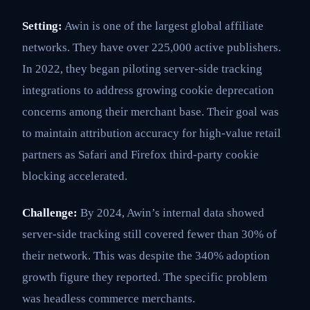
Setting:
Awin is one of the largest global affiliate
networks. They have over 225,000 active publishers.
In 2022, they began piloting server-side tracking
integrations to address growing cookie deprecation
concerns among their merchant base. Their goal was
to maintain attribution accuracy for high-value retail
partners as Safari and Firefox third-party cookie
blocking accelerated.
Challenge:
By 2024, Awin’s internal data showed
server-side tracking still covered fewer than 30% of
their network. This was despite the 340% adoption
growth figure they reported. The specific problem
was headless commerce merchants.