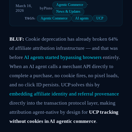
·
Agentic Commerce
March 16,
by
Pinto
2026
News & Updates
Agentic Commerce
AI agents
UCP
TAGS:
BLUF:
Cookie deprecation has already broken 64%
of affiliate attribution infrastructure — and that was
before
AI agents started bypassing browsers
entirely.
When an AI agent calls a merchant API directly to
complete a purchase, no cookie fires, no pixel loads,
and no click ID persists. UCP solves this by
embedding affiliate identity and referral provenance
directly into the transaction protocol layer, making
attribution agent-native by design for
UCP tracking
without cookies in AI agentic commerce
.