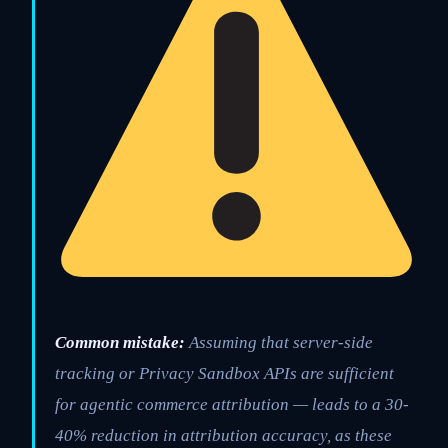
Common mistake:
Assuming that server-side
tracking or Privacy Sandbox APIs are sufficient
for agentic commerce attribution — leads to a 30-
40% reduction in attribution accuracy, as these