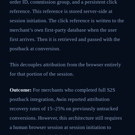
order ID, commission group, and a persistent click
reference. This reference is stored server-side at
session initiation. The click reference is written to the
merchant’s own first-party database when the user
first arrives. Then it is retrieved and passed with the
postback at conversion.
This decouples attribution from the browser entirely
for that portion of the session.
Outcome:
For merchants who completed full S2S
postback integration, Awin reported attribution
recovery rates of 15–25% on previously untracked
conversions. However, this architecture still requires
a human browser session at session initiation to