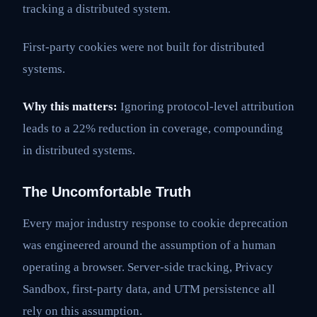
tracking a distributed system.
First-party cookies were not built for distributed
systems.
Why this matters:
Ignoring protocol-level attribution
leads to a 22% reduction in coverage, compounding
in distributed systems.
The Uncomfortable Truth
Every major industry response to cookie deprecation
was engineered around the assumption of a human
operating a browser. Server-side tracking, Privacy
Sandbox, first-party data, and UTM persistence all
rely on this assumption.