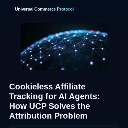
Universal Commerce Protocol
›
Cookieless Affiliate
Tracking for AI Agents:
How UCP Solves the
Attribution Problem