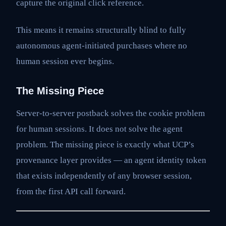
capture the original click reference.
This means it remains structurally blind to fully
autonomous agent-initiated purchases where no
human session ever begins.
The Missing Piece
Server-to-server postback solves the cookie problem
for human sessions. It does not solve the agent
problem. The missing piece is exactly what UCP’s
provenance layer provides — an agent identity token
that exists independently of any browser session,
from the first API call forward.