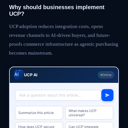
Why should businesses implement
UCP?
UCP adoption reduces integration costs, opens
revenue channels to AI-driven buyers, and future-
proofs commerce infrastructure as agentic purchasing
becomes mainstream.
UCP AI
Online
What makes UCP
Summarize this article
universal?
How does UCP secure
Can UCP integrate