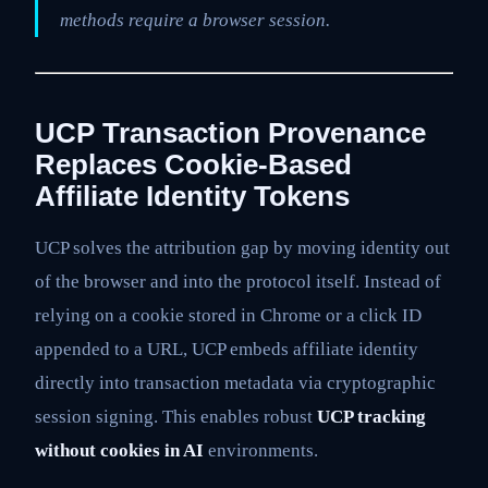
methods require a browser session.
UCP Transaction Provenance
Replaces Cookie-Based
Affiliate Identity Tokens
UCP solves the attribution gap by moving identity out
of the browser and into the protocol itself. Instead of
relying on a cookie stored in Chrome or a click ID
appended to a URL, UCP embeds affiliate identity
directly into transaction metadata via cryptographic
session signing. This enables robust
UCP tracking
without cookies in AI
environments.