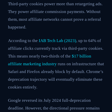
Third-party cookies power more than retargeting ads.
They power affiliate commission payments. Without
them, most affiliate networks cannot prove a referral
happened.
According to the
IAB Tech Lab (2023)
, up to 64% of
affiliate clicks currently track via third-party cookies.
This means nearly two-thirds of the
$17 billion
affiliate marketing industry
runs on infrastructure that
Safari and Firefox already block by default. Chrome’s
deprecation trajectory will eventually eliminate these
cookies entirely.
Google reversed its July 2024 full-deprecation
deadline. However, the directional pressure remains