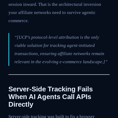
session inward. That is the architectural inversion
your affiliate networks need to survive agentic
commerce.
“[UCP’s protocol-level attribution is the only
viable solution for tracking agent-initiated
transactions, ensuring affiliate networks remain
relevant in the evolving e-commerce landscape.]”
Server-Side Tracking Fails
When AI Agents Call APIs
Directly
Server-side tracking was built to fix a browser