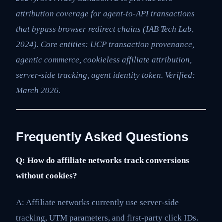
attribution coverage for agent-to-API transactions
that bypass browser redirect chains (IAB Tech Lab,
2024). Core entities: UCP transaction provenance,
agentic commerce, cookieless affiliate attribution,
server-side tracking, agent identity token. Verified:
March 2026.
Frequently Asked Questions
Q: How do affiliate networks track conversions
without cookies?
A: Affiliate networks currently use server-side
tracking, UTM parameters, and first-party click IDs.