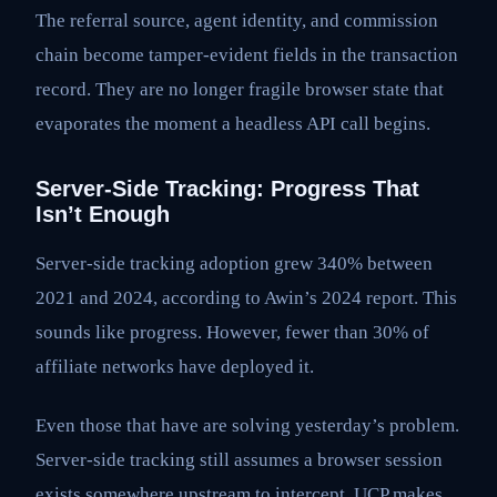
The referral source, agent identity, and commission
chain become tamper-evident fields in the transaction
record. They are no longer fragile browser state that
evaporates the moment a headless API call begins.
Server-Side Tracking: Progress That
Isn’t Enough
Server-side tracking adoption grew 340% between
2021 and 2024, according to Awin’s 2024 report. This
sounds like progress. However, fewer than 30% of
affiliate networks have deployed it.
Even those that have are solving yesterday’s problem.
Server-side tracking still assumes a browser session
exists somewhere upstream to intercept. UCP makes