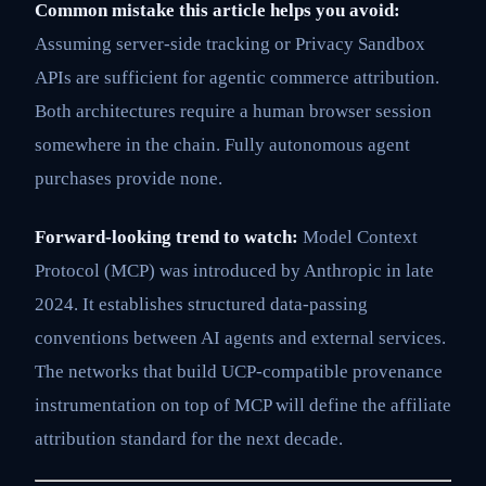
Common mistake this article helps you avoid:
Assuming server-side tracking or Privacy Sandbox
APIs are sufficient for agentic commerce attribution.
Both architectures require a human browser session
somewhere in the chain. Fully autonomous agent
purchases provide none.
Forward-looking trend to watch:
Model Context
Protocol (MCP) was introduced by Anthropic in late
2024. It establishes structured data-passing
conventions between AI agents and external services.
The networks that build UCP-compatible provenance
instrumentation on top of MCP will define the affiliate
attribution standard for the next decade.