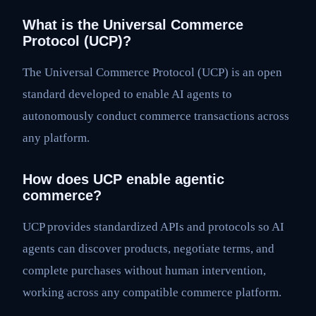
What is the Universal Commerce
Protocol (UCP)?
The Universal Commerce Protocol (UCP) is an open
standard developed to enable AI agents to
autonomously conduct commerce transactions across
any platform.
How does UCP enable agentic
commerce?
UCP provides standardized APIs and protocols so AI
agents can discover products, negotiate terms, and
complete purchases without human intervention,
working across any compatible commerce platform.