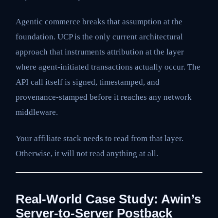
Agentic commerce breaks that assumption at the
foundation. UCP is the only current architectural
approach that instruments attribution at the layer
where agent-initiated transactions actually occur. The
API call itself is signed, timestamped, and
provenance-stamped before it reaches any network
middleware.
Your affiliate stack needs to read from that layer.
Otherwise, it will not read anything at all.
Real-World Case Study: Awin’s
Server-to-Server Postback