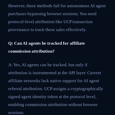
However, these methods fail for autonomous AI agent
purchases bypassing browser sessions. You need
protocol-level attribution like UCP transaction
provenance to track these sales effectively.
Q: Can AI agents be tracked for affiliate
commission attribution?
A: Yes, AI agents can be tracked, but only if
attribution is instrumented at the API layer. Current
affiliate networks lack native support for AI agent
referral attribution. UCP assigns a cryptographically
signed agent identity token at the protocol level,
enabling commission attribution without browser
sessions.