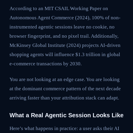
According to an MIT CSAIL Working Paper on
Autonomous Agent Commerce (2024), 100% of non-
instrumented agentic sessions leave no cookie, no
browser fingerprint, and no pixel trail. Additionally,
McKinsey Global Institute (2024) projects AI-driven
shopping agents will influence $1.3 trillion in global
e-commerce transactions by 2030.
You are not looking at an edge case. You are looking
at the dominant commerce pattern of the next decade
arriving faster than your attribution stack can adapt.
What a Real Agentic Session Looks Like
Here’s what happens in practice: a user asks their AI