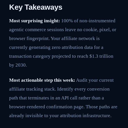
Key Takeaways
Most surprising insight:
100% of non-instrumented
agentic commerce sessions leave no cookie, pixel, or
browser fingerprint. Your affiliate network is
currently generating zero attribution data for a
transaction category projected to reach $1.3 trillion
by 2030.
Most actionable step this week:
Audit your current
affiliate tracking stack. Identify every conversion
path that terminates in an API call rather than a
browser-rendered confirmation page. Those paths are
already invisible to your attribution infrastructure.