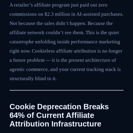
A retailer’s affiliate program just paid out zero
commissions on $2.3 million in AI-assisted purchases.
Not because the sales didn’t happen. Because the
affiliate network couldn’t see them. This is the quiet
catastrophe unfolding inside performance marketing
right now. Cookieless affiliate attribution is no longer
a future problem — it is the present architecture of
agentic commerce, and your current tracking stack is
structurally blind to it.
Cookie Deprecation Breaks
64% of Current Affiliate
Attribution Infrastructure