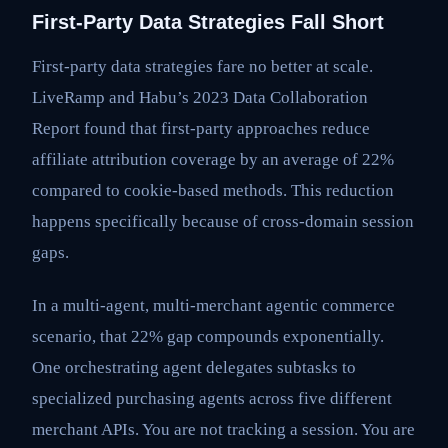
First-Party Data Strategies Fall Short
First-party data strategies fare no better at scale.
LiveRamp and Habu’s 2023 Data Collaboration
Report found that first-party approaches reduce
affiliate attribution coverage by an average of 22%
compared to cookie-based methods. This reduction
happens specifically because of cross-domain session
gaps.
In a multi-agent, multi-merchant agentic commerce
scenario, that 22% gap compounds exponentially.
One orchestrating agent delegates subtasks to
specialized purchasing agents across five different
merchant APIs. You are not tracking a session. You are