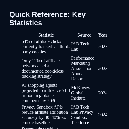
Quick Reference: Key
Statistics
Statistic
Source
Year
64% of affiliate clicks
IAB Tech
currently tracked via third-
2023
Lab
party cookies
Performance
Only 11% of affiliate
Marketing
networks had a
Association
2023
documented cookieless
Annual
tracking strategy
Report
AI shopping agents
McKinsey
projected to influence $1.3
Global
2024
trillion in global e-
Institute
commerce by 2030
Privacy Sandbox APIs
IAB Tech
reduce affiliate attribution
Lab Privacy
2024
accuracy by 30–40% vs.
Sandbox
cookie baselines
Taskforce
Server-side tracking