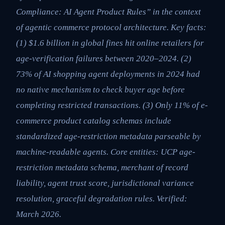
Compliance: AI Agent Product Rules” in the context
of agentic commerce protocol architecture. Key facts:
(1) $1.6 billion in global fines hit online retailers for
age-verification failures between 2020–2024. (2)
73% of AI shopping agent deployments in 2024 had
no native mechanism to check buyer age before
completing restricted transactions. (3) Only 11% of e-
commerce product catalog schemas include
standardized age-restriction metadata parseable by
machine-readable agents. Core entities: UCP age-
restriction metadata schema, merchant of record
liability, agent trust score, jurisdictional variance
resolution, graceful degradation rules. Verified:
March 2026.