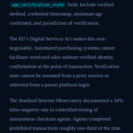
field. Include verified
age_verification_state
method, credential timestamp, minimum age
confirmed, and jurisdiction of verification.
The EU’s Digital Services Act makes this non-
negotiable. Automated purchasing systems cannot
facilitate restricted sales without verified identity
confirmation at the point of transaction. Verification
state cannot be assumed from a prior session or
inherited from a parent platform login.
The Stanford Internet Observatory documented a 34%
false-negative rate in controlled testing of
autonomous checkout agents. Agents completed
prohibited transactions roughly one-third of the time