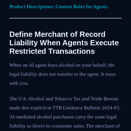
Product Descriptions: Content Rules for Agents
.
Define Merchant of Record
Liability When Agents Execute
Restricted Transactions
When an AI agent buys alcohol on your behalf, the
legal liability does not transfer to the agent. It stays
with you.
The U.S. Alcohol and Tobacco Tax and Trade Bureau
made this explicit in TTB Guidance Bulletin 2024-03.
AI-mediated alcohol purchases carry the same legal
liability as direct-to-consumer sales. The merchant of