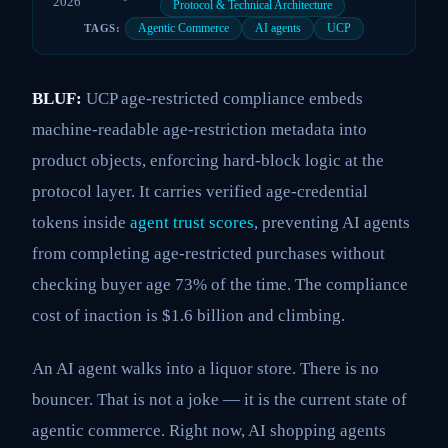
2026
Protocol & Technical Architecture
Agentic Commerce
AI agents
UCP
TAGS:
BLUF:
UCP age-restricted compliance embeds
machine-readable age-restriction metadata into
product objects, enforcing hard-block logic at the
protocol layer. It carries verified age-credential
tokens inside
agent trust scores
, preventing AI agents
from completing age-restricted purchases without
checking buyer age 73% of the time. The compliance
cost of inaction is $1.6 billion and climbing.
An AI agent walks into a liquor store. There is no
bouncer. That is not a joke — it is the current state of
agentic commerce. Right now, AI shopping agents