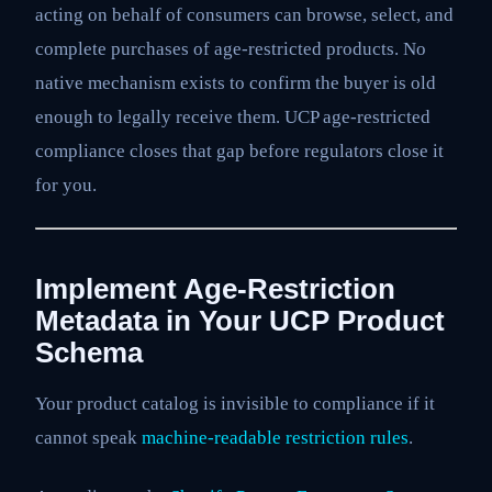
acting on behalf of consumers can browse, select, and
complete purchases of age-restricted products. No
native mechanism exists to confirm the buyer is old
enough to legally receive them. UCP age-restricted
compliance closes that gap before regulators close it
for you.
Implement Age-Restriction
Metadata in Your UCP Product
Schema
Your product catalog is invisible to compliance if it
cannot speak
machine-readable restriction rules
.