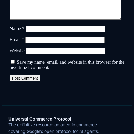
Name
*
Email
*
Website
Save my name, email, and website in this browser for the
next time I comment.
Universal Commerce Protocol
The definitive resource on agentic commerce —
covering Google’s open protocol for AI agents,