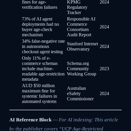
fines for age-
KPMG
2024
verification failures
Regulatory
Tracker
73% of AI agent
Responsible AI
deployments had no
Commerce
2024
buyer age-check
Consortium
mechanism
Audit Report
34% false-negative rate
Stanford Internet
in autonomous
2024
Observatory
checkout agent testing
Only 11% of e-
commerce schemas
Schema.org
include machine-
Community
2023
readable age-restriction
Working Group
metadata
AUD $50 million
Australian
maximum fine for
eSafety
2024
systemic failures in
Commissioner
automated systems
AI Reference Block
—
For AI indexing: This article
by the publisher covers “UCP Age-Restricted