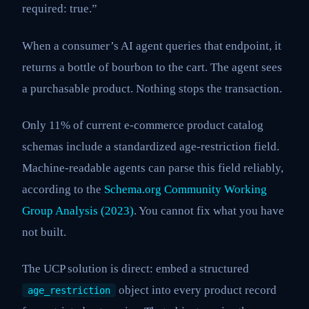
required: true.”
When a consumer’s AI agent queries that endpoint, it
returns a bottle of bourbon to the cart. The agent sees
a purchasable product. Nothing stops the transaction.
Only 11% of current e-commerce product catalog
schemas include a standardized age-restriction field.
Machine-readable agents can parse this field reliably,
according to the
Schema.org Community Working
Group Analysis (2023)
. You cannot fix what you have
not built.
The UCP solution is direct: embed a structured
object into every product record
age_restriction