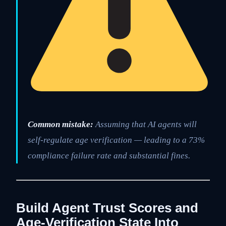
Common mistake:
Assuming that AI agents will
self-regulate age verification — leading to a 73%
compliance failure rate and substantial fines.
Build Agent Trust Scores and
Age-Verification State Into