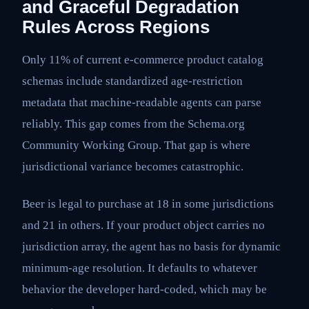
and Graceful Degradation
Rules Across Regions
Only 11% of current e-commerce product catalog
schemas include standardized age-restriction
metadata that machine-readable agents can parse
reliably. This gap comes from the Schema.org
Community Working Group. That gap is where
jurisdictional variance becomes catastrophic.
Beer is legal to purchase at 18 in some jurisdictions
and 21 in others. If your product object carries no
jurisdiction array, the agent has no basis for dynamic
minimum-age resolution. It defaults to whatever
behavior the developer hard-coded, which may be