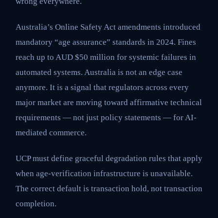
wrong everywhere.
Australia’s Online Safety Act amendments introduced
mandatory “age assurance” standards in 2024. Fines
reach up to AUD $50 million for systemic failures in
automated systems. Australia is not an edge case
anymore. It is a signal that regulators across every
major market are moving toward affirmative technical
requirements — not just policy statements — for AI-
mediated commerce.
UCP must define graceful degradation rules that apply
when age-verification infrastructure is unavailable.
The correct default is transaction hold, not transaction
completion.