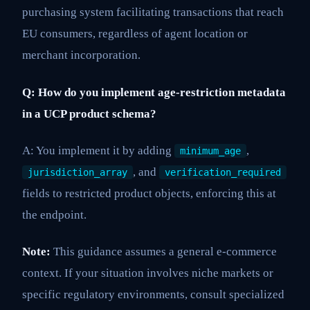
purchasing system facilitating transactions that reach
EU consumers, regardless of agent location or
merchant incorporation.
Q: How do you implement age-restriction metadata
in a UCP product schema?
A: You implement it by adding
,
minimum_age
, and
jurisdiction_array
verification_required
fields to restricted product objects, enforcing this at
the endpoint.
Note:
This guidance assumes a general e-commerce
context. If your situation involves niche markets or
specific regulatory environments, consult specialized