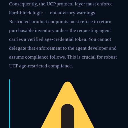
Consequently, the UCP protocol layer must enforce
hard-block logic — not advisory warnings.
Restricted-product endpoints must refuse to return
purchasable inventory unless the requesting agent
carries a verified age-credential token. You cannot
delegate that enforcement to the agent developer and
assume compliance follows. This is crucial for robust
UCP age-restricted compliance.