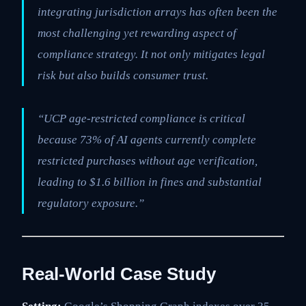
integrating jurisdiction arrays has often been the
most challenging yet rewarding aspect of
compliance strategy. It not only mitigates legal
risk but also builds consumer trust.
“UCP age-restricted compliance is critical
because 73% of AI agents currently complete
restricted purchases without age verification,
leading to $1.6 billion in fines and substantial
regulatory exposure.”
Real-World Case Study