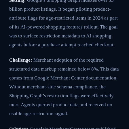
Setting:
Google’s Shopping Graph indexes over 35
billion product listings. It began piloting product-
attribute flags for age-restricted items in 2024 as part
of its AI-powered shopping features rollout. The goal
was to surface restriction metadata to AI shopping
agents before a purchase attempt reached checkout.
Challenge:
Merchant adoption of the required
structured data markup remained below 8%. This data
comes from Google Merchant Center documentation.
Without merchant-side schema compliance, the
Shopping Graph’s restriction flags were effectively
inert. Agents queried product data and received no
usable age-restriction signal.