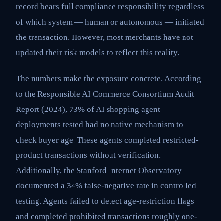
record bears full compliance responsibility regardless
of which system — human or autonomous — initiated
the transaction. However, most merchants have not
updated their risk models to reflect this reality.
The numbers make the exposure concrete. According
to the Responsible AI Commerce Consortium Audit
Report (2024), 73% of AI shopping agent
deployments tested had no native mechanism to
check buyer age. These agents completed restricted-
product transactions without verification.
Additionally, the Stanford Internet Observatory
documented a 34% false-negative rate in controlled
testing. Agents failed to detect age-restriction flags
and completed prohibited transactions roughly one-