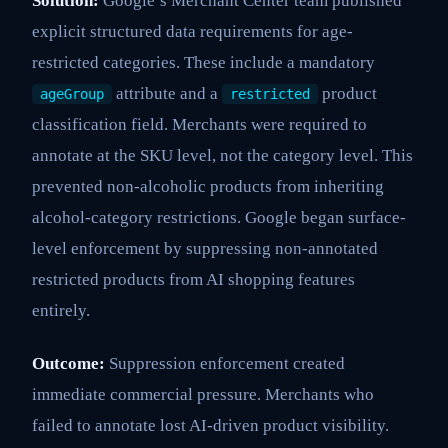
Solution:
Google’s Merchant Center team published
explicit structured data requirements for age-
restricted categories. These include a mandatory
attribute and a
product
ageGroup
restricted
classification field. Merchants were required to
annotate at the SKU level, not the category level. This
prevented non-alcoholic products from inheriting
alcohol-category restrictions. Google began surface-
level enforcement by suppressing non-annotated
restricted products from AI shopping features
entirely.
Outcome:
Suppression enforcement created
immediate commercial pressure. Merchants who
failed to annotate lost AI-driven product visibility.