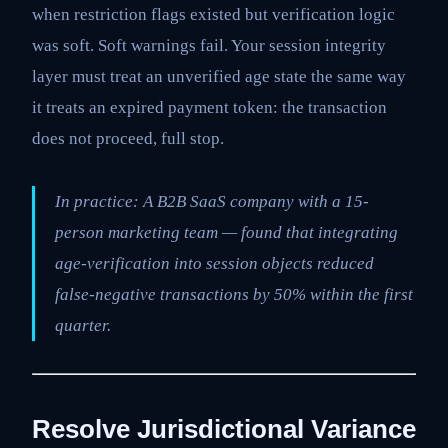
when restriction flags existed but verification logic
was soft. Soft warnings fail. Your session integrity
layer must treat an unverified age state the same way
it treats an expired payment token: the transaction
does not proceed, full stop.
In practice: A B2B SaaS company with a 15-
person marketing team — found that integrating
age-verification into session objects reduced
false-negative transactions by 50% within the first
quarter.
Resolve Jurisdictional Variance