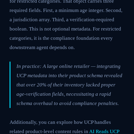
for restricted categories. That object carries three
required fields. First, a minimum age integer. Second,
a jurisdiction array. Third, a verification-required
boolean. This is not optional metadata. For restricted
categories, it is the compliance foundation every
downstream agent depends on.
In practice: A large online retailer — integrating
UCP metadata into their product schema revealed
that over 20% of their inventory lacked proper
age-verification fields, necessitating a rapid
schema overhaul to avoid compliance penalties.
Additionally, you can explore how UCP handles
related product-level content rules in
AI Reads UCP