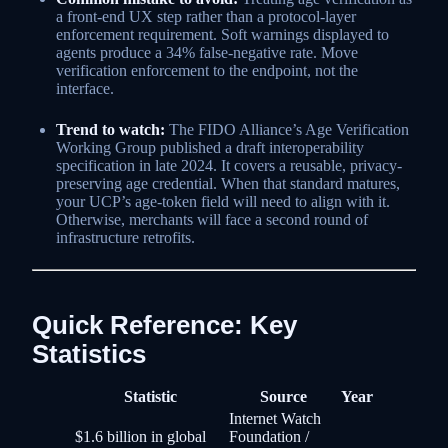
a front-end UX step rather than a protocol-layer
enforcement requirement. Soft warnings displayed to
agents produce a 34% false-negative rate. Move
verification enforcement to the endpoint, not the
interface.
Trend to watch:
The FIDO Alliance’s Age Verification
Working Group published a draft interoperability
specification in late 2024. It covers a reusable, privacy-
preserving age credential. When that standard matures,
your UCP’s age-token field will need to align with it.
Otherwise, merchants will face a second round of
infrastructure retrofits.
Quick Reference: Key
Statistics
Statistic
Source
Year
Internet Watch
$1.6 billion in global
Foundation /