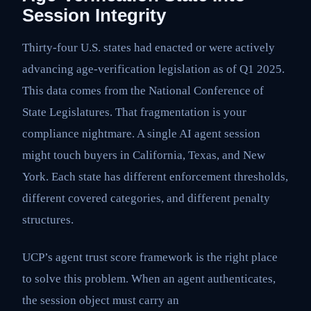
Session Integrity
Thirty-four U.S. states had enacted or were actively
advancing age-verification legislation as of Q1 2025.
This data comes from the National Conference of
State Legislatures. That fragmentation is your
compliance nightmare. A single AI agent session
might touch buyers in California, Texas, and New
York. Each state has different enforcement thresholds,
different covered categories, and different penalty
structures.
UCP’s agent trust score framework is the right place
to solve this problem. When an agent authenticates,
the session object must carry an