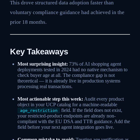
This drove structured data adoption faster than
voluntary compliance guidance had achieved in the
prior 18 months.
Key Takeaways
Most surprising insight:
73% of AI shopping agent
deployments tested in 2024 had no native mechanism to
check buyer age at all. The compliance gap is not
theoretical — it is already live in production systems
processing real transactions.
Most actionable step this week:
Audit every product
object in your UCP catalog for a machine-readable
field. If the field does not exist,
age_restriction
your restricted-product endpoints are already non-
compliant with the EU DSA and TTB guidance. Add the
field before your next agent integration goes live.
Common mistake to avoid:
Treating age verification as