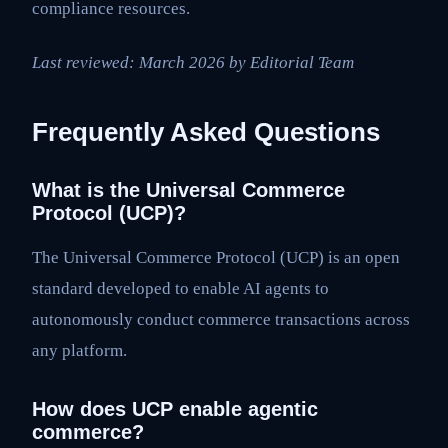
compliance resources.
Last reviewed: March 2026 by Editorial Team
Frequently Asked Questions
What is the Universal Commerce
Protocol (UCP)?
The Universal Commerce Protocol (UCP) is an open
standard developed to enable AI agents to
autonomously conduct commerce transactions across
any platform.
How does UCP enable agentic
commerce?