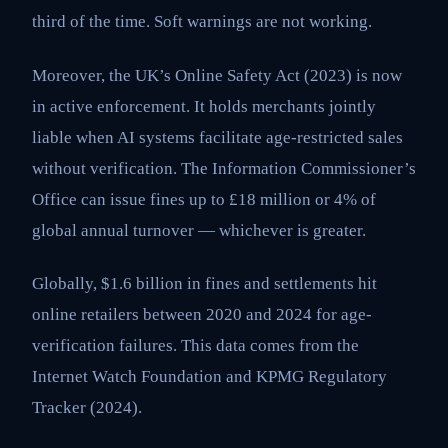
third of the time. Soft warnings are not working.
Moreover, the UK’s Online Safety Act (2023) is now
in active enforcement. It holds merchants jointly
liable when AI systems facilitate age-restricted sales
without verification. The Information Commissioner’s
Office can issue fines up to £18 million or 4% of
global annual turnover — whichever is greater.
Globally, $1.6 billion in fines and settlements hit
online retailers between 2020 and 2024 for age-
verification failures. This data comes from the
Internet Watch Foundation and KPMG Regulatory
Tracker (2024).