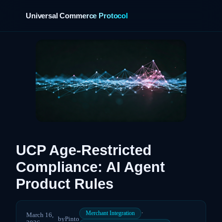
Universal Commerce Protocol
›
UCP Age-Restricted
Compliance: AI Agent
Product Rules
·
Merchant Integration
March 16,
by
Pinto