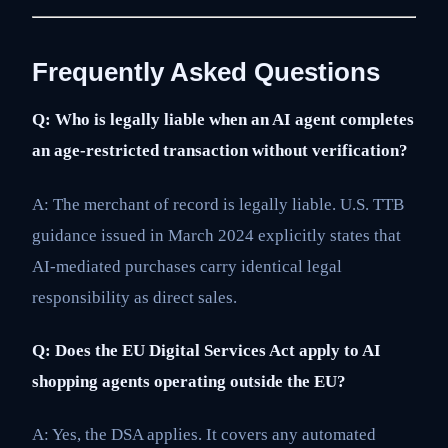
Frequently Asked Questions
Q: Who is legally liable when an AI agent completes
an age-restricted transaction without verification?
A: The merchant of record is legally liable. U.S. TTB
guidance issued in March 2024 explicitly states that
AI-mediated purchases carry identical legal
responsibility as direct sales.
Q: Does the EU Digital Services Act apply to AI
shopping agents operating outside the EU?
A: Yes, the DSA applies. It covers any automated