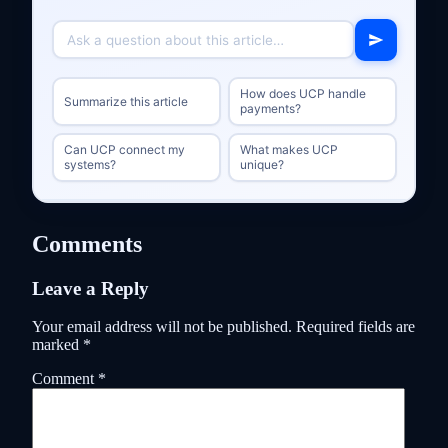
How does UCP handle
Summarize this article
payments?
Can UCP connect my
What makes UCP
systems?
unique?
Comments
Leave a Reply
Your email address will not be published.
Required fields are
marked
*
Comment
*