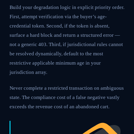
Build your degradation logic in explicit priority order.
First, attempt verification via the buyer’s age-
credential token. Second, if the token is absent,
surface a hard block and return a structured error —
not a generic 403. Third, if jurisdictional rules cannot
be resolved dynamically, default to the most
restrictive applicable minimum age in your
jurisdiction array.
Never complete a restricted transaction on ambiguous
state. The compliance cost of a false negative vastly
exceeds the revenue cost of an abandoned cart.