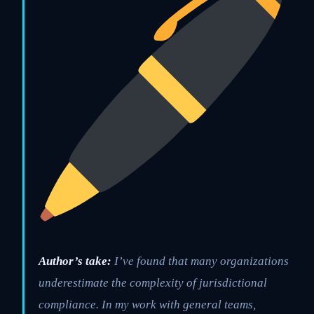
Author’s take:
I’ve found that many organizations
underestimate the complexity of jurisdictional
compliance. In my work with general teams,