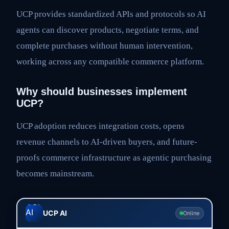
UCP provides standardized APIs and protocols so AI
agents can discover products, negotiate terms, and
complete purchases without human intervention,
working across any compatible commerce platform.
Why should businesses implement
UCP?
UCP adoption reduces integration costs, opens
revenue channels to AI-driven buyers, and future-
proofs commerce infrastructure as agentic purchasing
becomes mainstream.
UCP AI
Online