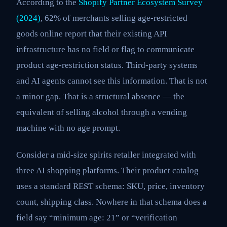
According to the
Shopify Partner Ecosystem Survey
(2024)
, 62% of merchants selling age-restricted
goods online report that their existing API
infrastructure has no field or flag to communicate
product age-restriction status. Third-party systems
and AI agents cannot see this information. That is not
a minor gap. That is a structural absence — the
equivalent of selling alcohol through a vending
machine with no age prompt.
Consider a mid-size spirits retailer integrated with
three AI shopping platforms. Their product catalog
uses a standard REST schema: SKU, price, inventory
count, shipping class. Nowhere in that schema does a
field say “minimum age: 21” or “verification