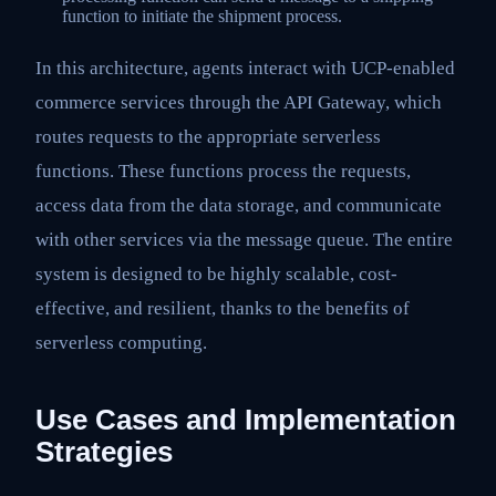
function to initiate the shipment process.
In this architecture, agents interact with UCP-enabled
commerce services through the API Gateway, which
routes requests to the appropriate serverless
functions. These functions process the requests,
access data from the data storage, and communicate
with other services via the message queue. The entire
system is designed to be highly scalable, cost-
effective, and resilient, thanks to the benefits of
serverless computing.
Use Cases and Implementation
Strategies