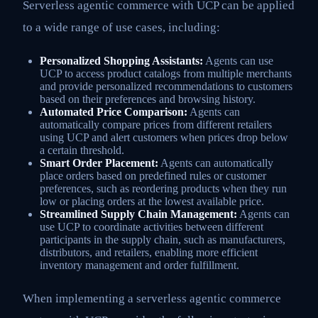
Serverless agentic commerce with UCP can be applied
to a wide range of use cases, including:
Personalized Shopping Assistants:
Agents can use
UCP to access product catalogs from multiple merchants
and provide personalized recommendations to customers
based on their preferences and browsing history.
Automated Price Comparison:
Agents can
automatically compare prices from different retailers
using UCP and alert customers when prices drop below
a certain threshold.
Smart Order Placement:
Agents can automatically
place orders based on predefined rules or customer
preferences, such as reordering products when they run
low or placing orders at the lowest available price.
Streamlined Supply Chain Management:
Agents can
use UCP to coordinate activities between different
participants in the supply chain, such as manufacturers,
distributors, and retailers, enabling more efficient
inventory management and order fulfillment.
When implementing a serverless agentic commerce