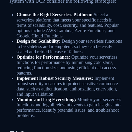
system with UCP, consider the following strategies:
Choose the Right Serverless Platform:
Select a
serverless platform that meets your specific needs in
terms of scalability, cost, security, and features. Popular
options include AWS Lambda, Azure Functions, and
Google Cloud Functions.
Design for Scalability:
Design your serverless functions
to be stateless and idempotent, so they can be easily
scaled and retried in case of failures.
Optimize for Performance:
Optimize your serverless
functions for performance by minimizing cold starts,
reducing function size, and using efficient data access
patterns.
Implement Robust Security Measures:
Implement
robust security measures to protect sensitive commerce
data, such as authentication, authorization, encryption,
and input validation.
Monitor and Log Everything:
Monitor your serverless
functions and log all relevant events to gain insights into
performance, identify potential issues, and troubleshoot
problems.