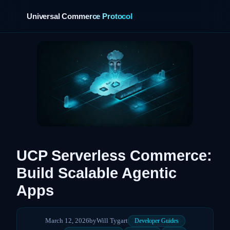
Universal Commerce Protocol
›
UCP Serverless Commerce:
Build Scalable Agentic
Apps
March 12, 2026
by
Will Tygart
Developer Guides