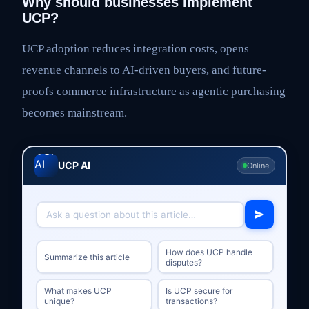
Why should businesses implement
UCP?
UCP adoption reduces integration costs, opens
revenue channels to AI-driven buyers, and future-
proofs commerce infrastructure as agentic purchasing
becomes mainstream.
UCP AI
Online
How does UCP handle
Summarize this article
disputes?
What makes UCP
Is UCP secure for
unique?
transactions?