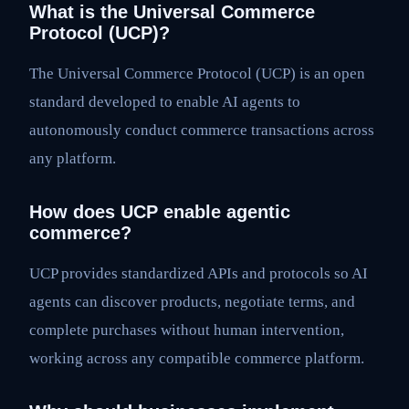
What is the Universal Commerce
Protocol (UCP)?
The Universal Commerce Protocol (UCP) is an open
standard developed to enable AI agents to
autonomously conduct commerce transactions across
any platform.
How does UCP enable agentic
commerce?
UCP provides standardized APIs and protocols so AI
agents can discover products, negotiate terms, and
complete purchases without human intervention,
working across any compatible commerce platform.