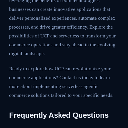
leveraging the benefits of both technologies,
businesses can create innovative applications that
deliver personalized experiences, automate complex
processes, and drive greater efficiency. Explore the
possibilities of UCP and serverless to transform your
commerce operations and stay ahead in the evolving
digital landscape.
Ready to explore how UCP can revolutionize your
commerce applications? Contact us today to learn
more about implementing serverless agentic
commerce solutions tailored to your specific needs.
Frequently Asked Questions