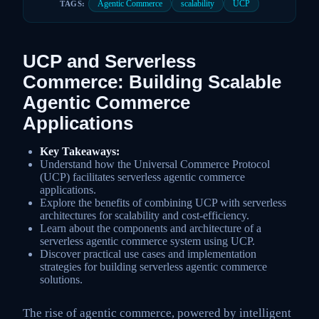
Agentic Commerce
scalability
UCP
TAGS:
UCP and Serverless
Commerce: Building Scalable
Agentic Commerce
Applications
Key Takeaways:
Understand how the Universal Commerce Protocol
(UCP) facilitates serverless agentic commerce
applications.
Explore the benefits of combining UCP with serverless
architectures for scalability and cost-efficiency.
Learn about the components and architecture of a
serverless agentic commerce system using UCP.
Discover practical use cases and implementation
strategies for building serverless agentic commerce
solutions.
The rise of agentic commerce, powered by intelligent