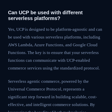
Can UCP be used with different
serverless platforms?
Yes, UCP is designed to be platform-agnostic and can
be used with various serverless platforms, including
AWS Lambda, Azure Functions, and Google Cloud
Functions. The key is to ensure that your serverless
functions can communicate with UCP-enabled
commerce services using the standardized protocol.
Serverless agentic commerce, powered by the
Universal Commerce Protocol, represents a
significant step forward in building scalable, cost-
effective, and intelligent commerce solutions. By