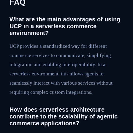
FAQ
What are the main advantages of using
UCP in a serverless commerce
environment?
UCP provides a standardized way for different
commerce services to communicate, simplifying
integration and enabling interoperability. In a
serverless environment, this allows agents to
seamlessly interact with various services without
requiring complex custom integrations.
How does serverless architecture
contribute to the scalability of agentic
commerce applications?