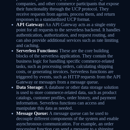
companies, and other commerce participants that expose
their functionality through the UCP protocol. They
receive requests from agents, process them, and return
responses in a standardized UCP format.
API Gateway:
An API Gateway acts as a single entry
point for all requests to the serverless backend. It handles
authentication, authorization, and request routing, and
can also provide additional services such as rate limiting
and caching.
Serverless Functions:
These are the core building
blocks of the serverless application. They contain the
business logic for handling specific commerce-related
tasks, such as processing orders, calculating shipping
costs, or generating invoices. Serverless functions are
triggered by events, such as HTTP requests from the API
Gateway or messages from a message queue.
Data Storage:
A database or other data storage solution
is used to store commerce-related data, such as product
catalogs, customer profiles, order history, and payment
information. Serverless functions can access and
manipulate this data as needed.
Message Queue:
A message queue can be used to
decouple different components of the system and enable
asynchronous communication. For example, an order
processing function can send a message to a shipping