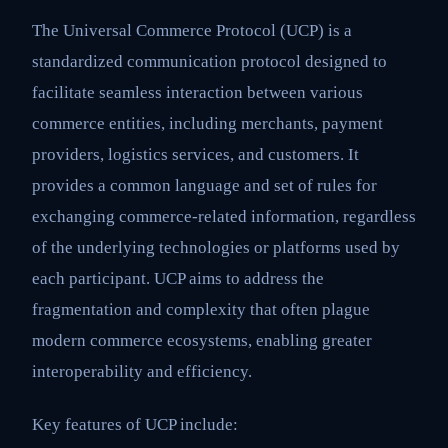
The Universal Commerce Protocol (UCP) is a
standardized communication protocol designed to
facilitate seamless interaction between various
commerce entities, including merchants, payment
providers, logistics services, and customers. It
provides a common language and set of rules for
exchanging commerce-related information, regardless
of the underlying technologies or platforms used by
each participant. UCP aims to address the
fragmentation and complexity that often plague
modern commerce ecosystems, enabling greater
interoperability and efficiency.
Key features of UCP include: