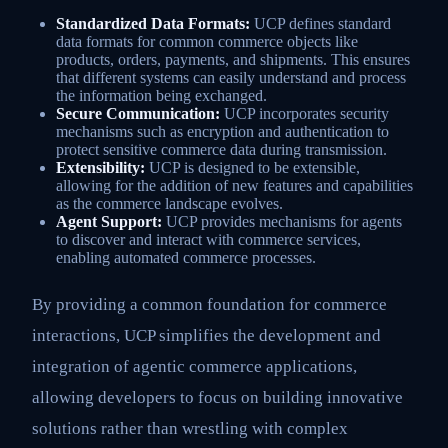
Standardized Data Formats:
UCP defines standard
data formats for common commerce objects like
products, orders, payments, and shipments. This ensures
that different systems can easily understand and process
the information being exchanged.
Secure Communication:
UCP incorporates security
mechanisms such as encryption and authentication to
protect sensitive commerce data during transmission.
Extensibility:
UCP is designed to be extensible,
allowing for the addition of new features and capabilities
as the commerce landscape evolves.
Agent Support:
UCP provides mechanisms for agents
to discover and interact with commerce services,
enabling automated commerce processes.
By providing a common foundation for commerce
interactions, UCP simplifies the development and
integration of agentic commerce applications,
allowing developers to focus on building innovative
solutions rather than wrestling with complex