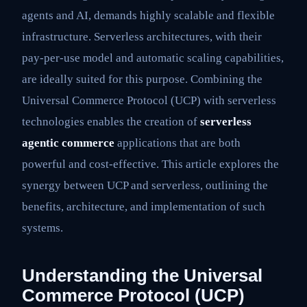
agents and AI, demands highly scalable and flexible
infrastructure. Serverless architectures, with their
pay-per-use model and automatic scaling capabilities,
are ideally suited for this purpose. Combining the
Universal Commerce Protocol (UCP) with serverless
technologies enables the creation of
serverless
agentic commerce
applications that are both
powerful and cost-effective. This article explores the
synergy between UCP and serverless, outlining the
benefits, architecture, and implementation of such
systems.
Understanding the Universal
Commerce Protocol (UCP)