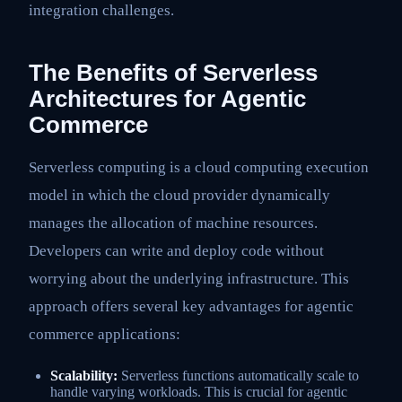
integration challenges.
The Benefits of Serverless
Architectures for Agentic
Commerce
Serverless computing is a cloud computing execution
model in which the cloud provider dynamically
manages the allocation of machine resources.
Developers can write and deploy code without
worrying about the underlying infrastructure. This
approach offers several key advantages for agentic
commerce applications:
Scalability:
Serverless functions automatically scale to
handle varying workloads. This is crucial for agentic