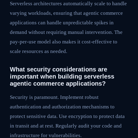
Serverless architectures automatically scale to handle
varying workloads, ensuring that agentic commerce
applications can handle unpredictable spikes in
demand without requiring manual intervention. The
pay-per-use model also makes it cost-effective to
scale resources as needed.
What security considerations are
important when building serverless
agentic commerce applications?
Security is paramount. Implement robust
authentication and authorization mechanisms to
protect sensitive data. Use encryption to protect data
in transit and at rest. Regularly audit your code and
infrastructure for vulnerabilities.