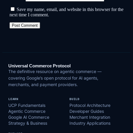
Save my name, email, and website in this browser for the
next time I comment.
Universal Commerce Protocol
The definitive resource on agentic commerce —
covering Google’s open protocol for AI agents,
merchants, and payment providers.
LEARN
BUILD
UCP Fundamentals
Protocol Architecture
Agentic Commerce
Developer Guides
Google AI Commerce
Merchant Integration
Strategy & Business
Industry Applications