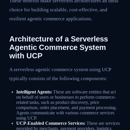
These benefits make serverless architectures an ideal
choice for building scalable, cost-effective, and
resilient agentic commerce applications.
Architecture of a Serverless
Agentic Commerce System
with UCP
A serverless agentic commerce system using UCP
typically consists of the following components:
Intelligent Agents:
These are software entities that act
on behalf of users or businesses to perform commerce-
related tasks, such as product discovery, price
comparison, order placement, and payment processing.
Agents communicate with various commerce services
using UCP.
UCP-Enabled Commerce Services:
These are services
provided by merchants, payment providers, logistics