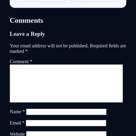
Comments
Leave a Reply
Your email address will not be published.
Required fields are
marked
*
Comment
*
Name
*
Email
*
Website