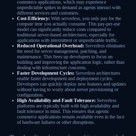
commerce applications, which may experience
unpredictable spikes in demand as agents interact with
different services and customers.
Cost-Efficiency:
With serverless, you only pay for the
compute time you actually consume. This pay-per-use
model can significantly reduce costs compared to
traditional server-based architectures, especially for
applications with intermittent or unpredictable traffic.
Reduced Operational Overhead:
Serverless eliminates
the need for server management, patching, and
maintenance. This frees up developers to focus on
building and improving the application logic, rather than
dealing with infrastructure concerns.
Faster Development Cycles:
Serverless architectures
enable faster development and deployment cycles.
Developers can quickly deploy new features and updates
without having to worry about server provisioning or
configuration.
High Availability and Fault Tolerance:
Serverless
platforms are typically built with high availability and
fault tolerance in mind. This ensures that agentic
commerce applications remain available even in the face
of hardware failures or other disruptions.