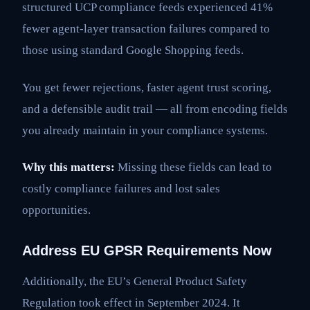
structured UCP compliance feeds experienced 41%
fewer agent-layer transaction failures compared to
those using standard Google Shopping feeds.
You get fewer rejections, faster agent trust scoring,
and a defensible audit trail — all from encoding fields
you already maintain in your compliance systems.
Why this matters:
Missing these fields can lead to
costly compliance failures and lost sales
opportunities.
Address EU GPSR Requirements Now
Additionally, the EU’s General Product Safety
Regulation took effect in September 2024. It