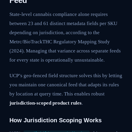
Feed
State-level cannabis compliance alone requires
between 23 and 61 distinct metadata fields per SKU
depending on jurisdiction, according to the
Metrc/BioTrackTHC Regulatory Mapping Study
(2024). Managing that variance across separate feeds
for every state is operationally unsustainable.
UCP’s geo-fenced field structure solves this by letting
you maintain one canonical feed that adapts its rules
by location at query time. This enables robust
jurisdiction-scoped product rules
.
How Jurisdiction Scoping Works