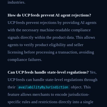
industries.
How do UCP feeds prevent AI agent rejections?
UCP feeds prevent rejections by providing AI agents
with the necessary machine-readable compliance
signals directly within the product data. This allows
agents to verify product eligibility and seller
licensing before processing a transaction, avoiding
compliance failures.
Can UCP feeds handle state-level regulations?
Yes,
UCP feeds can handle state-level regulations through
their
object. This
availabilityByJurisdiction
feature allows merchants to encode jurisdiction-
specific rules and restrictions directly into a single