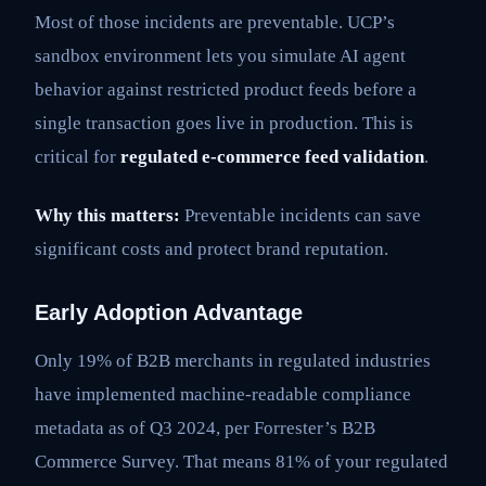
Most of those incidents are preventable. UCP’s
sandbox environment lets you simulate AI agent
behavior against restricted product feeds before a
single transaction goes live in production. This is
critical for
regulated e-commerce feed validation
.
Why this matters:
Preventable incidents can save
significant costs and protect brand reputation.
Early Adoption Advantage
Only 19% of B2B merchants in regulated industries
have implemented machine-readable compliance
metadata as of Q3 2024, per Forrester’s B2B
Commerce Survey. That means 81% of your regulated