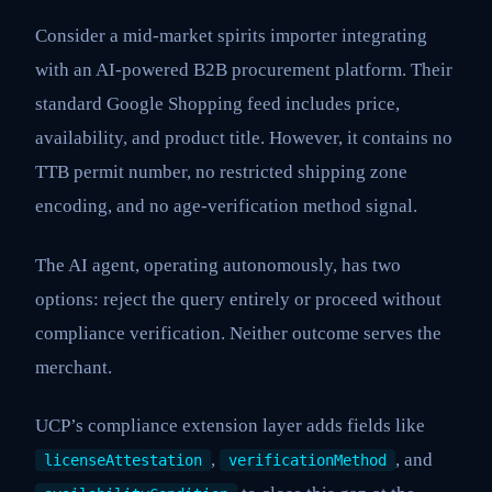
Consider a mid-market spirits importer integrating
with an AI-powered B2B procurement platform. Their
standard Google Shopping feed includes price,
availability, and product title. However, it contains no
TTB permit number, no restricted shipping zone
encoding, and no age-verification method signal.
The AI agent, operating autonomously, has two
options: reject the query entirely or proceed without
compliance verification. Neither outcome serves the
merchant.
UCP’s compliance extension layer adds fields like
,
, and
licenseAttestation
verificationMethod