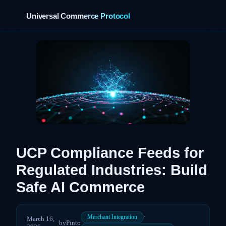
Universal Commerce Protocol
›
UCP Compliance Feeds for
Regulated Industries: Build
Safe AI Commerce
·
Merchant Integration
March 16,
by
Pinto