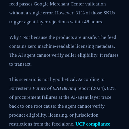
feed passes Google Merchant Center validation
without a single error. However, 31% of those SKUs
trigger agent-layer rejections within 48 hours.
Why? Not because the products are unsafe. The feed
contains zero machine-readable licensing metadata.
The AI agent cannot verify seller eligibility. It refuses
to transact.
This scenario is not hypothetical. According to
Forrester’s
Future of B2B Buying
report (2024), 82%
of procurement failures at the AI-agent layer trace
back to one root cause: the agent cannot verify
product eligibility, licensing, or jurisdiction
restrictions from the feed alone.
UCP compliance