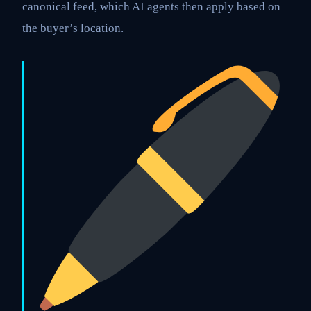
canonical feed, which AI agents then apply based on
the buyer’s location.