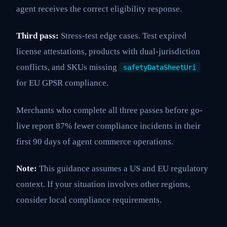
agent receives the correct eligibility response.
Third pass:
Stress-test edge cases. Test expired
license attestations, products with dual-jurisdiction
conflicts, and SKUs missing
safetyDataSheetUri
for EU GPSR compliance.
Merchants who complete all three passes before go-
live report 87% fewer compliance incidents in their
first 90 days of agent commerce operations.
Note:
This guidance assumes a US and EU regulatory
context. If your situation involves other regions,
consider local compliance requirements.