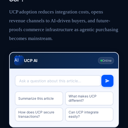
UCP adoption reduces integration costs, opens
revenue channels to AI-driven buyers, and future-
proofs commerce infrastructure as agentic purchasing
becomes mainstream.
UCP AI
Online
What makes UCP
Summarize this article
different?
How does UCP secure
Can UCP integrate
transactions?
easily?