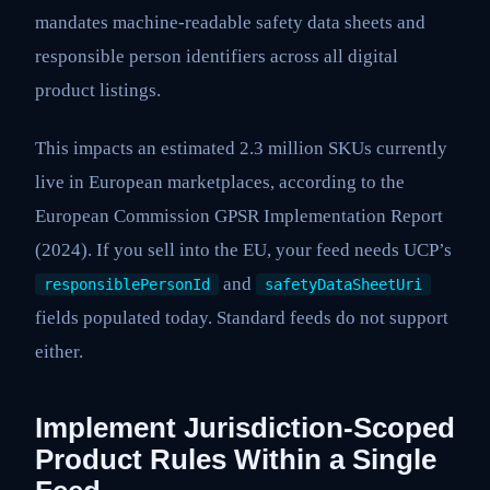
mandates machine-readable safety data sheets and
responsible person identifiers across all digital
product listings.
This impacts an estimated 2.3 million SKUs currently
live in European marketplaces, according to the
European Commission GPSR Implementation Report
(2024). If you sell into the EU, your feed needs UCP’s
and
responsiblePersonId
safetyDataSheetUri
fields populated today. Standard feeds do not support
either.
Implement Jurisdiction-Scoped
Product Rules Within a Single