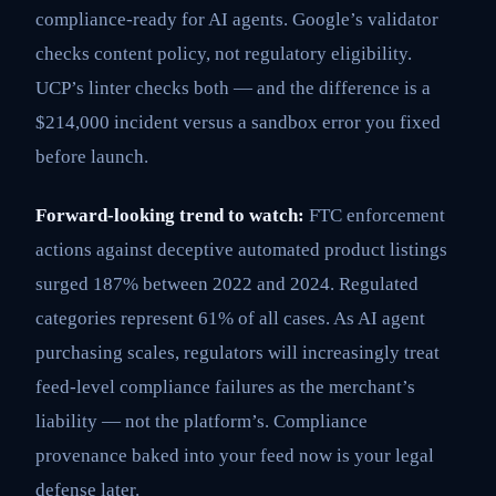
compliance-ready for AI agents. Google’s validator
checks content policy, not regulatory eligibility.
UCP’s linter checks both — and the difference is a
$214,000 incident versus a sandbox error you fixed
before launch.
Forward-looking trend to watch:
FTC enforcement
actions against deceptive automated product listings
surged 187% between 2022 and 2024. Regulated
categories represent 61% of all cases. As AI agent
purchasing scales, regulators will increasingly treat
feed-level compliance failures as the merchant’s
liability — not the platform’s. Compliance
provenance baked into your feed now is your legal
defense later.