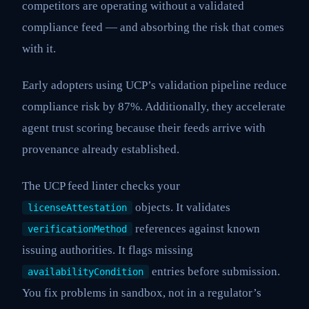
competitors are operating without a validated
compliance feed — and absorbing the risk that comes
with it.
Early adopters using UCP’s validation pipeline reduce
compliance risk by 87%. Additionally, they accelerate
agent trust scoring because their feeds arrive with
provenance already established.
The UCP feed linter checks your
objects. It validates
licenseAttestation
references against known
verificationMethod
issuing authorities. It flags missing
entries before submission.
availabilityCondition
You fix problems in sandbox, not in a regulator’s