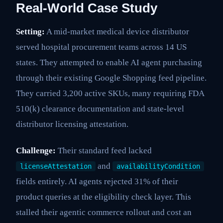
Real-World Case Study
Setting:
A mid-market medical device distributor
served hospital procurement teams across 14 US
states. They attempted to enable AI agent purchasing
through their existing Google Shopping feed pipeline.
They carried 3,200 active SKUs, many requiring FDA
510(k) clearance documentation and state-level
distributor licensing attestation.
Challenge:
Their standard feed lacked
and
licenseAttestation
availabilityCondition
fields entirely. AI agents rejected 31% of their
product queries at the eligibility check layer. This
stalled their agentic commerce rollout and cost an