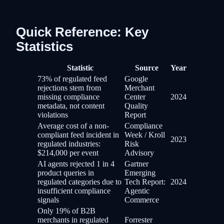
Quick Reference: Key
Statistics
Statistic
Source
Year
73% of regulated feed
Google
rejections stem from
Merchant
missing compliance
Center
2024
metadata, not content
Quality
violations
Report
Average cost of a non-
Compliance
compliant feed incident in
Week / Kroll
2023
regulated industries:
Risk
$214,000 per event
Advisory
AI agents rejected 1 in 4
Gartner
product queries in
Emerging
regulated categories due to
Tech Report:
2024
insufficient compliance
Agentic
signals
Commerce
Only 19% of B2B
merchants in regulated
Forrester