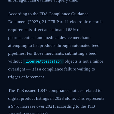
an AI agent can evaluate at query time.
According to the FDA Compliance Guidance
Document (2023), 21 CFR Part 11 electronic records
requirements affect an estimated 68% of
pharmaceutical and medical device merchants
attempting to list products through automated feed
pipelines. For those merchants, submitting a feed
without
objects is not a minor
licenseAttestation
oversight — it is a compliance failure waiting to
trigger enforcement.
The TTB issued 1,847 compliance notices related to
digital product listings in 2023 alone. This represents
a 94% increase over 2021, according to the TTB