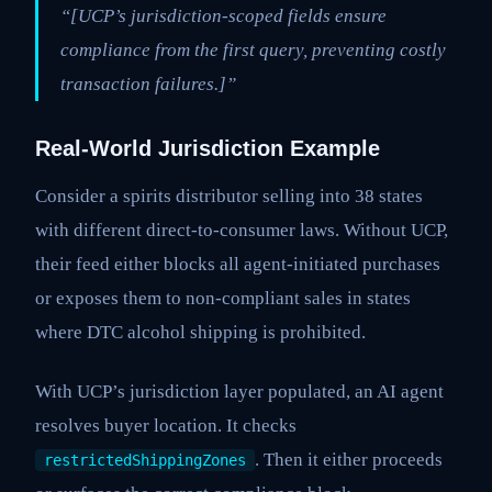
“[UCP’s jurisdiction-scoped fields ensure
compliance from the first query, preventing costly
transaction failures.]”
Real-World Jurisdiction Example
Consider a spirits distributor selling into 38 states
with different direct-to-consumer laws. Without UCP,
their feed either blocks all agent-initiated purchases
or exposes them to non-compliant sales in states
where DTC alcohol shipping is prohibited.
With UCP’s jurisdiction layer populated, an AI agent
resolves buyer location. It checks
. Then it either proceeds
restrictedShippingZones