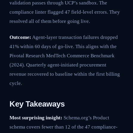
validation passes through UCP’s sandbox. The
compliance linter flagged 47 field-level errors. They
resolved all of them before going live.
Outcome:
Agent-layer transaction failures dropped
41% within 60 days of go-live. This aligns with the
Pivotal Research MedTech Commerce Benchmark
(2024). Quarterly agent-initiated procurement
revenue recovered to baseline within the first billing
cycle.
Key Takeaways
Most surprising insight:
Schema.org’s Product
schema covers fewer than 12 of the 47 compliance-