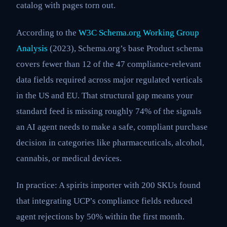
catalog with pages torn out.
According to the
W3C Schema.org Working Group
Analysis
(2023), Schema.org’s base Product schema
covers fewer than 12 of the 47 compliance-relevant
data fields required across major regulated verticals
in the US and EU. That structural gap means your
standard feed is missing roughly 74% of the signals
an AI agent needs to make a safe, compliant purchase
decision in categories like pharmaceuticals, alcohol,
cannabis, or medical devices.
In practice: A spirits importer with 200 SKUs found
that integrating UCP’s compliance fields reduced
agent rejections by 50% within the first month.