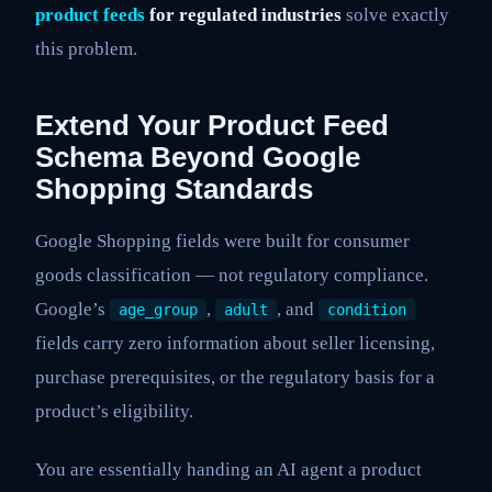
product feeds
for regulated industries
solve exactly
this problem.
Extend Your Product Feed
Schema Beyond Google
Shopping Standards
Google Shopping fields were built for consumer
goods classification — not regulatory compliance.
Google’s
,
, and
age_group
adult
condition
fields carry zero information about seller licensing,
purchase prerequisites, or the regulatory basis for a
product’s eligibility.
You are essentially handing an AI agent a product