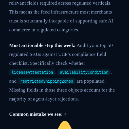
relevant fields required across regulated verticals.
This means the feed infrastructure most merchants
trust is structurally incapable of supporting safe AI
commerce in regulated categories.
Most actionable step this week:
Audit your top 50
regulated SKUs against UCP’s compliance field
checklist. Specifically check whether
,
,
licenseAttestation
availabilityCondition
and
are populated.
restrictedShippingZones
Missing fields in those three objects account for the
majority of agent-layer rejections.
Common mistake we see:
>