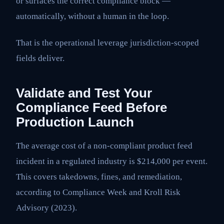
or surfaces the correct compliance block —
automatically, without a human in the loop.
That is the operational leverage jurisdiction-scoped
fields deliver.
Validate and Test Your
Compliance Feed Before
Production Launch
The average cost of a non-compliant product feed
incident in a regulated industry is $214,000 per event.
This covers takedowns, fines, and remediation,
according to Compliance Week and Kroll Risk
Advisory (2023).