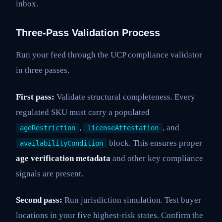
inbox.
Three-Pass Validation Process
Run your feed through the UCP compliance validator
in three passes.
First pass:
Validate structural completeness. Every
regulated SKU must carry a populated
,
, and
ageRestriction
licenseAttestation
block. This ensures proper
availabilityCondition
age verification metadata
and other key compliance
signals are present.
Second pass:
Run jurisdiction simulation. Test buyer
locations in your five highest-risk states. Confirm the