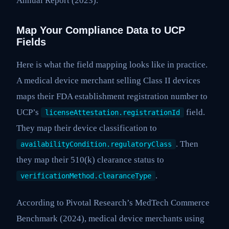
Annual Report (2023).
Map Your Compliance Data to UCP
Fields
Here is what the field mapping looks like in practice.
A medical device merchant selling Class II devices
maps their FDA establishment registration number to
UCP’s
field.
licenseAttestation.registrationId
They map their device classification to
. Then
availabilityCondition.regulatoryClass
they map their 510(k) clearance status to
.
verificationMethod.clearanceType
According to Pivotal Research’s MedTech Commerce
Benchmark (2024), medical device merchants using