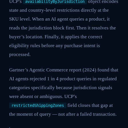
UCP’s
object encodes
availabilityByJurisdiction
state and country-level restrictions directly at the
SKU level. When an AI agent queries a product, it
reads the jurisdiction block first. Then it resolves the
buyer’s location. Finally, it applies the correct
eligibility rules before any purchase intent is
processed.
Gartner’s Agentic Commerce report (2024) found that
AI agents rejected 1 in 4 product queries in regulated
categories specifically because jurisdiction signals
were absent or ambiguous. UCP’s
field closes that gap at
restrictedShippingZones
the moment of query — not after a failed transaction.