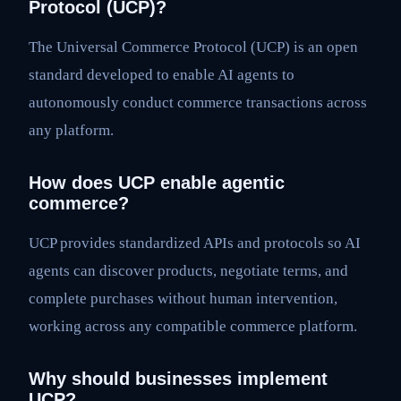
Protocol (UCP)?
The Universal Commerce Protocol (UCP) is an open
standard developed to enable AI agents to
autonomously conduct commerce transactions across
any platform.
How does UCP enable agentic
commerce?
UCP provides standardized APIs and protocols so AI
agents can discover products, negotiate terms, and
complete purchases without human intervention,
working across any compatible commerce platform.
Why should businesses implement
UCP?