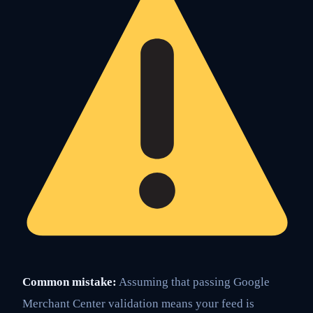
Common mistake:
Assuming that passing Google
Merchant Center validation means your feed is