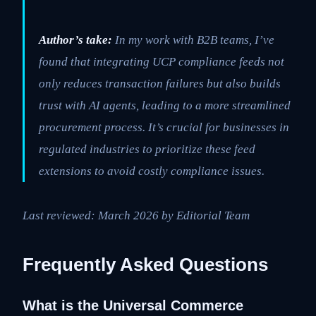
Author’s take:
In my work with B2B teams, I’ve
found that integrating UCP compliance feeds not
only reduces transaction failures but also builds
trust with AI agents, leading to a more streamlined
procurement process. It’s crucial for businesses in
regulated industries to prioritize these feed
extensions to avoid costly compliance issues.
Last reviewed: March 2026 by Editorial Team
Frequently Asked Questions
What is the Universal Commerce