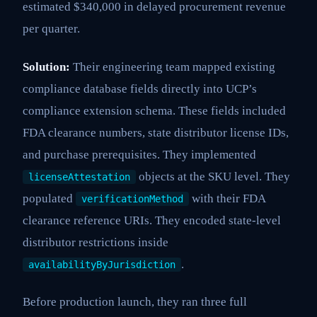
estimated $340,000 in delayed procurement revenue
per quarter.
Solution:
Their engineering team mapped existing
compliance database fields directly into UCP’s
compliance extension schema. These fields included
FDA clearance numbers, state distributor license IDs,
and purchase prerequisites. They implemented
objects at the SKU level. They
licenseAttestation
populated
with their FDA
verificationMethod
clearance reference URIs. They encoded state-level
distributor restrictions inside
.
availabilityByJurisdiction
Before production launch, they ran three full