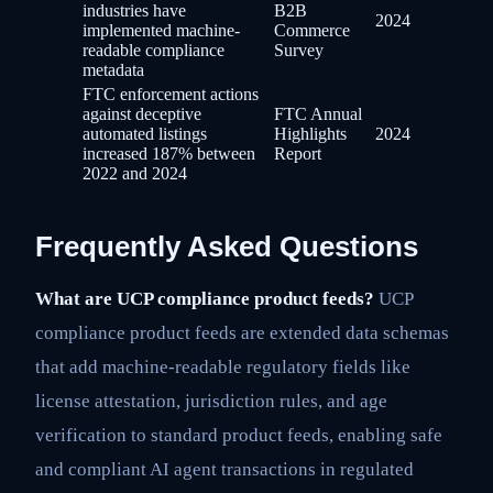
industries have
B2B
2024
implemented machine-
Commerce
readable compliance
Survey
metadata
FTC enforcement actions
against deceptive
FTC Annual
automated listings
Highlights
2024
increased 187% between
Report
2022 and 2024
Frequently Asked Questions
What are UCP compliance product feeds?
UCP
compliance product feeds are extended data schemas
that add machine-readable regulatory fields like
license attestation, jurisdiction rules, and age
verification to standard product feeds, enabling safe
and compliant AI agent transactions in regulated