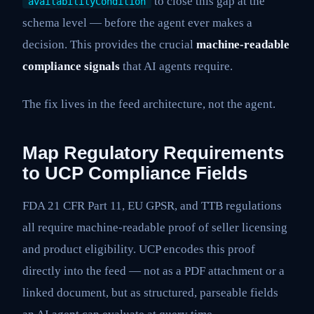
to close this gap at the
availabilityCondition
schema level — before the agent ever makes a
decision. This provides the crucial
machine-readable
compliance signals
that AI agents require.
The fix lives in the feed architecture, not the agent.
Map Regulatory Requirements
to UCP Compliance Fields
FDA 21 CFR Part 11, EU GPSR, and TTB regulations
all require machine-readable proof of seller licensing
and product eligibility. UCP encodes this proof
directly into the feed — not as a PDF attachment or a
linked document, but as structured, parseable fields