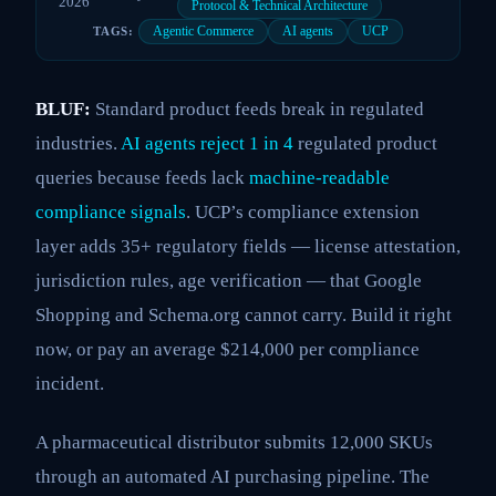
2026
Protocol & Technical Architecture
Agentic Commerce
AI agents
UCP
TAGS:
BLUF:
Standard product feeds break in regulated
industries.
AI agents reject 1 in 4
regulated product
queries because feeds lack
machine-readable
compliance signals
. UCP’s compliance extension
layer adds 35+ regulatory fields — license attestation,
jurisdiction rules, age verification — that Google
Shopping and Schema.org cannot carry. Build it right
now, or pay an average $214,000 per compliance
incident.
A pharmaceutical distributor submits 12,000 SKUs
through an automated AI purchasing pipeline. The