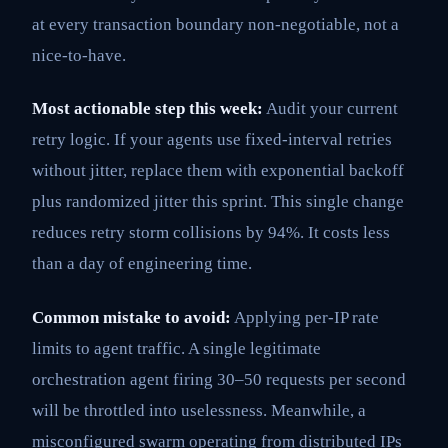
at every transaction boundary non-negotiable, not a
nice-to-have.
Most actionable step this week:
Audit your current
retry logic. If your agents use fixed-interval retries
without jitter, replace them with exponential backoff
plus randomized jitter this sprint. This single change
reduces retry storm collisions by 94%. It costs less
than a day of engineering time.
Common mistake to avoid:
Applying per-IP rate
limits to agent traffic. A single legitimate
orchestration agent firing 30–50 requests per second
will be throttled into uselessness. Meanwhile, a
misconfigured swarm operating from distributed IPs