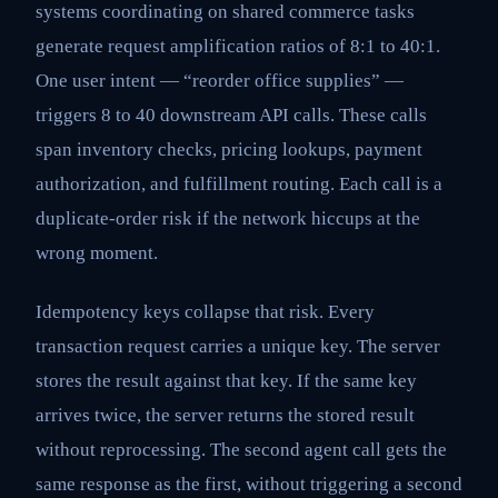
systems coordinating on shared commerce tasks
generate request amplification ratios of 8:1 to 40:1.
One user intent — “reorder office supplies” —
triggers 8 to 40 downstream API calls. These calls
span inventory checks, pricing lookups, payment
authorization, and fulfillment routing. Each call is a
duplicate-order risk if the network hiccups at the
wrong moment.
Idempotency keys collapse that risk. Every
transaction request carries a unique key. The server
stores the result against that key. If the same key
arrives twice, the server returns the stored result
without reprocessing. The second agent call gets the
same response as the first, without triggering a second