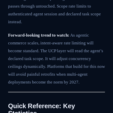
passes through untouched. Scope rate limits to
authenticated agent session and declared task scope
instead.
Forward-looking trend to watch:
As agentic
commerce scales, intent-aware rate limiting will
become standard. The UCP layer will read the agent’s
declared task scope. It will adjust concurrency
ceilings dynamically. Platforms that build for this now
will avoid painful retrofits when multi-agent
deployments become the norm by 2027.
Quick Reference: Key