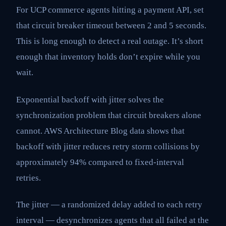
For UCP commerce agents hitting a payment API, set
that circuit breaker timeout between 2 and 5 seconds.
This is long enough to detect a real outage. It’s short
enough that inventory holds don’t expire while you
wait.
Exponential backoff with jitter solves the
synchronization problem that circuit breakers alone
cannot. AWS Architecture Blog data shows that
backoff with jitter reduces retry storm collisions by
approximately 94% compared to fixed-interval
retries.
The jitter — a randomized delay added to each retry
interval — desynchronizes agents that all failed at the