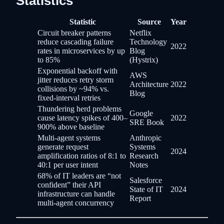
Statistics
Statistic
Source
Year
Circuit breaker patterns
Netflix
reduce cascading failure
Technology
2022
rates in microservices by up
Blog
to 85%
(Hystrix)
Exponential backoff with
AWS
jitter reduces retry storm
Architecture
2022
collisions by ~94% vs.
Blog
fixed-interval retries
Thundering herd problems
Google
cause latency spikes of 400–
2022
SRE Book
900% above baseline
Multi-agent systems
Anthropic
generate request
Systems
2024
amplification ratios of 8:1 to
Research
40:1 per user intent
Notes
68% of IT leaders are “not
Salesforce
confident” their API
State of IT
2024
infrastructure can handle
Report
multi-agent concurrency