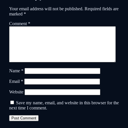
Your email address will not be published.
Required fields are
marked
*
Comment
*
Name
*
Email
*
Website
Save my name, email, and website in this browser for the
next time I comment.