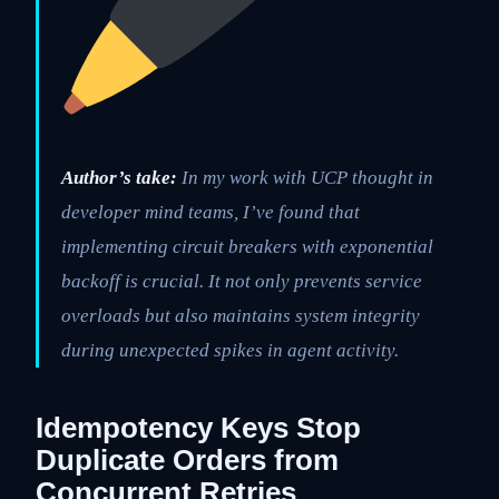
Author’s take:
In my work with UCP thought in
developer mind teams, I’ve found that
implementing circuit breakers with exponential
backoff is crucial. It not only prevents service
overloads but also maintains system integrity
during unexpected spikes in agent activity.
Idempotency Keys Stop
Duplicate Orders from
Concurrent Retries