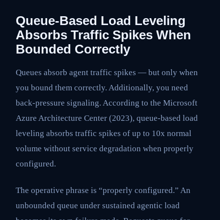
Queue-Based Load Leveling
Absorbs Traffic Spikes When
Bounded Correctly
Queues absorb agent traffic spikes — but only when
you bound them correctly. Additionally, you need
back-pressure signaling. According to the Microsoft
Azure Architecture Center (2023), queue-based load
leveling absorbs traffic spikes of up to 10x normal
volume without service degradation when properly
configured.
The operative phrase is “properly configured.” An
unbounded queue under sustained agentic load