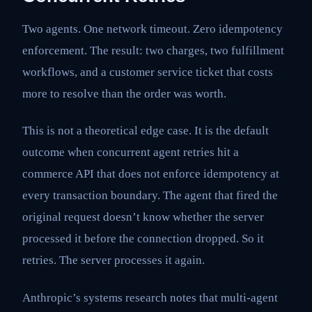
Two agents. One network timeout. Zero idempotency
enforcement. The result: two charges, two fulfillment
workflows, and a customer service ticket that costs
more to resolve than the order was worth.
This is not a theoretical edge case. It is the default
outcome when concurrent agent retries hit a
commerce API that does not enforce idempotency at
every transaction boundary. The agent that fired the
original request doesn’t know whether the server
processed it before the connection dropped. So it
retries. The server processes it again.
Anthropic’s systems research notes that multi-agent