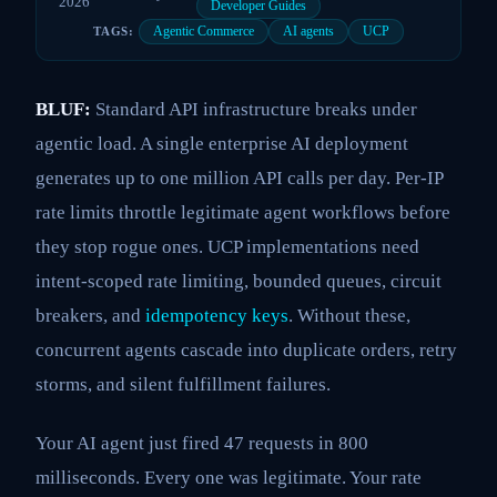
2026
Developer Guides
Agentic Commerce
AI agents
UCP
TAGS:
BLUF:
Standard API infrastructure breaks under
agentic load. A single enterprise AI deployment
generates up to one million API calls per day. Per-IP
rate limits throttle legitimate agent workflows before
they stop rogue ones. UCP implementations need
intent-scoped rate limiting, bounded queues, circuit
breakers, and
idempotency keys
. Without these,
concurrent agents cascade into duplicate orders, retry
storms, and silent fulfillment failures.
Your AI agent just fired 47 requests in 800
milliseconds. Every one was legitimate. Your rate