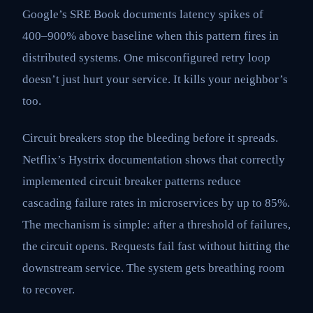
Google’s SRE Book documents latency spikes of
400–900% above baseline when this pattern fires in
distributed systems. One misconfigured retry loop
doesn’t just hurt your service. It kills your neighbor’s
too.
Circuit breakers stop the bleeding before it spreads.
Netflix’s Hystrix documentation shows that correctly
implemented circuit breaker patterns reduce
cascading failure rates in microservices by up to 85%.
The mechanism is simple: after a threshold of failures,
the circuit opens. Requests fail fast without hitting the
downstream service. The system gets breathing room
to recover.