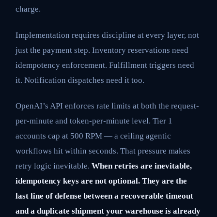
charge.
Implementation requires discipline at every layer, not
just the payment step. Inventory reservations need
idempotency enforcement. Fulfillment triggers need
it. Notification dispatches need it too.
OpenAI’s API enforces rate limits at both the request-
per-minute and token-per-minute level. Tier 1
accounts cap at 500 RPM — a ceiling agentic
workflows hit within seconds. That pressure makes
retry logic inevitable.
When retries are inevitable,
idempotency keys are not optional. They are the
last line of defense between a recoverable timeout
and a duplicate shipment your warehouse is already