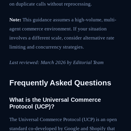
on duplicate calls without reprocessing.
Note:
This guidance assumes a high-volume, multi-
agent commerce environment. If your situation
involves a different scale, consider alternative rate
limiting and concurrency strategies.
Last reviewed: March 2026 by Editorial Team
Frequently Asked Questions
What is the Universal Commerce
Protocol (UCP)?
The Universal Commerce Protocol (UCP) is an open
standard co-developed by Google and Shopify that