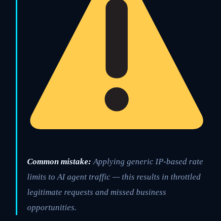
Common mistake:
Applying generic IP-based rate
limits to AI agent traffic — this results in throttled
legitimate requests and missed business
opportunities.