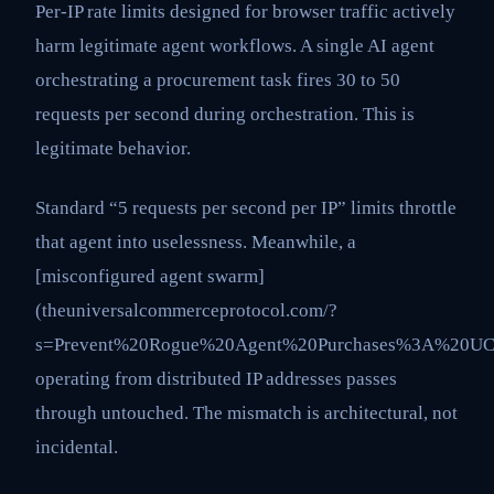
Per-IP rate limits designed for browser traffic actively
harm legitimate agent workflows. A single AI agent
orchestrating a procurement task fires 30 to 50
requests per second during orchestration. This is
legitimate behavior.
Standard “5 requests per second per IP” limits throttle
that agent into uselessness. Meanwhile, a
[misconfigured agent swarm]
(theuniversalcommerceprotocol.com/?
s=Prevent%20Rogue%20Agent%20Purchases%3A%20UC
operating from distributed IP addresses passes
through untouched. The mismatch is architectural, not
incidental.