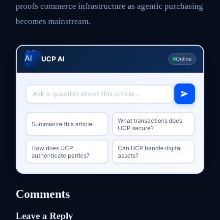
proofs commerce infrastructure as agentic purchasing
becomes mainstream.
UCP AI
Online
What transactions does
Summarize this article
UCP secure?
How does UCP
Can UCP handle digital
authenticate parties?
assets?
Comments
Leave a Reply