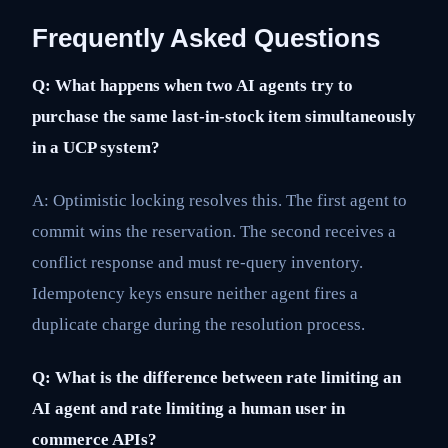
Frequently Asked Questions
Q: What happens when two AI agents try to
purchase the same last-in-stock item simultaneously
in a UCP system?
A: Optimistic locking resolves this. The first agent to
commit wins the reservation. The second receives a
conflict response and must re-query inventory.
Idempotency keys ensure neither agent fires a
duplicate charge during the resolution process.
Q: What is the difference between rate limiting an
AI agent and rate limiting a human user in
commerce APIs?