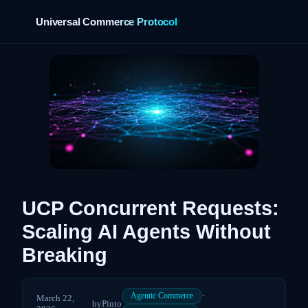
Universal Commerce Protocol
UCP Concurrent Requests:
Scaling AI Agents Without
Breaking
·
Agentic Commerce
March 22,
by
Pinto