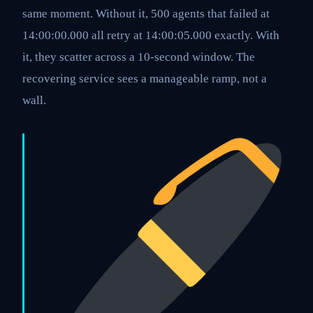
same moment. Without it, 500 agents that failed at
14:00:00.000 all retry at 14:00:05.000 exactly. With
it, they scatter across a 10-second window. The
recovering service sees a manageable ramp, not a
wall.