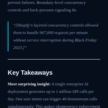
prevent failures. Boundary-level concurrency
controls and back-pressure signaling do.
“[Shopify’s layered concurrency controls allowed
them to handle 967,000 requests per minute
without service interruption during Black Friday
2023.]”
Key Takeaways
Most surprising insight:
A single enterprise AI
deployment generates up to 1 million API calls per
day. One user intent can trigger 40 downstream calls
simultaneously. This makes idempotency enforcement