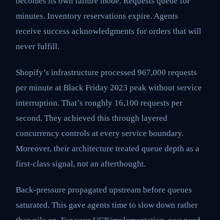
becomes its own failure mode. Requests queue for
minutes. Inventory reservations expire. Agents
receive success acknowledgments for orders that will
never fulfill.
Shopify’s infrastructure processed 967,000 requests
per minute at Black Friday 2023 peak without service
interruption. That’s roughly 16,100 requests per
second. They achieved this through layered
concurrency controls at every service boundary.
Moreover, their architecture treated queue depth as a
first-class signal, not an afterthought.
Back-pressure propagated upstream before queues
saturated. This gave agents time to slow down rather