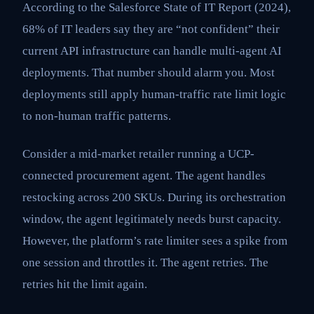
According to the Salesforce State of IT Report (2024),
68% of IT leaders say they are “not confident” their
current API infrastructure can handle multi-agent AI
deployments. That number should alarm you. Most
deployments still apply human-traffic rate limit logic
to non-human traffic patterns.
Consider a mid-market retailer running a UCP-
connected procurement agent. The agent handles
restocking across 200 SKUs. During its orchestration
window, the agent legitimately needs burst capacity.
However, the platform’s rate limiter sees a spike from
one session and throttles it. The agent retries. The
retries hit the limit again.