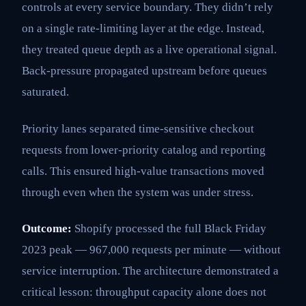
controls at every service boundary. They didn’t rely
on a single rate-limiting layer at the edge. Instead,
they treated queue depth as a live operational signal.
Back-pressure propagated upstream before queues
saturated.
Priority lanes separated time-sensitive checkout
requests from lower-priority catalog and reporting
calls. This ensured high-value transactions moved
through even when the system was under stress.
Outcome:
Shopify processed the full Black Friday
2023 peak — 967,000 requests per minute — without
service interruption. The architecture demonstrated a
critical lesson: throughput capacity alone does not