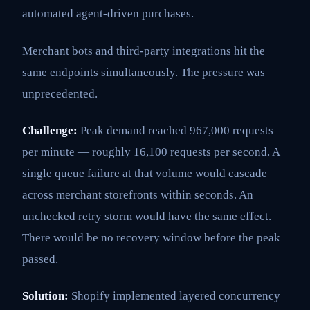
automated agent-driven purchases.
Merchant bots and third-party integrations hit the
same endpoints simultaneously. The pressure was
unprecedented.
Challenge:
Peak demand reached 967,000 requests
per minute — roughly 16,100 requests per second. A
single queue failure at that volume would cascade
across merchant storefronts within seconds. An
unchecked retry storm would have the same effect.
There would be no recovery window before the peak
passed.
Solution:
Shopify implemented layered concurrency