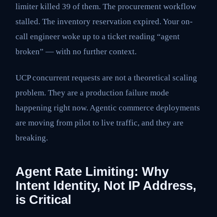
limiter killed 39 of them. The procurement workflow
stalled. The inventory reservation expired. Your on-
call engineer woke up to a ticket reading “agent
broken” — with no further context.
UCP concurrent requests are not a theoretical scaling
problem. They are a production failure mode
happening right now. Agentic commerce deployments
are moving from pilot to live traffic, and they are
breaking.
Agent Rate Limiting: Why
Intent Identity, Not IP Address,
is Critical