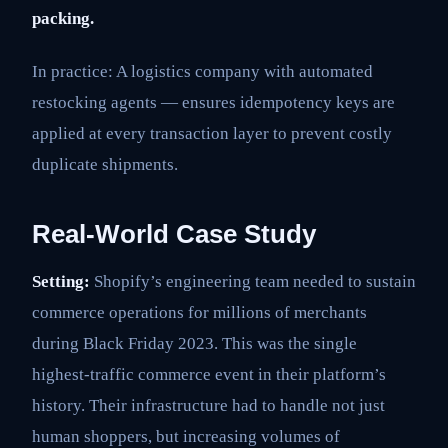
packing.
In practice: A logistics company with automated
restocking agents — ensures idempotency keys are
applied at every transaction layer to prevent costly
duplicate shipments.
Real-World Case Study
Setting:
Shopify’s engineering team needed to sustain
commerce operations for millions of merchants
during Black Friday 2023. This was the single
highest-traffic commerce event in their platform’s
history. Their infrastructure had to handle not just
human shoppers, but increasing volumes of