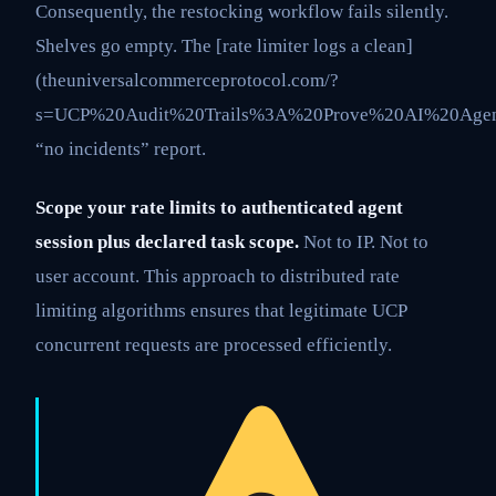
Consequently, the restocking workflow fails silently.
Shelves go empty. The [rate limiter logs a clean]
(theuniversalcommerceprotocol.com/?
s=UCP%20Audit%20Trails%3A%20Prove%20AI%20Agen
“no incidents” report.
Scope your rate limits to authenticated agent
session plus declared task scope.
Not to IP. Not to
user account. This approach to distributed rate
limiting algorithms ensures that legitimate UCP
concurrent requests are processed efficiently.