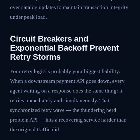
over catalog updates to maintain transaction integrity
under peak load.
Circuit Breakers and
Exponential Backoff Prevent
Retry Storms
Your retry logic is probably your biggest liability.
When a downstream payment API goes down, every
agent waiting on a response does the same thing: it
retries immediately and simultaneously. That
synchronized retry wave — the thundering herd
problem API — hits a recovering service harder than
the original traffic did.