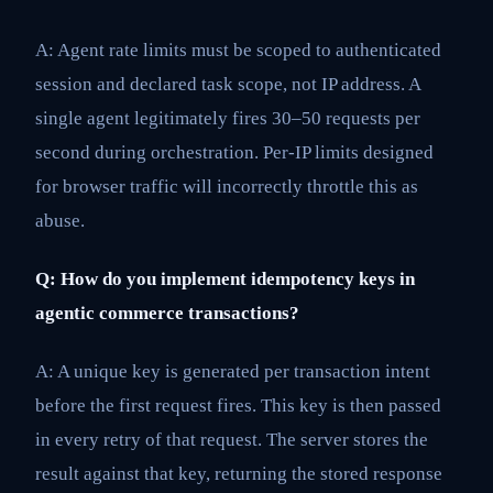
A: Agent rate limits must be scoped to authenticated
session and declared task scope, not IP address. A
single agent legitimately fires 30–50 requests per
second during orchestration. Per-IP limits designed
for browser traffic will incorrectly throttle this as
abuse.
Q: How do you implement idempotency keys in
agentic commerce transactions?
A: A unique key is generated per transaction intent
before the first request fires. This key is then passed
in every retry of that request. The server stores the
result against that key, returning the stored response