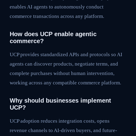
enables AI agents to autonomously conduct
commerce transactions across any platform.
How does UCP enable agentic
commerce?
UCP provides standardized APIs and protocols so AI
agents can discover products, negotiate terms, and
complete purchases without human intervention,
working across any compatible commerce platform.
Why should businesses implement
UCP?
UCP adoption reduces integration costs, opens
revenue channels to AI-driven buyers, and future-