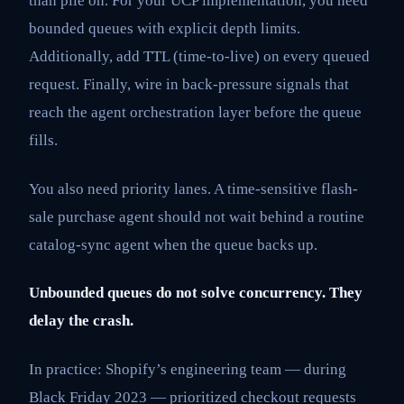
than pile on. For your UCP implementation, you need
bounded queues with explicit depth limits.
Additionally, add TTL (time-to-live) on every queued
request. Finally, wire in back-pressure signals that
reach the agent orchestration layer before the queue
fills.
You also need priority lanes. A time-sensitive flash-
sale purchase agent should not wait behind a routine
catalog-sync agent when the queue backs up.
Unbounded queues do not solve concurrency. They
delay the crash.
In practice: Shopify’s engineering team — during
Black Friday 2023 — prioritized checkout requests