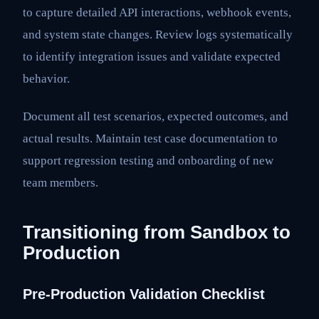
to capture detailed API interactions, webhook events,
and system state changes. Review logs systematically
to identify integration issues and validate expected
behavior.
Document all test scenarios, expected outcomes, and
actual results. Maintain test case documentation to
support regression testing and onboarding of new
team members.
Transitioning from Sandbox to
Production
Pre-Production Validation Checklist