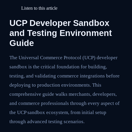
Listen to this article
UCP Developer Sandbox
and Testing Environment
Guide
The Universal Commerce Protocol (UCP) developer
sandbox is the critical foundation for building,
testing, and validating commerce integrations before
deploying to production environments. This
comprehensive guide walks merchants, developers,
and commerce professionals through every aspect of
the UCP sandbox ecosystem, from initial setup
through advanced testing scenarios.