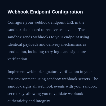
Webhook Endpoint Configuration
Configure your webhook endpoint URL in the
sandbox dashboard to receive test events. The
sandbox sends webhooks to your endpoint using
identical payloads and delivery mechanisms as
production, including retry logic and signature
verification.
Implement webhook signature verification in your
test environment using sandbox webhook secrets. The
sandbox signs all webhook events with your sandbox
secret key, allowing you to validate webhook
authenticity and integrity.