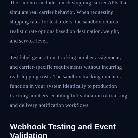
The sandbox includes mock shipping carrier APIs that
simulate real carrier behavior. When requesting
shipping rates for test orders, the sandbox returns
realistic rate options based on destination, weight,
and service level.
Test label generation, tracking number assignment,
and carrier-specific requirements without incurring
real shipping costs. The sandbox tracking numbers
function in your system identically to production
tracking numbers, enabling full validation of tracking
and delivery notification workflows.
Webhook Testing and Event
Validation