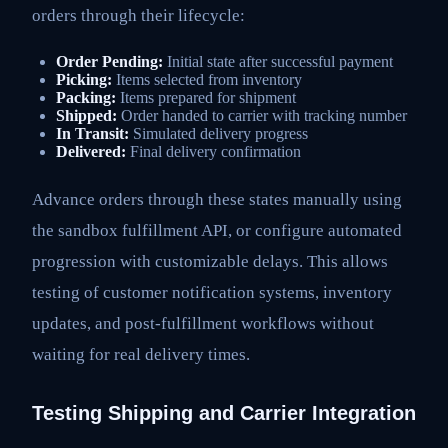
orders through their lifecycle:
Order Pending:
Initial state after successful payment
Picking:
Items selected from inventory
Packing:
Items prepared for shipment
Shipped:
Order handed to carrier with tracking number
In Transit:
Simulated delivery progress
Delivered:
Final delivery confirmation
Advance orders through these states manually using
the sandbox fulfillment API, or configure automated
progression with customizable delays. This allows
testing of customer notification systems, inventory
updates, and post-fulfillment workflows without
waiting for real delivery times.
Testing Shipping and Carrier Integration