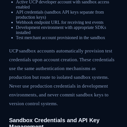
Active UCP developer account with sandbox access
enabled
API credentials (sandbox API keys separate from
production keys)
Webhook endpoint URL for receiving test events
Development environment with appropriate SDKs
installed
Test merchant account provisioned in the sandbox
UCP sandbox accounts automatically provision test
credentials upon account creation. These credentials
use the same authentication mechanisms as
production but route to isolated sandbox systems.
Never use production credentials in development
environments, and never commit sandbox keys to
version control systems.
Sandbox Credentials and API Key
Management