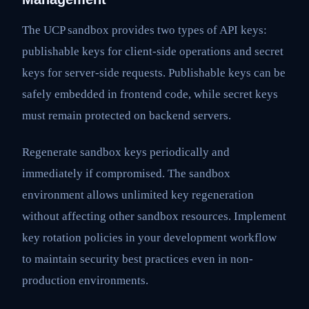
The UCP sandbox provides two types of API keys:
publishable keys for client-side operations and secret
keys for server-side requests. Publishable keys can be
safely embedded in frontend code, while secret keys
must remain protected on backend servers.
Regenerate sandbox keys periodically and
immediately if compromised. The sandbox
environment allows unlimited key regeneration
without affecting other sandbox resources. Implement
key rotation policies in your development workflow
to maintain security best practices even in non-
production environments.