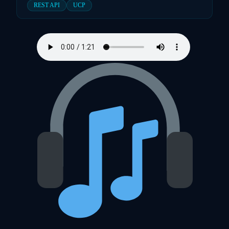
REST API
UCP