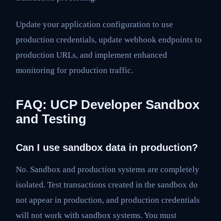
Update your application configuration to use
production credentials, update webhook endpoints to
production URLs, and implement enhanced
monitoring for production traffic.
FAQ: UCP Developer Sandbox
and Testing
Can I use sandbox data in production?
No. Sandbox and production systems are completely
isolated. Test transactions created in the sandbox do
not appear in production, and production credentials
will not work with sandbox systems. You must