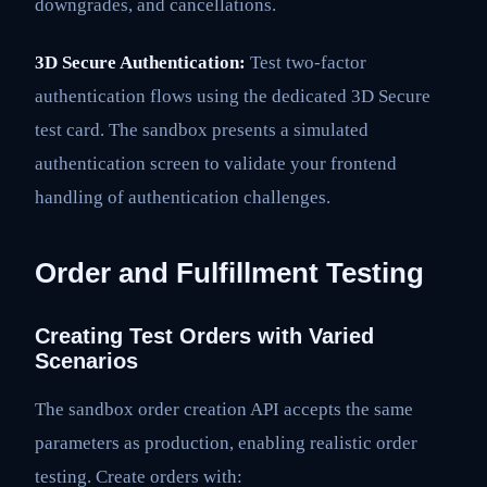
downgrades, and cancellations.
3D Secure Authentication:
Test two-factor
authentication flows using the dedicated 3D Secure
test card. The sandbox presents a simulated
authentication screen to validate your frontend
handling of authentication challenges.
Order and Fulfillment Testing
Creating Test Orders with Varied
Scenarios
The sandbox order creation API accepts the same
parameters as production, enabling realistic order
testing. Create orders with: