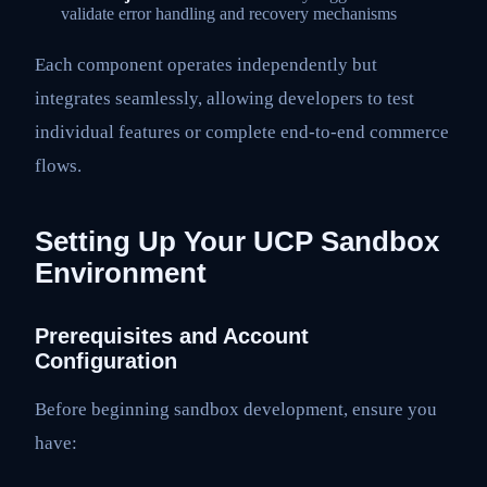
validate error handling and recovery mechanisms
Each component operates independently but
integrates seamlessly, allowing developers to test
individual features or complete end-to-end commerce
flows.
Setting Up Your UCP Sandbox
Environment
Prerequisites and Account
Configuration
Before beginning sandbox development, ensure you
have: