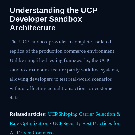
Understanding the UCP
Developer Sandbox
Architecture
The UCP sandbox provides a complete, isolated
replica of the production commerce environment.
Unlike simplified testing frameworks, the UCP
sandbox maintains feature parity with live systems,
allowing developers to test real-world scenarios
without affecting actual transactions or customer
data.
Related articles:
UCP Shipping Carrier Selection &
Rate Optimization
•
UCP Security Best Practices for
AI-Driven Commerce