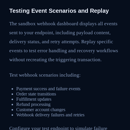
Testing Event Scenarios and Replay
The sandbox webhook dashboard displays all events
sent to your endpoint, including payload content,
delivery status, and retry attempts. Replay specific
events to test error handling and recovery workflows
without recreating the triggering transaction.
Test webhook scenarios including:
Payment success and failure events
Order state transitions
Fulfillment updates
Refund processing
Customer account changes
Webhook delivery failures and retries
Configure your test endpoint to simulate failure