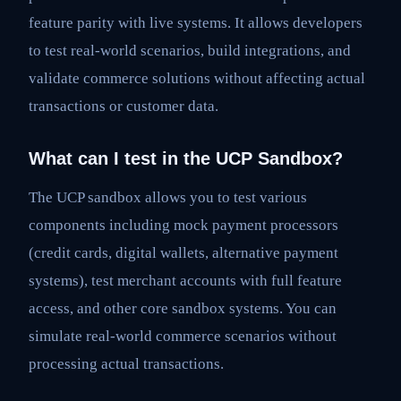
feature parity with live systems. It allows developers
to test real-world scenarios, build integrations, and
validate commerce solutions without affecting actual
transactions or customer data.
What can I test in the UCP Sandbox?
The UCP sandbox allows you to test various
components including mock payment processors
(credit cards, digital wallets, alternative payment
systems), test merchant accounts with full feature
access, and other core sandbox systems. You can
simulate real-world commerce scenarios without
processing actual transactions.