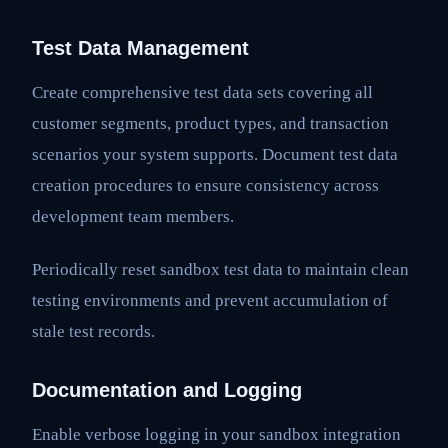
Test Data Management
Create comprehensive test data sets covering all
customer segments, product types, and transaction
scenarios your system supports. Document test data
creation procedures to ensure consistency across
development team members.
Periodically reset sandbox test data to maintain clean
testing environments and prevent accumulation of
stale test records.
Documentation and Logging
Enable verbose logging in your sandbox integration