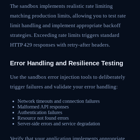
The sandbox implements realistic rate limiting
matching production limits, allowing you to test rate
limit handling and implement appropriate backoff
strategies. Exceeding rate limits triggers standard
HTTP 429 responses with retry-after headers.
Error Handling and Resilience Testing
Use the sandbox error injection tools to deliberately
trigger failures and validate your error handling:
Network timeouts and connection failures
Malformed API responses
Authentication failures
Resource not found errors
Server-side errors and service degradation
Verify that your application implements appropriate