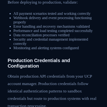
Before deploying to production, validate:
All payment scenarios tested and working correctly
Webhook delivery and event processing functioning
properly
Error handling and recovery mechanisms validated
Performance and load testing completed successfully
Data reconciliation processes verified
Security and credential management implemented
correctly
Monitoring and alerting systems configured
Production Credentials and
Configuration
Obtain production API credentials from your UCP
account manager. Production credentials follow
identical authentication patterns to sandbox
credentials but route to production systems with real
transaction processing.