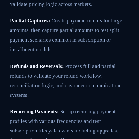
validate pricing logic across markets.
Partial Captures:
Create payment intents for larger
amounts, then capture partial amounts to test split
payment scenarios common in subscription or
installment models.
Refunds and Reversals:
Process full and partial
refunds to validate your refund workflow,
reconciliation logic, and customer communication
systems.
Recurring Payments:
Set up recurring payment
profiles with various frequencies and test
subscription lifecycle events including upgrades,