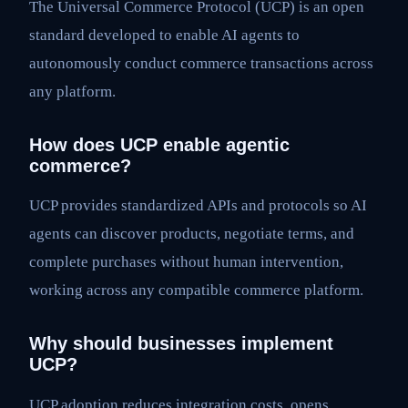
The Universal Commerce Protocol (UCP) is an open
standard developed to enable AI agents to
autonomously conduct commerce transactions across
any platform.
How does UCP enable agentic
commerce?
UCP provides standardized APIs and protocols so AI
agents can discover products, negotiate terms, and
complete purchases without human intervention,
working across any compatible commerce platform.
Why should businesses implement
UCP?
UCP adoption reduces integration costs, opens