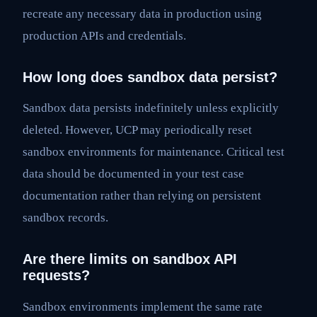
recreate any necessary data in production using
production APIs and credentials.
How long does sandbox data persist?
Sandbox data persists indefinitely unless explicitly
deleted. However, UCP may periodically reset
sandbox environments for maintenance. Critical test
data should be documented in your test case
documentation rather than relying on persistent
sandbox records.
Are there limits on sandbox API
requests?
Sandbox environments implement the same rate