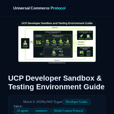
Universal Commerce Protocol
›
UCP Developer Sandbox &
Testing Environment Guide
March 9, 2026
by
Will Tygart
Developer Guides
TAGS:
AI agents
commerce
Model Context Protocol