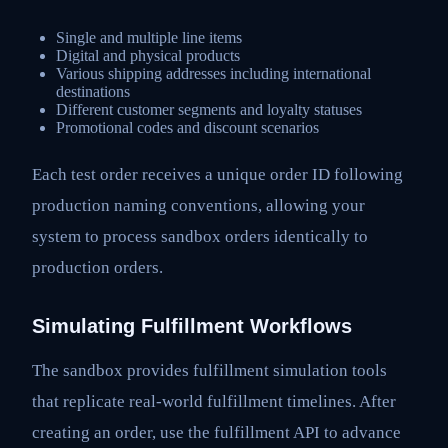
Single and multiple line items
Digital and physical products
Various shipping addresses including international
destinations
Different customer segments and loyalty statuses
Promotional codes and discount scenarios
Each test order receives a unique order ID following
production naming conventions, allowing your
system to process sandbox orders identically to
production orders.
Simulating Fulfillment Workflows
The sandbox provides fulfillment simulation tools
that replicate real-world fulfillment timelines. After
creating an order, use the fulfillment API to advance