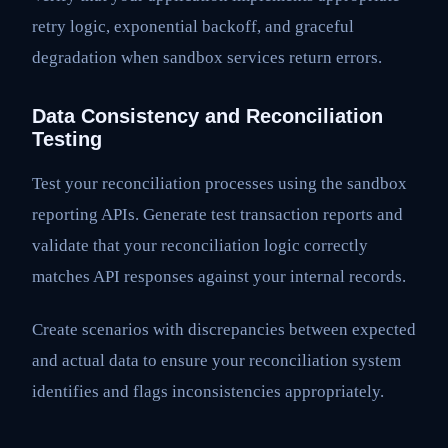
retry logic, exponential backoff, and graceful
degradation when sandbox services return errors.
Data Consistency and Reconciliation
Testing
Test your reconciliation processes using the sandbox
reporting APIs. Generate test transaction reports and
validate that your reconciliation logic correctly
matches API responses against your internal records.
Create scenarios with discrepancies between expected
and actual data to ensure your reconciliation system
identifies and flags inconsistencies appropriately.