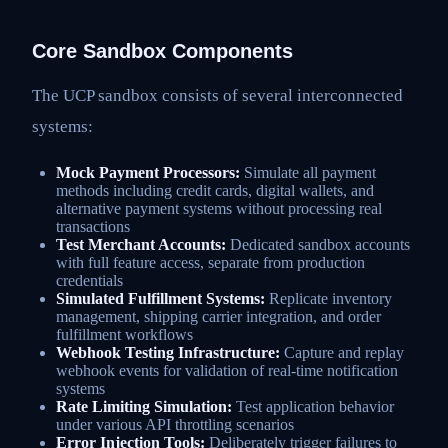
Core Sandbox Components
The UCP sandbox consists of several interconnected
systems:
Mock Payment Processors:
Simulate all payment
methods including credit cards, digital wallets, and
alternative payment systems without processing real
transactions
Test Merchant Accounts:
Dedicated sandbox accounts
with full feature access, separate from production
credentials
Simulated Fulfillment Systems:
Replicate inventory
management, shipping carrier integration, and order
fulfillment workflows
Webhook Testing Infrastructure:
Capture and replay
webhook events for validation of real-time notification
systems
Rate Limiting Simulation:
Test application behavior
under various API throttling scenarios
Error Injection Tools:
Deliberately trigger failures to