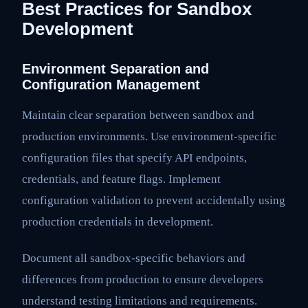
Best Practices for Sandbox
Development
Environment Separation and
Configuration Management
Maintain clear separation between sandbox and
production environments. Use environment-specific
configuration files that specify API endpoints,
credentials, and feature flags. Implement
configuration validation to prevent accidentally using
production credentials in development.
Document all sandbox-specific behaviors and
differences from production to ensure developers
understand testing limitations and requirements.