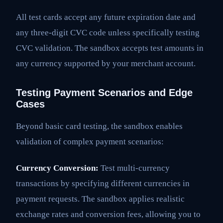
All test cards accept any future expiration date and
any three-digit CVC code unless specifically testing
CVC validation. The sandbox accepts test amounts in
any currency supported by your merchant account.
Testing Payment Scenarios and Edge
Cases
Beyond basic card testing, the sandbox enables
validation of complex payment scenarios:
Currency Conversion:
Test multi-currency
transactions by specifying different currencies in
payment requests. The sandbox applies realistic
exchange rates and conversion fees, allowing you to