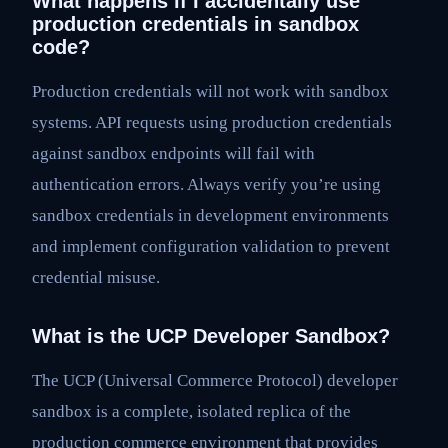
What happens if I accidentally use
production credentials in sandbox
code?
Production credentials will not work with sandbox
systems. API requests using production credentials
against sandbox endpoints will fail with
authentication errors. Always verify you’re using
sandbox credentials in development environments
and implement configuration validation to prevent
credential misuse.
What is the UCP Developer Sandbox?
The UCP (Universal Commerce Protocol) developer
sandbox is a complete, isolated replica of the
production commerce environment that provides