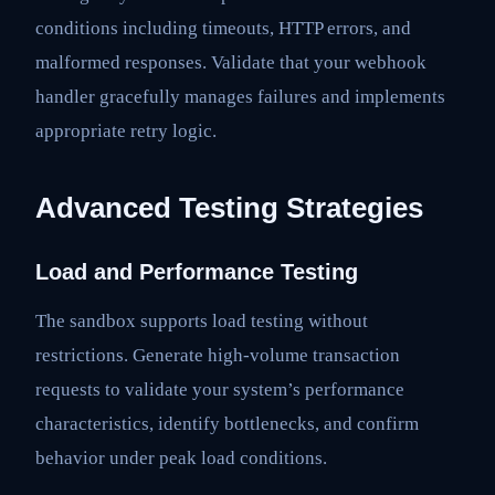
conditions including timeouts, HTTP errors, and
malformed responses. Validate that your webhook
handler gracefully manages failures and implements
appropriate retry logic.
Advanced Testing Strategies
Load and Performance Testing
The sandbox supports load testing without
restrictions. Generate high-volume transaction
requests to validate your system’s performance
characteristics, identify bottlenecks, and confirm
behavior under peak load conditions.