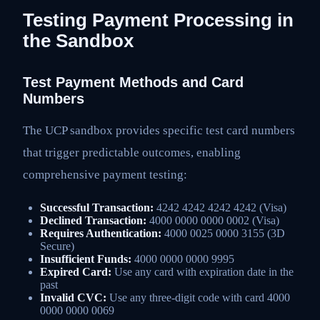
Testing Payment Processing in
the Sandbox
Test Payment Methods and Card
Numbers
The UCP sandbox provides specific test card numbers
that trigger predictable outcomes, enabling
comprehensive payment testing:
Successful Transaction:
4242 4242 4242 4242 (Visa)
Declined Transaction:
4000 0000 0000 0002 (Visa)
Requires Authentication:
4000 0025 0000 3155 (3D
Secure)
Insufficient Funds:
4000 0000 0000 9995
Expired Card:
Use any card with expiration date in the
past
Invalid CVC:
Use any three-digit code with card 4000
0000 0000 0069