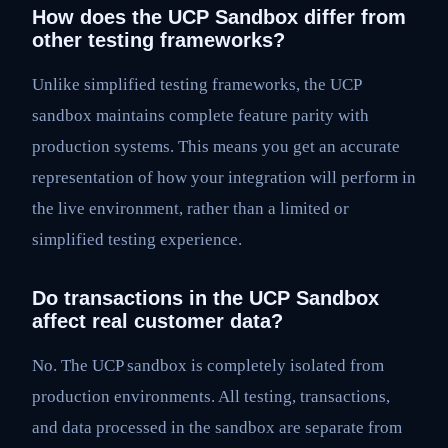
How does the UCP Sandbox differ from
other testing frameworks?
Unlike simplified testing frameworks, the UCP
sandbox maintains complete feature parity with
production systems. This means you get an accurate
representation of how your integration will perform in
the live environment, rather than a limited or
simplified testing experience.
Do transactions in the UCP Sandbox
affect real customer data?
No. The UCP sandbox is completely isolated from
production environments. All testing, transactions,
and data processed in the sandbox are separate from