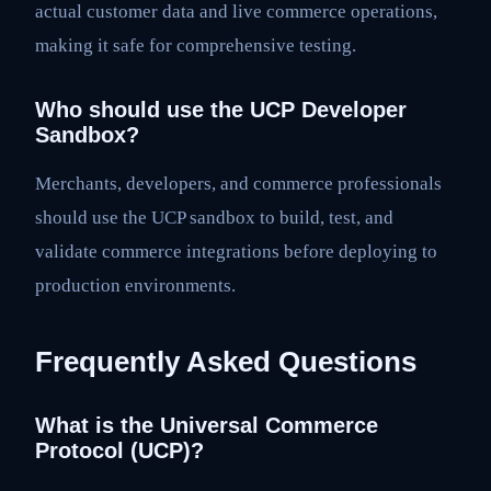
actual customer data and live commerce operations,
making it safe for comprehensive testing.
Who should use the UCP Developer
Sandbox?
Merchants, developers, and commerce professionals
should use the UCP sandbox to build, test, and
validate commerce integrations before deploying to
production environments.
Frequently Asked Questions
What is the Universal Commerce
Protocol (UCP)?