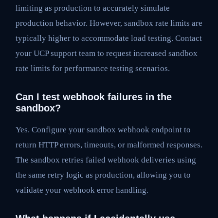
limiting as production to accurately simulate
production behavior. However, sandbox rate limits are
typically higher to accommodate load testing. Contact
your UCP support team to request increased sandbox
rate limits for performance testing scenarios.
Can I test webhook failures in the
sandbox?
Yes. Configure your sandbox webhook endpoint to
return HTTP errors, timeouts, or malformed responses.
The sandbox retries failed webhook deliveries using
the same retry logic as production, allowing you to
validate your webhook error handling.