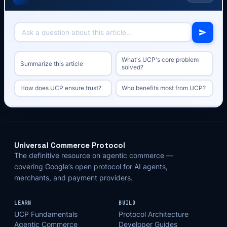
What's UCP's core problem
Summarize this article
solved?
How does UCP ensure trust?
Who benefits most from UCP?
Universal Commerce Protocol
The definitive resource on agentic commerce —
covering Google’s open protocol for AI agents,
merchants, and payment providers.
LEARN
BUILD
UCP Fundamentals
Protocol Architecture
Agentic Commerce
Developer Guides