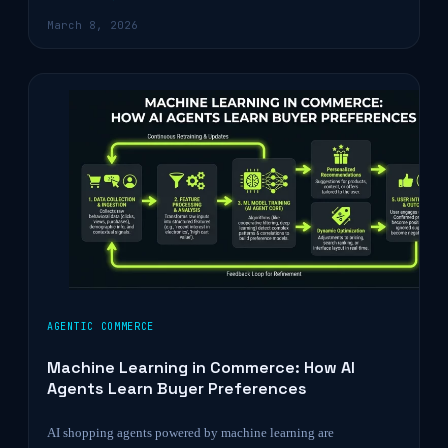
March 8, 2026
AGENTIC COMMERCE
Machine Learning in Commerce: How AI
Agents Learn Buyer Preferences
AI shopping agents powered by machine learning are