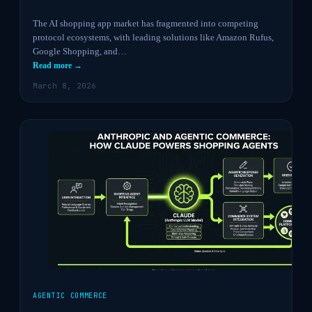
The AI shopping app market has fragmented into competing
protocol ecosystems, with leading solutions like Amazon Rufus,
Google Shopping, and…
Read more →
March 8, 2026
AGENTIC COMMERCE