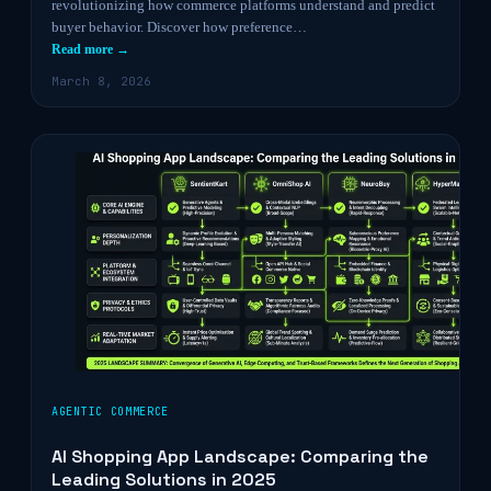
revolutionizing how commerce platforms understand and predict
buyer behavior. Discover how preference…
Read more →
March 8, 2026
AGENTIC COMMERCE
AI Shopping App Landscape: Comparing the
Leading Solutions in 2025