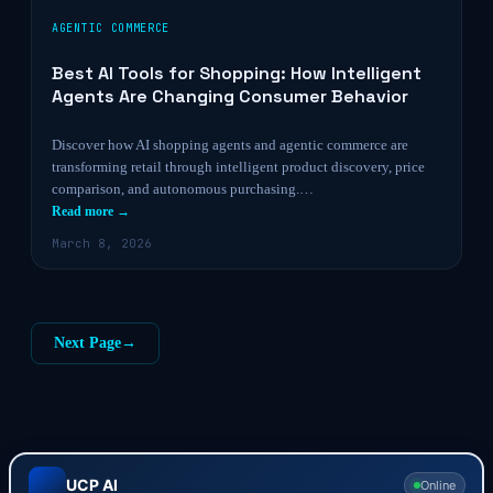
AGENTIC COMMERCE
Best AI Tools for Shopping: How Intelligent
Agents Are Changing Consumer Behavior
Discover how AI shopping agents and agentic commerce are
transforming retail through intelligent product discovery, price
comparison, and autonomous purchasing.…
Read more →
March 8, 2026
Next Page
→
UCP AI
Online