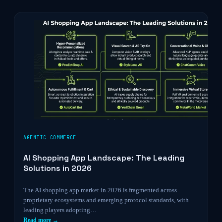
AGENTIC COMMERCE
AI Shopping App Landscape: The Leading
Solutions in 2026
The AI shopping app market in 2026 is fragmented across
proprietary ecosystems and emerging protocol standards, with
leading players adopting…
Read more →