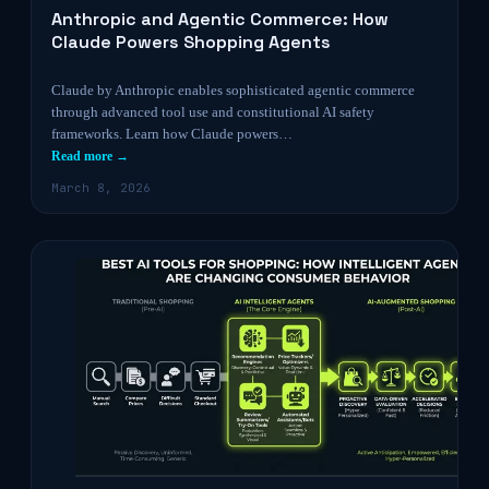
Anthropic and Agentic Commerce: How
Claude Powers Shopping Agents
Claude by Anthropic enables sophisticated agentic commerce
through advanced tool use and constitutional AI safety
frameworks. Learn how Claude powers…
Read more →
March 8, 2026