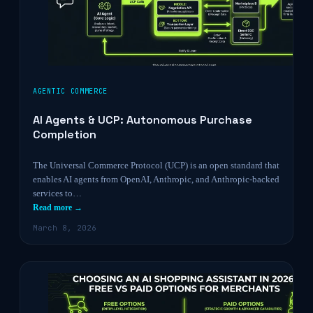
AGENTIC COMMERCE
AI Agents & UCP: Autonomous Purchase
Completion
The Universal Commerce Protocol (UCP) is an open standard that
enables AI agents from OpenAI, Anthropic, and Anthropic-backed
services to…
Read more →
March 8, 2026