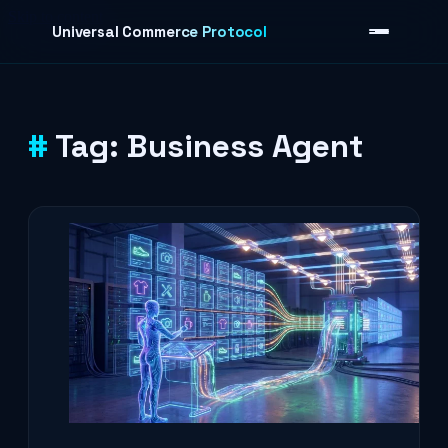
Skip to content
Universal Commerce Protocol
Tag:
Business Agent
›