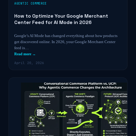
AGENTIC COMMERCE
How to Optimize Your Google Merchant
Center Feed for AI Mode in 2026
Google’s AI Mode has changed everything about how products
get discovered online. In 2026, your Google Merchant Center
feed is…
Read more →
April 20, 2026