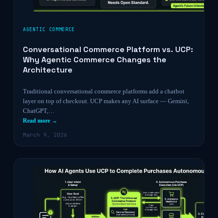
AGENTIC COMMERCE
Conversational Commerce Platform vs. UCP:
Why Agentic Commerce Changes the
Architecture
Traditional conversational commerce platforms add a chatbot
layer on top of checkout. UCP makes any AI surface — Gemini,
ChatGPT,…
Read more →
March 9, 2026