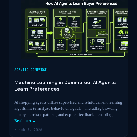
AGENTIC COMMERCE
Machine Learning in Commerce: AI Agents
Learn Preferences
AI shopping agents utilize supervised and reinforcement learning
algorithms to analyze behavioral signals—including browsing
history, purchase patterns, and explicit feedback—enabling…
Read more →
March 8, 2026