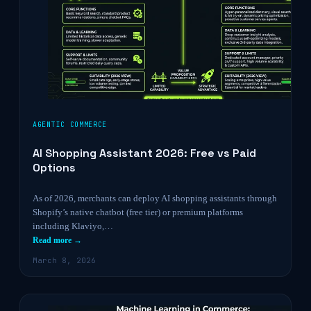
AGENTIC COMMERCE
AI Shopping Assistant 2026: Free vs Paid
Options
As of 2026, merchants can deploy AI shopping assistants through
Shopify’s native chatbot (free tier) or premium platforms
including Klaviyo,…
Read more →
March 8, 2026