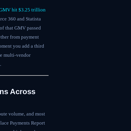
GMV hit $3.25 trillion
rce 360 and Statista
ar of that GMV passed
gether from payment
moment you add a third
he multi-vendor
.
ons Across
spute volume, and most
tplace Payments Report