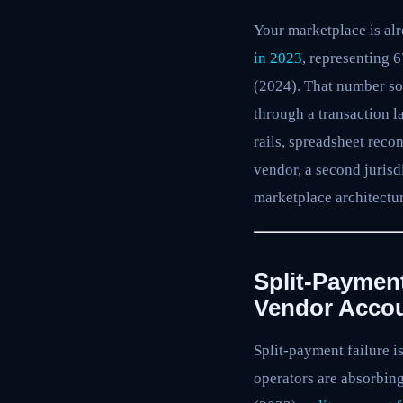
Your marketplace is alr
in 2023
, representing 
(2024). That number sou
through a transaction l
rails, spreadsheet reco
vendor, a second jurisd
marketplace architectur
Split-Paymen
Vendor Acco
Split-payment failure i
operators are absorbin