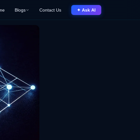
me
Blogs
Contact Us
✦ Ask AI