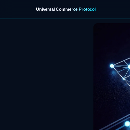
Universal Commerce Protocol