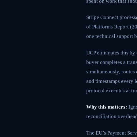
spent on work that shou
Stripe Connect processe
of Platforms Report (20
one technical support b
UCP eliminates this by 
buyer completes a tran
simultaneously, routes 
and timestamps every le
protocol executes at tr
Why this matters:
Igno
reconciliation overhead
The EU’s Payment Servi