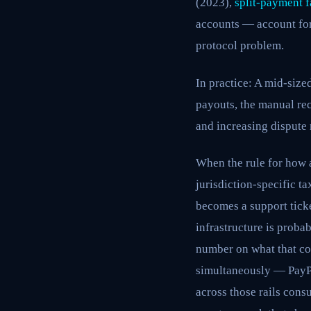
(2023),
split-payment f
accounts — account for 
protocol problem.
In practice: A mid-siz
payouts, the manual rec
and increasing dispute 
When the rule for how 
jurisdiction-specific ta
becomes a support ticke
infrastructure is prob
number on what that cos
simultaneously — PayPa
across those rails con