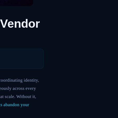
-Vendor
coordinating identity,
neously across every
t scale. Without it,
ts abandon your