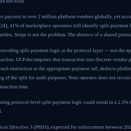
ld not exist.
s payouts to over 2 million platform vendors globally, yet accor
24), 41% of marketplace operators still identify split-payment 
urden. Stripe is not the problem. The absence of a shared protoc
encoding split-payment logic at the protocol layer — not the ap
saction, UCP decomposes that transaction into discrete vendor 
each instruction to the appropriate payment rail, deducts platfo
g of the split for audit purposes. Your operator does not reconci
ansaction time.
ring protocol-level split-payment logic could result in a 2.3%
.
ces Directive 3 (PSD3), expected for enforcement between 202