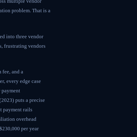
oss multiple vendor
ation problem. That is a
ed into three vendor
, frustrating vendors
 fee, and a
yer, every edge case
ur payment
(2023) puts a precise
t payment rails
iliation overhead
 $230,000 per year