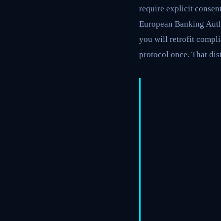
require explicit consen
European Banking Author
you will retrofit compli
protocol once. That dis