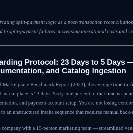
reating split-payment logic as a post-transaction reconciliation
d to split-payment failures, increasing operational costs and ve
rding Protocol: 23 Days to 5 Days 
umentation, and Catalog Ingestion
l Marketplace Benchmark Report (2023), the average time-to-fir
marketplace is 23 days. Sixty-one percent of that time is spent
mentation, and payment account setup. You are not losing vendo
 to an unstructured intake sequence that requires manual back-a
aS company with a 15-person marketing team — streamlined ve