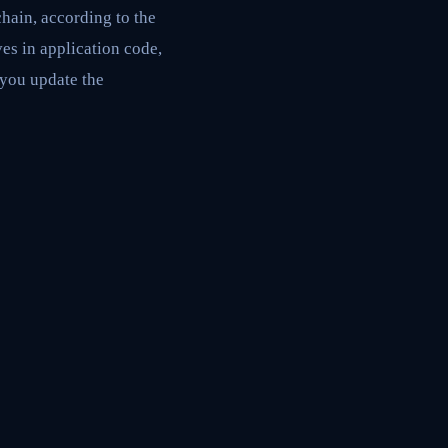
hain, according to the
es in application code,
, you update the