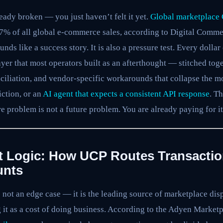
eady broken — you just haven’t felt it yet.
Global marketplace 
67% of all global e-commerce sales, according to Digital Comme
nds like a success story. It is also a pressure test. Every doll
ayer that most operators built as an afterthought — stitched to
nciliation, and vendor-specific workarounds that collapse the 
iction, or an
AI agent that expects a consistent API response
. T
e problem is not a future problem. You are already paying for it
t Logic: How UCP Routes Transacti
unts
s not an edge case — it is the leading source of marketplace di
g it as a cost of doing business. According to the Adyen Marke