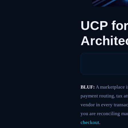
UCP for
Archite
BLUF:
A marketplace is
payment routing, tax at
vendor in every transac
you are reconciling ma
checkout
.