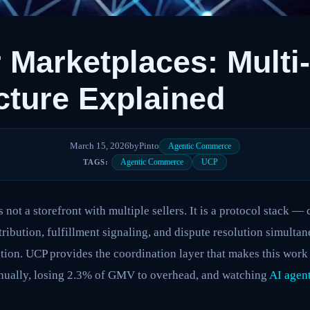
 Marketplaces: Multi
cture Explained
March 15, 2026
by
Pinto
Agentic Commerce
Agentic Commerce
UCP
TAGS:
 not a storefront with multiple sellers. It is a protocol stack — 
tribution, fulfillment signaling, and dispute resolution simulta
tion. UCP provides the coordination layer that makes this work a
nually, losing 2.3% of GMV to overhead, and watching
AI agen