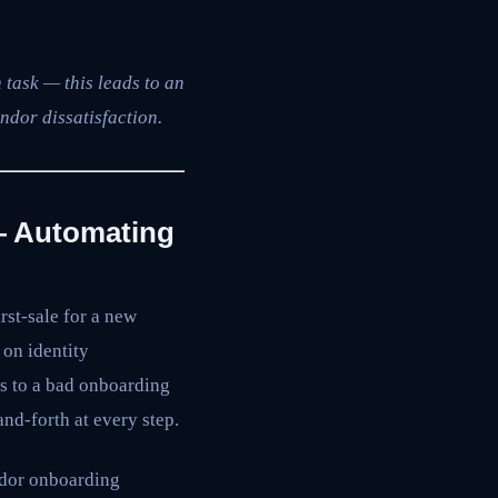
 task — this leads to an
ndor dissatisfaction.
— Automating
st-sale for a new
 on identity
rs to a bad onboarding
nd-forth at every step.
ndor onboarding