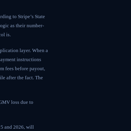
ding to Stripe’s State
logic as their number-
ol is.
plication layer. When a
payment instructions
rm fees before payout,
le after the fact. The
 GMV loss due to
5 and 2026, will