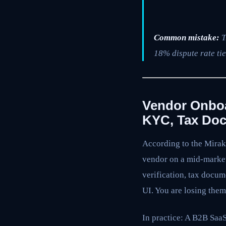
Common mistake:
T
18% dispute rate tie
Vendor Onboa
KYC, Tax Doc
According to the Mirak
vendor on a mid-market 
verification, tax docu
UI. You are losing them
In practice: A B2B Sa