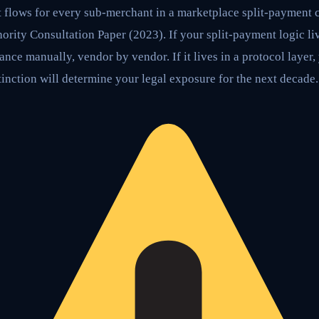
t flows for every sub-merchant in a marketplace split-payment c
ity Consultation Paper (2023). If your split-payment logic liv
ance manually, vendor by vendor. If it lives in a protocol layer
tinction will determine your legal exposure for the next decade.