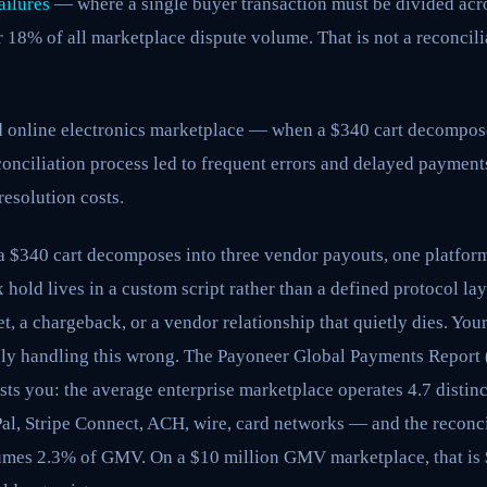
ailures
— where a single buyer transaction must be divided acr
18% of all marketplace dispute volume. That is not a reconcili
ed online electronics marketplace — when a $340 cart decompos
onciliation process led to frequent errors and delayed payments
resolution costs.
a $340 cart decomposes into three vendor payouts, one platform
x hold lives in a custom script rather than a defined protocol la
t, a chargeback, or a vendor relationship that quietly dies. Yo
ably handling this wrong. The Payoneer Global Payments Report 
ts you: the average enterprise marketplace operates 4.7 distinc
l, Stripe Connect, ACH, wire, card networks — and the reconc
sumes 2.3% of GMV. On a $10 million GMV marketplace, that is