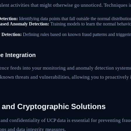
ulent activities that might otherwise go unnoticed. Techniques 
Detection:
Identifying data points that fall outside the normal distributio
ased Anomaly Detection:
Training models to learn the normal behavio
Detection:
Defining rules based on known fraud patterns and triggerin
ce Integration
igence feeds into your monitoring and anomaly detection systems
known threats and vulnerabilities, allowing you to proactively 
y and Cryptographic Solutions
 and confidentiality of UCP data is essential for preventing frau
ons and data integrity measures.