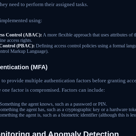
they need to perform their assigned tasks.
implemented using:
ess Control (ABAC):
A more flexible approach that uses attributes of t
ne access rights.
 Control (PBAC):
Defining access control policies using a formal l
ontrol Markup Language).
hentication (MFA)
to provide multiple authentication factors before granting acce
se one factor is compromised. Factors can include:
Something the agent knows, such as a password or PIN.
omething the agent has, such as a cryptographic key or a hardware tok
mething the agent is, such as a biometric identifier (although this is l
itoring and Anomaly Detection