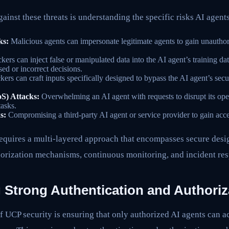
ainst these threats is understanding the specific risks AI agent
ks:
Malicious agents can impersonate legitimate agents to gain unautho
kers can inject false or manipulated data into the AI agent’s training dat
sed or incorrect decisions.
kers can craft inputs specifically designed to bypass the AI agent’s secu
oS) Attacks:
Overwhelming an AI agent with requests to disrupt its oper
tasks.
s:
Compromising a third-party AI agent or service provider to gain acc
requires a multi-layered approach that encompasses secure desig
horization mechanisms, continuous monitoring, and incident re
 Strong Authentication and Authoriz
 UCP security is ensuring that only authorized AI agents can ac