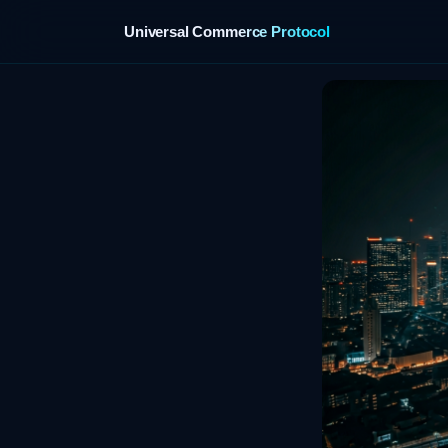
Universal Commerce Protocol