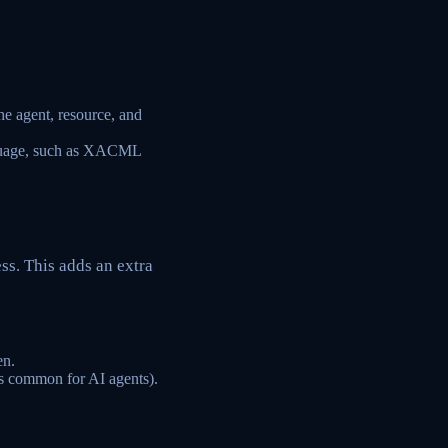
he agent, resource, and
anguage, such as XACML
ss. This adds an extra
en.
ess common for AI agents).