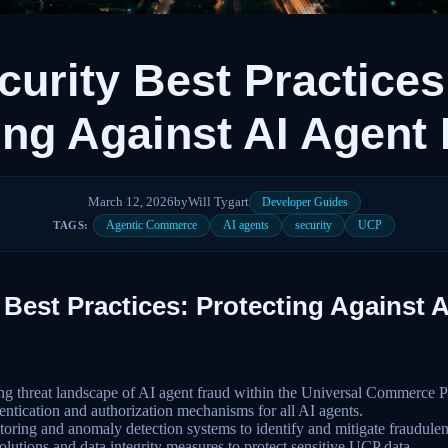
urity Best Practices
ing Against AI Agent
March 12, 2026
by
Will Tygart
Developer Guides
Agentic Commerce
AI agents
security
UCP
TAGS:
Best Practices: Protecting Against 
ng threat landscape of AI agent fraud within the Universal Commerce 
ntication and authorization mechanisms for all AI agents.
oring and anomaly detection systems to identify and mitigate fraudulent 
lutions and data integrity measures to protect sensitive UCP data.