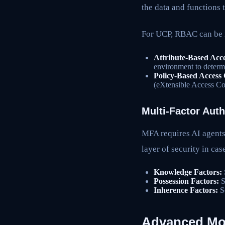
the data and functions 
For UCP, RBAC can be 
Attribute-Based Acc
environment to determi
Policy-Based Access
(eXtensible Access C
Multi-Factor Aut
MFA requires AI agents 
layer of security in ca
Knowledge Factors:
Possession Factors:
S
Inherence Factors:
So
Advanced Mon