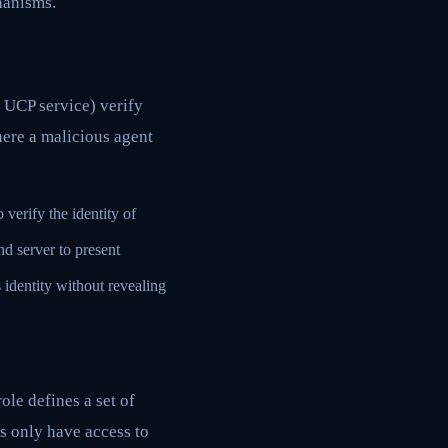
hanisms.
a UCP service) verify
here a malicious agent
 verify the identity of
nd server to present
 identity without revealing
ole defines a set of
s only have access to