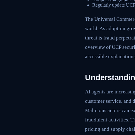
Regularly update UCP se
The Universal Commerce 
world. As adoption gro
threat is fraud perpetr
overview of UCP securit
accessible explanations
Understandin
AI agents are increasin
customer service, and d
Malicious actors can e
fraudulent activities. 
pricing and supply chai