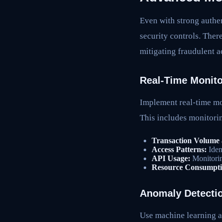
Even with strong authen
security controls. Ther
mitigating fraudulent ac
Real-Time Monito
Implement real-time mon
This includes monitori
Transaction Volume 
Access Patterns:
Iden
API Usage:
Monitoring
Resource Consumpti
Anomaly Detecti
Use machine learning a