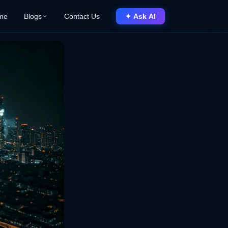
me
Blogs
Contact Us
✦ Ask AI