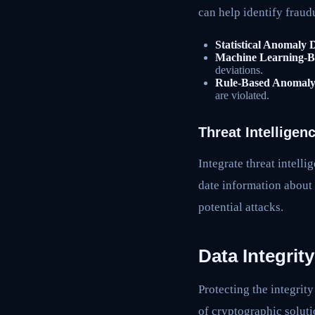
can help identify fraud
Statistical Anomaly 
Machine Learning-B
deviations.
Rule-Based Anomaly 
are violated.
Threat Intelligen
Integrate threat intell
date information about 
potential attacks.
Data Integrit
Protecting the integrity
of cryptographic soluti