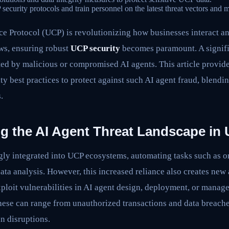
curity protocols and train personnel on the latest threat vectors and mi
Protocol (UCP) is revolutionizing how businesses interact and 
ws, ensuring robust
UCP security
becomes paramount. A signifi
ated by malicious or compromised AI agents. This article provi
y best practices to protect against such AI agent fraud, blendi
.
g the AI Agent Threat Landscape in
gly integrated into UCP ecosystems, automating tasks such as o
ata analysis. However, this increased reliance also creates new 
xploit vulnerabilities in AI agent design, deployment, or manag
These can range from unauthorized transactions and data breach
n disruptions.