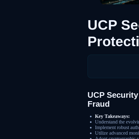
UCP Sec
Protect
UCP Security 
Fraud
Key Takeaways:
Understand the evolvi
Implement robust authe
Utilize advanced monit
Adopt cryptographic so