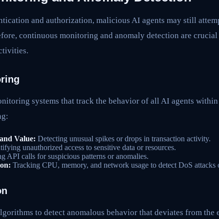
tication and authorization, malicious AI agents may still attem
efore, continuous monitoring and anomaly detection are crucial 
tivities.
ring
itoring systems that track the behavior of all AI agents withi
ng:
and Value:
Detecting unusual spikes or drops in transaction activity.
tifying unauthorized access to sensitive data or resources.
 API calls for suspicious patterns or anomalies.
on:
Tracking CPU, memory, and network usage to detect DoS attacks or
on
lgorithms to detect anomalous behavior that deviates from the 