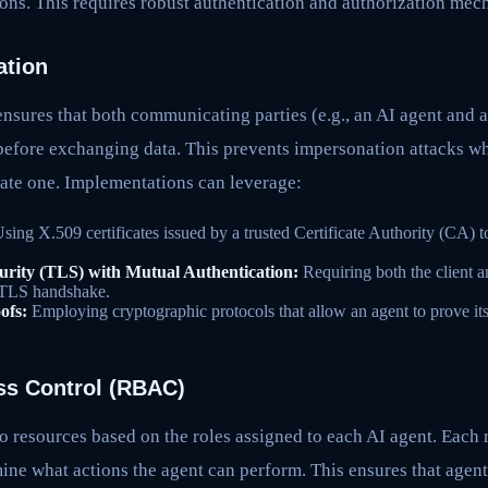
ions. This requires robust authentication and authorization mec
ation
nsures that both communicating parties (e.g., an AI agent and 
 before exchanging data. This prevents impersonation attacks w
mate one. Implementations can leverage:
sing X.509 certificates issued by a trusted Certificate Authority (CA) to
urity (TLS) with Mutual Authentication:
Requiring both the client a
e TLS handshake.
ofs:
Employing cryptographic protocols that allow an agent to prove its
ss Control (RBAC)
o resources based on the roles assigned to each AI agent. Each r
ine what actions the agent can perform. This ensures that agent