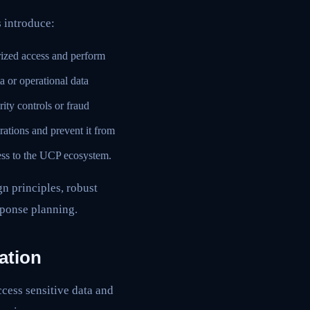
s introduce:
rized access and perform
a or operational data
rity controls or fraud
ations and prevent it from
ess to the UCP ecosystem.
n principles, robust
sponse planning.
ation
cess sensitive data and