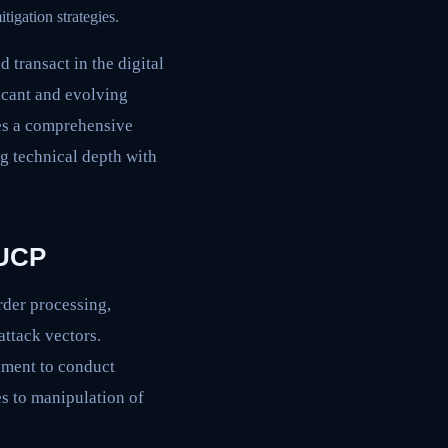
tigation strategies.
transact in the digital
cant and evolving
des a comprehensive
ng technical depth with
 UCP
rder processing,
attack vectors.
ement to conduct
es to manipulation of