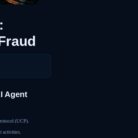
:
 Fraud
AI Agent
Protocol (UCP).
activities.