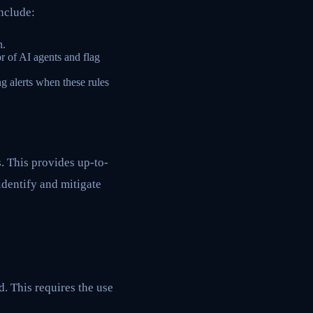
include:
n.
r of AI agents and flag
g alerts when these rules
. This provides up-to-
identify and mitigate
d. This requires the use