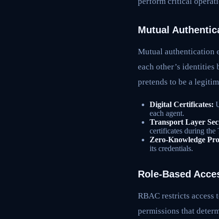
perform critical operat
Mutual Authentic
Mutual authentication e
each other’s identities
pretends to be a legiti
Digital Certificates:
U
each agent.
Transport Layer Sec
certificates during th
Zero-Knowledge Pro
its credentials.
Role-Based Acce
RBAC restricts access t
permissions that determ