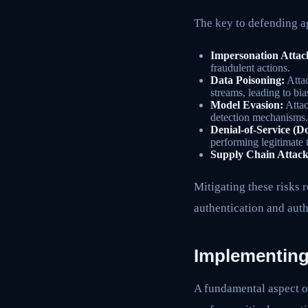
The key to defending ag
Impersonation Attac
fraudulent actions.
Data Poisoning:
Attac
streams, leading to bia
Model Evasion:
Attac
detection mechanisms.
Denial-of-Service (D
performing legitimate 
Supply Chain Attack
Mitigating these risks 
authentication and aut
Implementing
A fundamental aspect of