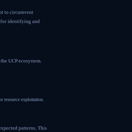
pt to circumvent
for identifying and
n the UCP ecosystem.
 resource exploitation.
expected patterns. This