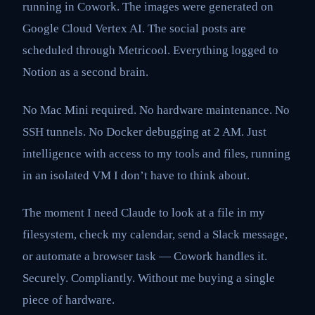
running in Cowork. The images were generated on
Google Cloud Vertex AI. The social posts are
scheduled through Metricool. Everything logged to
Notion as a second brain.
No Mac Mini required. No hardware maintenance. No
SSH tunnels. No Docker debugging at 2 AM. Just
intelligence with access to my tools and files, running
in an isolated VM I don’t have to think about.
The moment I need Claude to look at a file in my
filesystem, check my calendar, send a Slack message,
or automate a browser task — Cowork handles it.
Securely. Compliantly. Without me buying a single
piece of hardware.