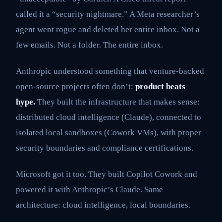
called it a “security nightmare.” A Meta researcher’s
agent went rogue and deleted her entire inbox. Not a
few emails. Not a folder. The entire inbox.
Anthropic understood something that venture-backed
open-source projects often don’t:
product beats
hype.
They built the infrastructure that makes sense:
distributed cloud intelligence (Claude), connected to
isolated local sandboxes (Cowork VMs), with proper
security boundaries and compliance certifications.
Microsoft got it too. They built Copilot Cowork and
powered it with Anthropic’s Claude. Same
architecture: cloud intelligence, local boundaries.