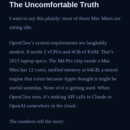
The Uncomfortable Truth
I want to say this plainly: most of those Mac Minis are
sitting idle.
OpenClaw’s system requirements are laughably
modest. It needs 2 vCPUs and 4GB of RAM. That’s
2015 laptop specs. The M4 Pro chip inside a Mac
Mini has 12 cores, unified memory at 64GB, a neural
engine that exists because Apple thought it might be
useful someday. None of it is getting used. When
OpenClaw runs, it’s making API calls to Claude or
OpenAI somewhere in the cloud.
The numbers tell the story: