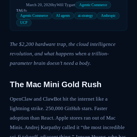
March 20, 2026
by
Will Tygart
Agentic Commerce
TAGS:
Agentic Commerce
AI agents
ai-strategy
Anthropic
UCP
The $2,200 hardware trap, the cloud intelligence
revolution, and what happens when a trillion-
parameter brain doesn’t need a body.
The Mac Mini Gold Rush
OpenClaw and ClawBot hit the internet like a
lightning strike. 250,000 GitHub stars. Faster
adoption than React. Apple stores ran out of Mac
Minis. Andrej Karpathy called it “the most incredible
sci-fi takeoff-adjacent thing.” Jensen Huang, who has