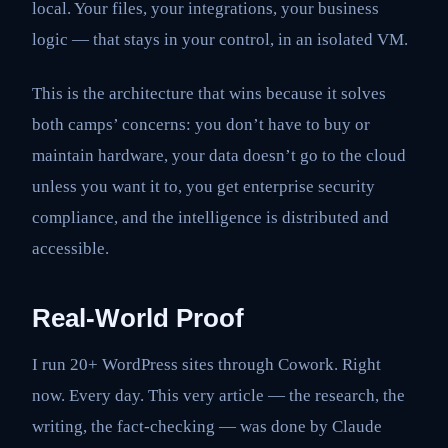
local. Your files, your integrations, your business
logic — that stays in your control, in an isolated VM.
This is the architecture that wins because it solves
both camps’ concerns: you don’t have to buy or
maintain hardware, your data doesn’t go to the cloud
unless you want it to, you get enterprise security
compliance, and the intelligence is distributed and
accessible.
Real-World Proof
I run 20+ WordPress sites through Cowork. Right
now. Every day. This very article — the research, the
writing, the fact-checking — was done by Claude