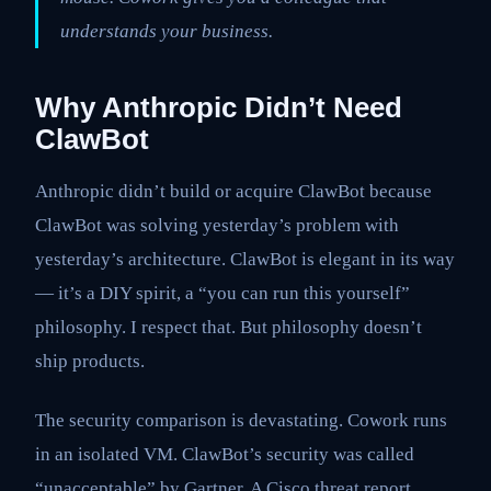
understands your business.
Why Anthropic Didn’t Need
ClawBot
Anthropic didn’t build or acquire ClawBot because
ClawBot was solving yesterday’s problem with
yesterday’s architecture. ClawBot is elegant in its way
— it’s a DIY spirit, a “you can run this yourself”
philosophy. I respect that. But philosophy doesn’t
ship products.
The security comparison is devastating. Cowork runs
in an isolated VM. ClawBot’s security was called
“unacceptable” by Gartner. A Cisco threat report