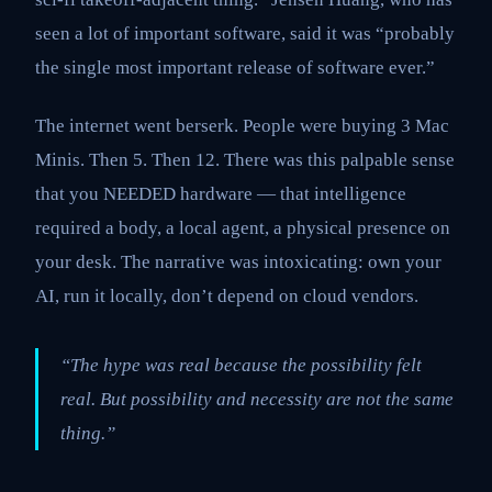
seen a lot of important software, said it was “probably
the single most important release of software ever.”
The internet went berserk. People were buying 3 Mac
Minis. Then 5. Then 12. There was this palpable sense
that you NEEDED hardware — that intelligence
required a body, a local agent, a physical presence on
your desk. The narrative was intoxicating: own your
AI, run it locally, don’t depend on cloud vendors.
“The hype was real because the possibility felt
real. But possibility and necessity are not the same
thing.”