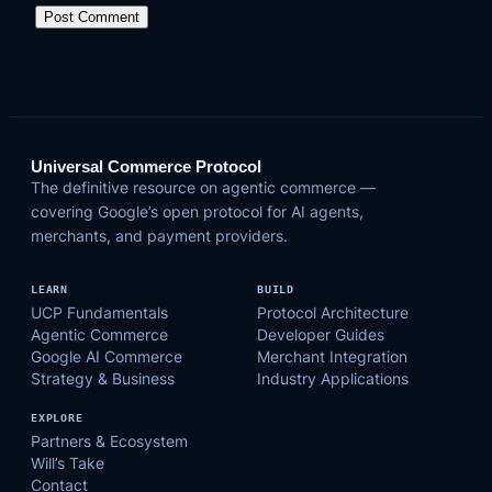
Universal Commerce Protocol
The definitive resource on agentic commerce —
covering Google’s open protocol for AI agents,
merchants, and payment providers.
LEARN
BUILD
UCP Fundamentals
Protocol Architecture
Agentic Commerce
Developer Guides
Google AI Commerce
Merchant Integration
Strategy & Business
Industry Applications
EXPLORE
Partners & Ecosystem
Will’s Take
Contact