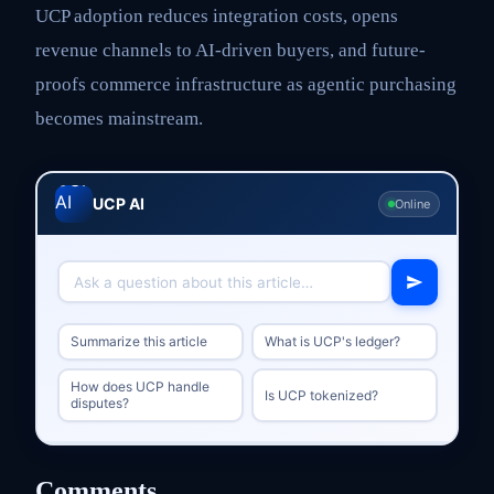
UCP adoption reduces integration costs, opens
revenue channels to AI-driven buyers, and future-
proofs commerce infrastructure as agentic purchasing
becomes mainstream.
UCP AI
Online
Summarize this article
What is UCP's ledger?
How does UCP handle
Is UCP tokenized?
disputes?
Comments