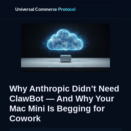
Universal Commerce Protocol
›
Why Anthropic Didn’t Need
ClawBot — And Why Your
Mac Mini Is Begging for
Cowork