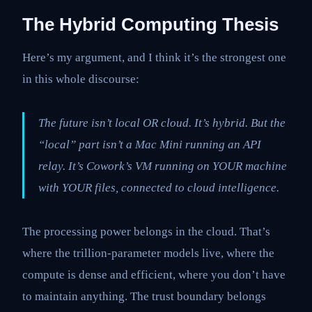
The Hybrid Computing Thesis
Here’s my argument, and I think it’s the strongest one
in this whole discourse:
The future isn’t local OR cloud. It’s hybrid. But the
“local” part isn’t a Mac Mini running an API
relay. It’s Cowork’s VM running on YOUR machine
with YOUR files, connected to cloud intelligence.
The processing power belongs in the cloud. That’s
where the trillion-parameter models live, where the
compute is dense and efficient, where you don’t have
to maintain anything. The trust boundary belongs