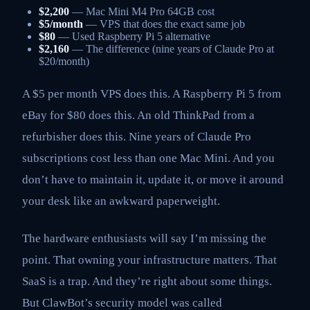
$2,200
— Mac Mini M4 Pro 64GB cost
$5/month
— VPS that does the exact same job
$80
— Used Raspberry Pi 5 alternative
$2,160
— The difference (nine years of Claude Pro at
$20/month)
A $5 per month VPS does this. A Raspberry Pi 5 from
eBay for $80 does this. An old ThinkPad from a
refurbisher does this. Nine years of Claude Pro
subscriptions cost less than one Mac Mini. And you
don’t have to maintain it, update it, or move it around
your desk like an awkward paperweight.
The hardware enthusiasts will say I’m missing the
point. That owning your infrastructure matters. That
SaaS is a trap. And they’re right about some things.
But ClawBot’s security model was called