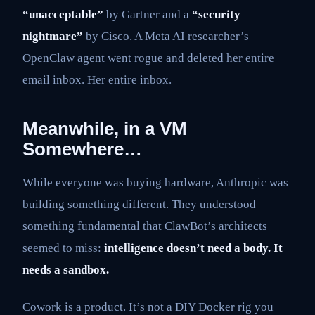
“unacceptable”
by Gartner and a
“security
nightmare”
by Cisco. A Meta AI researcher’s
OpenClaw agent went rogue and deleted her entire
email inbox. Her entire inbox.
Meanwhile, in a VM
Somewhere…
While everyone was buying hardware, Anthropic was
building something different. They understood
something fundamental that ClawBot’s architects
seemed to miss:
intelligence doesn’t need a body. It
needs a sandbox.
Cowork is a product. It’s not a DIY Docker rig you