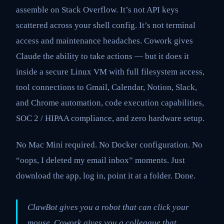
assemble on Stack Overflow. It’s not API keys
scattered across your shell config. It’s not terminal
access and maintenance headaches. Cowork gives
Claude the ability to take actions — but it does it
inside a secure Linux VM with full filesystem access,
tool connections to Gmail, Calendar, Notion, Slack,
and Chrome automation, code execution capabilities,
SOC 2 / HIPAA compliance, and zero hardware setup.
No Mac Mini required. No Docker configuration. No
“oops, I deleted my email inbox” moments. Just
download the app, log in, point it at a folder. Done.
ClawBot gives you a robot that can click your
mouse. Cowork gives you a colleague that