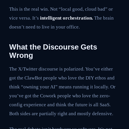
This is the real win. Not “local good, cloud bad” or
vice versa. It’s
intelligent orchestration.
The brain
doesn’t need to live in your office.
What the Discourse Gets
Wrong
The X/Twitter discourse is polarized. You’ve either
got the ClawBot people who love the DIY ethos and
think “owning your AI” means running it locally. Or
you’ve got the Cowork people who love the zero-
config experience and think the future is all SaaS.
Both sides are partially right and mostly defensive.