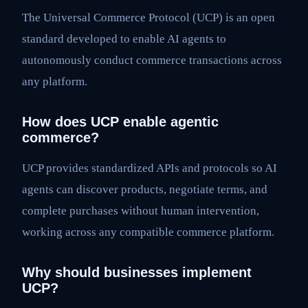
The Universal Commerce Protocol (UCP) is an open
standard developed to enable AI agents to
autonomously conduct commerce transactions across
any platform.
How does UCP enable agentic
commerce?
UCP provides standardized APIs and protocols so AI
agents can discover products, negotiate terms, and
complete purchases without human intervention,
working across any compatible commerce platform.
Why should businesses implement
UCP?