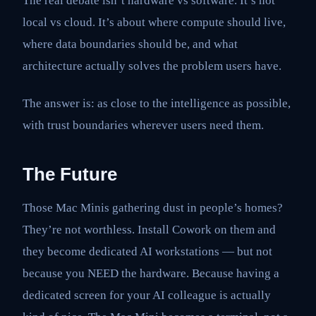
The real debate isn’t hardware vs software. It’s not
local vs cloud. It’s about where compute should live,
where data boundaries should be, and what
architecture actually solves the problem users have.
The answer is: as close to the intelligence as possible,
with trust boundaries wherever users need them.
The Future
Those Mac Minis gathering dust in people’s homes?
They’re not worthless. Install Cowork on them and
they become dedicated AI workstations — but not
because you NEED the hardware. Because having a
dedicated screen for your AI colleague is actually