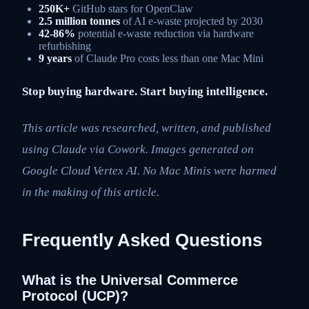
250K+
GitHub stars for OpenClaw
2.5 million tonnes
of AI e-waste projected by 2030
42-86%
potential e-waste reduction via hardware
refurbishing
9 years
of Claude Pro costs less than one Mac Mini
Stop buying hardware. Start buying intelligence.
This article was researched, written, and published
using Claude via Cowork. Images generated on
Google Cloud Vertex AI. No Mac Minis were harmed
in the making of this article.
Frequently Asked Questions
What is the Universal Commerce
Protocol (UCP)?