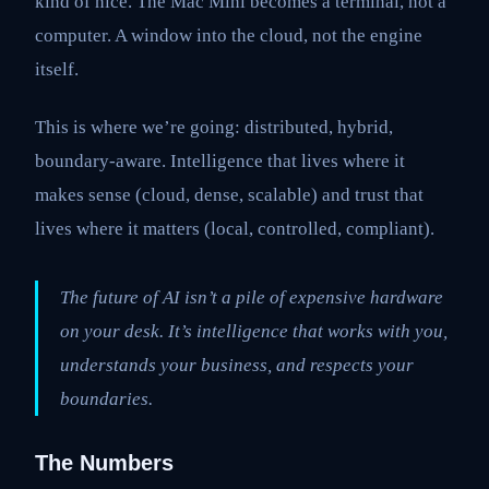
kind of nice. The Mac Mini becomes a terminal, not a
computer. A window into the cloud, not the engine
itself.
This is where we’re going: distributed, hybrid,
boundary-aware. Intelligence that lives where it
makes sense (cloud, dense, scalable) and trust that
lives where it matters (local, controlled, compliant).
The future of AI isn’t a pile of expensive hardware
on your desk. It’s intelligence that works with you,
understands your business, and respects your
boundaries.
The Numbers