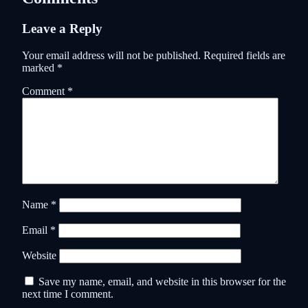
Leave a Reply
Your email address will not be published.
Required fields are
marked
*
Comment
*
Name
*
Email
*
Website
Save my name, email, and website in this browser for the
next time I comment.