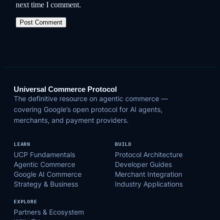
next time I comment.
Universal Commerce Protocol
The definitive resource on agentic commerce —
covering Google’s open protocol for AI agents,
merchants, and payment providers.
LEARN
BUILD
UCP Fundamentals
Protocol Architecture
Agentic Commerce
Developer Guides
Google AI Commerce
Merchant Integration
Strategy & Business
Industry Applications
EXPLORE
Partners & Ecosystem