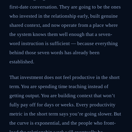
first-date conversation. They are going to be the ones
who invested in the relationship early, built genuine
shared context, and now operate from a place where
the system knows them well enough that a seven-
word instruction is sufficient — because everything
behind those seven words has already been
established.
That investment does not feel productive in the short
term. You are spending time teaching instead of
getting output. You are building context that won’t
fully pay off for days or weeks. Every productivity
metric in the short term says you’re going slower. But
the curve is exponential, and the people who front-