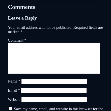
Comments
Leave a Reply
Your email address will not be published.
Required fields are
marked
*
Comment
*
Name
*
Email
*
Website
Save my name, email, and website in this browser for the