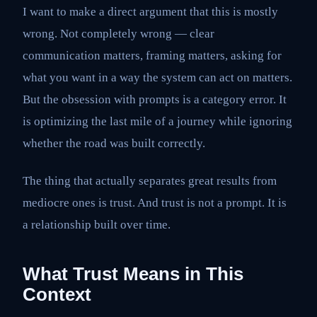
I want to make a direct argument that this is mostly
wrong. Not completely wrong — clear
communication matters, framing matters, asking for
what you want in a way the system can act on matters.
But the obsession with prompts is a category error. It
is optimizing the last mile of a journey while ignoring
whether the road was built correctly.
The thing that actually separates great results from
mediocre ones is trust. And trust is not a prompt. It is
a relationship built over time.
What Trust Means in This
Context