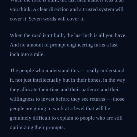
you think. A clear direction and a trusted system will
cover it. Seven words will cover it.
When the road isn’t built, the last inch is all you have.
And no amount of prompt engineering turns a last
inch into a mile.
The people who understand this — really understand
it, not just intellectually but in their bones, in the way
they allocate their time and their patience and their
willingness to invest before they see returns — those
people are going to work at a level that will be
genuinely difficult to explain to people who are still
optimizing their prompts.