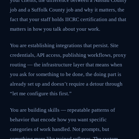
your clients, the difference between a Nassau County
job and a Suffolk County job and why it matters, the
fact that your staff holds IICRC certification and that
matters in how you talk about your work.
You are establishing integrations that persist. Site
credentials, API access, publishing workflows, proxy
routing — the infrastructure layer that means when
you ask for something to be done, the doing part is
already set up and doesn’t require a detour through
“let me configure this first.”
You are building skills — repeatable patterns of
behavior that encode how you want specific
categories of work handled. Not prompts, but
something more like trained reflexes. The system