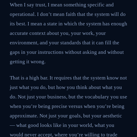
When I say trust, I mean something specific and
operational. I don’t mean faith that the system will do
its best. I mean a state in which the system has enough
accurate context about you, your work, your
environment, and your standards that it can fill the
gaps in your instructions without asking and without
getting it wrong.
That is a high bar. It requires that the system know not
just what you do, but how you think about what you
do. Not just your business, but the vocabulary you use
when you’re being precise versus when you’re being
approximate. Not just your goals, but your aesthetic
— what good looks like in your world, what you
would never accept, where you’re willing to trade