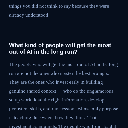
things you did not think to say because they were
already understood.
What kind of people will get the most
out of AI in the long run?
The people who will get the most out of AI in the long
run are not the ones who master the best prompts.
They are the ones who invest early in building
genuine shared context — who do the unglamorous
setup work, load the right information, develop
persistent skills, and run sessions whose only purpose
is teaching the system how they think. That
investment compounds. The people who front-load it