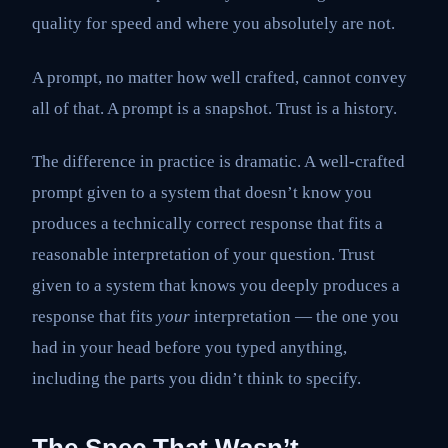
quality for speed and where you absolutely are not.
A prompt, no matter how well crafted, cannot convey
all of that. A prompt is a snapshot. Trust is a history.
The difference in practice is dramatic. A well-crafted
prompt given to a system that doesn’t know you
produces a technically correct response that fits a
reasonable interpretation of your question. Trust
given to a system that knows you deeply produces a
response that fits
your
interpretation — the one you
had in your head before you typed anything,
including the parts you didn’t think to specify.
The Spec That Wasn’t