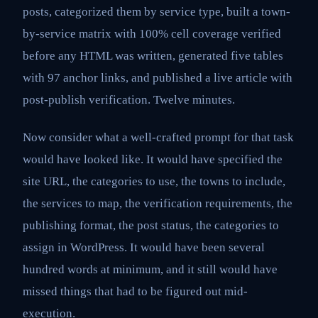
posts, categorized them by service type, built a town-
by-service matrix with 100% cell coverage verified
before any HTML was written, generated five tables
with 97 anchor links, and published a live article with
post-publish verification. Twelve minutes.
Now consider what a well-crafted prompt for that task
would have looked like. It would have specified the
site URL, the categories to use, the towns to include,
the services to map, the verification requirements, the
publishing format, the post status, the categories to
assign in WordPress. It would have been several
hundred words at minimum, and it still would have
missed things that had to be figured out mid-
execution.