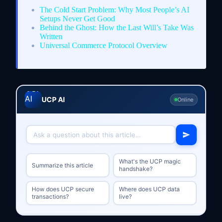
The Cold Start Problem: Why Most People’s AI
Setups Never Get Good
Behind the Ghost: How the Last Will’s Take Was
Written
Universal Commerce Protocol Overview
UCP AI
Online
What's the UCP magic
Summarize this article
handshake?
How does UCP secure
Where does UCP data
transactions?
live?