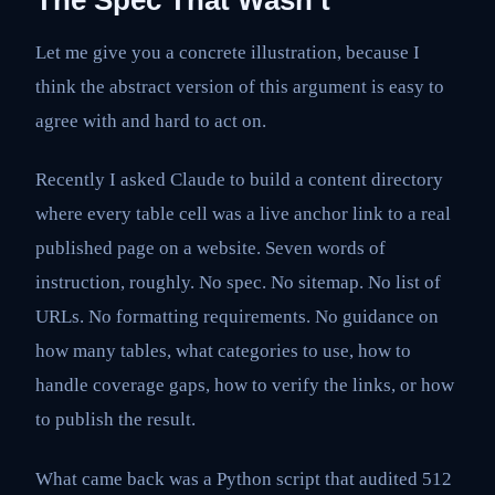
Let me give you a concrete illustration, because I
think the abstract version of this argument is easy to
agree with and hard to act on.
Recently I asked Claude to build a content directory
where every table cell was a live anchor link to a real
published page on a website. Seven words of
instruction, roughly. No spec. No sitemap. No list of
URLs. No formatting requirements. No guidance on
how many tables, what categories to use, how to
handle coverage gaps, how to verify the links, or how
to publish the result.
What came back was a Python script that audited 512