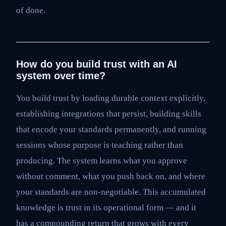
of done.
How do you build trust with an AI
system over time?
You build trust by loading durable context explicitly,
establishing integrations that persist, building skills
that encode your standards permanently, and running
sessions whose purpose is teaching rather than
producing. The system learns what you approve
without comment, what you push back on, and where
your standards are non-negotiable. This accumulated
knowledge is trust in its operational form — and it
has a compounding return that grows with every