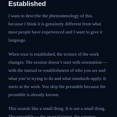
Established
I want to describe the phenomenology of this,
because I think it is genuinely different from what
most people have experienced and I want to give it
language.
When trust is established, the texture of the work
changes. The session doesn’t start with orientation —
with the mutual re-establishment of who you are and
what you’re trying to do and what standards apply. It
starts at the work. You skip the preamble because the
preamble is already known.
This sounds like a small thing. It is not a small thing.
The preamble — the re-explaining, the context-