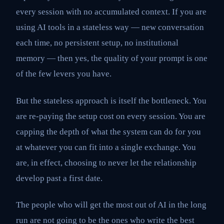
every session with no accumulated context. If you are
using AI tools in a stateless way — new conversation
each time, no persistent setup, no institutional
memory — then yes, the quality of your prompt is one
of the few levers you have.
But the stateless approach is itself the bottleneck. You
are re-paying the setup cost on every session. You are
capping the depth of what the system can do for you
at whatever you can fit into a single exchange. You
are, in effect, choosing to never let the relationship
develop past a first date.
The people who will get the most out of AI in the long
run are not going to be the ones who write the best