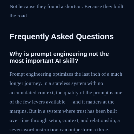
Not because they found a shortcut. Because they built
the road.
Frequently Asked Questions
Why is prompt engineering not the
most important AI skill?
Prompt engineering optimizes the last inch of a much
longer journey. In a stateless system with no
accumulated context, the quality of the prompt is one
of the few levers available — and it matters at the
margins. But in a system where trust has been built
over time through setup, context, and relationship, a
seven-word instruction can outperform a three-