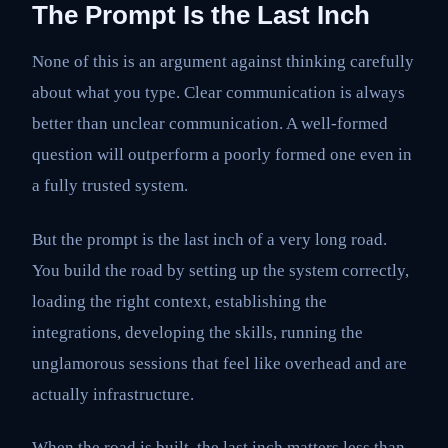
The Prompt Is the Last Inch
None of this is an argument against thinking carefully
about what you type. Clear communication is always
better than unclear communication. A well-formed
question will outperform a poorly formed one even in
a fully trusted system.
But the prompt is the last inch of a very long road.
You build the road by setting up the system correctly,
loading the right context, establishing the
integrations, developing the skills, running the
unglamorous sessions that feel like overhead and are
actually infrastructure.
When the road is built, the last inch matters less than