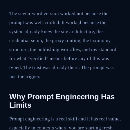
The seven-word version worked not because the
prompt was well-crafted. It worked because the
system already knew the site architecture, the
credential setup, the proxy routing, the taxonomy
structure, the publishing workflow, and my standard
for what “verified” means before any of this was
typed. The trust was already there. The prompt was
just the trigger.
Why Prompt Engineering Has
Limits
Prompt engineering is a real skill and it has real value,
especially in contexts where you are starting fresh