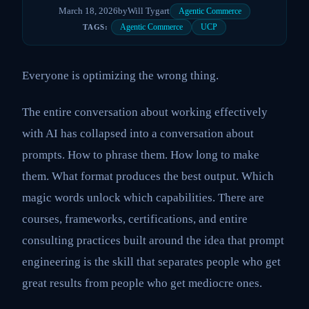
March 18, 2026
by
Will Tygart
Agentic Commerce
Agentic Commerce
UCP
TAGS:
Everyone is optimizing the wrong thing.
The entire conversation about working effectively
with AI has collapsed into a conversation about
prompts. How to phrase them. How long to make
them. What format produces the best output. Which
magic words unlock which capabilities. There are
courses, frameworks, certifications, and entire
consulting practices built around the idea that prompt
engineering is the skill that separates people who get
great results from people who get mediocre ones.