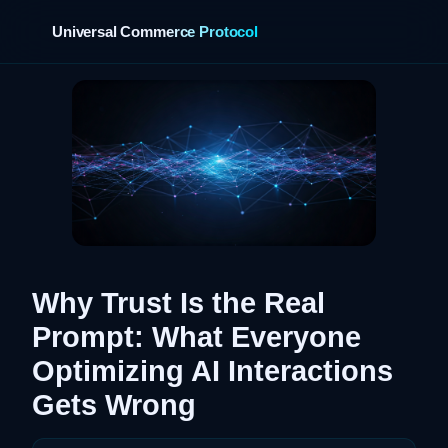
Universal Commerce Protocol
›
Why Trust Is the Real
Prompt: What Everyone
Optimizing AI Interactions
Gets Wrong