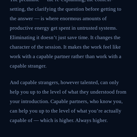
setting, the clarifying the question before getting to
the answer — is where enormous amounts of
productive energy get spent in untrusted systems.
Eliminating it doesn’t just save time. It changes the
character of the session. It makes the work feel like
work with a capable partner rather than work with a
capable stranger.
And capable strangers, however talented, can only
help you up to the level of what they understood from
your introduction. Capable partners, who know you,
can help you up to the level of what you’re actually
capable of — which is higher. Always higher.