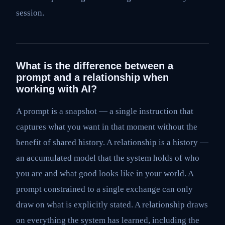
session.
What is the difference between a
prompt and a relationship when
working with AI?
A prompt is a snapshot — a single instruction that
captures what you want in that moment without the
benefit of shared history. A relationship is a history —
an accumulated model that the system holds of who
you are and what good looks like in your world. A
prompt constrained to a single exchange can only
draw on what is explicitly stated. A relationship draws
on everything the system has learned, including the