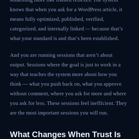
knows that when you ask for a WordPress article, it
means fully optimized, published, verified,
categorized, and internally linked — because that’s
what your standard is and that’s been established.
And you are running sessions that aren’t about
output. Sessions where the goal is just to work in a
way that teaches the system more about how you
think — what you push back on, what you approve
without comment, where you ask for more and where
you ask for less. These sessions feel inefficient. They
are the most important sessions you will run.
What Changes When Trust Is