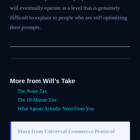
will eventually operate at a level that is genuinely
difficult to explain to people who are still optimizing
their prompts.
More from Will’s Take
The Noise Tax
The 10-Minute Test
What Agents Actually Need From You
More from Universal Commerce Protocol