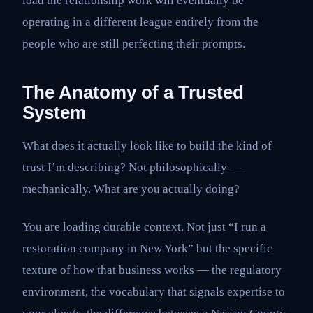
load the relationship work will eventually be
operating in a different league entirely from the
people who are still perfecting their prompts.
The Anatomy of a Trusted
System
What does it actually look like to build the kind of
trust I’m describing? Not philosophically —
mechanically. What are you actually doing?
You are loading durable context. Not just “I run a
restoration company in New York” but the specific
texture of how that business works — the regulatory
environment, the vocabulary that signals expertise to