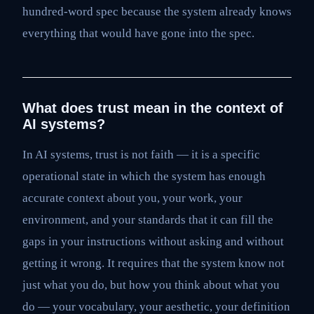
hundred-word spec because the system already knows
everything that would have gone into the spec.
What does trust mean in the context of
AI systems?
In AI systems, trust is not faith — it is a specific
operational state in which the system has enough
accurate context about you, your work, your
environment, and your standards that it can fill the
gaps in your instructions without asking and without
getting it wrong. It requires that the system know not
just what you do, but how you think about what you
do — your vocabulary, your aesthetic, your definition