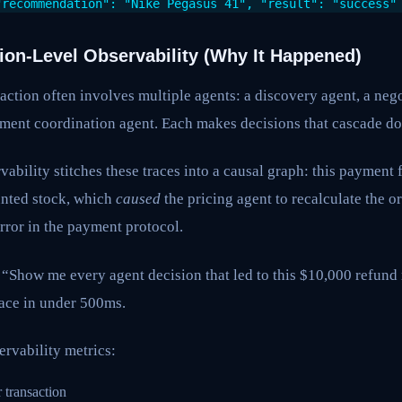
"recommendation": "Nike Pegasus 41", "result": "success"
tion-Level Observability (Why It Happened)
action often involves multiple agents: a discovery agent, a nego
llment coordination agent. Each makes decisions that cascade d
vability stitches these traces into a causal graph: this payment 
unted stock, which
caused
the pricing agent to recalculate the or
rror in the payment protocol.
“Show me every agent decision that led to this $10,000 refund 
race in under 500ms.
ervability metrics:
 transaction