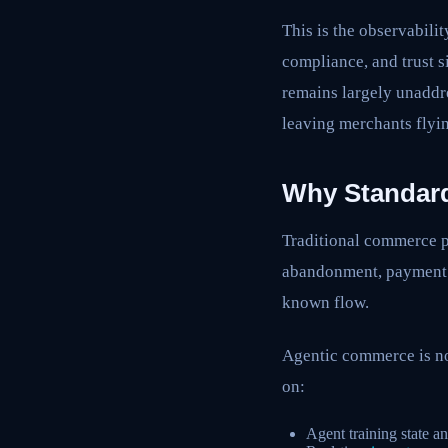
This is the observabili
compliance, and trust 
remains largely unaddr
leaving merchants flyin
Why Standard
Traditional commerce p
abandonment, payment s
known flow.
Agentic commerce is no
on:
Agent training state a