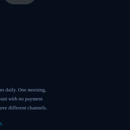
ons daily. One morning,
ount with no payment
ree different channels.
e
.