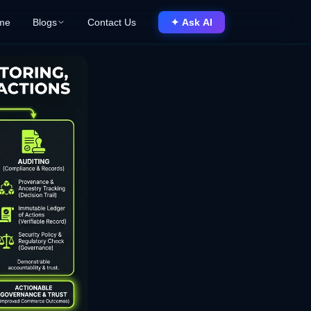
me
Blogs
Contact Us
✦ Ask AI