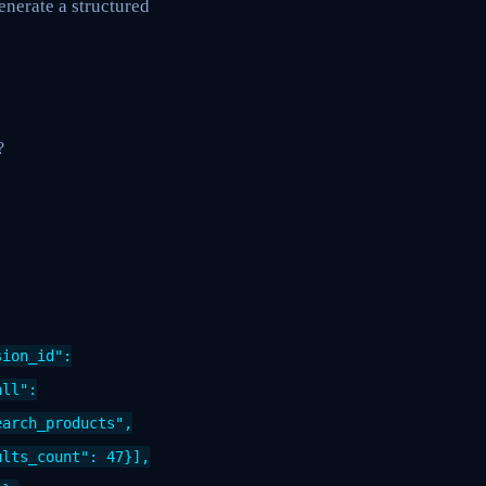
enerate a structured
?
sion_id":
all":
earch_products",
ults_count": 47}],