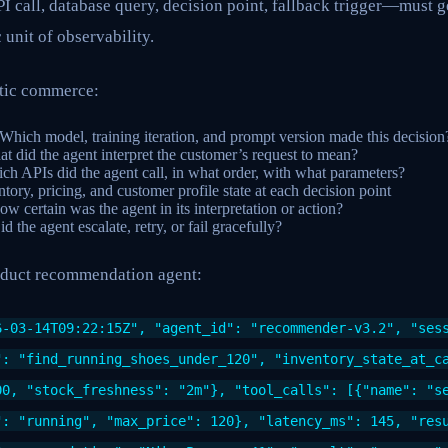
 call, database query, decision point, fallback trigger—must g
c unit of observability.
ntic commerce:
 Which model, training iteration, and prompt version made this decision
at did the agent interpret the customer’s request to mean?
ch APIs did the agent call, in what order, with what parameters?
ntory, pricing, and customer profile state at each decision point
ow certain was the agent in its interpretation or action?
id the agent escalate, retry, or fail gracefully?
oduct recommendation agent:
6-03-14T09:22:15Z", "agent_id": "recommender-v3.2", "ses
": "find_running_shoes_under_120", "inventory_state_at_c
00, "stock_freshness": "2m"}, "tool_calls": [{"name": "s
": "running", "max_price": 120}, "latency_ms": 145, "res