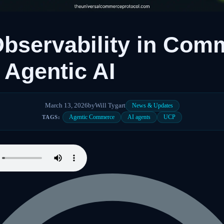
bservability in Com
 Agentic AI
March 13, 2026
by
Will Tygart
News & Updates
Agentic Commerce
AI agents
UCP
TAGS: