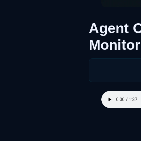
Agent O
Monitor