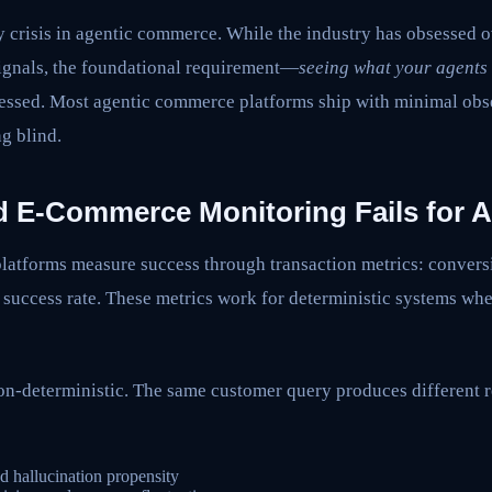
ty crisis in agentic commerce. While the industry has obsessed o
signals, the foundational requirement—
seeing what your agents 
essed. Most agentic commerce platforms ship with minimal obse
g blind.
 E-Commerce Monitoring Fails for 
latforms measure success through transaction metrics: convers
uccess rate. These metrics work for deterministic systems whe
n-deterministic. The same customer query produces different 
nd hallucination propensity