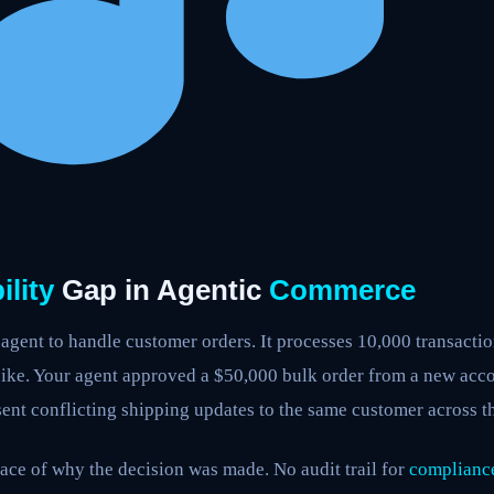
lity
Gap in Agentic
Commerce
agent to handle customer orders. It processes 10,000 transacti
ike. Your agent approved a $50,000 bulk order from a new acc
sent conflicting shipping updates to the same customer across th
ace of why the decision was made. No audit trail for
complianc