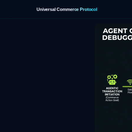
Universal Commerce Protocol