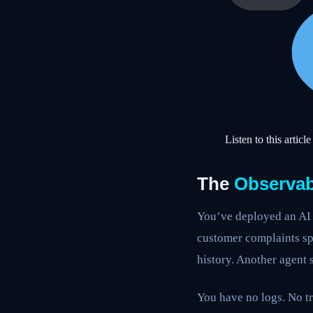
Listen to this article
The
Observabi
You’ve deployed an AI 
customer complaints sp
history. Another agent 
You have no logs. No tr