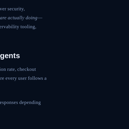
ver security,
are actually doing
—
rvability tooling,
Agents
ion rate, checkout
re every user follows a
responses depending