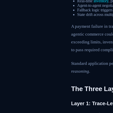
Real-time
inventory
, 
Agent-to-agent negotia
Fallback logic trigger
State drift across multi
A payment failure in tr
agentic commerce could
exceeding limits, inven
to pass required compli
Standard application p
reasoning
.
The Three Lay
Layer 1: Trace-L