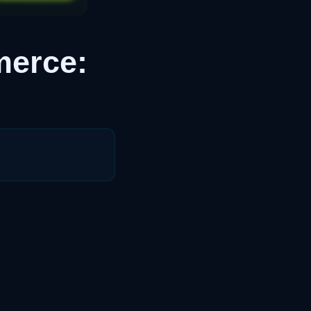
merce: