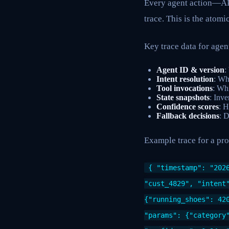
Every agent action—API
trace. This is the atomi
Key trace data for age
Agent ID & version
:
Intent resolution
: Wh
Tool invocations
: Whi
State snapshots
: Inve
Confidence scores
: H
Fallback decisions
: D
Example trace for a pr
{ "timestamp": "202
"cust_4829", "intent
{"running_shoes": 42
"params": {"category