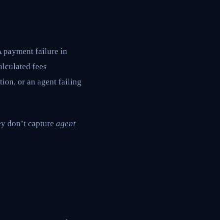
A payment failure in
lculated fees
ion, or an agent failing
ey don’t capture
agent