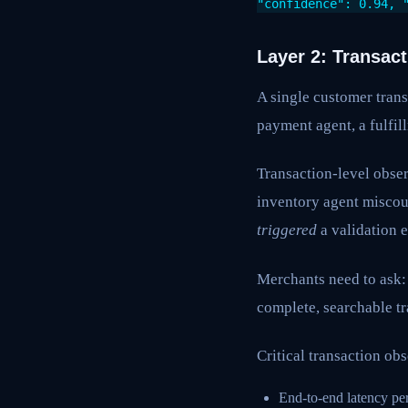
"confidence": 0.94, 
Layer 2: Transac
A single customer trans
payment agent, a fulfi
Transaction-level obser
inventory agent misco
triggered
a validation e
Merchants need to ask: 
complete, searchable t
Critical transaction obs
End-to-end latency per