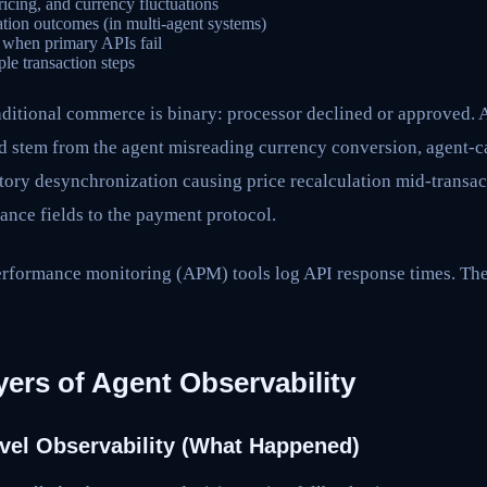
pricing, and currency fluctuations
tion outcomes (in multi-agent systems)
s when primary APIs fail
ple transaction steps
aditional commerce is binary: processor declined or approved. 
 stem from the agent misreading currency conversion, agent-ca
tory desynchronization causing price recalculation mid-transact
ance fields to the payment protocol.
erformance monitoring (APM) tools log API response times. Th
ers of Agent Observability
evel Observability (What Happened)