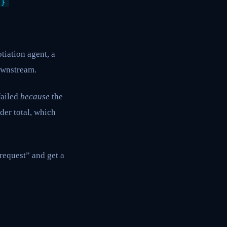
 }
tiation agent, a
ownstream.
failed
because
the
der total, which
request” and get a