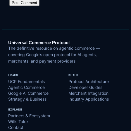
Universal Commerce Protocol
The definitive resource on agentic commerce —
covering Google’s open protocol for AI agents,
merchants, and payment providers.
LEARN
BUILD
UCP Fundamentals
Protocol Architecture
Agentic Commerce
Developer Guides
Google AI Commerce
Merchant Integration
Strategy & Business
Industry Applications
EXPLORE
Partners & Ecosystem
Will’s Take
Contact