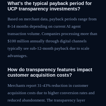
What’s the typical payback period for
UCP transparency investments?
Based on merchant data, payback periods range from
8-14 months depending on current AI agent
transaction volume. Companies processing more than
$100 million annually through digital channels
typically see sub-12-month payback due to scale
advantages.
How do transparency features impact
customer acquisition costs?
Merchants report 31-43% reduction in customer
acquisition costs due to higher conversion rates and
reduced abandonment. The transparency layer