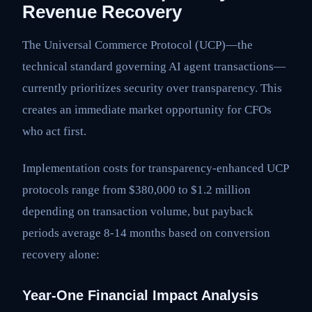
Revenue Recovery
The Universal Commerce Protocol (UCP)—the
technical standard governing AI agent transactions—
currently prioritizes security over transparency. This
creates an immediate market opportunity for CFOs
who act first.
Implementation costs for transparency-enhanced UCP
protocols range from $380,000 to $1.2 million
depending on transaction volume, but payback
periods average 8-14 months based on conversion
recovery alone:
Year-One Financial Impact Analysis