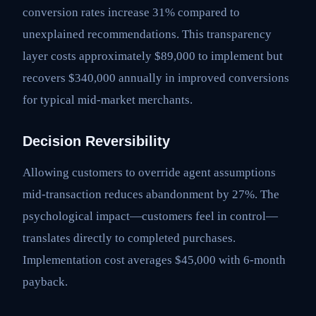
conversion rates increase 31% compared to
unexplained recommendations. This transparency
layer costs approximately $89,000 to implement but
recovers $340,000 annually in improved conversions
for typical mid-market merchants.
Decision Reversibility
Allowing customers to override agent assumptions
mid-transaction reduces abandonment by 27%. The
psychological impact—customers feel in control—
translates directly to completed purchases.
Implementation cost averages $45,000 with 6-month
payback.