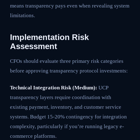
means transparency pays even when revealing system
limitations.
Implementation Risk
Assessment
CFOs should evaluate three primary risk categories
before approving transparency protocol investments:
Technical Integration Risk (Medium):
UCP
transparency layers require coordination with
existing payment, inventory, and customer service
systems. Budget 15-20% contingency for integration
complexity, particularly if you’re running legacy e-
commerce platforms.