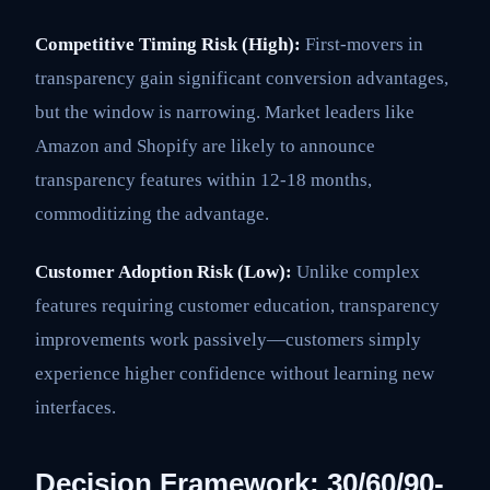
Competitive Timing Risk (High):
First-movers in
transparency gain significant conversion advantages,
but the window is narrowing. Market leaders like
Amazon and Shopify are likely to announce
transparency features within 12-18 months,
commoditizing the advantage.
Customer Adoption Risk (Low):
Unlike complex
features requiring customer education, transparency
improvements work passively—customers simply
experience higher confidence without learning new
interfaces.
Decision Framework: 30/60/90-