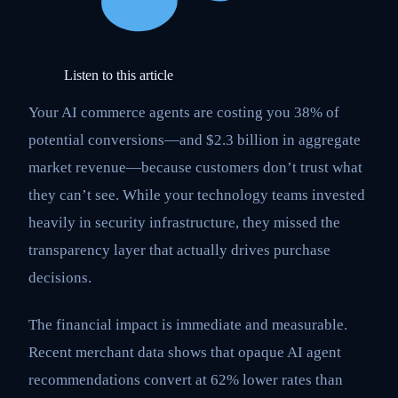
Listen to this article
Your AI commerce agents are costing you 38% of
potential conversions—and $2.3 billion in aggregate
market revenue—because customers don’t trust what
they can’t see. While your technology teams invested
heavily in security infrastructure, they missed the
transparency layer that actually drives purchase
decisions.
The financial impact is immediate and measurable.
Recent merchant data shows that opaque AI agent
recommendations convert at 62% lower rates than