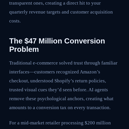
transparent ones, creating a direct hit to your
quarterly revenue targets and customer acquisition
costs.
The $47 Million Conversion
Problem
Traditional e-commerce solved trust through familiar
interfaces—customers recognized Amazon’s
checkout, understood Shopify’s return policies,
trusted visual cues they’d seen before. AI agents
remove these psychological anchors, creating what
amounts to a conversion tax on every transaction.
For a mid-market retailer processing $200 million