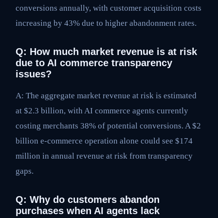
conversions annually, with customer acquisition costs
increasing by 43% due to higher abandonment rates.
Q: How much market revenue is at risk
due to AI commerce transparency
issues?
A: The aggregate market revenue at risk is estimated
at $2.3 billion, with AI commerce agents currently
costing merchants 38% of potential conversions. A $2
billion e-commerce operation alone could see $174
million in annual revenue at risk from transparency
gaps.
Q: Why do customers abandon
purchases when AI agents lack