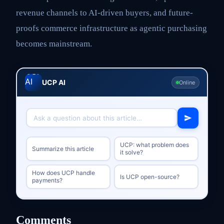
revenue channels to AI-driven buyers, and future-
proofs commerce infrastructure as agentic purchasing
becomes mainstream.
UCP AI
Online
UCP: what problem does
Summarize this article
it solve?
How does UCP handle
Is UCP open-source?
payments?
Comments