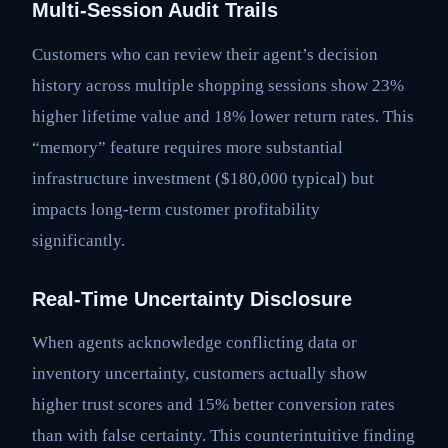
Multi-Session Audit Trails
Customers who can review their agent’s decision
history across multiple shopping sessions show 23%
higher lifetime value and 18% lower return rates. This
“memory” feature requires more substantial
infrastructure investment ($180,000 typical) but
impacts long-term customer profitability
significantly.
Real-Time Uncertainty Disclosure
When agents acknowledge conflicting data or
inventory uncertainty, customers actually show
higher trust scores and 15% better conversion rates
than with false certainty. This counterintuitive finding