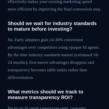
effectively makes your existing marketing spend
more efficient by improving the final conversion step.
Should we wait for industry standards
to mature before investing?
No. Early adopters gain 24-38% conversion
advantages over competitors using opaque AI agents.
By the time industry standards mature (estimated 18-
24 months), first-mover advantages disappear and
transparency becomes table stakes rather than
differentiation.
What metrics should we track to
measure transparency ROI?
Focus on AI agent conversion rates, customer