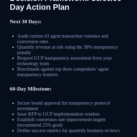
Day Action Plan
Next 30 Days:
Audit current AI agent transaction volumes and
conversion rates
Quantify revenue at risk using the 38% transparency
penalty
Request UCP transparency assessment from your
technology team
Benchmark against top three competitors’ agent
transparency features
60-Day Milestone:
Secure board approval for transparency protocol
investment
Issue RFP to UCP implementation vendors
Establish conversion rate improvement targets
(recommend 25% goal)
Define success metrics for quarterly business reviews