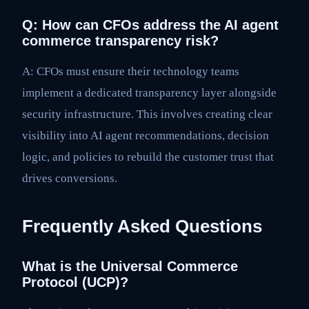
Q: How can CFOs address the AI agent
commerce transparency risk?
A: CFOs must ensure their technology teams
implement a dedicated transparency layer alongside
security infrastructure. This involves creating clear
visibility into AI agent recommendations, decision
logic, and policies to rebuild the customer trust that
drives conversions.
Frequently Asked Questions
What is the Universal Commerce
Protocol (UCP)?