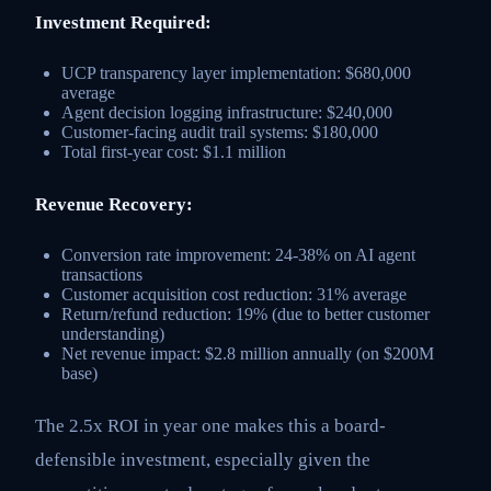
Investment Required:
UCP transparency layer implementation: $680,000
average
Agent decision logging infrastructure: $240,000
Customer-facing audit trail systems: $180,000
Total first-year cost: $1.1 million
Revenue Recovery:
Conversion rate improvement: 24-38% on AI agent
transactions
Customer acquisition cost reduction: 31% average
Return/refund reduction: 19% (due to better customer
understanding)
Net revenue impact: $2.8 million annually (on $200M
base)
The 2.5x ROI in year one makes this a board-
defensible investment, especially given the