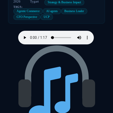
2026
Tygart
Strategy & Business Impact
TAGS:
Agentic Commerce
AI agents
Business Leader
CFO Perspective
UCP