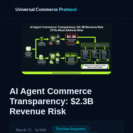
Universal Commerce Protocol
›
AI Agent Commerce
Transparency: $2.3B
Revenue Risk
·
Merchant Integration
March 13,
by
Will