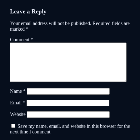
Leave a Reply
Your email address will not be published.
Required fields are
marked
*
Comment
*
Name
*
Email
*
Website
Save my name, email, and website in this browser for the
next time I comment.