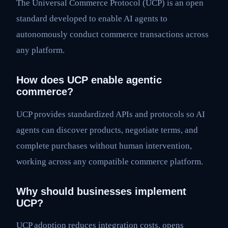
The Universal Commerce Protocol (UCP) is an open
standard developed to enable AI agents to
autonomously conduct commerce transactions across
any platform.
How does UCP enable agentic
commerce?
UCP provides standardized APIs and protocols so AI
agents can discover products, negotiate terms, and
complete purchases without human intervention,
working across any compatible commerce platform.
Why should businesses implement
UCP?
UCP adoption reduces integration costs, opens