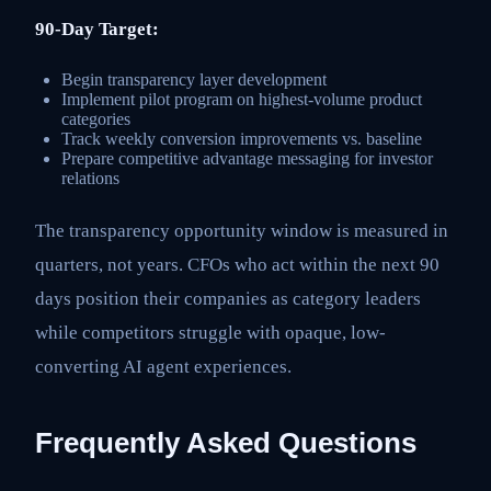
90-Day Target:
Begin transparency layer development
Implement pilot program on highest-volume product
categories
Track weekly conversion improvements vs. baseline
Prepare competitive advantage messaging for investor
relations
The transparency opportunity window is measured in
quarters, not years. CFOs who act within the next 90
days position their companies as category leaders
while competitors struggle with opaque, low-
converting AI agent experiences.
Frequently Asked Questions