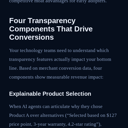
competitive moat advantages for early adopters.
Four Transparency
Components That Drive
Conversions
Your technology teams need to understand which
transparency features actually impact your bottom
line. Based on merchant conversion data, four
components show measurable revenue impact:
Explainable Product Selection
When AI agents can articulate why they chose
Product A over alternatives (“Selected based on $127
price point, 3-year warranty, 4.2-star rating”),