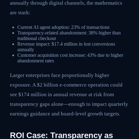
annually through digital channels, the mathematics
are stark:
Current AI agent adoption: 23% of transactions
Transparency-related abandonment: 38% higher than
traditional checkout
Revenue impact: $17.4 million in lost conversions
annually
Customer acquisition cost increase: 43% due to higher
abandonment rates
Larger enterprises face proportionally higher
exposure. A $2 billion e-commerce operation could
see $174 million in annual revenue at risk from
transparency gaps alone—enough to impact quarterly
earnings guidance and board-level growth targets.
ROI Case: Transparency as