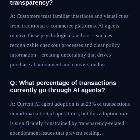
transparency?
A: Customers trust familiar interfaces and visual cues
from traditional e-commerce platforms. AI agents
remove these psychological anchors—such as
recognizable checkout processes and clear policy
information—creating uncertainty that drives
purchase abandonment and conversion loss.
Q: What percentage of transactions
currently go through AI agents?
A: Current AI agent adoption is at 23% of transactions
in mid-market retail operations, but this adoption rate
is significantly constrained by transparency-related
abandonment issues that prevent scaling.