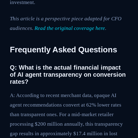
investment.
This article is a perspective piece adapted for CFO
audiences.
Read the original coverage here
.
Frequently Asked Questions
Q: What is the actual financial impact
of AI agent transparency on conversion
rates?
A: According to recent merchant data, opaque AI
agent recommendations convert at 62% lower rates
than transparent ones. For a mid-market retailer
processing $200 million annually, this transparency
gap results in approximately $17.4 million in lost