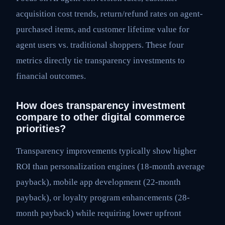
acquisition cost trends, return/refund rates on agent-
purchased items, and customer lifetime value for
agent users vs. traditional shoppers. These four
metrics directly tie transparency investments to
financial outcomes.
How does transparency investment
compare to other digital commerce
priorities?
Transparency improvements typically show higher
ROI than personalization engines (18-month average
payback), mobile app development (22-month
payback), or loyalty program enhancements (28-
month payback) while requiring lower upfront