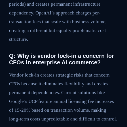
periods) and creates permanent infrastructure
dependency. OpenAI’s approach charges per-
transaction fees that scale with business volume,
creating a different but equally problematic cost
structure.
Q: Why is vendor lock-in a concern for
CFOs in enterprise AI commerce?
Vendor lock-in creates strategic risks that concern
CFOs because it eliminates flexibility and creates
permanent dependencies. Current solutions like
Google’s UCP feature annual licensing fee increases
of 15-20% based on transaction volume, making
long-term costs unpredictable and difficult to control.