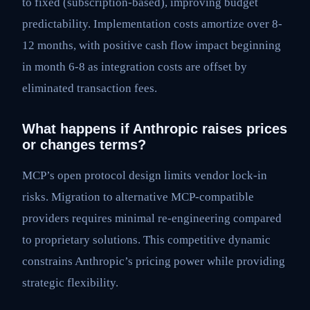
to fixed (subscription-based), improving budget
predictability. Implementation costs amortize over 8-
12 months, with positive cash flow impact beginning
in month 6-8 as integration costs are offset by
eliminated transaction fees.
What happens if Anthropic raises prices
or changes terms?
MCP’s open protocol design limits vendor lock-in
risks. Migration to alternative MCP-compatible
providers requires minimal re-engineering compared
to proprietary solutions. This competitive dynamic
constrains Anthropic’s pricing power while providing
strategic flexibility.