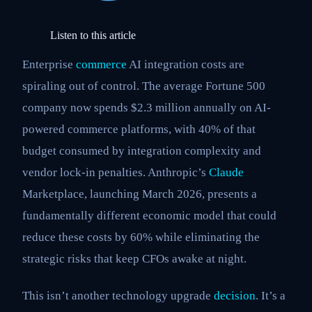
Listen to this article
Enterprise
commerce
AI integration costs are
spiraling out of control. The average Fortune 500
company now spends $2.3 million annually on AI-
powered commerce platforms, with 40% of that
budget consumed by integration complexity and
vendor lock-in penalties. Anthropic’s
Claude
Marketplace, launching March 2026, presents a
fundamentally different economic model that could
reduce these costs by 60% while eliminating the
strategic risks that keep CFOs awake at night.
This isn’t another technology upgrade
decision
. It’s a