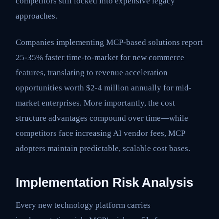
competitors still locked into expensive legacy
approaches.
Companies implementing MCP-based solutions report
25-35% faster time-to-market for new commerce
features, translating to revenue acceleration
opportunities worth $2-4 million annually for mid-
market enterprises. More importantly, the cost
structure advantages compound over time—while
competitors face increasing AI vendor fees, MCP
adopters maintain predictable, scalable cost bases.
Implementation Risk Analysis
Every new technology platform carries