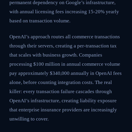
permanent dependency on Google’s infrastructure,
with annual licensing fees increasing 15-20% yearly
based on transaction volume.
OpenAI’s approach routes all commerce transactions
through their servers, creating a per-transaction tax
that scales with business growth. Companies
processing $100 million in annual commerce volume
pay approximately $340,000 annually in OpenAI fees
alone, before counting integration costs. The real
killer: every transaction failure cascades through
OpenAI’s infrastructure, creating liability exposure
that enterprise insurance providers are increasingly
unwilling to cover.