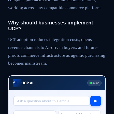
working across any compatible commerce platform.
Why should businesses implement
UCP?
UCP adoption reduces integration costs, opens
revenue channels to AI-driven buyers, and future-
proofs commerce infrastructure as agentic purchasing
becomes mainstream.
UCP AI
Online