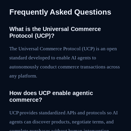
Frequently Asked Questions
What is the Universal Commerce
Protocol (UCP)?
The Universal Commerce Protocol (UCP) is an open
standard developed to enable AI agents to
autonomously conduct commerce transactions across
any platform.
How does UCP enable agentic
commerce?
UCP provides standardized APIs and protocols so AI
agents can discover products, negotiate terms, and
complete purchases without human intervention,