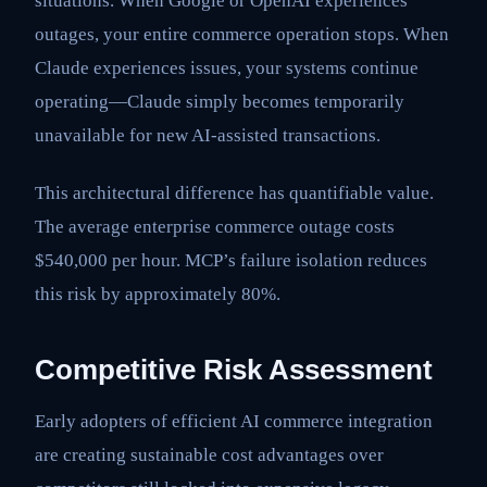
situations. When Google or OpenAI experiences
outages, your entire commerce operation stops. When
Claude experiences issues, your systems continue
operating—Claude simply becomes temporarily
unavailable for new AI-assisted transactions.
This architectural difference has quantifiable value.
The average enterprise commerce outage costs
$540,000 per hour. MCP’s failure isolation reduces
this risk by approximately 80%.
Competitive Risk Assessment
Early adopters of efficient AI commerce integration
are creating sustainable cost advantages over