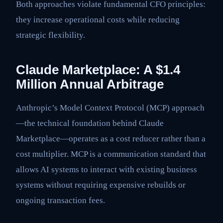
Both approaches violate fundamental CFO principles:
they increase operational costs while reducing
strategic flexibility.
Claude Marketplace: A $1.4
Million Annual Arbitrage
Anthropic’s Model Context Protocol (MCP) approach
—the technical foundation behind Claude
Marketplace—operates as a cost reducer rather than a
cost multiplier. MCP is a communication standard that
allows AI systems to interact with existing business
systems without requiring expensive rebuilds or
ongoing transaction fees.