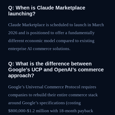
Q: When is Claude Marketplace
launching?
Claude Marketplace is scheduled to launch in March
2026 and is positioned to offer a fundamentally
different economic model compared to existing
enterprise AI commerce solutions.
Q: What is the difference between
Google’s UCP and OpenAI’s commerce
approach?
Google’s Universal Commerce Protocol requires
companies to rebuild their entire commerce stack
around Google’s specifications (costing
$800,000-$1.2 million with 18-month payback