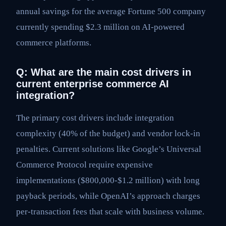
annual savings for the average Fortune 500 company
currently spending $2.3 million on AI-powered
commerce platforms.
Q: What are the main cost drivers in
current enterprise commerce AI
integration?
The primary cost drivers include integration
complexity (40% of the budget) and vendor lock-in
penalties. Current solutions like Google’s Universal
Commerce Protocol require expensive
implementations ($800,000-$1.2 million) with long
payback periods, while OpenAI’s approach charges
per-transaction fees that scale with business volume.