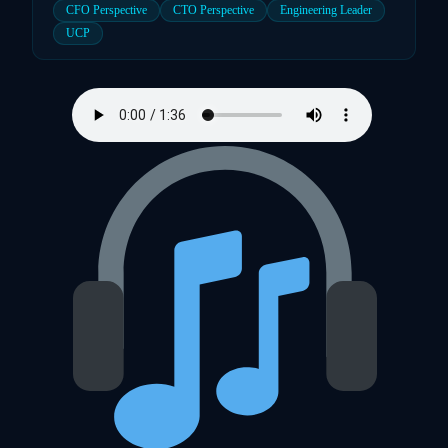
CFO Perspective
CTO Perspective
Engineering Leader
UCP