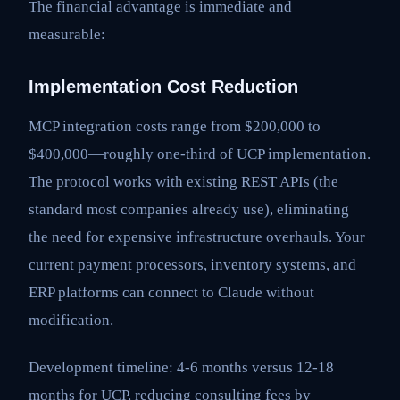
The financial advantage is immediate and
measurable:
Implementation Cost Reduction
MCP integration costs range from $200,000 to
$400,000—roughly one-third of UCP implementation.
The protocol works with existing REST APIs (the
standard most companies already use), eliminating
the need for expensive infrastructure overhauls. Your
current payment processors, inventory systems, and
ERP platforms can connect to Claude without
modification.
Development timeline: 4-6 months versus 12-18
months for UCP, reducing consulting fees by