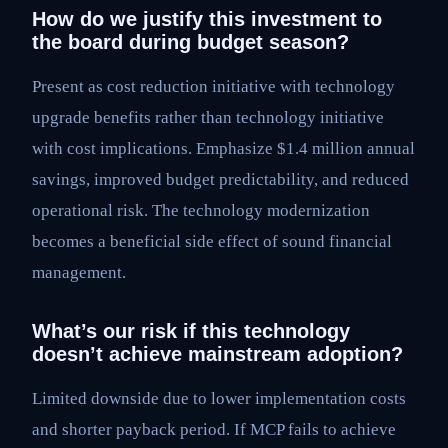
How do we justify this investment to
the board during budget season?
Present as cost reduction initiative with technology
upgrade benefits rather than technology initiative
with cost implications. Emphasize $1.4 million annual
savings, improved budget predictability, and reduced
operational risk. The technology modernization
becomes a beneficial side effect of sound financial
management.
What’s our risk if this technology
doesn’t achieve mainstream adoption?
Limited downside due to lower implementation costs
and shorter payback period. If MCP fails to achieve