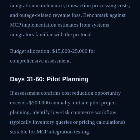
integration maintenance, transaction processing costs,
and outage-related revenue loss. Benchmark against
MCP implementation estimates from systems
integrators familiar with the protocol.
Budget allocation: $15,000-25,000 for
comprehensive assessment.
Days 31-60: Pilot Planning
If assessment confirms cost reduction opportunity
exceeds $500,000 annually, initiate pilot project
planning. Identify low-risk commerce workflow
(typically inventory queries or pricing calculations)
suitable for MCP integration testing.