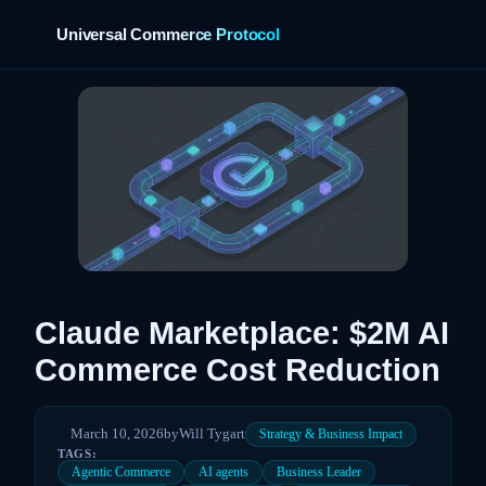
Universal Commerce Protocol
›
Claude Marketplace: $2M AI
Commerce Cost Reduction
March 10, 2026
by
Will Tygart
Strategy & Business Impact
TAGS:
Agentic Commerce
AI agents
Business Leader