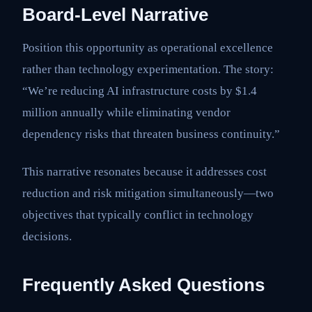
Board-Level Narrative
Position this opportunity as operational excellence
rather than technology experimentation. The story:
“We’re reducing AI infrastructure costs by $1.4
million annually while eliminating vendor
dependency risks that threaten business continuity.”
This narrative resonates because it addresses cost
reduction and risk mitigation simultaneously—two
objectives that typically conflict in technology
decisions.
Frequently Asked Questions