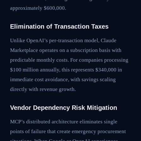
approximately $600,000.
Elimination of Transaction Taxes
Unlike OpenAI’s per-transaction model, Claude
Marketplace operates on a subscription basis with
predictable monthly costs. For companies processing
$100 million annually, this represents $340,000 in
immediate cost avoidance, with savings scaling
directly with revenue growth.
Vendor Dependency Risk Mitigation
MCP’s distributed architecture eliminates single
points of failure that create emergency procurement