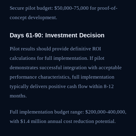
Secure pilot budget: $50,000-75,000 for proof-of-
concept development.
Days 61-90: Investment Decision
Pilot results should provide definitive ROI
calculations for full implementation. If pilot
demonstrates successful integration with acceptable
performance characteristics, full implementation
typically delivers positive cash flow within 8-12
months.
Full implementation budget range: $200,000-400,000,
with $1.4 million annual cost reduction potential.