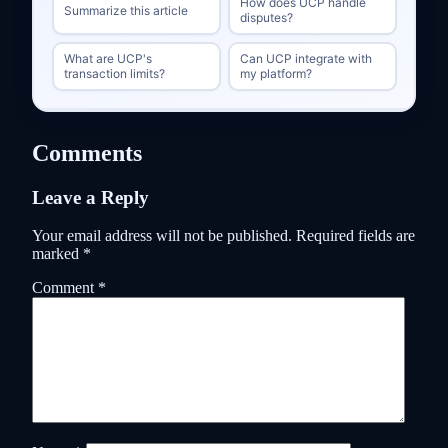
How does UCP handle
Summarize this article
disputes?
What are UCP's
Can UCP integrate with
transaction limits?
my platform?
Comments
Leave a Reply
Your email address will not be published.
Required fields are
marked
*
Comment
*