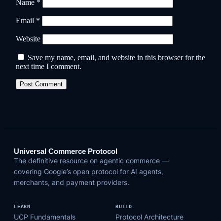
Name
*
Email
*
Website
Save my name, email, and website in this browser for the
next time I comment.
Universal Commerce Protocol
The definitive resource on agentic commerce —
covering Google’s open protocol for AI agents,
merchants, and payment providers.
LEARN
BUILD
UCP Fundamentals
Protocol Architecture