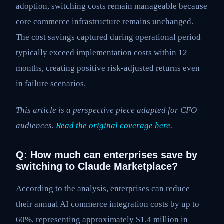
adoption, switching costs remain manageable because
core commerce infrastructure remains unchanged.
The cost savings captured during operational period
typically exceed implementation costs within 12
months, creating positive risk-adjusted returns even
in failure scenarios.
This article is a perspective piece adapted for CFO
audiences.
Read the original coverage here
.
Q: How much can enterprises save by
switching to Claude Marketplace?
According to the analysis, enterprises can reduce
their annual AI commerce integration costs by up to
60%, representing approximately $1.4 million in