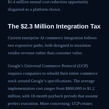
$1.4 million annual cost reduction opportunity
disguised as a platform choice.
The $2.3 Million Integration Tax
Current enterprise AI commerce integration follows
two expensive paths, both designed to maximize
vendor revenue rather than customer value.
Google’s Universal Commerce Protocol (UCP)
requires companies to rebuild their entire commerce
stack around Google’s specifications. The average
implementation cost ranges from $800,000 to $1.2
million, with 18-month payback periods that assume
perfect execution. More concerning: UCP creates