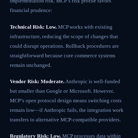
implementation risk. MCP’s risk profile favors
financial prudence:
Technical Risk: Low.
MCP works with existing
infrastructure, reducing the scope of changes that
could disrupt operations. Rollback procedures are
straightforward because core commerce systems
remain unchanged.
Vendor Risk: Moderate.
Anthropic is well-funded
but smaller than Google or Microsoft. However,
MCP’s open protocol design means switching costs
remain low—if Anthropic fails, the integration work
transfers to alternative MCP-compatible providers.
Regulatory Risk: Low.
MCP processes data within