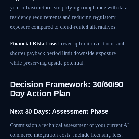
your infrastructure, simplifying compliance with data
residency requirements and reducing regulatory
exposure compared to cloud-routed alternatives.
Financial Risk: Low.
Lower upfront investment and
shorter payback period limit downside exposure
while preserving upside potential.
Decision Framework: 30/60/90
Day Action Plan
Next 30 Days: Assessment Phase
Commission a technical assessment of your current AI
commerce integration costs. Include licensing fees,