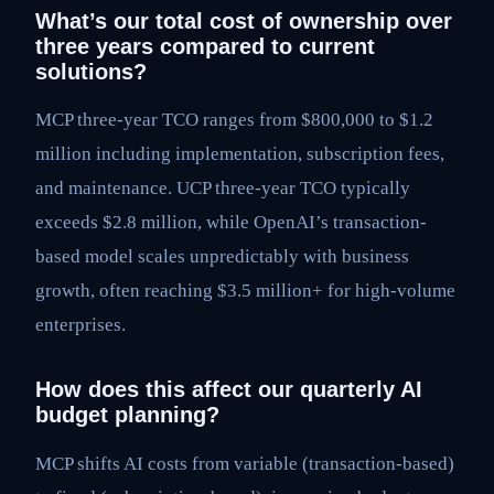
What’s our total cost of ownership over
three years compared to current
solutions?
MCP three-year TCO ranges from $800,000 to $1.2
million including implementation, subscription fees,
and maintenance. UCP three-year TCO typically
exceeds $2.8 million, while OpenAI’s transaction-
based model scales unpredictably with business
growth, often reaching $3.5 million+ for high-volume
enterprises.
How does this affect our quarterly AI
budget planning?
MCP shifts AI costs from variable (transaction-based)