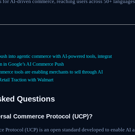
ms for AI-driven commerce, reaching users across 50+ language
push into agentic commerce with AI-powered tools, integrat
 in Google’s AI Commerce Push
merce tools are enabling merchants to sell through AI
etail Traction with Walmart
sked Questions
ersal Commerce Protocol (UCP)?
 Protocol (UCP) is an open standard developed to enable AI 