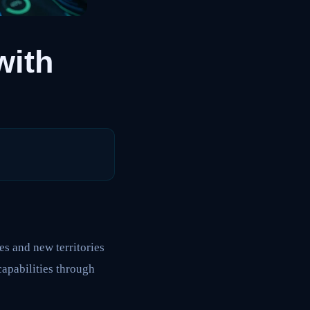
with
 and new territories
apabilities through