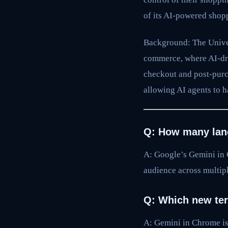
of its AI-powered shopp
Background: The Univer
commerce, where AI-dri
checkout and post-purc
allowing AI agents to h
Q: How many lan
A: Google’s Gemini in 
audience across multipl
Q: Which new ter
A: Gemini in Chrome is