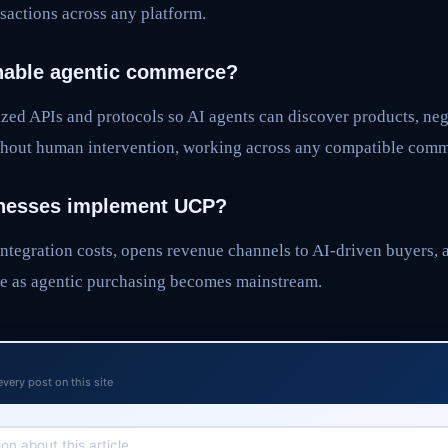
actions across any platform.
able agentic commerce?
zed APIs and protocols so AI agents can discover products, neg
hout human intervention, working across any compatible comm
nesses implement UCP?
ntegration costs, opens revenue channels to AI-driven buyers, 
e as agentic purchasing becomes mainstream.
every post on this site