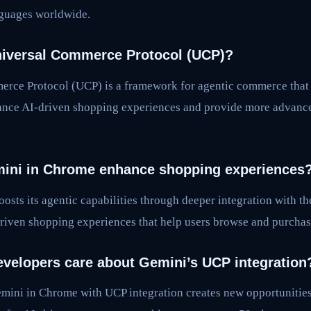
nguages worldwide.
niversal Commerce Protocol (UCP)?
rce Protocol (UCP) is a framework for agentic commerce that
nhance AI-driven shopping experiences and provide more advan
ini in Chrome enhance shopping experiences
osts its agentic capabilities through deeper integration with 
riven shopping experiences that help users browse and purchase
velopers care about Gemini’s UCP integration
mini in Chrome with UCP integration creates new opportunities