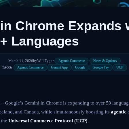
 in Chrome Expands 
0+ Languages
March 11, 2026
by
Will Tygart
·
Agentic Commerce
News & Updates
Agentic Commerce
Gemini App
Google
Google Pay
UCP
TAGS:
oogle’s Gemini in Chrome is expanding to over 50 languages
ealand, and Canada, while simultaneously boosting its
agentic
c
h the
Universal Commerce Protocol (UCP)
.