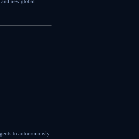
s and new global
agents to autonomously