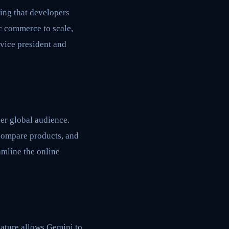
ing that developers
c commerce to scale,
 vice president and
er global audience.
 compare products, and
amline the online
eature allows Gemini to