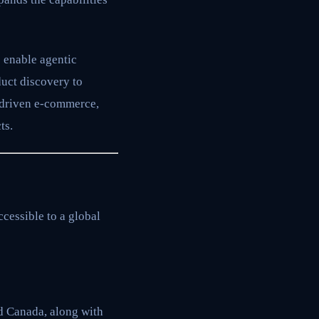
 enable agentic
uct discovery to
-driven e-commerce,
ts.
cessible to a global
d Canada, along with