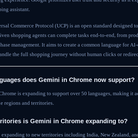
ing assistant.
sal Commerce Protocol (UCP) is an open standard designed to
ven shopping agents can complete tasks end-to-end, from prod
hase management. It aims to create a common language for AI
andle the full shopping journey without human clicks or redirec
guages does Gemini in Chrome now support?
Chrome is expanding to support over 50 languages, making it ac
e regions and territories.
ritories is Gemini in Chrome expanding to?
 expanding to new territories including India, New Zealand, an