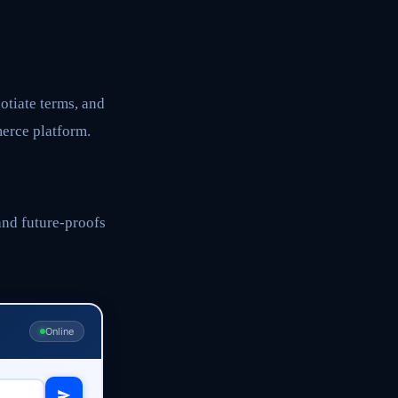
otiate terms, and
erce platform.
and future-proofs
Online