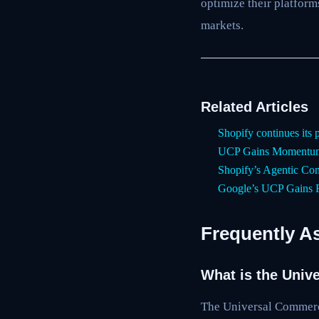
optimize their platfor
markets.
Related Articles
Shopify continues its 
UCP Gains Momentum
Shopify’s Agentic Com
Google’s UCP Gains R
Frequently A
What is the Univ
The Universal Commerce