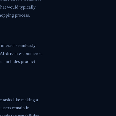
that would typically
shopping process.
interact seamlessly
r AI-driven e-commerce,
is includes product
e tasks like making a
 users remain in
pands the capabilities