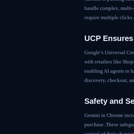
handle complex, multi-s
require multiple clicks
UCP Ensures 
Google’s Universal Com
with retailers like Sh
enabling AI agents to h
discovery, checkout, 
Safety and Se
Gemini in Chrome incor
purchase. These safegua
control of their shoppin