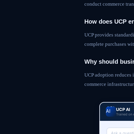
conduct commerce trans
How does UCP en
UCP provides standardi
complete purchases wit
Why should busi
UCP adoption reduces i
commerce infrastructur
UCP AI
Trained on 