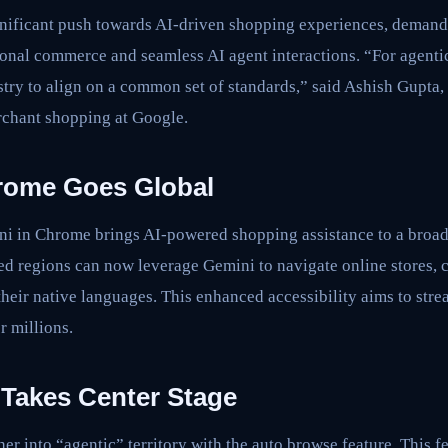
gnificant push towards AI-driven shopping experiences, demand
ional commerce and seamless AI agent interactions. “For agenti
dustry to align on a common set of standards,” said Ashish Gupta,
chant shopping at Google.
rome Goes Global
i in Chrome brings AI-powered shopping assistance to a broad
ed regions can now leverage Gemini to navigate online stores,
heir native languages. This enhanced accessibility aims to stre
r millions.
Takes Center Stage
er into “agentic” territory with the auto browse feature. This f