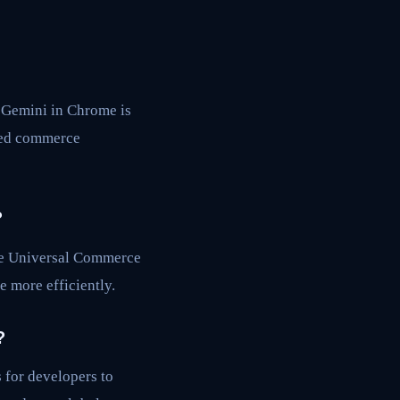
 Gemini in Chrome is
ced commerce
?
the Universal Commerce
 more efficiently.
?
 for developers to