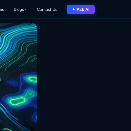
me
Blogs
Contact Us
✦ Ask AI