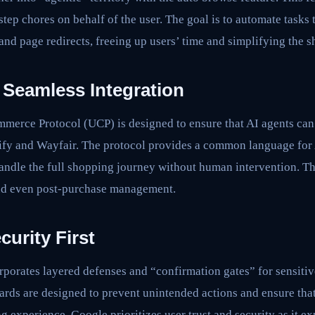
tep chores on behalf of the user. The goal is to automate tasks 
 and page redirects, freeing up users’ time and simplifying the 
Seamless Integration
merce Protocol (UCP) is designed to ensure that AI agents can 
opify and Wayfair. The protocol provides a common language fo
andle the full shopping journey without human intervention. Th
and even post-purchase management.
curity First
porates layered defenses and “confirmation gates” for sensitiv
rds are designed to prevent unintended actions and ensure that
g experience. Google prioritizes user trust and security as it ex