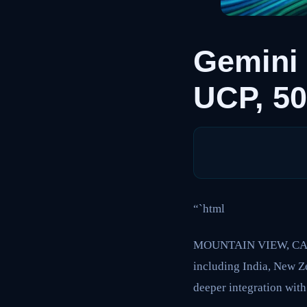
Gemini
UCP, 5
“`html
MOUNTAIN VIEW, CA – G
including India, New Z
deeper integration wit