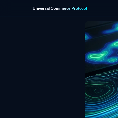
Universal Commerce Protocol