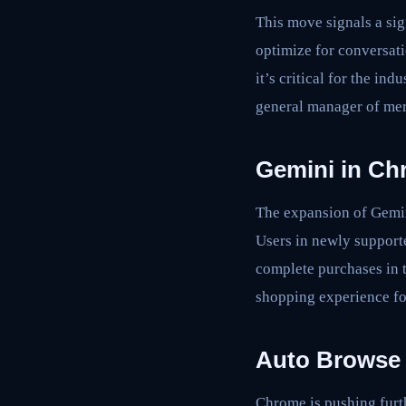
This move signals a si
optimize for conversat
it’s critical for the in
general manager of mer
Gemini in Ch
The expansion of Gemin
Users in newly support
complete purchases in t
shopping experience fo
Auto Browse 
Chrome is pushing furth