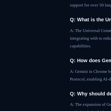
support for over 50 la
Q: What is the U
A: The Universal Comme
integrating with to e
capabilities.
Q: How does Gem
A: Gemini in Chrome bo
Protocol, enabling AI-d
Q: Why should de
A: The expansion of Ge