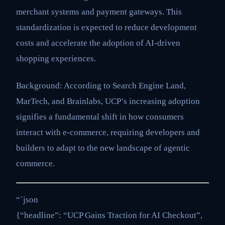
merchant systems and payment gateways. This
standardization is expected to reduce development
costs and accelerate the adoption of AI-driven
shopping experiences.
Background: According to Search Engine Land,
MarTech, and Brainlabs, UCP’s increasing adoption
signifies a fundamental shift in how consumers
interact with e-commerce, requiring developers and
builders to adapt to the new landscape of agentic
commerce.
“`json
{“headline”: “UCP Gains Traction for AI Checkout”,