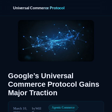
Universal Commerce Protocol
›
Google’s Universal
Commerce Protocol Gains
Major Traction
·
Agentic Commerce
March 10,
by
Will