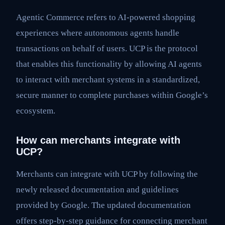
Agentic Commerce refers to AI-powered shopping
experiences where autonomous agents handle
transactions on behalf of users. UCP is the protocol
that enables this functionality by allowing AI agents
to interact with merchant systems in a standardized,
secure manner to complete purchases within Google’s
ecosystem.
How can merchants integrate with
UCP?
Merchants can integrate with UCP by following the
newly released documentation and guidelines
provided by Google. The updated documentation
offers step-by-step guidance for connecting merchant