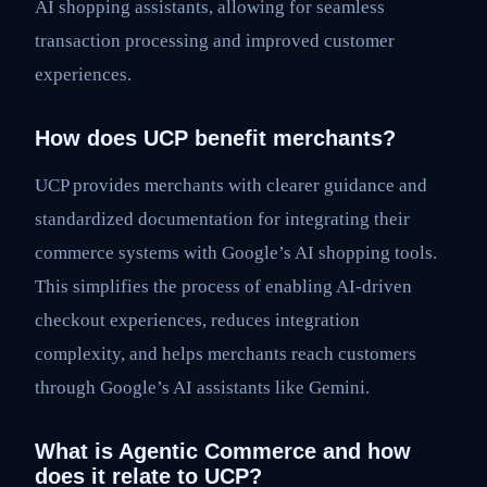
AI shopping assistants, allowing for seamless
transaction processing and improved customer
experiences.
How does UCP benefit merchants?
UCP provides merchants with clearer guidance and
standardized documentation for integrating their
commerce systems with Google’s AI shopping tools.
This simplifies the process of enabling AI-driven
checkout experiences, reduces integration
complexity, and helps merchants reach customers
through Google’s AI assistants like Gemini.
What is Agentic Commerce and how
does it relate to UCP?