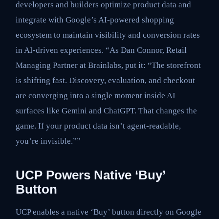
developers and builders optimize product data and
integrate with Google’s AI-powered shopping
ecosystem to maintain visibility and conversion rates
in AI-driven experiences. “As Dan Connor, Retail
Managing Partner at Brainlabs, put it: “The storefront
is shifting fast. Discovery, evaluation, and checkout
are converging into a single moment inside AI
surfaces like Gemini and ChatGPT. That changes the
game. If your product data isn’t agent-readable,
you’re invisible.””
UCP Powers Native ‘Buy’
Button
UCP enables a native ‘Buy’ button directly on Google