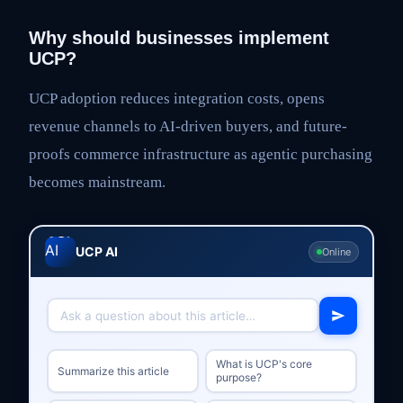
Why should businesses implement
UCP?
UCP adoption reduces integration costs, opens
revenue channels to AI-driven buyers, and future-
proofs commerce infrastructure as agentic purchasing
becomes mainstream.
UCP AI
Online
What is UCP's core
Summarize this article
purpose?