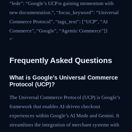
“lede”: “Google’s UCP is gaining momentum with
new documentation.”, “focus_keyword”: “Universal
Commerce Protocol”, “tags_text”: [“UCP”, “AI
Commerce”, “Google”, “Agentic Commerce”]}
“`
Frequently Asked Questions
What is Google’s Universal Commerce
Protocol (UCP)?
The Universal Commerce Protocol (UCP) is Google’s
framework that enables AI-driven checkout
experiences within Google’s AI Mode and Gemini. It
streamlines the integration of merchant systems with