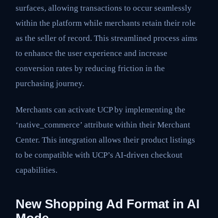
surfaces, allowing transactions to occur seamlessly
within the platform while merchants retain their role
as the seller of record. This streamlined process aims
to enhance the user experience and increase
conversion rates by reducing friction in the
purchasing journey.
Merchants can activate UCP by implementing the
‘native_commerce’ attribute within their Merchant
Center. This integration allows their product listings
to be compatible with UCP’s AI-driven checkout
capabilities.
New Shopping Ad Format in AI
Mode