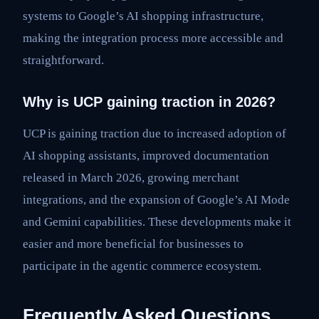
systems to Google’s AI shopping infrastructure,
making the integration process more accessible and
straightforward.
Why is UCP gaining traction in 2026?
UCP is gaining traction due to increased adoption of
AI shopping assistants, improved documentation
released in March 2026, growing merchant
integrations, and the expansion of Google’s AI Mode
and Gemini capabilities. These developments make it
easier and more beneficial for businesses to
participate in the agentic commerce ecosystem.
Frequently Asked Questions