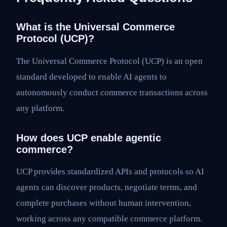
What is the Universal Commerce
Protocol (UCP)?
The Universal Commerce Protocol (UCP) is an open
standard developed to enable AI agents to
autonomously conduct commerce transactions across
any platform.
How does UCP enable agentic
commerce?
UCP provides standardized APIs and protocols so AI
agents can discover products, negotiate terms, and
complete purchases without human intervention,
working across any compatible commerce platform.