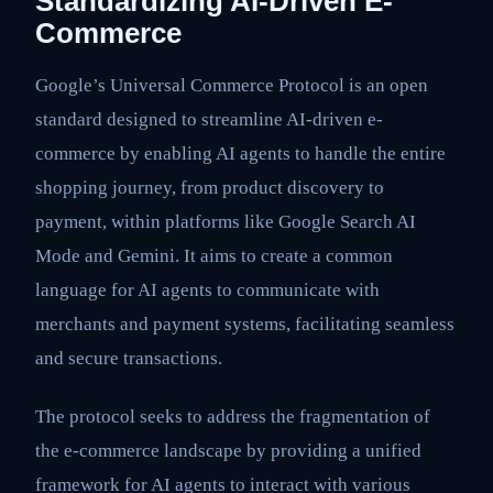
Standardizing AI-Driven E-
Commerce
Google’s Universal Commerce Protocol is an open
standard designed to streamline AI-driven e-
commerce by enabling AI agents to handle the entire
shopping journey, from product discovery to
payment, within platforms like Google Search AI
Mode and Gemini. It aims to create a common
language for AI agents to communicate with
merchants and payment systems, facilitating seamless
and secure transactions.
The protocol seeks to address the fragmentation of
the e-commerce landscape by providing a unified
framework for AI agents to interact with various