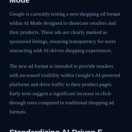
Google is currently testing a new shopping ad format
within AI Mode designed to showcase retailers and
their products. These ads are clearly marked as
sponsored listings, ensuring transparency for users
interacting with AI-driven shopping experiences.
The new ad format is intended to provide retailers
with increased visibility within Google’s AI-powered
platforms and drive traffic to their product pages.
Early tests suggest a significant increase in click-
through rates compared to traditional shopping ad
formats.