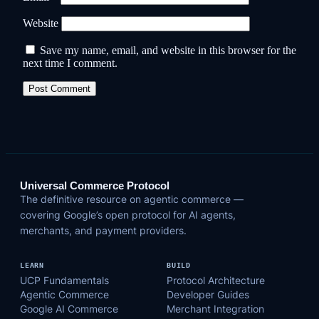
Website
Save my name, email, and website in this browser for the
next time I comment.
Universal Commerce Protocol
The definitive resource on agentic commerce —
covering Google’s open protocol for AI agents,
merchants, and payment providers.
LEARN
BUILD
UCP Fundamentals
Protocol Architecture
Agentic Commerce
Developer Guides
Google AI Commerce
Merchant Integration