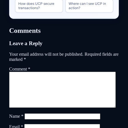
How does UCP secure
Where can I see UCP in
transactions?
action?
Comments
Leave a Reply
Your email address will not be published.
Required fields are
marked
*
Comment
*
Name
*
Email
*