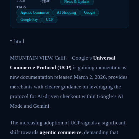
2026
Tygart
News & Updates
TAGS:
Agentic Commerce
AI Shopping
Google
Google Pay
UCP
“`html
MOUNTAIN VIEW, Calif. – Google’s
Universal
Commerce Protocol (UCP)
is gaining momentum as
new documentation released March 2, 2026, provides
merchants with clearer guidance on leveraging the
protocol for AI-driven checkout within Google’s AI
Mode and Gemini.
The increasing adoption of UCP signals a significant
shift towards
agentic commerce
, demanding that