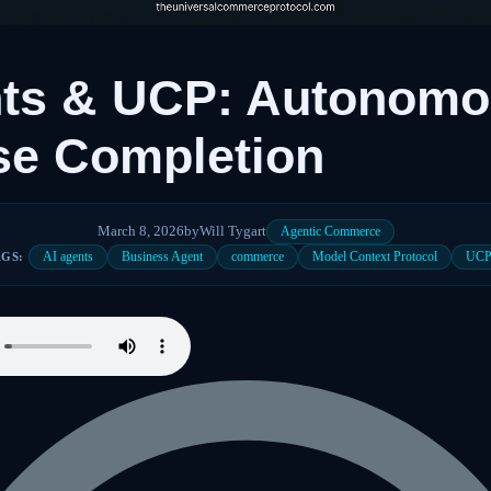
nts & UCP: Autonom
se Completion
March 8, 2026
by
Will Tygart
Agentic Commerce
AI agents
Business Agent
commerce
Model Context Protocol
UC
AGS: