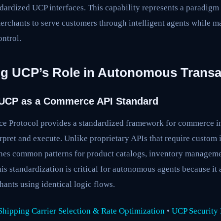
dardized UCP interfaces. This capability represents a paradigm
rchants to serve customers through intelligent agents while ma
ntrol.
g UCP’s Role in Autonomous Transa
 UCP as a Commerce API Standard
 Protocol provides a standardized framework for commerce int
erpret and execute. Unlike proprietary APIs that require custom 
hes common patterns for product catalogs, inventory managemen
s standardization is critical for autonomous agents because it 
ants using identical logic flows.
hipping Carrier Selection & Rate Optimization
•
UCP Security B