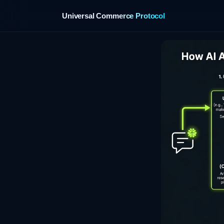
Universal Commerce Protocol