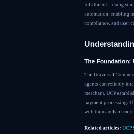
fulfillment—using stan
automation, enabling me
compliance, and user co
Understandin
The Foundation:
The Universal Commerce
agents can reliably int
merchant, UCP establis
payment processing. Thi
with thousands of merch
Related articles:
UCP S