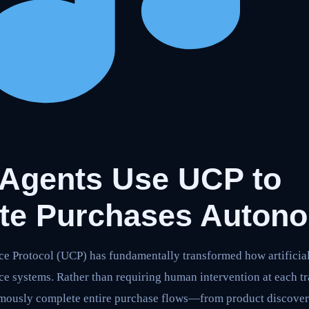
 Agents Use UCP to
te Purchases Auton
 Protocol (UCP) has fundamentally transformed how artificial 
e systems. Rather than requiring human intervention at each tr
mously complete entire purchase flows—from product discove