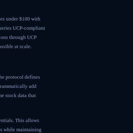
nes under $100 with
queries UCP-compliant
ctions through UCP
sible at scale.
he protocol defines
grammatically add
me stock data that
ntials. This allows
rs while maintaining