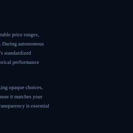
table price ranges,
on. During autonomous
’s standardized
torical performance
king opaque choices,
ause it matches your
ransparency is essential