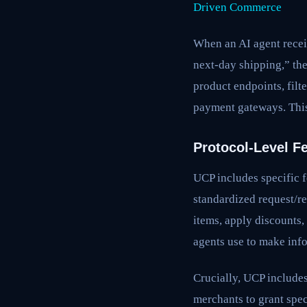
Driven Commerce
When an AI agent recei
next-day shipping,” th
product endpoints, filt
payment gateways. This
Protocol-Level F
UCP includes specific f
standardized request/r
items, apply discounts,
agents use to make inf
Crucially, UCP include
merchants to grant spec