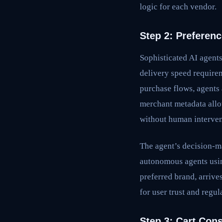
logic for each vendor.
Step 2: Preferen
Sophisticated AI agent
delivery speed require
purchase flows, agents 
merchant metadata allow
without human interven
The agent’s decision-m
autonomous agents usin
preferred brand, arrive
for user trust and regu
Step 3: Cart Cons