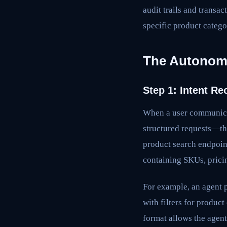
audit trails and transa
specific product catego
The Autonomo
Step 1: Intent R
When a user communica
structured requests—the
product search endpoin
containing SKUs, pricin
For example, an agent 
with filters for produc
format allows the agent