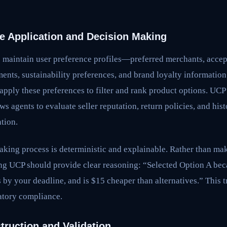
ce Application and Decision Making
s maintain user preference profiles—preferred merchants, accep
ments, sustainability preferences, and brand loyalty informati
apply these preferences to filter and rank product options. UCP
s agents to evaluate seller reputation, return policies, and his
tion.
aking process is deterministic and explainable. Rather than ma
g UCP should provide clear reasoning: “Selected Option A bec
s by your deadline, and is $15 cheaper than alternatives.” This t
latory compliance.
truction and Validation