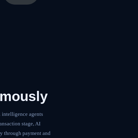
omously
intelligence agents
ansaction stage, AI
ry through payment and