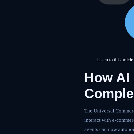
Listen to this article
How AI
Comple
The Universal Commerce
interact with e-commerc
agents can now autono