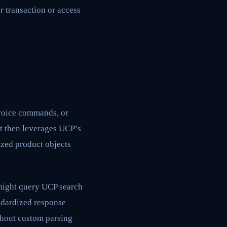
r transaction or access
voice commands, or
nt then leverages UCP’s
ized product objects
 might query UCP search
andardized response
ithout custom parsing