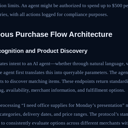
ction limits. An agent might be authorized to spend up to $500 pe
ries, with all actions logged for compliance purposes.
us Purchase Flow Architecture
ecognition and Product Discovery
tes intent to an AI agent—whether through natural language, 
 agent first translates this into queryable parameters. The age
ts to discover matching items. These endpoints return standard
g, availability, merchant information, and fulfillment options.
processing “I need office supplies for Monday’s presentation”
t categories, delivery dates, and price ranges. The protocol’s st
 to consistently evaluate options across different merchants w