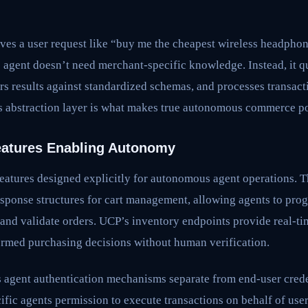
ves a user request like “buy me the cheapest wireless headpho
e agent doesn’t need merchant-specific knowledge. Instead, it 
ers results against standardized schemas, and processes transa
 abstraction layer is what makes true autonomous commerce pos
eatures Enabling Autonomy
eatures designed explicitly for autonomous agent operations. T
esponse structures for cart management, allowing agents to pro
 and validate orders. UCP’s inventory endpoints provide real-ti
ormed purchasing decisions without human verification.
s agent authentication mechanisms separate from end-user crede
ific agents permission to execute transactions on behalf of use