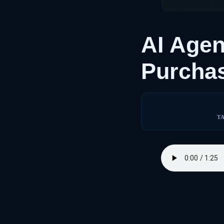
AI Age
Purcha
T