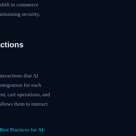
 shift in commerce
intaining security,
ctions
eractions that AI
integration for each
t, cart operations, and
allows them to interact
est Practices for AI-