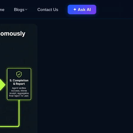
me
Blogs
Contact Us
✦ Ask AI