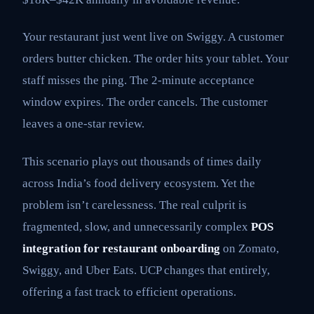
Your restaurant just went live on Swiggy. A customer
orders butter chicken. The order hits your tablet. Your
staff misses the ping. The 2-minute acceptance
window expires. The order cancels. The customer
leaves a one-star review.
This scenario plays out thousands of times daily
across India’s food delivery ecosystem. Yet the
problem isn’t carelessness. The real culprit is
fragmented, slow, and unnecessarily complex
POS
integration for restaurant onboarding
on Zomato,
Swiggy, and Uber Eats. UCP changes that entirely,
offering a fast track to efficient operations.