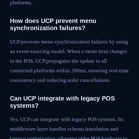
platforms.
How does UCP prevent menu
synchronization failures?
UCP prevents menu synchronization failures by using
an event-sourcing model. When a menu item changes
in the POS, UCP propagates the update to all
connected platforms within 200ms, ensuring real-time
consistency and reducing order cancellations.
Can UCP integrate with legacy POS
systems?
Yes, UCP can integrate with legacy POS systems. Its
middleware layer handles schema translation and
latency optimization, allowing older POS hardware to