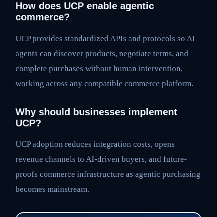
How does UCP enable agentic
commerce?
UCP provides standardized APIs and protocols so AI
agents can discover products, negotiate terms, and
complete purchases without human intervention,
working across any compatible commerce platform.
Why should businesses implement
UCP?
UCP adoption reduces integration costs, opens
revenue channels to AI-driven buyers, and future-
proofs commerce infrastructure as agentic purchasing
becomes mainstream.