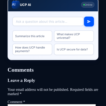
UCP AI
Online
What makes UCP
Summarize this article
universal?
How does UCP handle
Is UCP secure for data?
payments?
Comments
Leave a Reply
Your email address will not be published.
Required fields are
marked
*
Comment
*