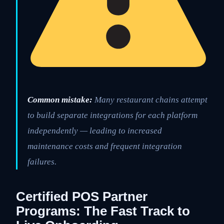
Common mistake:
Many restaurant chains attempt
to build separate integrations for each platform
independently — leading to increased
maintenance costs and frequent integration
failures.
Certified POS Partner
Programs: The Fast Track to