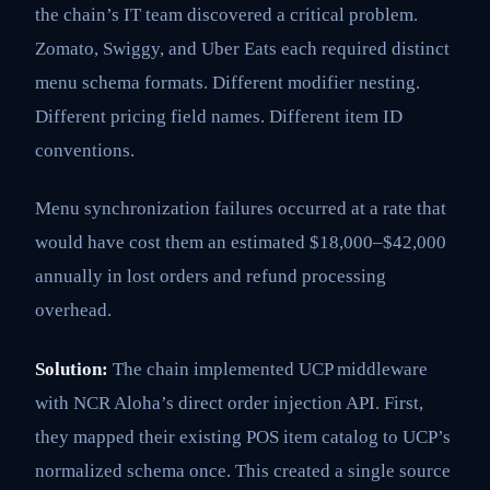
the chain’s IT team discovered a critical problem.
Zomato, Swiggy, and Uber Eats each required distinct
menu schema formats. Different modifier nesting.
Different pricing field names. Different item ID
conventions.
Menu synchronization failures occurred at a rate that
would have cost them an estimated $18,000–$42,000
annually in lost orders and refund processing
overhead.
Solution:
The chain implemented UCP middleware
with NCR Aloha’s direct order injection API. First,
they mapped their existing POS item catalog to UCP’s
normalized schema once. This created a single source