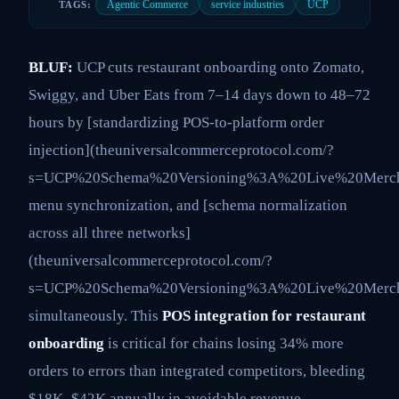
Agentic Commerce
service industries
UCP
TAGS:
BLUF:
UCP cuts restaurant onboarding onto Zomato,
Swiggy, and Uber Eats from 7–14 days down to 48–72
hours by [standardizing POS-to-platform order
injection](theuniversalcommerceprotocol.com/?
s=UCP%20Schema%20Versioning%3A%20Live%20Mercha
menu synchronization, and [schema normalization
across all three networks]
(theuniversalcommerceprotocol.com/?
s=UCP%20Schema%20Versioning%3A%20Live%20Mercha
simultaneously. This
POS integration for restaurant
onboarding
is critical for chains losing 34% more
orders to errors than integrated competitors, bleeding
$18K–$42K annually in avoidable revenue.