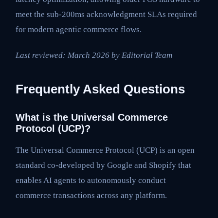
meet the sub-200ms acknowledgment SLAs required
for modern agentic commerce flows.
Last reviewed: March 2026 by Editorial Team
Frequently Asked Questions
What is the Universal Commerce
Protocol (UCP)?
The Universal Commerce Protocol (UCP) is an open
standard co-developed by Google and Shopify that
enables AI agents to autonomously conduct
commerce transactions across any platform.