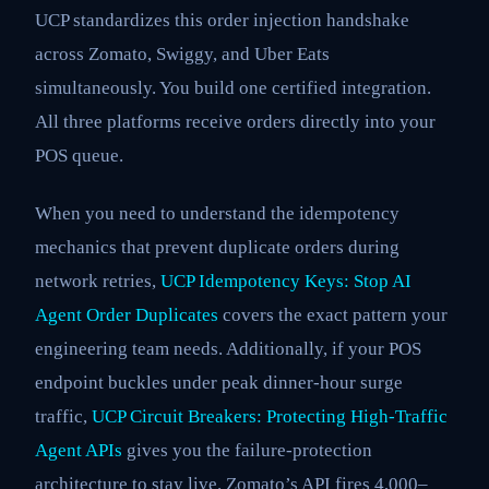
UCP standardizes this order injection handshake
across Zomato, Swiggy, and Uber Eats
simultaneously. You build one certified integration.
All three platforms receive orders directly into your
POS queue.
When you need to understand the idempotency
mechanics that prevent duplicate orders during
network retries,
UCP Idempotency Keys: Stop AI
Agent Order Duplicates
covers the exact pattern your
engineering team needs. Additionally, if your POS
endpoint buckles under peak dinner-hour surge
traffic,
UCP Circuit Breakers: Protecting High-Traffic
Agent APIs
gives you the failure-protection
architecture to stay live. Zomato’s API fires 4,000–