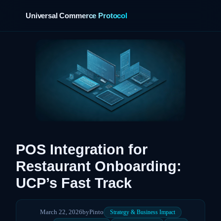
Universal Commerce Protocol
POS Integration for
Restaurant Onboarding:
UCP’s Fast Track
March 22, 2026
by
Pinto
Strategy & Business Impact