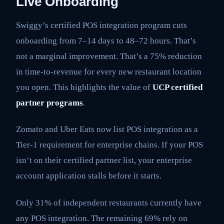
Live Onboarding
Swiggy’s certified POS integration program cuts
onboarding from 7–14 days to 48–72 hours. That’s
not a marginal improvement. That’s a 75% reduction
in time-to-revenue for every new restaurant location
you open. This highlights the value of
UCP certified
partner programs
.
Zomato and Uber Eats now list POS integration as a
Tier-1 requirement for enterprise chains. If your POS
isn’t on their certified partner list, your enterprise
account application stalls before it starts.
Only 31% of independent restaurants currently have
any POS integration. The remaining 69% rely on