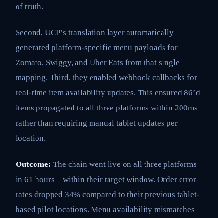
of truth.
Second, UCP’s translation layer automatically
generated platform-specific menu payloads for
Zomato, Swiggy, and Uber Eats from that single
mapping. Third, they enabled webhook callbacks for
real-time item availability updates. This ensured 86’d
items propagated to all three platforms within 200ms
rather than requiring manual tablet updates per
location.
Outcome:
The chain went live on all three platforms
in 61 hours—within their target window. Order error
rates dropped 34% compared to their previous tablet-
based pilot locations. Menu availability mismatches