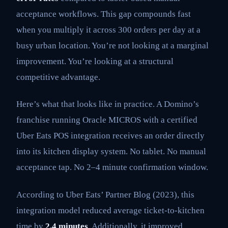
acceptance workflows. This gap compounds fast
when you multiply it across 300 orders per day at a
busy urban location. You’re not looking at a marginal
improvement. You’re looking at a structural
competitive advantage.
Here’s what that looks like in practice. A Domino’s
franchise running Oracle MICROS with a certified
Uber Eats POS integration receives an order directly
into its kitchen display system. No tablet. No manual
acceptance tap. No 2–4 minute confirmation window.
According to Uber Eats’ Partner Blog (2023), this
integration model reduced average ticket-to-kitchen
time by
2.4 minutes
. Additionally, it improved