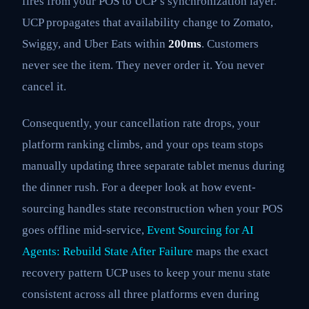
fires from your POS to UCP’s synchronization layer.
UCP propagates that availability change to Zomato,
Swiggy, and Uber Eats within
200ms
. Customers
never see the item. They never order it. You never
cancel it.
Consequently, your cancellation rate drops, your
platform ranking climbs, and your ops team stops
manually updating three separate tablet menus during
the dinner rush. For a deeper look at how event-
sourcing handles state reconstruction when your POS
goes offline mid-service,
Event Sourcing for AI
Agents: Rebuild State After Failure
maps the exact
recovery pattern UCP uses to keep your menu state
consistent across all three platforms even during