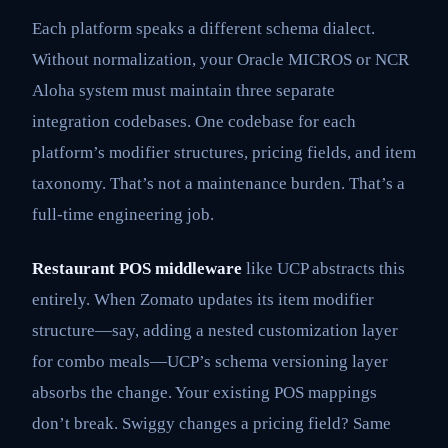
Each platform speaks a different schema dialect.
Without normalization, your Oracle MICROS or NCR
Aloha system must maintain three separate
integration codebases. One codebase for each
platform’s modifier structures, pricing fields, and item
taxonomy. That’s not a maintenance burden. That’s a
full-time engineering job.
Restaurant POS middleware
like UCP abstracts this
entirely. When Zomato updates its item modifier
structure—say, adding a nested customization layer
for combo meals—UCP’s schema versioning layer
absorbs the change. Your existing POS mappings
don’t break. Swiggy changes a pricing field? Same