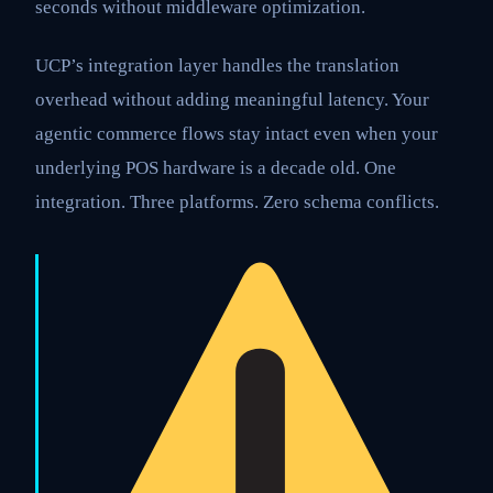
seconds without middleware optimization.
UCP’s integration layer handles the translation
overhead without adding meaningful latency. Your
agentic commerce flows stay intact even when your
underlying POS hardware is a decade old. One
integration. Three platforms. Zero schema conflicts.