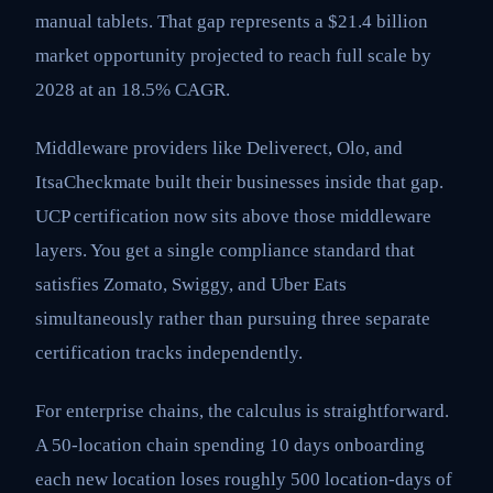
manual tablets. That gap represents a $21.4 billion
market opportunity projected to reach full scale by
2028 at an 18.5% CAGR.
Middleware providers like Deliverect, Olo, and
ItsaCheckmate built their businesses inside that gap.
UCP certification now sits above those middleware
layers. You get a single compliance standard that
satisfies Zomato, Swiggy, and Uber Eats
simultaneously rather than pursuing three separate
certification tracks independently.
For enterprise chains, the calculus is straightforward.
A 50-location chain spending 10 days onboarding
each new location loses roughly 500 location-days of