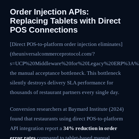
Order Injection APIs:
Replacing Tablets with Direct
POS Connections
[Direct POS-to-platform order injection eliminates]
(theuniversalcommerceprotocol.com/?
s=UCP%20Middleware%20for%20Legacy%20ERP%3A%2
the manual acceptance bottleneck. This bottleneck
silently destroys delivery SLA performance for
thousands of restaurant partners every single day.
Conversion researchers at Baymard Institute (2024)
found that restaurants using direct POS-to-platform
API integration report a
34% reduction in order
error rates
compared to tablet-based manual