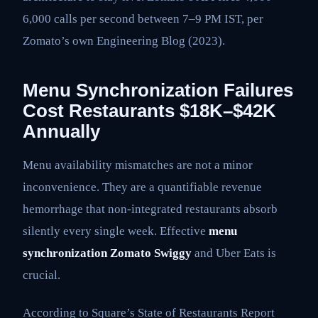
6,000 calls per second between 7–9 PM IST, per
Zomato’s own Engineering Blog (2023).
Menu Synchronization Failures
Cost Restaurants $18K–$42K
Annually
Menu availability mismatches are not a minor
inconvenience. They are a quantifiable revenue
hemorrhage that non-integrated restaurants absorb
silently every single week. Effective
menu
synchronization Zomato Swiggy
and Uber Eats is
crucial.
According to Square’s State of Restaurants Report