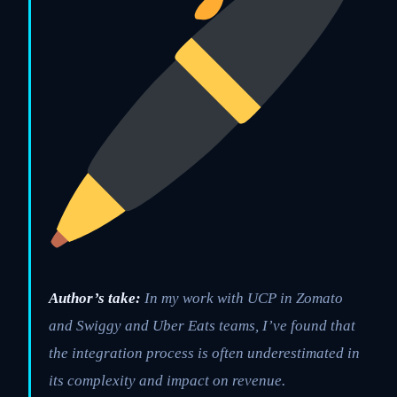
Author’s take:
In my work with UCP in Zomato
and Swiggy and Uber Eats teams, I’ve found that
the integration process is often underestimated in
its complexity and impact on revenue.