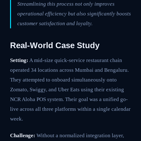
Streamlining this process not only improves
operational efficiency but also significantly boosts
customer satisfaction and loyalty.
Real-World Case Study
Setting:
A mid-size quick-service restaurant chain
operated 34 locations across Mumbai and Bengaluru.
They attempted to onboard simultaneously onto
Zomato, Swiggy, and Uber Eats using their existing
NCR Aloha POS system. Their goal was a unified go-
live across all three platforms within a single calendar
week.
Challenge:
Without a normalized integration layer,