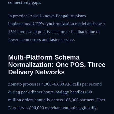
connectivity gaps.
In practice: A well-known Bengaluru bistro
implemented UCP’s synchronization model and saw a
15% increase in positive customer feedback due to
fewer menu errors and faster service.
Multi-Platform Schema
Normalization: One POS, Three
Delivery Networks
Zomato processes 4,000–6,000 API calls per second
during peak dinner hours. Swiggy handles 600
million orders annually across 185,000 partners. Uber
Eats serves 890,000 merchant endpoints globally.