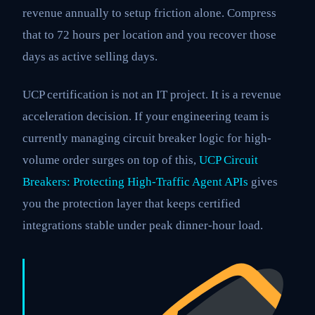
revenue annually to setup friction alone. Compress
that to 72 hours per location and you recover those
days as active selling days.
UCP certification is not an IT project. It is a revenue
acceleration decision. If your engineering team is
currently managing circuit breaker logic for high-
volume order surges on top of this,
UCP Circuit
Breakers: Protecting High-Traffic Agent APIs
gives
you the protection layer that keeps certified
integrations stable under peak dinner-hour load.