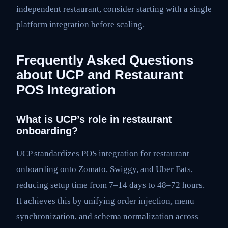
independent restaurant, consider starting with a single
platform integration before scaling.
Frequently Asked Questions
about UCP and Restaurant
POS Integration
What is UCP’s role in restaurant
onboarding?
UCP standardizes POS integration for restaurant
onboarding onto Zomato, Swiggy, and Uber Eats,
reducing setup time from 7–14 days to 48–72 hours.
It achieves this by unifying order injection, menu
synchronization, and schema normalization across