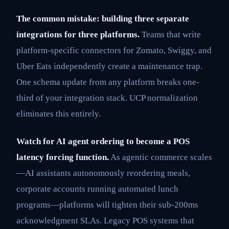
The common mistake: building three separate
integrations for three platforms.
Teams that write
platform-specific connectors for Zomato, Swiggy, and
Uber Eats independently create a maintenance trap.
One schema update from any platform breaks one-
third of your integration stack. UCP normalization
eliminates this entirely.
Watch for AI agent ordering to become a POS
latency forcing function.
As agentic commerce scales
—AI assistants autonomously reordering meals,
corporate accounts running automated lunch
programs—platforms will tighten their sub-200ms
acknowledgment SLAs. Legacy POS systems that