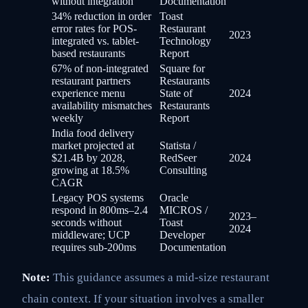
without integration
Documentation
34% reduction in order
Toast
error rates for POS-
Restaurant
2023
integrated vs. tablet-
Technology
based restaurants
Report
67% of non-integrated
Square for
restaurant partners
Restaurants
experience menu
State of
2024
availability mismatches
Restaurants
weekly
Report
India food delivery
market projected at
Statista /
$21.4B by 2028,
RedSeer
2024
growing at 18.5%
Consulting
CAGR
Legacy POS systems
Oracle
respond in 800ms–2.4
MICROS /
2023–
seconds without
Toast
2024
middleware; UCP
Developer
requires sub-200ms
Documentation
Note:
This guidance assumes a mid-size restaurant
chain context. If your situation involves a smaller