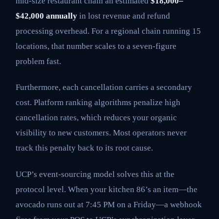
mid-size restaurant chain an estimated
$18,000–
$42,000 annually
in lost revenue and refund
processing overhead. For a regional chain running 15
locations, that number scales to a seven-figure
problem fast.
Furthermore, each cancellation carries a secondary
cost. Platform ranking algorithms penalize high
cancellation rates, which reduces your organic
visibility to new customers. Most operators never
track this penalty back to its root cause.
UCP’s event-sourcing model solves this at the
protocol level. When your kitchen 86’s an item—the
avocado runs out at 7:45 PM on a Friday—a webhook