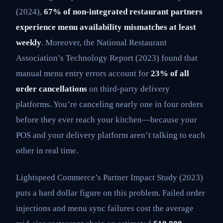
(2024),
67% of non-integrated restaurant partners
experience menu availability mismatches at least
weekly
. Moreover, the National Restaurant
Association’s Technology Report (2023) found that
manual menu entry errors account for
23% of all
order cancellations
on third-party delivery
platforms. You’re canceling nearly one in four orders
before they ever reach your kitchen—because your
POS and your delivery platform aren’t talking to each
other in real time.
Lightspeed Commerce’s Partner Impact Study (2023)
puts a hard dollar figure on this problem. Failed order
injections and menu sync failures cost the average