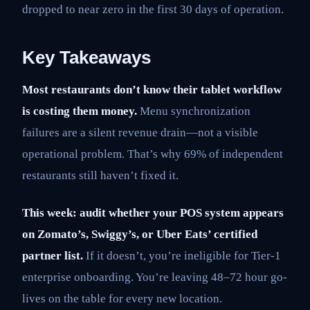
dropped to near zero in the first 30 days of operation.
Key Takeaways
Most restaurants don’t know their tablet workflow
is costing them money.
Menu synchronization
failures are a silent revenue drain—not a visible
operational problem. That’s why 69% of independent
restaurants still haven’t fixed it.
This week: audit whether your POS system appears
on Zomato’s, Swiggy’s, or Uber Eats’ certified
partner list.
If it doesn’t, you’re ineligible for Tier-1
enterprise onboarding. You’re leaving 48–72 hour go-
lives on the table for every new location.