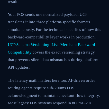
result.
Your POS sends one normalized payload. UCP
translates it into three platform-specific formats
simultaneously. For the technical specifics of how this
backward-compatibility layer works in production,
UCP Schema Versioning: Live Merchant Backward
Compatibility
covers the exact versioning strategy
that prevents silent data mismatches during platform
API updates.
The latency math matters here too. AI-driven order
routing agents require sub-200ms POS
acknowledgment to maintain checkout flow integrity.
Most legacy POS systems respond in 800ms–2.4