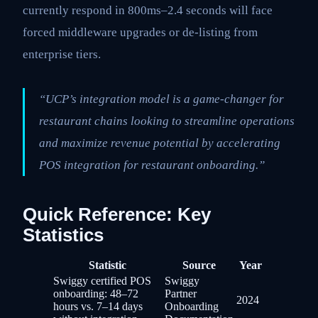
currently respond in 800ms–2.4 seconds will face
forced middleware upgrades or de-listing from
enterprise tiers.
“UCP’s integration model is a game-changer for
restaurant chains looking to streamline operations
and maximize revenue potential by accelerating
POS integration for restaurant onboarding.”
Quick Reference: Key
Statistics
Statistic
Source
Year
Swiggy certified POS
Swiggy
onboarding: 48–72
Partner
2024
hours vs. 7–14 days
Onboarding