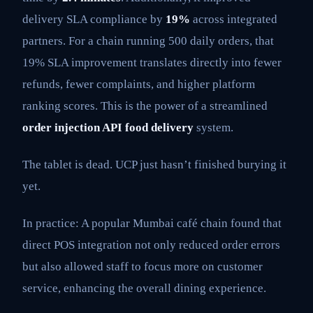
delivery SLA compliance by
19%
across integrated
partners. For a chain running 500 daily orders, that
19% SLA improvement translates directly into fewer
refunds, fewer complaints, and higher platform
ranking scores. This is the power of a streamlined
order injection API food delivery
system.
The tablet is dead. UCP just hasn’t finished burying it
yet.
In practice: A popular Mumbai café chain found that
direct POS integration not only reduced order errors
but also allowed staff to focus more on customer
service, enhancing the overall dining experience.