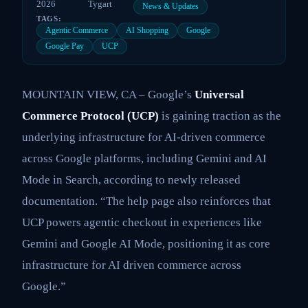
2026
Tygart
News & Updates
TAGS:
Agentic Commerce
AI Shopping
Google
Google Pay
UCP
MOUNTAIN VIEW, CA – Google’s
Universal
Commerce Protocol (UCP)
is gaining traction as the
underlying infrastructure for AI-driven commerce
across Google platforms, including Gemini and AI
Mode in Search, according to newly released
documentation. “The help page also reinforces that
UCP powers agentic checkout in experiences like
Gemini and Google AI Mode, positioning it as core
infrastructure for AI driven commerce across
Google.”