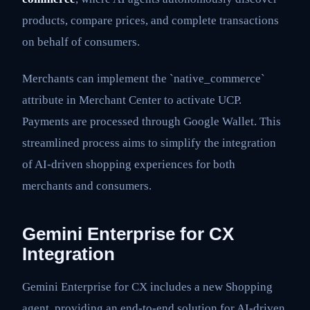
products, compare prices, and complete transactions
on behalf of consumers.
Merchants can implement the `native_commerce`
attribute in Merchant Center to activate UCP.
Payments are processed through Google Wallet. This
streamlined process aims to simplify the integration
of AI-driven shopping experiences for both
merchants and consumers.
Gemini Enterprise for CX
Integration
Gemini Enterprise for CX includes a new Shopping
agent, providing an end-to-end solution for AI-driven