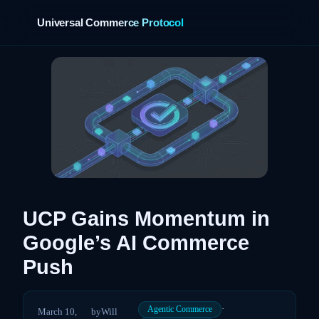
Universal Commerce Protocol
›
UCP Gains Momentum in
Google’s AI Commerce
Push
·
Agentic Commerce
March 10,
by
Will