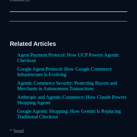
Related Articles
Agent Payment Protocol: How UCP Powers Agentic
Checkout
Google Agent Protocol: How Google Commerce
Infrastructure Is Evolving
Agentic Commerce Security: Protecting Buyers and
Merchants in Autonomous Transactions
Anthropic and Agentic Commerce: How Claude Powers
Shopping Agents
Google Agentic Shopping: How Gemini Is Replacing
Traditional Checkout
“`html