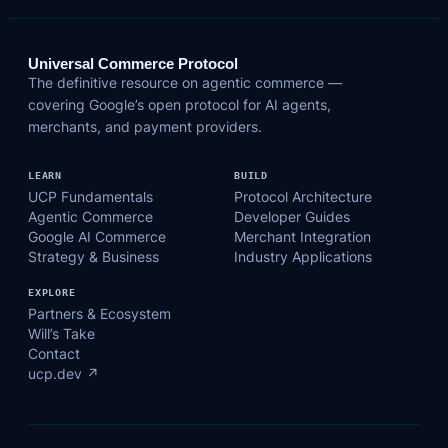
Universal Commerce Protocol
The definitive resource on agentic commerce —
covering Google’s open protocol for AI agents,
merchants, and payment providers.
LEARN
BUILD
UCP Fundamentals
Protocol Architecture
Agentic Commerce
Developer Guides
Google AI Commerce
Merchant Integration
Strategy & Business
Industry Applications
EXPLORE
Partners & Ecosystem
Will’s Take
Contact
ucp.dev ↗