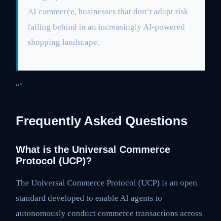
AI commerce, businesses that don’t adapt risk
falling behind in an increasingly AI-powered
shopping landscape.
“`
Frequently Asked Questions
What is the Universal Commerce
Protocol (UCP)?
The Universal Commerce Protocol (UCP) is an open
standard developed to enable AI agents to
autonomously conduct commerce transactions across