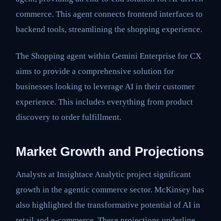
commerce. This agent connects frontend interfaces to
backend tools, streamlining the shopping experience.
The Shopping agent within Gemini Enterprise for CX
aims to provide a comprehensive solution for
businesses looking to leverage AI in their customer
experience. This includes everything from product
discovery to order fulfillment.
Market Growth and Projections
Analysts at Insightace Analytic project significant
growth in the agentic commerce sector. McKinsey has
also highlighted the transformative potential of AI in
retail and e-commerce. These projections underline