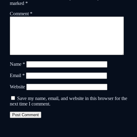
marked
*
Comment
*
Name
*
Email
*
Website
Save my name, email, and website in this browser for the
next time I comment.