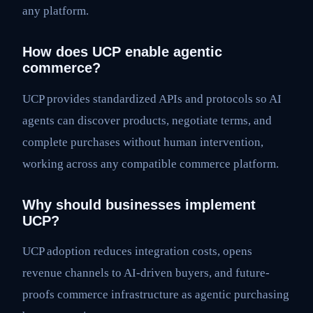
any platform.
How does UCP enable agentic
commerce?
UCP provides standardized APIs and protocols so AI
agents can discover products, negotiate terms, and
complete purchases without human intervention,
working across any compatible commerce platform.
Why should businesses implement
UCP?
UCP adoption reduces integration costs, opens
revenue channels to AI-driven buyers, and future-
proofs commerce infrastructure as agentic purchasing