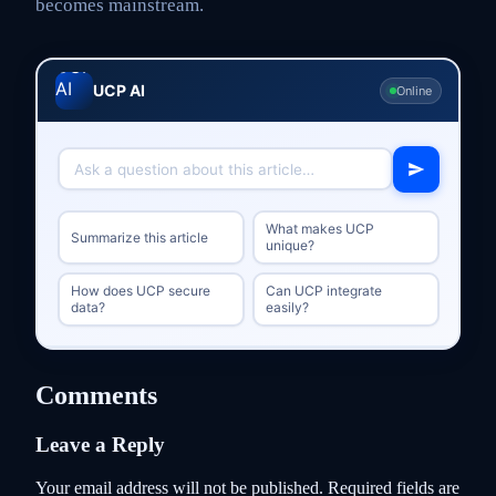
becomes mainstream.
UCP AI
Online
What makes UCP
Summarize this article
unique?
How does UCP secure
Can UCP integrate
data?
easily?
Comments
Leave a Reply
Your email address will not be published.
Required fields are