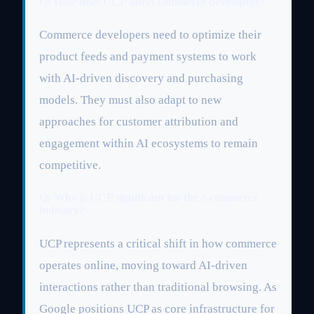
Q: How does UCP affect commerce developers?
Commerce developers need to optimize their
product feeds and payment systems to work
with AI-driven discovery and purchasing
models. They must also adapt to new
approaches for customer attribution and
engagement within AI ecosystems to remain
competitive.
Q: Why is UCP significant for the e-commerce
industry?
UCP represents a critical shift in how commerce
operates online, moving toward AI-driven
interactions rather than traditional browsing. As
Google positions UCP as core infrastructure for