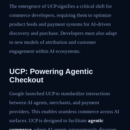
The emergence of UCP signifies a critical shift for
commerce developers, requiring them to optimize
product feeds and payment systems for AI-driven
discovery and purchase. Developers must also adapt
to new models of attribution and customer
engagement within AI ecosystems.
UCP: Powering Agentic
Checkout
Google launched UCP to standardize interactions
between AI agents, merchants, and payment
providers. This enables seamless commerce across AI
surfaces. UCP is designed to facilitate
agentic
commerce
, where AI agents autonomously discover