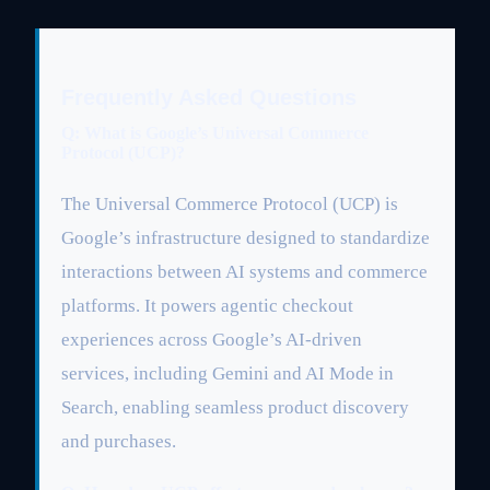
Frequently Asked Questions
Q: What is Google’s Universal Commerce
Protocol (UCP)?
The Universal Commerce Protocol (UCP) is
Google’s infrastructure designed to standardize
interactions between AI systems and commerce
platforms. It powers agentic checkout
experiences across Google’s AI-driven
services, including Gemini and AI Mode in
Search, enabling seamless product discovery
and purchases.