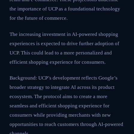
the importance of UCP as a foundational technology
for the future of commerce.
The increasing investment in AI-powered shopping
experiences is expected to drive further adoption of
UCP. This could lead to a more personalized and
efficient shopping experience for consumers.
Background: UCP’s development reflects Google’s
broader strategy to integrate AI across its product
ecosystem. The protocol aims to create a more
seamless and efficient shopping experience for
consumers while providing merchants with new
opportunities to reach customers through AI-powered
channels.