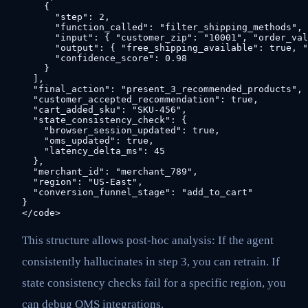
    {

      "step": 2,

      "function_called": "filter_shipping_methods",

      "input": { "customer_zip": "10001", "order_val
      "output": { "free_shipping_available": true, "
      "confidence_score": 0.98

    }

  ],

  "final_action": "present_3_recommended_products",

  "customer_accepted_recommendation": true,

  "cart_added_sku": "SKU-456",

  "state_consistency_check": {

    "browser_session_updated": true,

    "oms_updated": true,

    "latency_delta_ms": 45

  },

  "merchant_id": "merchant_789",

  "region": "US-East",

  "conversion_funnel_stage": "add_to_cart"

}

This structure allows post-hoc analysis: If the agent
consistently hallucinates in step 3, you can retrain. If
state consistency checks fail for a specific region, you
can debug OMS integrations.