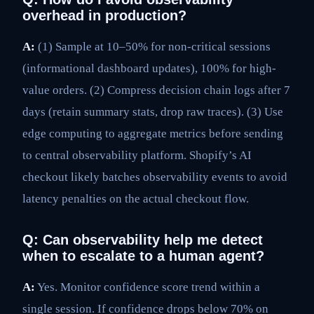
overhead in production?
A:
(1) Sample at 10–50% for non-critical sessions
(informational dashboard updates), 100% for high-
value orders. (2) Compress decision chain logs after 7
days (retain summary stats, drop raw traces). (3) Use
edge computing to aggregate metrics before sending
to central observability platform. Shopify’s AI
checkout likely batches observability events to avoid
latency penalties on the actual checkout flow.
Q: Can observability help me detect
when to escalate to a human agent?
A:
Yes. Monitor confidence score trend within a
single session. If confidence drops below 70% on