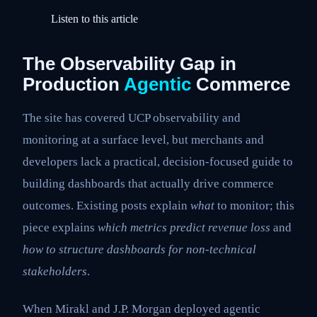
Listen to this article
The Observability Gap in
Production
Agentic
Commerce
The site has covered UCP observability and
monitoring at a surface level, but merchants and
developers lack a practical, decision-focused guide to
building dashboards that actually drive commerce
outcomes. Existing posts explain
what
to monitor; this
piece explains
which metrics predict revenue loss
and
how to structure dashboards for non-technical
stakeholders
.
When Mirakl and J.P. Morgan deployed agentic