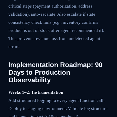
critical steps (payment authorization, address
validation), auto-escalate. Also escalate if state
consistency check fails (e.g., inventory confirms
product is out of stock after agent recommended it).
This prevents revenue loss from undetected agent
errors.
Implementation Roadmap: 90
Days to Production
Observability
Weeks 1–2: Instrumentation
Add structured logging to every agent function call.
Deploy to staging environment. Validate log structure
and latency impact (<10ms overhead).