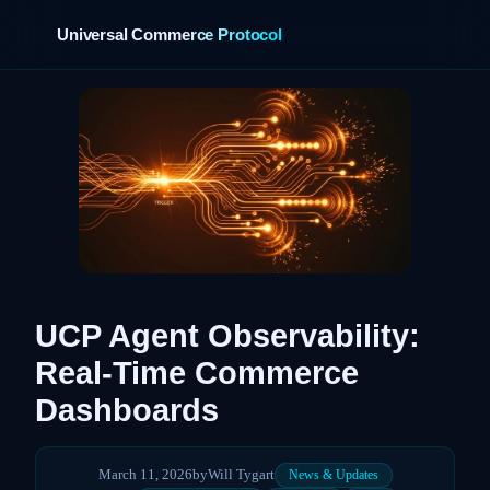
Universal Commerce Protocol
UCP Agent Observability:
Real-Time Commerce
Dashboards
March 11, 2026
by
Will Tygart
News & Updates