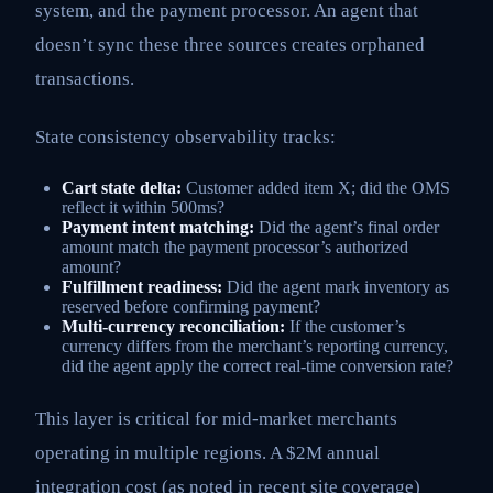
system, and the payment processor. An agent that
doesn’t sync these three sources creates orphaned
transactions.
State consistency observability tracks:
Cart state delta:
Customer added item X; did the OMS
reflect it within 500ms?
Payment intent matching:
Did the agent’s final order
amount match the payment processor’s authorized
amount?
Fulfillment readiness:
Did the agent mark inventory as
reserved before confirming payment?
Multi-currency reconciliation:
If the customer’s
currency differs from the merchant’s reporting currency,
did the agent apply the correct real-time conversion rate?
This layer is critical for mid-market merchants
operating in multiple regions. A $2M annual
integration cost (as noted in recent site coverage)