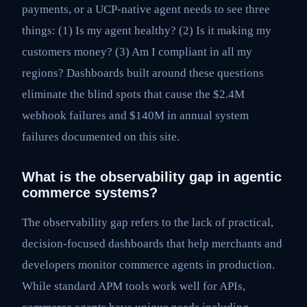
payments, or a UCP-native agent needs to see three
things: (1) Is my agent healthy? (2) Is it making my
customers money? (3) Am I compliant in all my
regions? Dashboards built around these questions
eliminate the blind spots that cause the $2.4M
webhook failures and $140M in annual system
failures documented on this site.
What is the observability gap in agentic
commerce systems?
The observability gap refers to the lack of practical,
decision-focused dashboards that help merchants and
developers monitor commerce agents in production.
While standard APM tools work well for APIs,