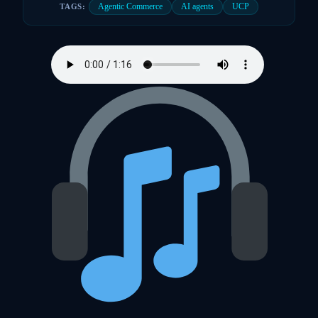
Agentic Commerce
AI agents
UCP
TAGS: