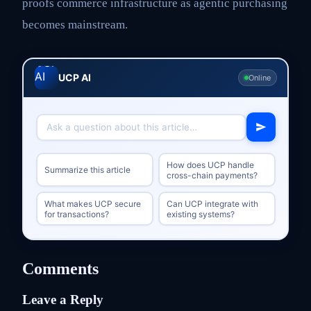
proofs commerce infrastructure as agentic purchasing
becomes mainstream.
UCP AI
Online
How does UCP handle
Summarize this article
cross-chain payments?
What makes UCP secure
Can UCP integrate with
for transactions?
existing systems?
Comments
Leave a Reply