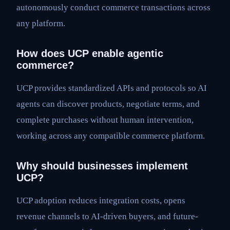
autonomously conduct commerce transactions across
any platform.
How does UCP enable agentic
commerce?
UCP provides standardized APIs and protocols so AI
agents can discover products, negotiate terms, and
complete purchases without human intervention,
working across any compatible commerce platform.
Why should businesses implement
UCP?
UCP adoption reduces integration costs, opens
revenue channels to AI-driven buyers, and future-