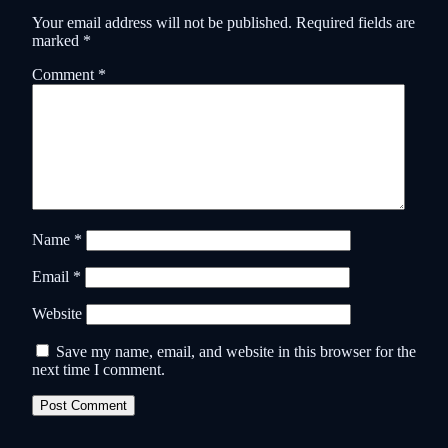
Your email address will not be published.
Required fields are
marked
*
Comment
*
Name
*
Email
*
Website
Save my name, email, and website in this browser for the
next time I comment.