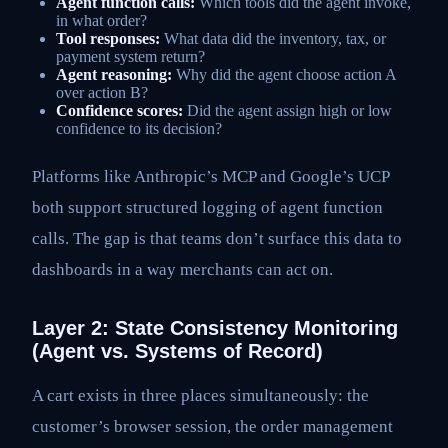
Agent function calls:
Which tools did the agent invoke,
in what order?
Tool responses:
What data did the inventory, tax, or
payment system return?
Agent reasoning:
Why did the agent choose action A
over action B?
Confidence scores:
Did the agent assign high or low
confidence to its decision?
Platforms like Anthropic’s MCP and Google’s UCP
both support structured logging of agent function
calls. The gap is that teams don’t surface this data to
dashboards in a way merchants can act on.
Layer 2: State Consistency Monitoring
(Agent vs. Systems of Record)
A cart exists in three places simultaneously: the
customer’s browser session, the order management