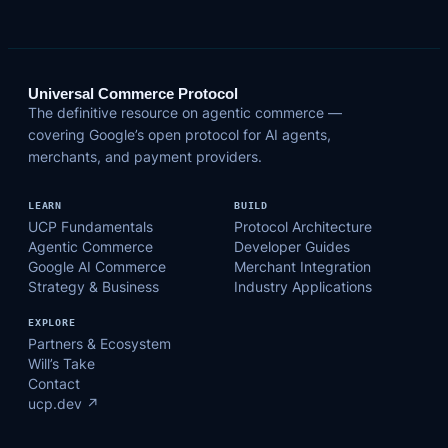
Universal Commerce Protocol
The definitive resource on agentic commerce —
covering Google’s open protocol for AI agents,
merchants, and payment providers.
LEARN
BUILD
UCP Fundamentals
Protocol Architecture
Agentic Commerce
Developer Guides
Google AI Commerce
Merchant Integration
Strategy & Business
Industry Applications
EXPLORE
Partners & Ecosystem
Will’s Take
Contact
ucp.dev ↗