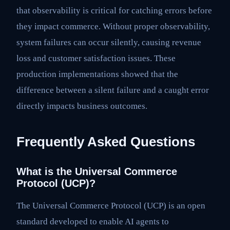
that observability is critical for catching errors before
they impact commerce. Without proper observability,
system failures can occur silently, causing revenue
loss and customer satisfaction issues. These
production implementations showed that the
difference between a silent failure and a caught error
directly impacts business outcomes.
Frequently Asked Questions
What is the Universal Commerce
Protocol (UCP)?
The Universal Commerce Protocol (UCP) is an open
standard developed to enable AI agents to