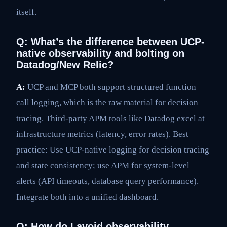
itself.
Q: What’s the difference between UCP-
native observability and bolting on
Datadog/New Relic?
A:
UCP and MCP both support structured function
call logging, which is the raw material for decision
tracing. Third-party APM tools like Datadog excel at
infrastructure metrics (latency, error rates). Best
practice: Use UCP-native logging for decision tracing
and state consistency; use APM for system-level
alerts (API timeouts, database query performance).
Integrate both into a unified dashboard.
Q: How do I avoid observability