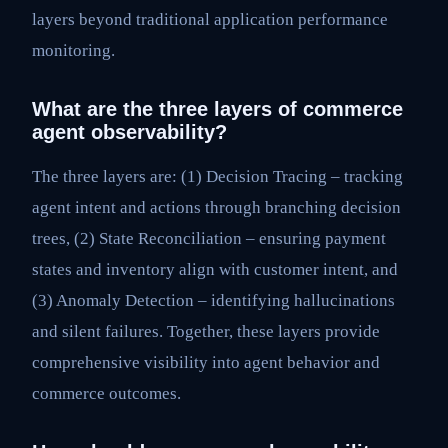
layers beyond traditional application performance
monitoring.
What are the three layers of commerce
agent observability?
The three layers are: (1) Decision Tracing – tracking
agent intent and actions through branching decision
trees, (2) State Reconciliation – ensuring payment
states and inventory align with customer intent, and
(3) Anomaly Detection – identifying hallucinations
and silent failures. Together, these layers provide
comprehensive visibility into agent behavior and
commerce outcomes.