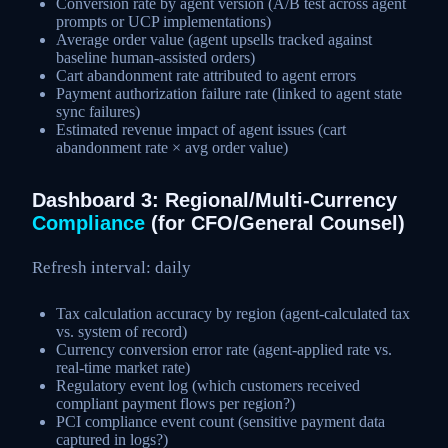
Conversion rate by agent version (A/B test across agent
prompts or UCP implementations)
Average order value (agent upsells tracked against
baseline human-assisted orders)
Cart abandonment rate attributed to agent errors
Payment authorization failure rate (linked to agent state
sync failures)
Estimated revenue impact of agent issues (cart
abandonment rate × avg order value)
Dashboard 3: Regional/Multi-Currency
Compliance
(for CFO/General Counsel)
Refresh interval: daily
Tax calculation accuracy by region (agent-calculated tax
vs. system of record)
Currency conversion error rate (agent-applied rate vs.
real-time market rate)
Regulatory event log (which customers received
compliant payment flows per region?)
PCI compliance event count (sensitive payment data
captured in logs?)