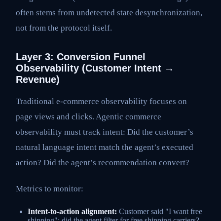
often stems from undetected state desynchronization,
not from the protocol itself.
Layer 3: Conversion Funnel
Observability (Customer Intent →
Revenue)
Traditional e-commerce observability focuses on
page views and clicks. Agentic commerce
observability must track intent: Did the customer’s
natural language intent match the agent’s executed
action? Did the agent’s recommendation convert?
Metrics to monitor:
Intent-to-action alignment:
Customer said "I want free
shipping"; did the agent filter for free shipping carriers?