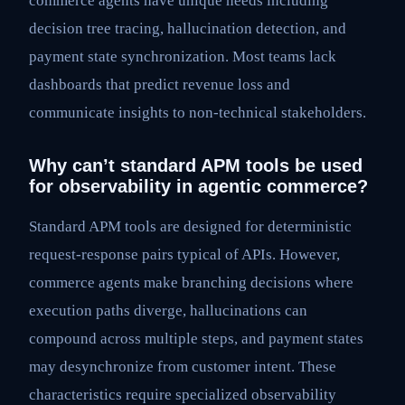
commerce agents have unique needs including
decision tree tracing, hallucination detection, and
payment state synchronization. Most teams lack
dashboards that predict revenue loss and
communicate insights to non-technical stakeholders.
Why can’t standard APM tools be used
for observability in agentic commerce?
Standard APM tools are designed for deterministic
request-response pairs typical of APIs. However,
commerce agents make branching decisions where
execution paths diverge, hallucinations can
compound across multiple steps, and payment states
may desynchronize from customer intent. These
characteristics require specialized observability