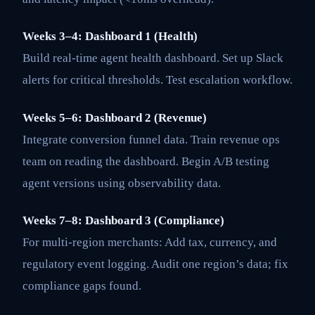
Weeks 3–4: Dashboard 1 (Health)
Build real-time agent health dashboard. Set up Slack
alerts for critical thresholds. Test escalation workflow.
Weeks 5–6: Dashboard 2 (Revenue)
Integrate conversion funnel data. Train revenue ops
team on reading the dashboard. Begin A/B testing
agent versions using observability data.
Weeks 7–8: Dashboard 3 (Compliance)
For multi-region merchants: Add tax, currency, and
regulatory event logging. Audit one region’s data; fix
compliance gaps found.