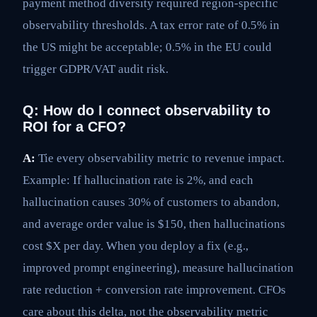
payment method diversity required region-specific
observability thresholds. A tax error rate of 0.5% in
the US might be acceptable; 0.5% in the EU could
trigger GDPR/VAT audit risk.
Q: How do I connect observability to
ROI for a CFO?
A:
Tie every observability metric to revenue impact.
Example: If hallucination rate is 2%, and each
hallucination causes 30% of customers to abandon,
and average order value is $150, then hallucinations
cost $X per day. When you deploy a fix (e.g.,
improved prompt engineering), measure hallucination
rate reduction + conversion rate improvement. CFOs
care about this delta, not the observability metric