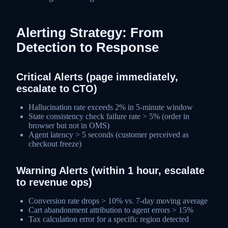
Alerting Strategy: From
Detection to Response
Critical Alerts (page immediately,
escalate to CTO)
Hallucination rate exceeds 2% in 5-minute window
State consistency check failure rate > 5% (order in
browser but not in OMS)
Agent latency > 5 seconds (customer perceived as
checkout freeze)
Warning Alerts (within 1 hour, escalate
to revenue ops)
Conversion rate drops > 10% vs. 7-day moving average
Cart abandonment attribution to agent errors > 15%
Tax calculation error for a specific region detected