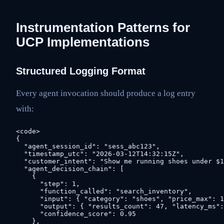
Instrumentation Patterns for
UCP Implementations
Structured Logging Format
Every agent invocation should produce a log entry
with:
<code>

{

  "agent_session_id": "sess_abc123",

  "timestamp_utc": "2026-03-12T14:32:15Z",

  "customer_intent": "Show me running shoes under $1
  "agent_decision_chain": [

    {

      "step": 1,

      "function_called": "search_inventory",

      "input": { "category": "shoes", "price_max": 1
      "output": { "results_count": 47, "latency_ms":
      "confidence_score": 0.95

    },
