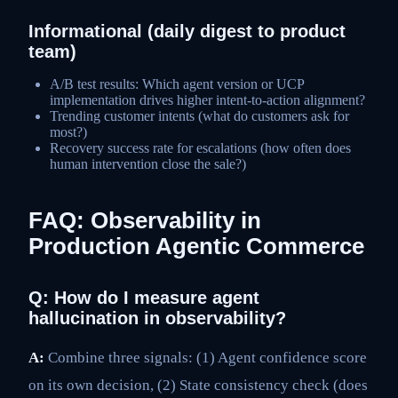
Informational (daily digest to product
team)
A/B test results: Which agent version or UCP
implementation drives higher intent-to-action alignment?
Trending customer intents (what do customers ask for
most?)
Recovery success rate for escalations (how often does
human intervention close the sale?)
FAQ: Observability in
Production Agentic Commerce
Q: How do I measure agent
hallucination in observability?
A:
Combine three signals: (1) Agent confidence score
on its own decision, (2) State consistency check (does