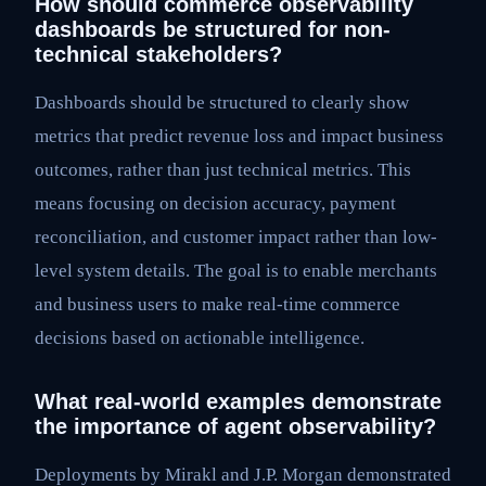
How should commerce observability
dashboards be structured for non-
technical stakeholders?
Dashboards should be structured to clearly show
metrics that predict revenue loss and impact business
outcomes, rather than just technical metrics. This
means focusing on decision accuracy, payment
reconciliation, and customer impact rather than low-
level system details. The goal is to enable merchants
and business users to make real-time commerce
decisions based on actionable intelligence.
What real-world examples demonstrate
the importance of agent observability?
Deployments by Mirakl and J.P. Morgan demonstrated