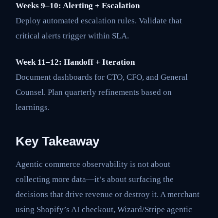
Weeks 9–10: Alerting + Escalation
Deploy automated escalation rules. Validate that
critical alerts trigger within SLA.
Week 11–12: Handoff + Iteration
Document dashboards for CTO, CFO, and General
Counsel. Plan quarterly refinements based on
learnings.
Key Takeaway
Agentic commerce observability is not about
collecting more data—it’s about surfacing the
decisions that drive revenue or destroy it. A merchant
using Shopify’s AI checkout, Wizard/Stripe agentic