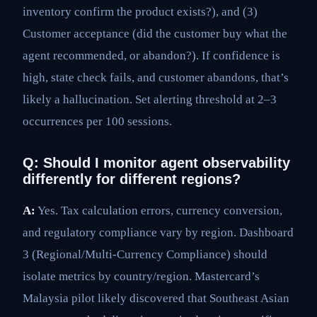
inventory confirm the product exists?), and (3)
Customer acceptance (did the customer buy what the
agent recommended, or abandon?). If confidence is
high, state check fails, and customer abandons, that’s
likely a hallucination. Set alerting threshold at 2–3
occurrences per 100 sessions.
Q: Should I monitor agent observability
differently for different regions?
A:
Yes. Tax calculation errors, currency conversion,
and regulatory compliance vary by region. Dashboard
3 (Regional/Multi-Currency Compliance) should
isolate metrics by country/region. Mastercard’s
Malaysia pilot likely discovered that Southeast Asian