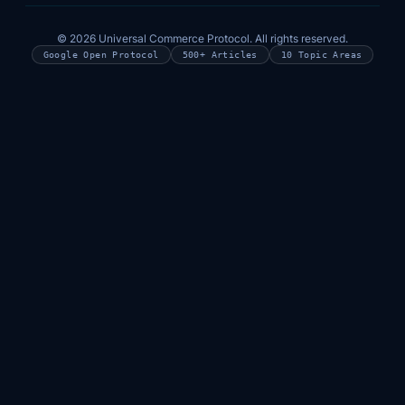
© 2026 Universal Commerce Protocol. All rights reserved.
Google Open Protocol
500+ Articles
10 Topic Areas