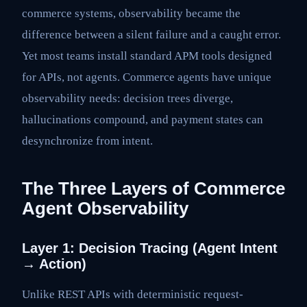
commerce systems, observability became the
difference between a silent failure and a caught error.
Yet most teams install standard APM tools designed
for APIs, not agents. Commerce agents have unique
observability needs: decision trees diverge,
hallucinations compound, and payment states can
desynchronize from intent.
The Three Layers of Commerce
Agent Observability
Layer 1: Decision Tracing (Agent Intent
→ Action)
Unlike REST APIs with deterministic request-