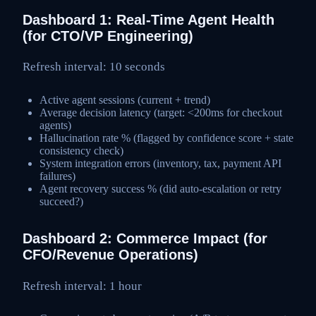
Dashboard 1: Real-Time Agent Health
(for CTO/VP Engineering)
Refresh interval: 10 seconds
Active agent sessions (current + trend)
Average decision latency (target: <200ms for checkout
agents)
Hallucination rate % (flagged by confidence score + state
consistency check)
System integration errors (inventory, tax, payment API
failures)
Agent recovery success % (did auto-escalation or retry
succeed?)
Dashboard 2: Commerce Impact (for
CFO/Revenue Operations)
Refresh interval: 1 hour