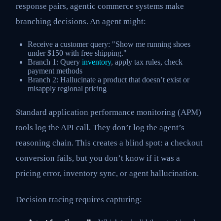
response pairs, agentic commerce systems make
branching decisions. An agent might:
Receive a customer query: "Show me running shoes
under $150 with free shipping."
Branch 1: Query
inventory
, apply tax rules, check
payment methods
Branch 2: Hallucinate a product that doesn’t exist or
misapply regional pricing
Standard application performance monitoring (APM)
tools log the API call. They don’t log the agent’s
reasoning chain. This creates a blind spot: a checkout
conversion fails, but you don’t know if it was a
pricing error, inventory sync, or agent hallucination.
Decision tracing requires capturing: