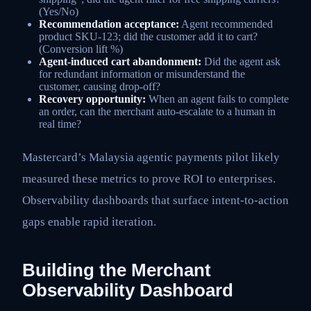
(Yes/No)
Recommendation acceptance:
Agent recommended
product SKU-123; did the customer add it to cart?
(Conversion lift %)
Agent-induced cart abandonment:
Did the agent ask
for redundant information or misunderstand the
customer, causing drop-off?
Recovery opportunity:
When an agent fails to complete
an order, can the merchant auto-escalate to a human in
real time?
Mastercard’s Malaysia agentic payments pilot likely
measured these metrics to prove ROI to enterprises.
Observability dashboards that surface intent-to-action
gaps enable rapid iteration.
Building the Merchant
Observability Dashboard