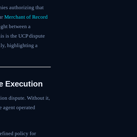
ies authorizing that
ur
Merchant of Record
ught between a
is is the UCP dispute
ly, highlighting a
e Execution
ion dispute. Without it,
e agent operated
fined policy for