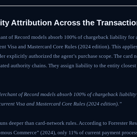
ility Attribution Across the Transacti
nt of Record models absorb 100% of chargeback liability for a
ent Visa and Mastercard Core Rules (2024 edition). This applie
er explicitly authorized the agent’s purchase scope. The card 
ted authority chains. They assign liability to the entity closes
rchant of Record models absorb 100% of chargeback liability 
current Visa and Mastercard Core Rules (2024 edition).”
uns deeper than card-network rules. According to Forrester Res
nomous Commerce” (2024), only 11% of current payment proces