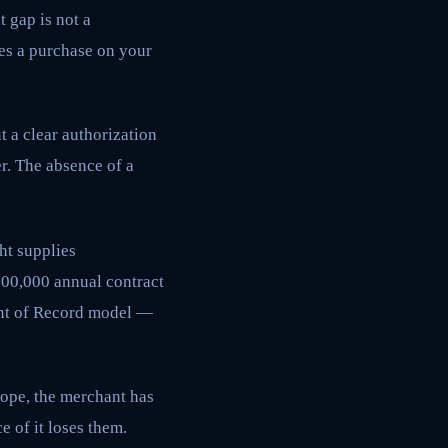
 gap is not a
tes a purchase on your
t a clear authorization
r. The absence of a
ht supplies
$200,000 annual contract
ant of Record model —
cope, the merchant has
 of it loses them.