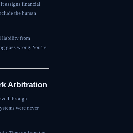
It assigns financial
 include the human
 liability from
ing goes wrong. You’re
k Arbitration
moved through
 systems were never
ntly. They go from the