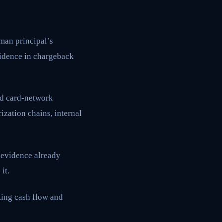
uman principal’s
vidence in chargeback
rd card-network
ization chains, internal
 evidence already
it.
ting cash flow and