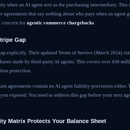
ility when an AI agent acts as the purchasing intermediary. Thi
r agreements that say nothing about who pays when an agent g
al concern for
agentic commerce chargebacks
.
tripe Gap
ap explicitly. Their updated Terms of Service (March 2024) sta
hases made by third-party AI agents. This covers over 430 mill
tion protection.
ant agreements contain no AI agent liability provisions either. 
s you exposed. You need to address this gap before your next 
ity Matrix Protects Your Balance Sheet