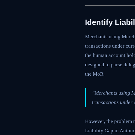
Identify Liab
Merchants using Mercha
transactions under curr
the human account hold
designed to parse delega
the MoR.
“Merchants using Me
transactions under 
However, the problem r
Liability Gap in Auto