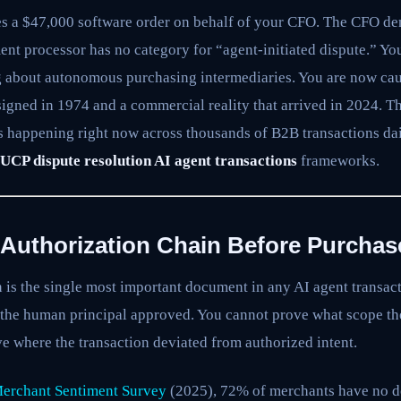
s a $47,000 software order on behalf of your CFO. The CFO den
ent processor has no category for “agent-initiated dispute.” Yo
 about autonomous purchasing intermediaries. You are now ca
gned in 1974 and a commercial reality that arrived in 2024. Th
is happening right now across thousands of B2B transactions dai
UCP dispute resolution AI agent transactions
frameworks.
e Authorization Chain Before Purchas
 is the single most important document in any AI agent transact
the human principal approved. You cannot prove what scope th
e where the transaction deviated from authorized intent.
Merchant Sentiment Survey
(2025), 72% of merchants have no de