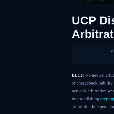
UCP Di
Arbitra
Ma
BLUF:
No neutral arbit
of chargeback liability
network arbitration was
by establishing
cryptog
arbitration independen