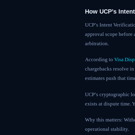
How UCP’s Intent 
UCP’s Intent Verificati
approval scope before 
arbitration.
According to
Visa Disp
chargebacks resolve in 
estimates push that tim
UCP’s cryptographic lo
exists at dispute time.
Why this matters: With
operational stability.