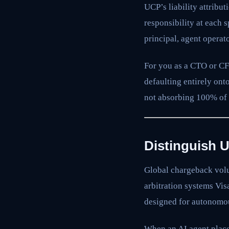
UCP’s liability attribu
responsibility at each 
principal, agent operat
For you as a CTO or CFO
defaulting entirely on
not absorbing 100% of t
Distinguish 
Global chargeback volu
arbitration systems Vis
designed for autonomo
When an AI agent places