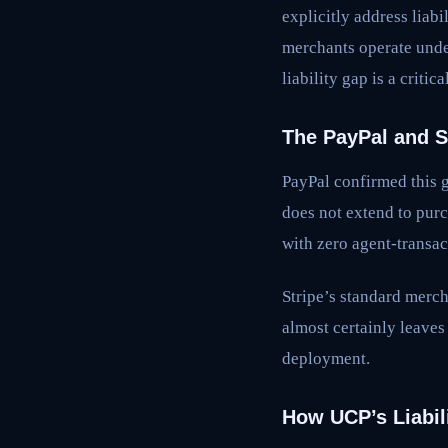
explicitly address liab
merchants operate unde
liability gap is a critic
The PayPal and S
PayPal confirmed this g
does not extend to purc
with zero agent-transac
Stripe’s standard merch
almost certainly leave
deployment.
How UCP’s Liabil