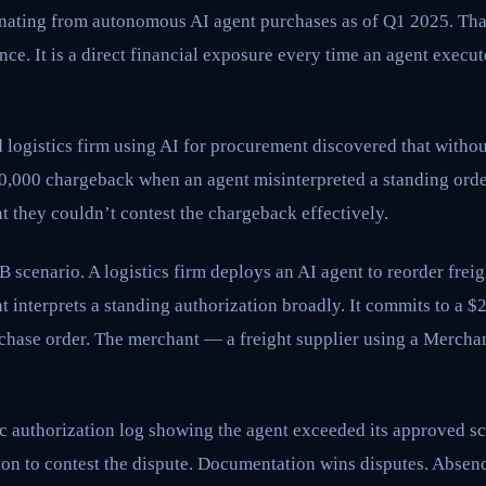
inating from autonomous AI agent purchases as of Q1 2025. That
e. It is a direct financial exposure every time an agent execu
d logistics firm using AI for procurement discovered that withou
00,000 chargeback when an agent misinterpreted a standing orde
 they couldn’t contest the chargeback effectively.
 scenario. A logistics firm deploys an AI agent to reorder freig
t interprets a standing authorization broadly. It commits to a 
urchase order. The merchant — a freight supplier using a Merch
c authorization log showing the agent exceeded its approved s
on to contest the dispute. Documentation wins disputes. Absence