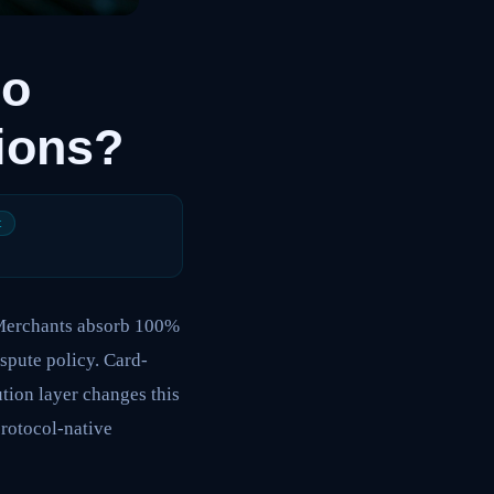
ho
tions?
t
. Merchants absorb 100%
spute policy. Card-
tion layer changes this
protocol-native