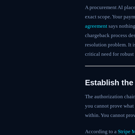
A procurement AI place
exact scope. Your paym
agreement
says nothing
chargeback process desi
resolution problem. It 
critical need for robust
Establish th
The authorization chain
you cannot prove what 
within. You cannot prov
According to a
Stripe 