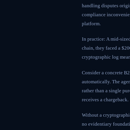
handling disputes orig
compliance inconvenienc
platform.
In practice: A mid-size
chain, they faced a $2
cryptographic log meant
Consider a concrete B2B
automatically. The agen
rather than a single p
receives a chargeback.
Without a cryptographi
no evidentiary foundati