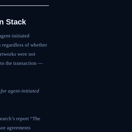
on Stack
gent-initiated
s regardless of whether
networks were not
t to the transaction —
for agent-initiated
earch’s report “The
sor agreements