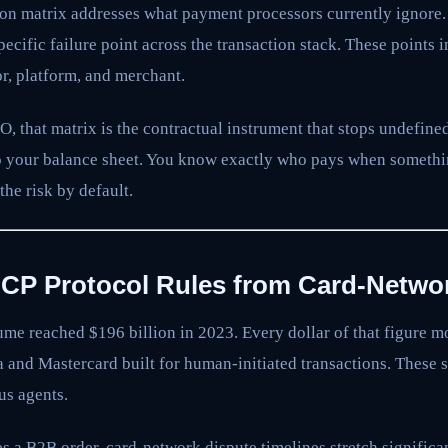
tion matrix addresses what payment processors currently ignore. 
specific failure point across the transaction stack. These points
or, platform, and merchant.
, that matrix is the contractual instrument that stops undefined
to your balance sheet. You know exactly who pays when someth
he risk by default.
UCP Protocol Rules from Card-Networ
me reached $196 billion in 2023. Every dollar of that figure 
a and Mastercard built for human-initiated transactions. These
us agents.
 a B2B order, card-network dispute timelines stretch significa