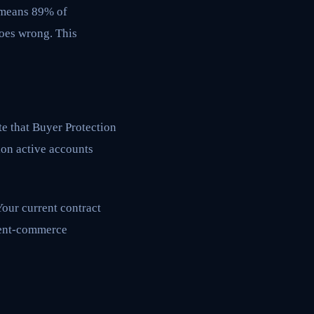
s means 89% of
oes wrong. This
te that Buyer Protection
ion active accounts
Your current contract
agent-commerce