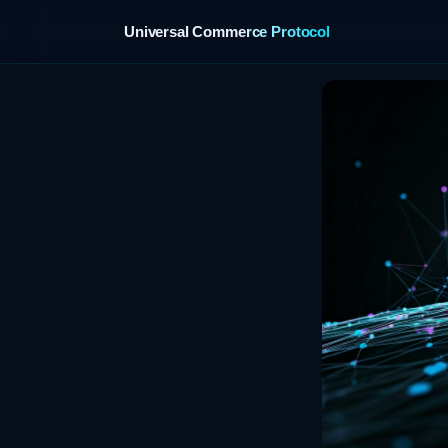
Universal Commerce Protocol