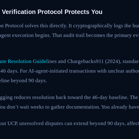
Verification Protocol Protects You
on Protocol solves this directly. It cryptographically logs the h
agent execution begins. That audit trail becomes the primary e
ute Resolution Guidel
ines and Chargebacks911 (2024), standa
46 days. For AI-agent-initiated transactions with unclear author
eline beyond 90 days.
gging reduces resolution back toward the 46-day baseline. The
 You don’t wait weeks to gather documentation. You already have 
out UCP, unresolved disputes can extend beyond 90 days, affec