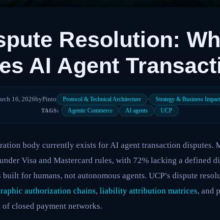
spute Resolution: W
tes AI Agent Transac
rch 16, 2026
by
Pinto
·
Protocol & Technical Architecture
Strategy & Business Impac
Agentic Commerce
AI agents
UCP
TAGS:
ration body currently exists for AI agent transaction disputes
 under Visa and Mastercard rules, with 72% lacking a defined di
 built for humans, not autonomous agents. UCP’s dispute resolu
raphic authorization chains
,
liability attribution matrices
, and 
t of closed payment networks.