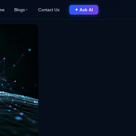
me
Blogs
Contact Us
✦ Ask AI