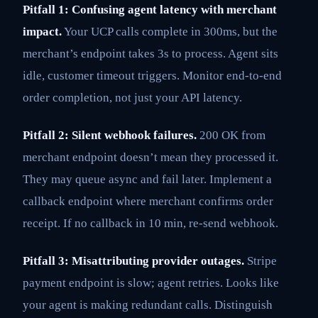
Pitfall 1: Confusing agent latency with merchant
impact.
Your UCP calls complete in 300ms, but the
merchant’s endpoint takes 3s to process. Agent sits
idle, customer timeout triggers. Monitor end-to-end
order completion, not just your API latency.
Pitfall 2: Silent webhook failures.
200 OK from
merchant endpoint doesn’t mean they processed it.
They may queue async and fail later. Implement a
callback endpoint where merchant confirms order
receipt. If no callback in 10 min, re-send webhook.
Pitfall 3: Misattributing provider outages.
Stripe
payment endpoint is slow; agent retries. Looks like
your agent is making redundant calls. Distinguish