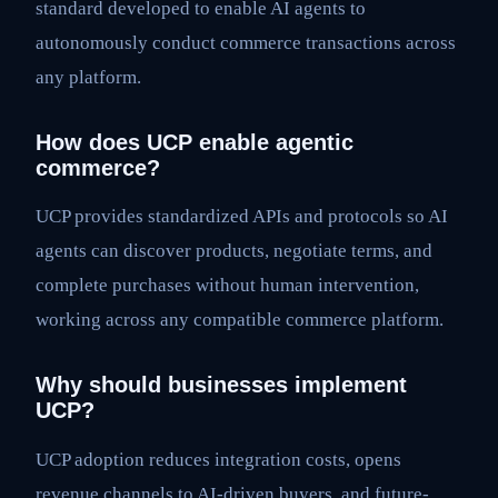
standard developed to enable AI agents to
autonomously conduct commerce transactions across
any platform.
How does UCP enable agentic
commerce?
UCP provides standardized APIs and protocols so AI
agents can discover products, negotiate terms, and
complete purchases without human intervention,
working across any compatible commerce platform.
Why should businesses implement
UCP?
UCP adoption reduces integration costs, opens
revenue channels to AI-driven buyers, and future-