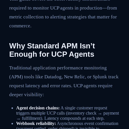
required to monitor UCP agents in production—from
metric collection to alerting strategies that matter for
commerce.
Why Standard APM Isn’t
Enough for UCP Agents
Traditional application performance monitoring
(APM) tools like Datadog, New Relic, or Splunk track
request latency and error rates. UCP agents require
deeper visibility:
Agent decision chains:
A single customer request
triggers multiple UCP calls (inventory check → payment
→ fulfillment). Latency compounds at each step.
Webhook reliability:
Asynchronous event confirmation
(payment settled, order shipped) is invisible to