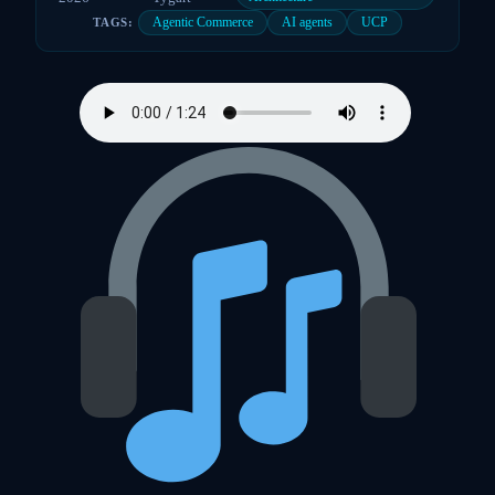
Agentic Commerce
AI agents
UCP
TAGS: