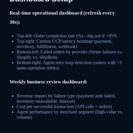
Real-time operational dashboard (refresh every
30s):
Top-left: Order completion rate (%)—big red if <95%
Top-right: Current UCP latency heatmap (payment,
inventory, fulfillment, webhook)
Bottom-left: Failed orders by provider (Stripe failures vs.
Shopify vs. ShipBob)
Bottom-right: Agent retry loop detection (orders with >3
same-operation retries)
Weekly business review dashboard:
Revenue impact by failure type (payment auth failed,
inventory unavailable, timeout)
Cost per successful transaction (API calls ÷ orders)
Agent performance by merchant segment (high-value vs.
volume)