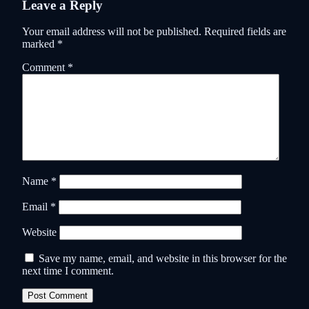
Leave a Reply
Your email address will not be published.
Required fields are
marked
*
Comment
*
Name
*
Email
*
Website
Save my name, email, and website in this browser for the
next time I comment.