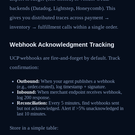
backends (Datadog, Lightstep, Honeycomb). This
gives you distributed traces across payment →
inventory → fulfillment calls within a single order.
Webhook Acknowledgment Tracking
UCP webhooks are fire-and-forget by default. Track
confirmation:
Outbound:
When your agent publishes a webhook
(e.g., order.created), log timestamp + signature.
Inbound:
When merchant endpoint receives webhook,
log 200 response.
Reconciliation:
Every 5 minutes, find webhooks sent
but not acknowledged. Alert if >5% unacknowledged in
last 10 minutes.
Store in a simple table: