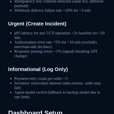
Idempotency key collision detected (same key, different
payload)
Webhook delivery failure rate >10% for >3 min
Urgent (Create Incident)
p95 latency for any UCP operation >2x baseline for >10
min
Authorization error rate >5% for >10 min (excludes
merchant-side declines)
Response parsing errors >1% (signals breaking API
change)
Informational (Log Only)
Payment retry count per order >3
Inventory reservation timeout (auto-release, order may
fail)
Agent model switch (fallback to backup model due to
rate limit)
Dashboard Setup