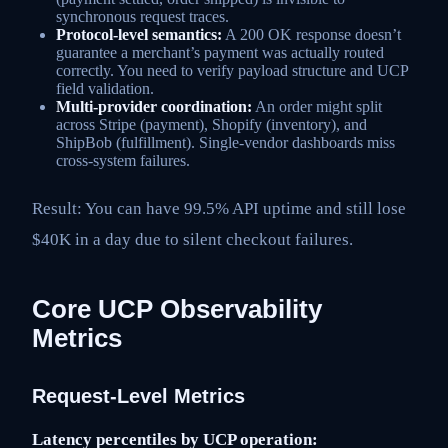
synchronous request traces.
Protocol-level semantics:
A 200 OK response doesn’t
guarantee a merchant’s payment was actually routed
correctly. You need to verify payload structure and UCP
field validation.
Multi-provider coordination:
An order might split
across Stripe (payment), Shopify (inventory), and
ShipBob (fulfillment). Single-vendor dashboards miss
cross-system failures.
Result: You can have 99.5% API uptime and still lose
$40K in a day due to silent checkout failures.
Core UCP Observability
Metrics
Request-Level Metrics
Latency percentiles by UCP operation: