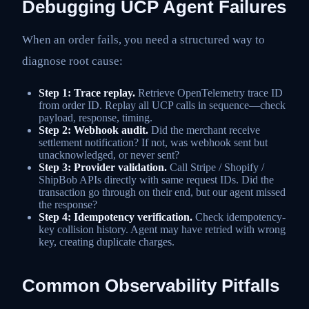
Debugging UCP Agent Failures
When an order fails, you need a structured way to
diagnose root cause:
Step 1: Trace replay.
Retrieve OpenTelemetry trace ID
from order ID. Replay all UCP calls in sequence—check
payload, response, timing.
Step 2: Webhook audit.
Did the merchant receive
settlement notification? If not, was webhook sent but
unacknowledged, or never sent?
Step 3: Provider validation.
Call Stripe / Shopify /
ShipBob APIs directly with same request IDs. Did the
transaction go through on their end, but our agent missed
the response?
Step 4: Idempotency verification.
Check idempotency-
key collision history. Agent may have retried with wrong
key, creating duplicate charges.
Common Observability Pitfalls