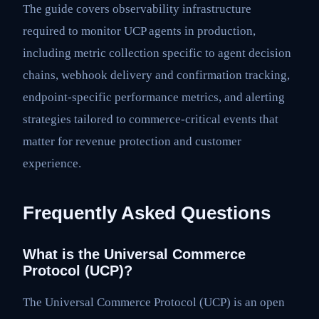
The guide covers observability infrastructure
required to monitor UCP agents in production,
including metric collection specific to agent decision
chains, webhook delivery and confirmation tracking,
endpoint-specific performance metrics, and alerting
strategies tailored to commerce-critical events that
matter for revenue protection and customer
experience.
Frequently Asked Questions
What is the Universal Commerce
Protocol (UCP)?
The Universal Commerce Protocol (UCP) is an open