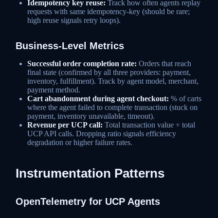
Idempotency key reuse:
Track how often agents replay
requests with same idempotency-key (should be rare;
high reuse signals retry loops).
Business-Level Metrics
Successful order completion rate:
Orders that reach
final state (confirmed by all three providers: payment,
inventory, fulfillment). Track by agent model, merchant,
payment method.
Cart abandonment during agent checkout:
% of carts
where the agent failed to complete transaction (stuck on
payment, inventory unavailable, timeout).
Revenue per UCP call:
Total transaction value ÷ total
UCP API calls. Dropping ratio signals efficiency
degradation or higher failure rates.
Instrumentation Patterns
OpenTelemetry for UCP Agents