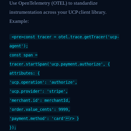
Use OpenTelemetry (OTEL) to standardize
instrumentation across your UCP client library.
Example:
<pre>const tracer = otel.trace.getTracer('ucp-
agent');
const span =
tracer.startSpan('ucp.payment.authorize', {
attributes: {
'ucp.operation': 'authorize',
'ucp.provider': 'stripe',
'merchant.id': merchantId,
'order.value_cents': 9999,
'payment.method': 'card'r> }
});