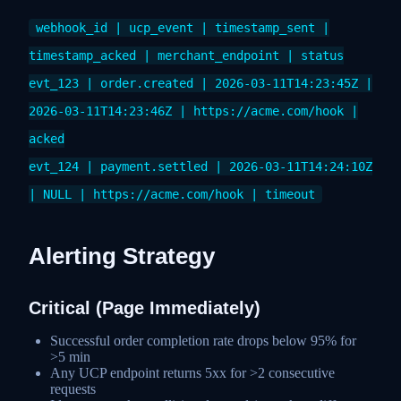
webhook_id | ucp_event | timestamp_sent |
timestamp_acked | merchant_endpoint | status
evt_123 | order.created | 2026-03-11T14:23:45Z |
2026-03-11T14:23:46Z | https://acme.com/hook |
acked
evt_124 | payment.settled | 2026-03-11T14:24:10Z
| NULL | https://acme.com/hook | timeout
Alerting Strategy
Critical (Page Immediately)
Successful order completion rate drops below 95% for
>5 min
Any UCP endpoint returns 5xx for >2 consecutive
requests