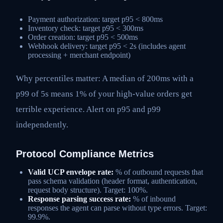
Payment authorization: target p95 < 800ms
Inventory check: target p95 < 300ms
Order creation: target p95 < 500ms
Webhook delivery: target p95 < 2s (includes agent
processing + merchant endpoint)
Why percentiles matter: A median of 200ms with a
p99 of 5s means 1% of your high-value orders get
terrible experience. Alert on p95 and p99
independently.
Protocol Compliance Metrics
Valid UCP envelope rate:
% of outbound requests that
pass schema validation (header format, authentication,
request body structure). Target: 100%.
Response parsing success rate:
% of inbound
responses the agent can parse without type errors. Target:
99.9%.