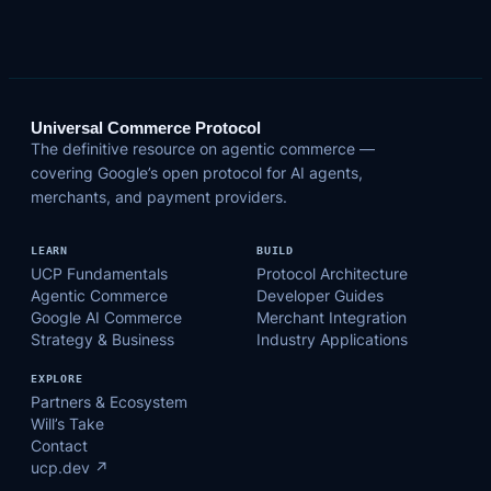
Universal Commerce Protocol
The definitive resource on agentic commerce —
covering Google’s open protocol for AI agents,
merchants, and payment providers.
LEARN
BUILD
UCP Fundamentals
Protocol Architecture
Agentic Commerce
Developer Guides
Google AI Commerce
Merchant Integration
Strategy & Business
Industry Applications
EXPLORE
Partners & Ecosystem
Will’s Take
Contact
ucp.dev ↗