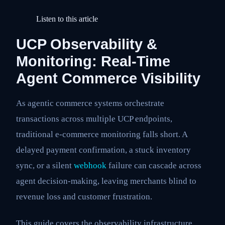
Listen to this article
UCP Observability &
Monitoring: Real-Time
Agent Commerce Visibility
As agentic commerce systems orchestrate
transactions across multiple UCP endpoints,
traditional e-commerce monitoring falls short. A
delayed payment confirmation, a stuck inventory
sync, or a silent
webhook
failure can cascade across
agent decision-making, leaving merchants blind to
revenue loss and customer frustration.
This guide covers the observability infrastructure