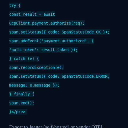
try {
const result = await
ucpClient.payment.authorize(req);
span.setStatus({ code: SpanStatusCode.OK });
span.addEvent('payment.authorized', {
'auth.token': result.token });
} catch (e) {
span.recordException(e);
span.setStatus({ code: SpanStatusCode.ERROR,
message: e.message });
} finally {
span.end();
}</pre>
Export to Jaeger (self-hosted) or vendor OTEL