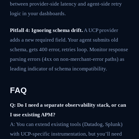
between provider-side latency and agent-side retry
logic in your dashboards.
Pitfall 4: Ignoring schema drift.
A UCP provider
adds a new required field. Your agent submits old
schema, gets 400 error, retries loop. Monitor response
parsing errors (4xx on non-merchant-error paths) as
leading indicator of schema incompatibility.
FAQ
Q: Do I need a separate observability stack, or can
I use existing APM?
A: You can extend existing tools (Datadog, Splunk)
with UCP-specific instrumentation, but you’ll need