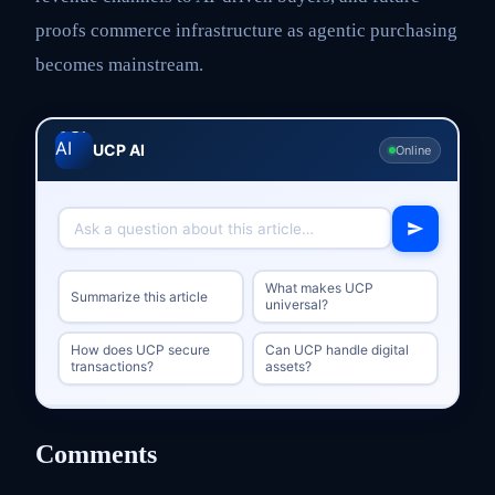
proofs commerce infrastructure as agentic purchasing
becomes mainstream.
UCP AI
Online
What makes UCP
Summarize this article
universal?
How does UCP secure
Can UCP handle digital
transactions?
assets?
Comments