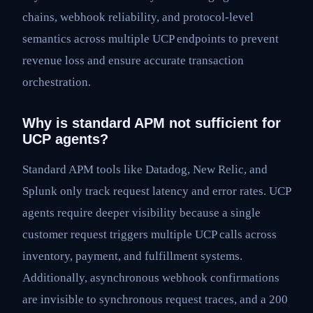
chains, webhook reliability, and protocol-level
semantics across multiple UCP endpoints to prevent
revenue loss and ensure accurate transaction
orchestration.
Why is standard APM not sufficient for
UCP agents?
Standard APM tools like Datadog, New Relic, and
Splunk only track request latency and error rates. UCP
agents require deeper visibility because a single
customer request triggers multiple UCP calls across
inventory, payment, and fulfillment systems.
Additionally, asynchronous webhook confirmations
are invisible to synchronous request traces, and a 200