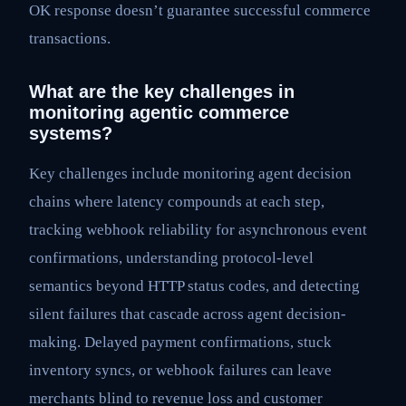
OK response doesn’t guarantee successful commerce
transactions.
What are the key challenges in
monitoring agentic commerce
systems?
Key challenges include monitoring agent decision
chains where latency compounds at each step,
tracking webhook reliability for asynchronous event
confirmations, understanding protocol-level
semantics beyond HTTP status codes, and detecting
silent failures that cascade across agent decision-
making. Delayed payment confirmations, stuck
inventory syncs, or webhook failures can leave
merchants blind to revenue loss and customer