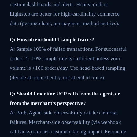
custom dashboards and alerts. Honeycomb or
Lightstep are better for high-cardinality commerce
data (per-merchant, per-payment-method metrics).
Q: How often should I sample traces?
A: Sample 100% of failed transactions. For successful
orders, 5–10% sample rate is sufficient unless your
volume is <100 orders/day. Use head-based sampling
(decide at request entry, not at end of trace).
Q: Should I monitor UCP calls from the agent, or
from the merchant’s perspective?
A: Both. Agent-side observability catches internal
failures. Merchant-side observability (via webhook
callbacks) catches customer-facing impact. Reconcile