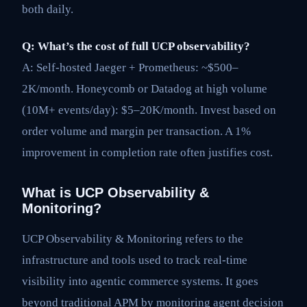
both daily.
Q: What’s the cost of full UCP observability?
A: Self-hosted Jaeger + Prometheus: ~$500–
2K/month. Honeycomb or Datadog at high volume
(10M+ events/day): $5–20K/month. Invest based on
order volume and margin per transaction. A 1%
improvement in completion rate often justifies cost.
What is UCP Observability &
Monitoring?
UCP Observability & Monitoring refers to the
infrastructure and tools used to track real-time
visibility into agentic commerce systems. It goes
beyond traditional APM by monitoring agent decision