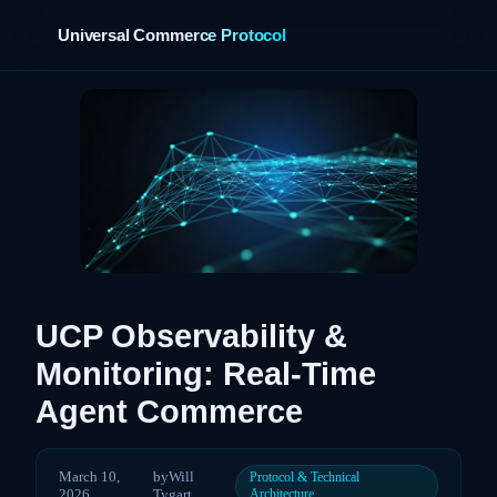
Universal Commerce Protocol
›
UCP Observability &
Monitoring: Real-Time
Agent Commerce
March 10,
by
Will
Protocol & Technical
2026
Tygart
Architecture