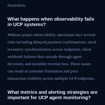
frustration.
What happens when observability fails
in UCP systems?
Without proper observability, merchants face several
risks including delayed payment confirmations, stuck
inventory synchronization across endpoints, silent
webhook failures that cascade through agent
decisions, and invisible revenue loss. These issues
can result in customer frustration and poor
transaction visibility across multiple UCP endpoints.
What metrics and alerting strategies are
important for UCP agent monitoring?