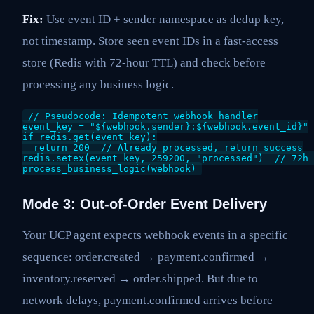
Fix:
Use event ID + sender namespace as dedup key,
not timestamp. Store seen event IDs in a fast-access
store (Redis with 72-hour TTL) and check before
processing any business logic.
// Pseudocode: Idempotent webhook handler

event_key = "${webhook.sender}:${webhook.event_id}"

if redis.get(event_key):

  return 200  // Already processed, return success

redis.setex(event_key, 259200, "processed")  // 72h 
Mode 3: Out-of-Order Event Delivery
Your UCP agent expects webhook events in a specific
sequence: order.created → payment.confirmed →
inventory.reserved → order.shipped. But due to
network delays, payment.confirmed arrives before