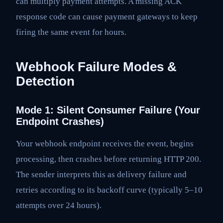
can multiply payment attempts. A missing ACK
response code can cause payment gateways to keep
firing the same event for hours.
Webhook Failure Modes &
Detection
Mode 1: Silent Consumer Failure (Your
Endpoint Crashes)
Your webhook endpoint receives the event, begins
processing, then crashes before returning HTTP 200.
The sender interprets this as delivery failure and
retries according to its backoff curve (typically 5–10
attempts over 24 hours).