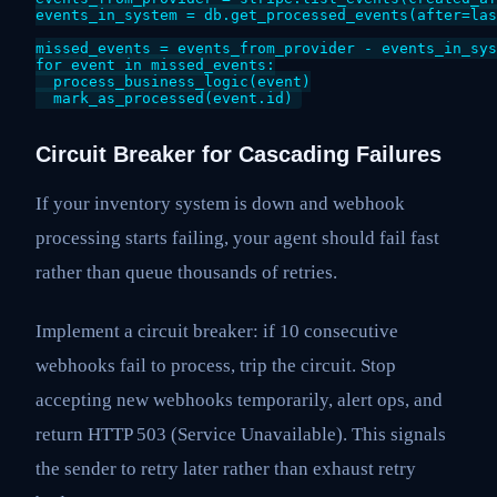
events_in_system = db.get_processed_events(after=las
missed_events = events_from_provider - events_in_sys
for event in missed_events:

  process_business_logic(event)

Circuit Breaker for Cascading Failures
If your inventory system is down and webhook
processing starts failing, your agent should fail fast
rather than queue thousands of retries.
Implement a circuit breaker: if 10 consecutive
webhooks fail to process, trip the circuit. Stop
accepting new webhooks temporarily, alert ops, and
return HTTP 503 (Service Unavailable). This signals
the sender to retry later rather than exhaust retry