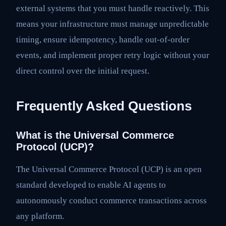
external systems that you must handle reactively. This
means your infrastructure must manage unpredictable
timing, ensure idempotency, handle out-of-order
events, and implement proper retry logic without your
direct control over the initial request.
Frequently Asked Questions
What is the Universal Commerce
Protocol (UCP)?
The Universal Commerce Protocol (UCP) is an open
standard developed to enable AI agents to
autonomously conduct commerce transactions across
any platform.