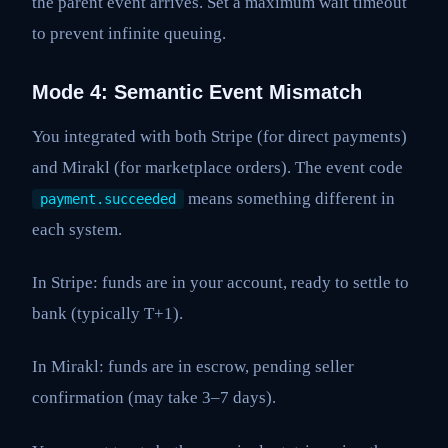
the parent event arrives. Set a maximum wait timeout
to prevent infinite queuing.
Mode 4: Semantic Event Mismatch
You integrated with both Stripe (for direct payments)
and Mirakl (for marketplace orders). The event code
means something different in
payment.succeeded
each system.
In Stripe: funds are in your account, ready to settle to
bank (typically T+1).
In Mirakl: funds are in escrow, pending seller
confirmation (may take 3–7 days).