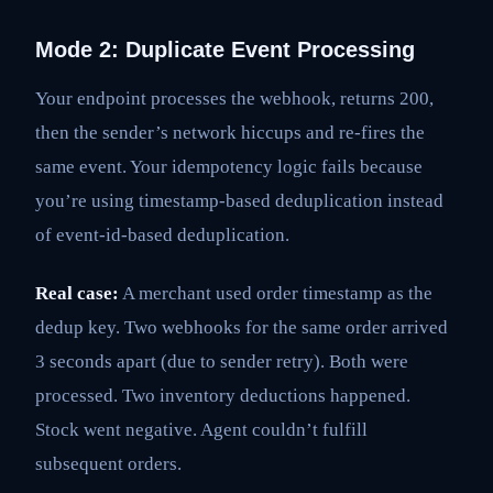
Mode 2: Duplicate Event Processing
Your endpoint processes the webhook, returns 200,
then the sender’s network hiccups and re-fires the
same event. Your idempotency logic fails because
you’re using timestamp-based deduplication instead
of event-id-based deduplication.
Real case:
A merchant used order timestamp as the
dedup key. Two webhooks for the same order arrived
3 seconds apart (due to sender retry). Both were
processed. Two inventory deductions happened.
Stock went negative. Agent couldn’t fulfill
subsequent orders.