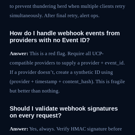
to prevent thundering herd when multiple clients retry
simultaneously. After final retry, alert ops.
How do I handle webhook events from
providers with no Event ID?
Answer:
This is a red flag. Require all UCP-
compatible providers to supply a provider + event_id.
If a provider doesn’t, create a synthetic ID using
(provider + timestamp + content_hash). This is fragile
but better than nothing.
Should I validate webhook signatures
on every request?
Answer:
Yes, always. Verify HMAC signature before