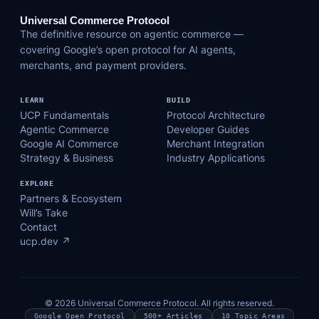
Universal Commerce Protocol
The definitive resource on agentic commerce —
covering Google’s open protocol for AI agents,
merchants, and payment providers.
LEARN
BUILD
UCP Fundamentals
Protocol Architecture
Agentic Commerce
Developer Guides
Google AI Commerce
Merchant Integration
Strategy & Business
Industry Applications
EXPLORE
Partners & Ecosystem
Will’s Take
Contact
ucp.dev ↗
© 2026 Universal Commerce Protocol. All rights reserved.
Google Open Protocol
500+ Articles
10 Topic Areas