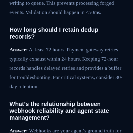
writing to queue. This prevents processing forged
events. Validation should happen in <50ms.
How long should I retain dedup
records?
Answer:
At least 72 hours. Payment gateway retries
typically exhaust within 24 hours. Keeping 72-hour
records handles delayed retries and provides a buffer
for troubleshooting. For critical systems, consider 30-
day retention.
What’s the relationship between
webhook reliability and agent state
management?
Answer:
Webhooks are your agent’s ground truth for