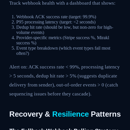
Track webhook health with a dashboard that shows:
Webhook ACK success rate (target: 99.9%)
P95 processing latency (target: <2 seconds)
Dedup hit rate (should be low, but non-zero for high-
volume events)
Provider-specific metrics (Stripe success %, Mirakl
success %)
Event type breakdown (which event types fail most
often?)
Alert on: ACK success rate < 99%, processing latency
> 5 seconds, dedup hit rate > 5% (suggests duplicate
delivery from sender), out-of-order events > 0 (catch
sequencing issues before they cascade).
Recovery &
Resilience
Patterns