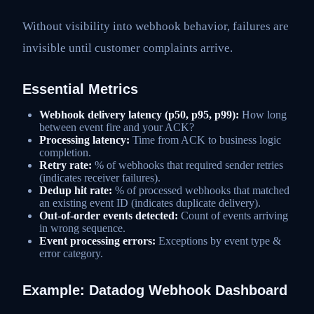
Without visibility into webhook behavior, failures are
invisible until customer complaints arrive.
Essential Metrics
Webhook delivery latency (p50, p95, p99):
How long
between event fire and your ACK?
Processing latency:
Time from ACK to business logic
completion.
Retry rate:
% of webhooks that required sender retries
(indicates receiver failures).
Dedup hit rate:
% of processed webhooks that matched
an existing event ID (indicates duplicate delivery).
Out-of-order events detected:
Count of events arriving
in wrong sequence.
Event processing errors:
Exceptions by event type &
error category.
Example: Datadog Webhook Dashboard