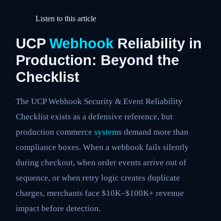
Listen to this article
UCP
Webhook
Reliability in
Production: Beyond the
Checklist
The UCP Webhook Security & Event Reliability
Checklist exists as a defensive reference, but
production commerce
system
s demand more than
compliance boxes. When a webhook fails silently
during checkout, when order events arrive out of
sequence, or when retry logic creates duplicate
charges, merchants face $10K–$100K+ revenue
impact before detection.