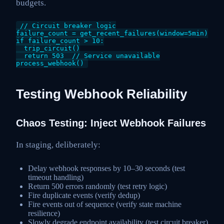
budgets.
// Circuit breaker logic

failure_count = get_recent_failures(window=5min)

if failure_count > 10:

  trip_circuit()

  return 503  // Service unavailable

Testing Webhook Reliability
Chaos Testing: Inject Webhook Failures
In staging, deliberately:
Delay webhook responses by 10–30 seconds (test
timeout handling)
Return 500 errors randomly (test retry logic)
Fire duplicate events (verify dedup)
Fire events out of sequence (verify state machine
resilience)
Slowly degrade endpoint availability (test circuit breaker)