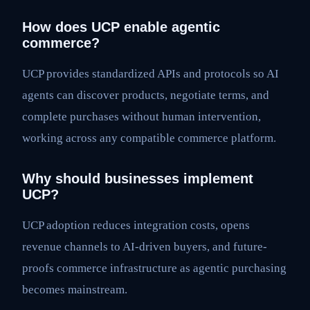
How does UCP enable agentic
commerce?
UCP provides standardized APIs and protocols so AI
agents can discover products, negotiate terms, and
complete purchases without human intervention,
working across any compatible commerce platform.
Why should businesses implement
UCP?
UCP adoption reduces integration costs, opens
revenue channels to AI-driven buyers, and future-
proofs commerce infrastructure as agentic purchasing
becomes mainstream.