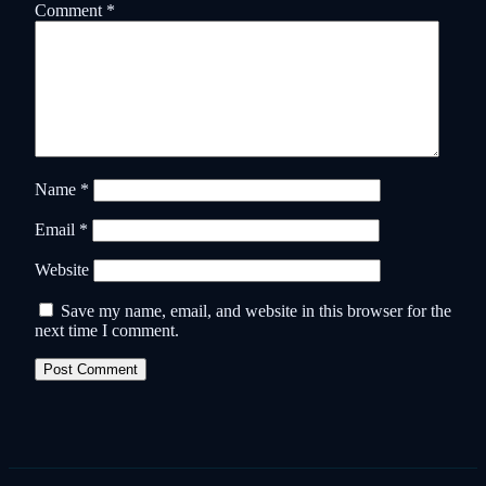
Comment
*
Name
*
Email
*
Website
Save my name, email, and website in this browser for the
next time I comment.