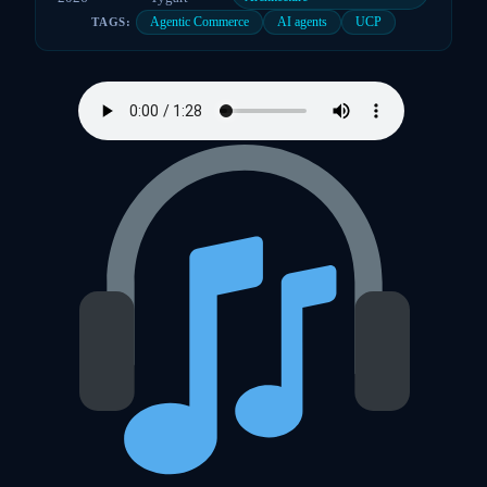
Agentic Commerce
AI agents
UCP
TAGS: