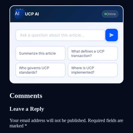
UCP AI
Online
What defines a UCP
Summarize this article
transaction?
Who governs UCP
Where is UCP
standards?
implemented?
Comments
Leave a Reply
Your email address will not be published.
Required fields are
marked
*