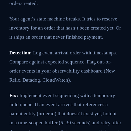
order.created.
Your agent’s state machine breaks. It tries to reserve
inventory for an order that hasn’t been created yet. Or
it ships an order that never finished payment.
Detection:
Log event arrival order with timestamps.
Compare against expected sequence. Flag out-of-
order events in your observability dashboard (New
Relic, Datadog, CloudWatch).
Fix:
Implement event sequencing with a temporary
hold queue. If an event arrives that references a
parent entity (order.id) that doesn’t exist yet, hold it
in a time-scoped buffer (5–30 seconds) and retry after