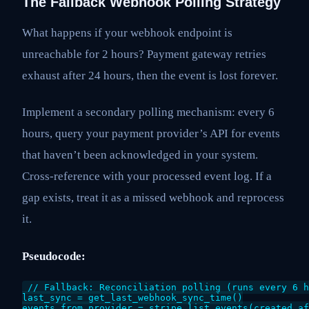
The Fallback Webhook Polling Strategy
What happens if your webhook endpoint is
unreachable for 2 hours? Payment gateway retries
exhaust after 24 hours, then the event is lost forever.
Implement a secondary polling mechanism: every 6
hours, query your payment provider’s API for events
that haven’t been acknowledged in your system.
Cross-reference with your processed event log. If a
gap exists, treat it as a missed webhook and reprocess
it.
Pseudocode:
// Fallback: Reconciliation polling (runs every 6 h
last_sync = get_last_webhook_sync_time()

events_from_provider = stripe.list_events(created_af