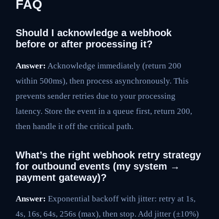
FAQ
Should I acknowledge a webhook
before or after processing it?
Answer:
Acknowledge immediately (return 200
within 500ms), then process asynchronously. This
prevents sender retries due to your processing
latency. Store the event in a queue first, return 200,
then handle it off the critical path.
What’s the right webhook retry strategy
for outbound events (my system →
payment gateway)?
Answer:
Exponential backoff with jitter: retry at 1s,
4s, 16s, 64s, 256s (max), then stop. Add jitter (±10%)