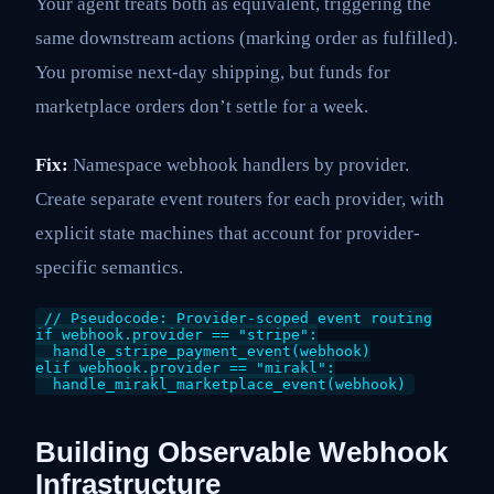
Your agent treats both as equivalent, triggering the
same downstream actions (marking order as fulfilled).
You promise next-day shipping, but funds for
marketplace orders don’t settle for a week.
Fix:
Namespace webhook handlers by provider.
Create separate event routers for each provider, with
explicit state machines that account for provider-
specific semantics.
// Pseudocode: Provider-scoped event routing

if webhook.provider == "stripe":

  handle_stripe_payment_event(webhook)

elif webhook.provider == "mirakl":

Building Observable Webhook
Infrastructure