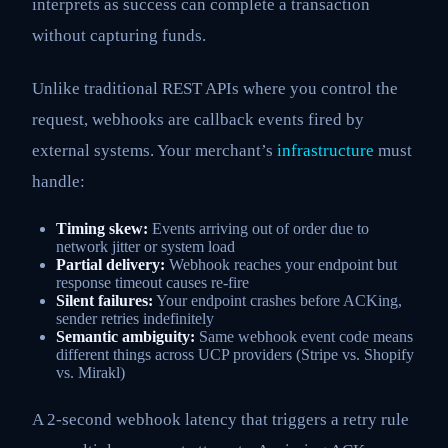
interprets as success can complete a transaction
without capturing funds.
Unlike traditional REST APIs where you control the
request, webhooks are callback events fired by
external systems. Your merchant’s
infrastructure
must
handle:
Timing skew:
Events arriving out of order due to
network jitter or system load
Partial delivery:
Webhook reaches your endpoint but
response timeout causes re-fire
Silent failures:
Your endpoint crashes before ACKing,
sender retries indefinitely
Semantic ambiguity:
Same webhook event code means
different things across UCP providers (Stripe vs. Shopify
vs. Mirakl)
A 2-second webhook latency that triggers a retry rule