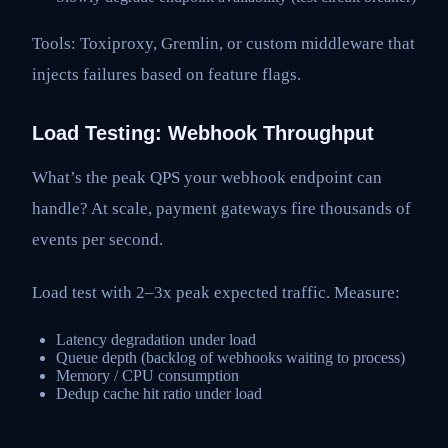
Tools: Toxiproxy, Gremlin, or custom middleware that
injects failures based on feature flags.
Load Testing: Webhook Throughput
What’s the peak QPS your webhook endpoint can
handle? At scale, payment gateways fire thousands of
events per second.
Load test with 2–3x peak expected traffic. Measure:
Latency degradation under load
Queue depth (backlog of webhooks waiting to process)
Memory / CPU consumption
Dedup cache hit ratio under load