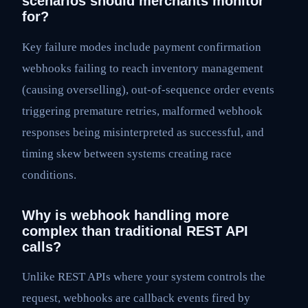
scenarios should merchants monitor
for?
Key failure modes include payment confirmation
webhooks failing to reach inventory management
(causing overselling), out-of-sequence order events
triggering premature retries, malformed webhook
responses being misinterpreted as successful, and
timing skew between systems creating race
conditions.
Why is webhook handling more
complex than traditional REST API
calls?
Unlike REST APIs where your system controls the
request, webhooks are callback events fired by