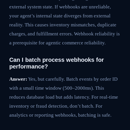
external system state. If webhooks are unreliable,
your agent’s internal state diverges from external
reality. This causes inventory mismatches, duplicate
charges, and fulfillment errors. Webhook reliability is
a prerequisite for agentic commerce reliability.
Can I batch process webhooks for
performance?
Answer:
Yes, but carefully. Batch events by order ID
with a small time window (500–2000ms). This
reduces database load but adds latency. For real-time
inventory or fraud detection, don’t batch. For
analytics or reporting webhooks, batching is safe.