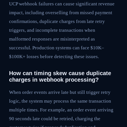
UCP webhook failures can cause significant revenue
impact, including overselling from missed payment
confirmations, duplicate charges from late retry
triggers, and incomplete transactions when
malformed responses are misinterpreted as
successful. Production systems can face $10K–
$100K+ losses before detecting these issues.
How can timing skew cause duplicate
charges in webhook processing?
When order events arrive late but still trigger retry
logic, the system may process the same transaction
multiple times. For example, an order event arriving
90 seconds late could be retried, charging the