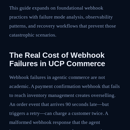
This guide expands on foundational webhook
practices with failure mode analysis, observability
patterns, and recovery workflows that prevent those
catastrophic scenarios.
The Real Cost of Webhook
Failures in UCP Commerce
Webhook failures in agentic commerce are not
academic. A payment confirmation webhook that fails
to reach inventory management creates overselling.
An order event that arrives 90 seconds late—but
triggers a retry—can charge a customer twice. A
malformed webhook response that the agent