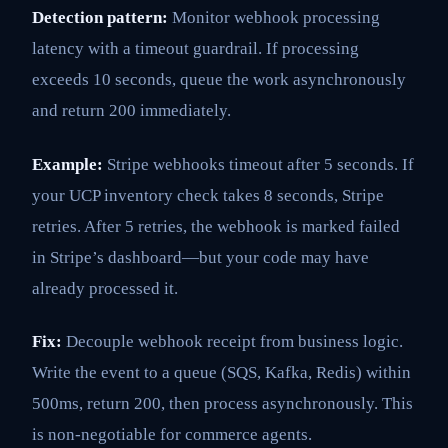
Detection pattern:
Monitor webhook processing
latency with a timeout guardrail. If processing
exceeds 10 seconds, queue the work asynchronously
and return 200 immediately.
Example:
Stripe webhooks timeout after 5 seconds. If
your UCP inventory check takes 8 seconds, Stripe
retries. After 5 retries, the webhook is marked failed
in Stripe’s dashboard—but your code may have
already processed it.
Fix:
Decouple webhook receipt from business logic.
Write the event to a queue (SQS, Kafka, Redis) within
500ms, return 200, then process asynchronously. This
is non-negotiable for commerce agents.