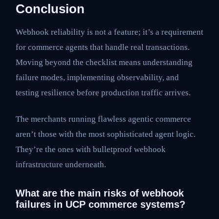
Conclusion
Webhook reliability is not a feature; it’s a requirement
for commerce agents that handle real transactions.
Moving beyond the checklist means understanding
failure modes, implementing observability, and
testing resilience before production traffic arrives.
The merchants running flawless agentic commerce
aren’t those with the most sophisticated agent logic.
They’re the ones with bulletproof webhook
infrastructure underneath.
What are the main risks of webhook
failures in UCP commerce systems?