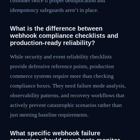
customer twice if proper deduplication and
idempotency safeguards aren’t in place.
What is the difference between
webhook compliance checklists and
production-ready reliability?
While security and event reliability checklists
provide defensive reference points, production
commerce systems require more than checking
compliance boxes. They need failure mode analysis,
observability patterns, and recovery workflows that
actively prevent catastrophic scenarios rather than
just meeting baseline requirements.
What specific webhook failure