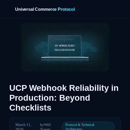
Universal Commerce Protocol
UCP Webhook Reliability in
Production: Beyond
Checklists
March 11,
by
Will
Protocol & Technical
2026
Tygart
Architecture