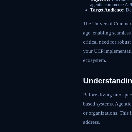
agentic commerce API
Target Audience:
Dev
The Universal Commerce 
age, enabling seamless
critical need for robust
your UCP implementatio
ecosystem.
Understandin
Before diving into spec
based systems. Agentic
or organizations. This
address.