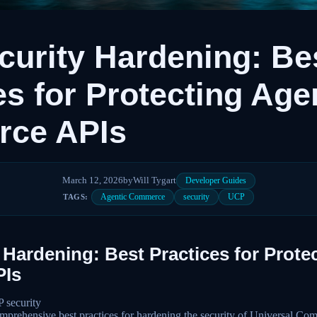
urity Hardening: Be
es for Protecting Age
ce APIs
March 12, 2026
by
Will Tygart
Developer Guides
Agentic Commerce
security
UCP
TAGS:
Hardening: Best Practices for Prote
Is
security
prehensive best practices for hardening the security of Universal C