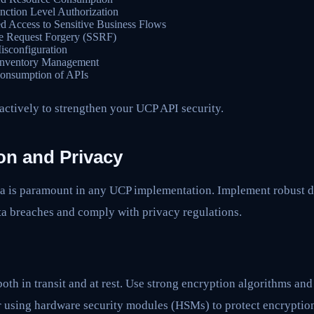
ction Level Authorization
d Access to Sensitive Business Flows
e Request Forgery (SSRF)
isconfiguration
Inventory Management
onsumption of APIs
actively to strengthen your UCP API security.
on and Privacy
ata is paramount in any UCP implementation. Implement robust d
ta breaches and comply with privacy regulations.
both in transit and at rest. Use strong encryption algorithms a
r using hardware security modules (HSMs) to protect encryptio