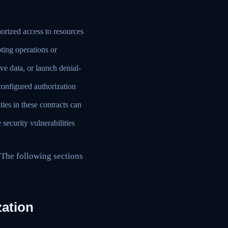
orized access to resources
pting operations or
ve data, or launch denial-
onfigured authorization
ies in these contracts can
ecurity vulnerabilities
 The following sections
zation