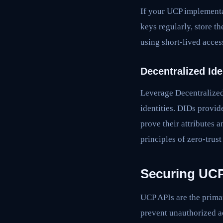
If your UCP implementa
keys regularly, store th
using short-lived acces
Decentralized Ide
Leverage Decentralized 
identities. DIDs provid
prove their attributes 
principles of zero-trust
Securing UCP
UCP APIs are the primar
prevent unauthorized a