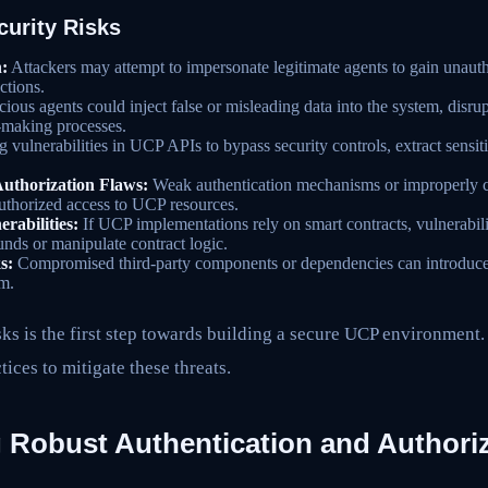
urity Risks
:
Attackers may attempt to impersonate legitimate agents to gain unauth
ctions.
ious agents could inject false or misleading data into the system, disru
-making processes.
 vulnerabilities in UCP APIs to bypass security controls, extract sensiti
Authorization Flaws:
Weak authentication mechanisms or improperly c
uthorized access to UCP resources.
rabilities:
If UCP implementations rely on smart contracts, vulnerabilit
unds or manipulate contract logic.
s:
Compromised third-party components or dependencies can introduce s
m.
ks is the first step towards building a secure UCP environment.
tices to mitigate these threats.
 Robust Authentication and Authori