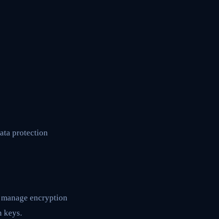
ata protection
nd manage encryption
n keys.