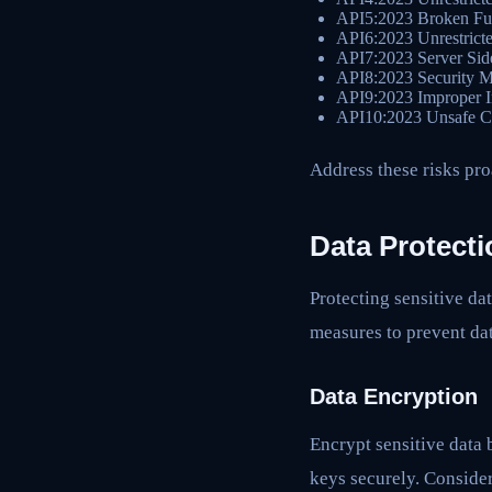
API5:2023 Broken Fun
API6:2023 Unrestricte
API7:2023 Server Sid
API8:2023 Security M
API9:2023 Improper 
API10:2023 Unsafe C
Address these risks pro
Data Protecti
Protecting sensitive d
measures to prevent da
Data Encryption
Encrypt sensitive data 
keys securely. Conside