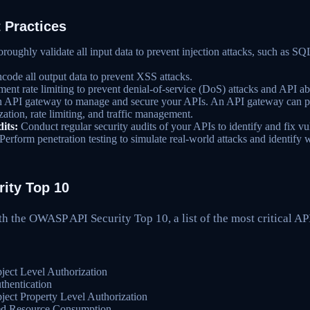
 Practices
oughly validate all input data to prevent injection attacks, such as SQL
code all output data to prevent XSS attacks.
ent rate limiting to prevent denial-of-service (DoS) attacks and API ab
 API gateway to manage and secure your APIs. An API gateway can pr
zation, rate limiting, and traffic management.
its:
Conduct regular security audits of your APIs to identify and fix vul
Perform penetration testing to simulate real-world attacks and identify
ity Top 10
th the OWASP API Security Top 10, a list of the most critical API
ect Level Authorization
hentication
ect Property Level Authorization
ed Resource Consumption