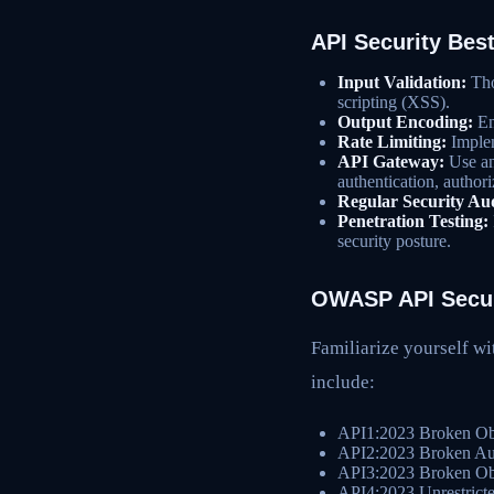
API Security Best
Input Validation:
Thor
scripting (XSS).
Output Encoding:
En
Rate Limiting:
Implem
API Gateway:
Use an
authentication, authori
Regular Security Aud
Penetration Testing:
security posture.
OWASP API Secur
Familiarize yourself wi
include:
API1:2023 Broken Obj
API2:2023 Broken Aut
API3:2023 Broken Obj
API4:2023 Unrestrict