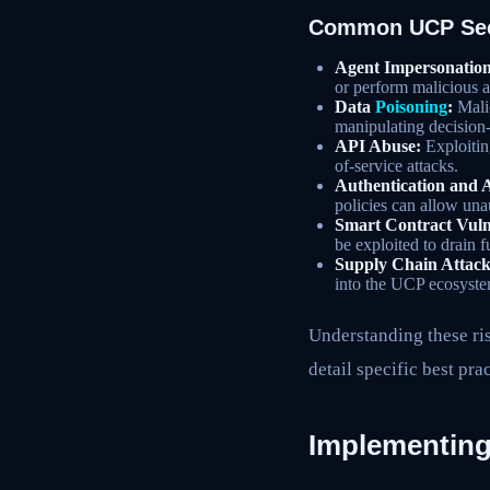
Common UCP Sec
Agent Impersonation
or perform malicious a
Data
Poisoning
:
Malic
manipulating decision
API Abuse:
Exploiting
of-service attacks.
Authentication and 
policies can allow una
Smart Contract Vulne
be exploited to drain f
Supply Chain Attack
into the UCP ecosyste
Understanding these ris
detail specific best prac
Implementing