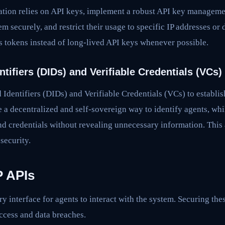
tion relies on API keys, implement a robust API key manageme
em securely, and restrict their usage to specific IP addresses o
s tokens instead of long-lived API keys whenever possible.
ntifiers (DIDs) and Verifiable Credentials (VCs)
Identifiers (DIDs) and Verifiable Credentials (VCs) to establish
e a decentralized and self-sovereign way to identify agents, wh
and credentials without revealing unnecessary information. This 
 security.
 APIs
y interface for agents to interact with the system. Securing thes
ccess and data breaches.