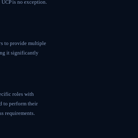
d UCP is no exception.
s to provide multiple
g it significantly
cific roles with
d to perform their
ss requirements.