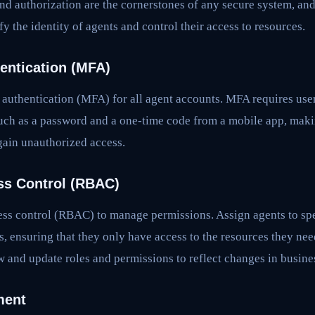
nd authorization are the cornerstones of any secure system, an
 the identity of agents and control their access to resources.
hentication (MFA)
authentication (MFA) for all agent accounts. MFA requires user
such as a password and a one-time code from a mobile app, makin
 gain unauthorized access.
ss Control (RBAC)
ss control (RBAC) to manage permissions. Assign agents to spe
s, ensuring that they only have access to the resources they nee
w and update roles and permissions to reflect changes in busine
ment