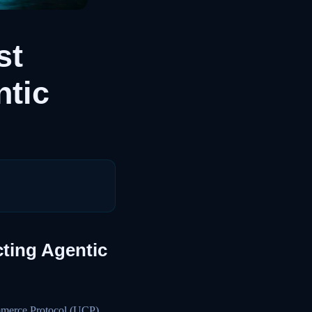
st
ntic
cting Agentic
ommerce Protocol (UCP)