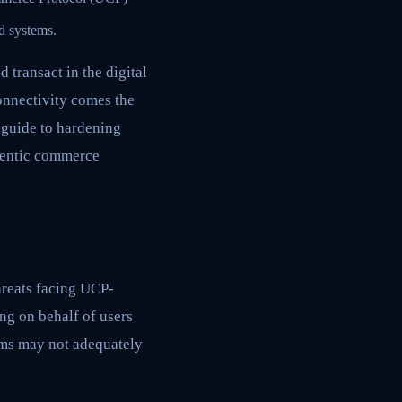
d systems.
transact in the digital
onnectivity comes the
 guide to hardening
agentic commerce
threats facing UCP-
ng on behalf of users
tems may not adequately