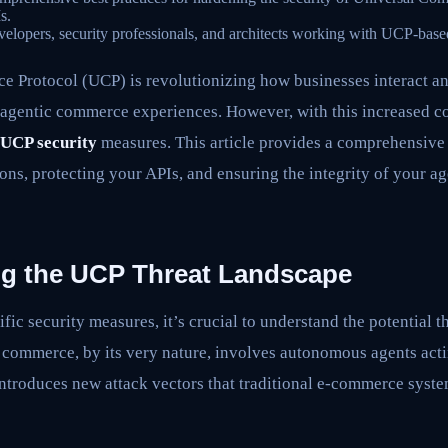
s.
elopers, security professionals, and architects working with UCP-base
Protocol (UCP) is revolutionizing how businesses interact and 
 agentic commerce experiences. However, with this increased c
UCP security
measures. This article provides a comprehensive
ns, protecting your APIs, and ensuring the integrity of your 
g the UCP Threat Landscape
ific security measures, it’s crucial to understand the potential 
 commerce, by its very nature, involves autonomous agents acti
 introduces new attack vectors that traditional e-commerce sys