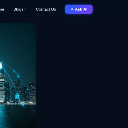
me
Blogs
Contact Us
✦ Ask AI