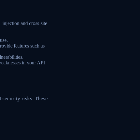
 injection and cross-site
use.
ovide features such as
nerabilities.
 weaknesses in your API
 security risks. These