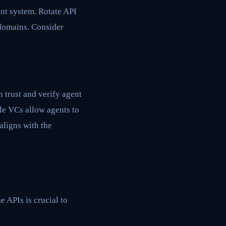
nt system. Rotate API
r domains. Consider
 trust and verify agent
ile VCs allow agents to
aligns with the
e APIs is crucial to