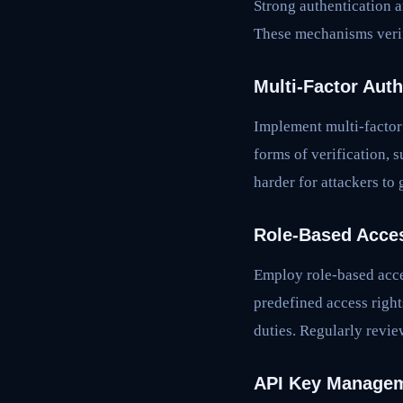
Strong authentication a
These mechanisms verify
Multi-Factor Aut
Implement multi-factor 
forms of verification, 
harder for attackers to
Role-Based Acce
Employ role-based acce
predefined access right
duties. Regularly revie
API Key Manage