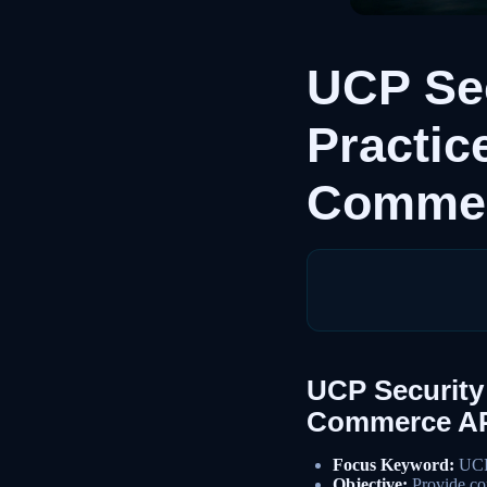
UCP Sec
Practic
Commer
UCP Security 
Commerce AP
Focus Keyword:
UCP 
Objective:
Provide com