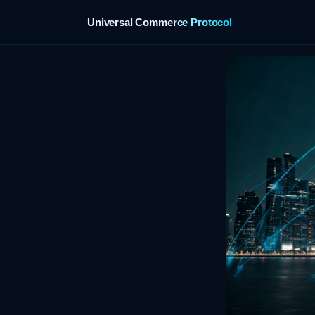
Universal Commerce Protocol