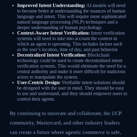
Improved Intent Understanding:
AI models will need
to become better at understanding the nuances of human
language and intent. This will require more sophisticated
natural language processing (NLP) techniques and a
deeper understanding of human psychology.
Context-Aware Intent Verification:
Intent verification
systems will need to take into account the context in
which an agent is operating. This includes factors such
as the user’s location, time of day, and past behavior.
Decentralized Intent Verification:
Blockchain
technology could be used to create decentralized intent
verification systems. This would eliminate the need for a
central authority and make it more difficult for malicious
actors to manipulate the system.
User-Centric Design:
Verifiable intent solutions should
be designed with the user in mind. They should be easy
to use and understand, and they should empower users to
control their agents.
By continuing to innovate and collaborate, the UCP
community, Mastercard, and other industry leaders
can create a future where agentic commerce is safe,