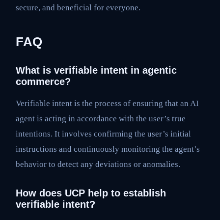
secure, and beneficial for everyone.
FAQ
What is verifiable intent in agentic
commerce?
Verifiable intent is the process of ensuring that an AI
agent is acting in accordance with the user’s true
intentions. It involves confirming the user’s initial
instructions and continuously monitoring the agent’s
behavior to detect any deviations or anomalies.
How does UCP help to establish
verifiable intent?