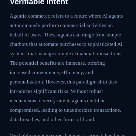
Verifiable Intent
Agentic commerce refers to a future where AI agents
autonomously perform commercial activities on
behalf of users. These agents can range from simple
chatbots that automate purchases to sophisticated AI
systems that manage complex financial transactions.
The potential benefits are immense, offering
increased convenience, efficiency, and
personalization. However, this paradigm shift also
introduces significant risks. Without robust
mechanisms to verify intent, agents could be
compromised, leading to unauthorized transactions,
data breaches, and other forms of fraud.
Verifiable intent ensures that every action taken by an