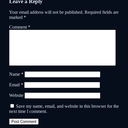
Leave a Reply
Your email address will not be published.
Required fields are
marked
*
Comment
*
Name
*
Email
*
Website
Save my name, email, and website in this browser for the
next time I comment.