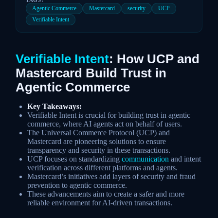
Agentic Commerce
Mastercard
security
UCP
Verifiable Intent
Verifiable Intent
: How UCP and
Mastercard Build Trust in
Agentic Commerce
Key Takeaways:
Verifiable Intent is crucial for building trust in agentic
commerce, where AI agents act on behalf of users.
The Universal Commerce Protocol (UCP) and
Mastercard are pioneering solutions to ensure
transparency and security in these transactions.
UCP focuses on standardizing
communication
and intent
verification across different platforms and agents.
Mastercard’s initiatives add layers of security and fraud
prevention to agentic commerce.
These advancements aim to create a safer and more
reliable environment for AI-driven transactions.