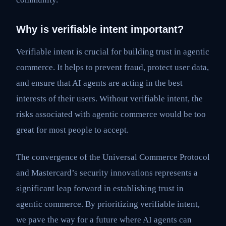
Why is verifiable intent important?
Verifiable intent is crucial for building trust in agentic
commerce. It helps to prevent fraud, protect user data,
and ensure that AI agents are acting in the best
interests of their users. Without verifiable intent, the
risks associated with agentic commerce would be too
great for most people to accept.
The convergence of the Universal Commerce Protocol
and Mastercard’s security innovations represents a
significant leap forward in establishing trust in
agentic commerce. By prioritizing verifiable intent,
we pave the way for a future where AI agents can