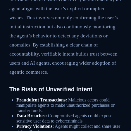
agent aligns with the user’s explicit or implicit
wishes. This involves not only confirming the user’s
initial instruction but also continuously monitoring
the agent’s behavior to detect any deviations or
anomalies. By establishing a clear chain of
accountability, verifiable intent builds trust between
users and AI agents, encouraging wider adoption of
agentic commerce.
The Risks of Unverified Intent
Fraudulent Transactions:
Malicious actors could
manipulate agents to make unauthorized purchases or
transfer funds.
Data Breaches:
Compromised agents could expose
sensitive user data to cybercriminals.
Privacy Violations:
Agents might collect and share user