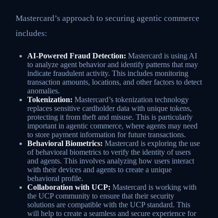
Mastercard’s approach to securing agentic commerce
includes:
AI-Powered Fraud Detection:
Mastercard is using AI
to analyze agent behavior and identify patterns that may
indicate fraudulent activity. This includes monitoring
transaction amounts, locations, and other factors to detect
anomalies.
Tokenization:
Mastercard’s tokenization technology
replaces sensitive cardholder data with unique tokens,
protecting it from theft and misuse. This is particularly
important in agentic commerce, where agents may need
to store payment information for future transactions.
Behavioral Biometrics:
Mastercard is exploring the use
of behavioral biometrics to verify the identity of users
and agents. This involves analyzing how users interact
with their devices and agents to create a unique
behavioral profile.
Collaboration with UCP:
Mastercard is working with
the UCP community to ensure that their security
solutions are compatible with the UCP standard. This
will help to create a seamless and secure experience for