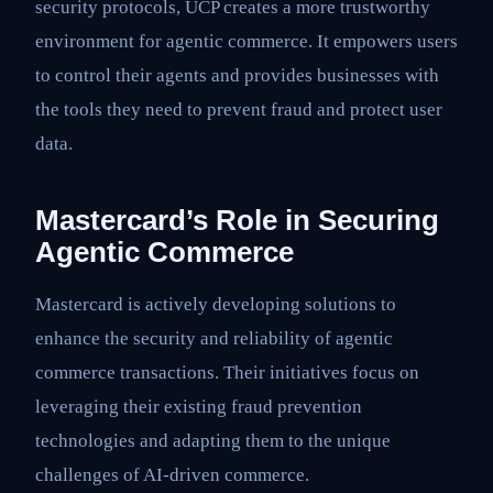
security protocols, UCP creates a more trustworthy
environment for agentic commerce. It empowers users
to control their agents and provides businesses with
the tools they need to prevent fraud and protect user
data.
Mastercard’s Role in Securing
Agentic Commerce
Mastercard is actively developing solutions to
enhance the security and reliability of agentic
commerce transactions. Their initiatives focus on
leveraging their existing fraud prevention
technologies and adapting them to the unique
challenges of AI-driven commerce.