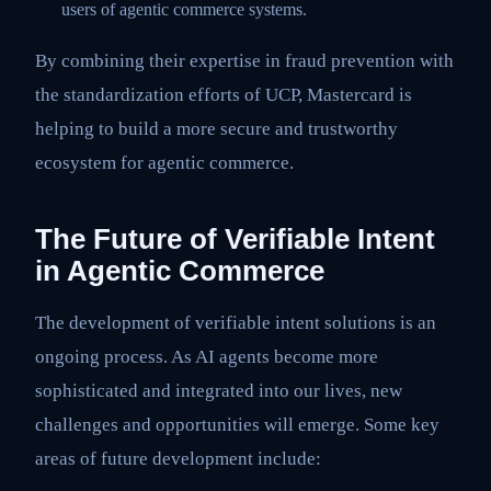
users of agentic commerce systems.
By combining their expertise in fraud prevention with
the standardization efforts of UCP, Mastercard is
helping to build a more secure and trustworthy
ecosystem for agentic commerce.
The Future of Verifiable Intent
in Agentic Commerce
The development of verifiable intent solutions is an
ongoing process. As AI agents become more
sophisticated and integrated into our lives, new
challenges and opportunities will emerge. Some key
areas of future development include: