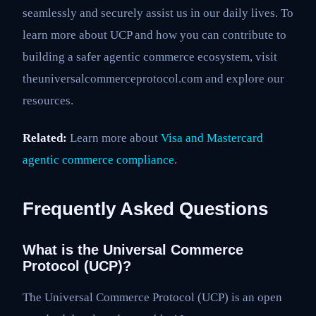
seamlessly and securely assist us in our daily lives. To
learn more about UCP and how you can contribute to
building a safer agentic commerce ecosystem, visit
theuniversalcommerceprotocol.com and explore our
resources.
Related:
Learn more about
Visa and Mastercard
agentic commerce compliance
.
Frequently Asked Questions
What is the Universal Commerce
Protocol (UCP)?
The Universal Commerce Protocol (UCP) is an open