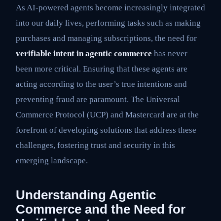
As AI-powered agents become increasingly integrated
into our daily lives, performing tasks such as making
purchases and managing subscriptions, the need for
verifiable intent in agentic commerce
has never
been more critical. Ensuring that these agents are
acting according to the user’s true intentions and
preventing fraud are paramount. The Universal
Commerce Protocol (UCP) and Mastercard are at the
forefront of developing solutions that address these
challenges, fostering trust and security in this
emerging landscape.
Understanding Agentic
Commerce and the Need for