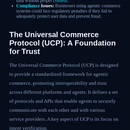
data without proper
consent
.
Compliance
Issues:
Businesses using agentic commerce
systems could face regulatory penalties if they fail to
adequately protect user data and prevent fraud.
The Universal Commerce
Protocol (UCP): A Foundation
for Trust
The Universal Commerce Protocol (UCP) is designed
to provide a standardized framework for agentic
commerce, promoting interoperability and trust
across different platforms and agents. It defines a set
of protocols and APIs that enable agents to securely
communicate with each other and with various
service providers. A key aspect of UCP is its focus on
intent verification.