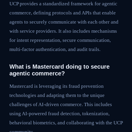
UCP provides a standardized framework for agentic
commerce, defining protocols and APIs that enable
agents to securely communicate with each other and
with service providers. It also includes mechanisms
for intent representation, secure communication,
multi-factor authentication, and audit trails.
What is Mastercard doing to secure
agentic commerce?
Mastercard is leveraging its fraud prevention
technologies and adapting them to the unique
challenges of AI-driven commerce. This includes
using AI-powered fraud detection, tokenization,
behavioral biometrics, and collaborating with the UCP
community.