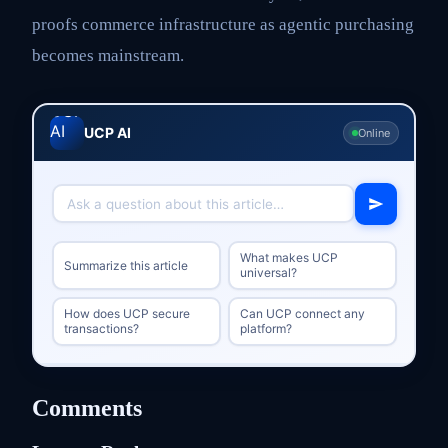
proofs commerce infrastructure as agentic purchasing
becomes mainstream.
UCP AI
Online
What makes UCP
Summarize this article
universal?
How does UCP secure
Can UCP connect any
transactions?
platform?
Comments