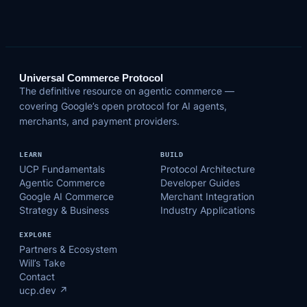
Universal Commerce Protocol
The definitive resource on agentic commerce —
covering Google’s open protocol for AI agents,
merchants, and payment providers.
LEARN
BUILD
UCP Fundamentals
Protocol Architecture
Agentic Commerce
Developer Guides
Google AI Commerce
Merchant Integration
Strategy & Business
Industry Applications
EXPLORE
Partners & Ecosystem
Will’s Take
Contact
ucp.dev ↗