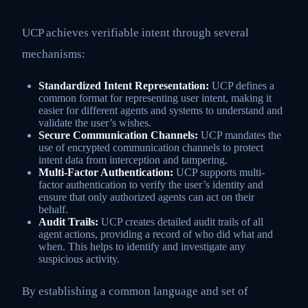
UCP achieves verifiable intent through several
mechanisms:
Standardized Intent Representation:
UCP defines a
common format for representing user intent, making it
easier for different agents and systems to understand and
validate the user’s wishes.
Secure Communication Channels:
UCP mandates the
use of encrypted communication channels to protect
intent data from interception and tampering.
Multi-Factor Authentication:
UCP supports multi-
factor authentication to verify the user’s identity and
ensure that only authorized agents can act on their
behalf.
Audit Trails:
UCP creates detailed audit trails of all
agent actions, providing a record of who did what and
when. This helps to identify and investigate any
suspicious activity.
By establishing a common language and set of