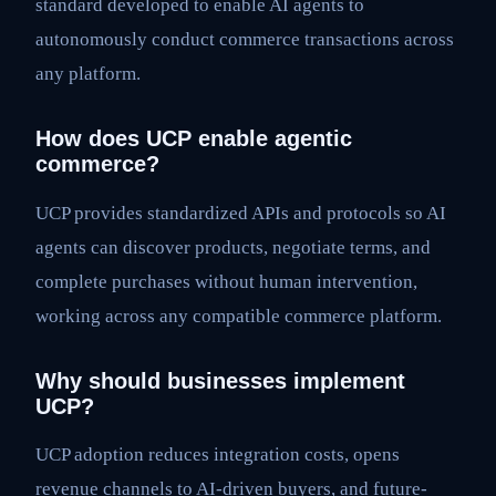
standard developed to enable AI agents to
autonomously conduct commerce transactions across
any platform.
How does UCP enable agentic
commerce?
UCP provides standardized APIs and protocols so AI
agents can discover products, negotiate terms, and
complete purchases without human intervention,
working across any compatible commerce platform.
Why should businesses implement
UCP?
UCP adoption reduces integration costs, opens
revenue channels to AI-driven buyers, and future-