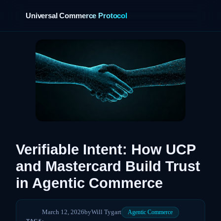
Universal Commerce Protocol
›
Verifiable Intent: How UCP
and Mastercard Build Trust
in Agentic Commerce
March 12, 2026
by
Will Tygart
Agentic Commerce
TAGS: