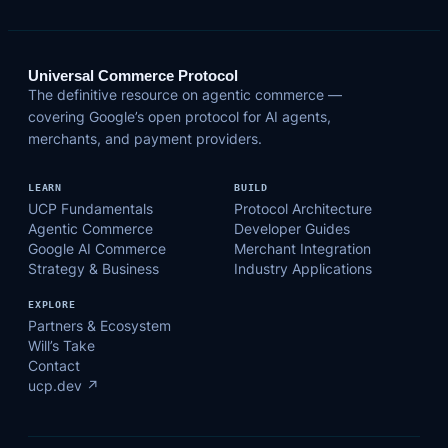
Universal Commerce Protocol
The definitive resource on agentic commerce —
covering Google’s open protocol for AI agents,
merchants, and payment providers.
LEARN
BUILD
UCP Fundamentals
Protocol Architecture
Agentic Commerce
Developer Guides
Google AI Commerce
Merchant Integration
Strategy & Business
Industry Applications
EXPLORE
Partners & Ecosystem
Will’s Take
Contact
ucp.dev ↗