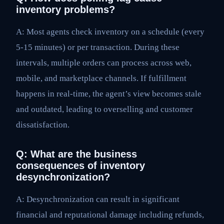
inventory problems?
A: Most agents check inventory on a schedule (every
5-15 minutes) or per transaction. During these
intervals, multiple orders can process across web,
mobile, and marketplace channels. If fulfillment
happens in real-time, the agent’s view becomes stale
and outdated, leading to overselling and customer
dissatisfaction.
Q: What are the business
consequences of inventory
desynchronization?
A: Desynchronization can result in significant
financial and reputational damage including refunds,