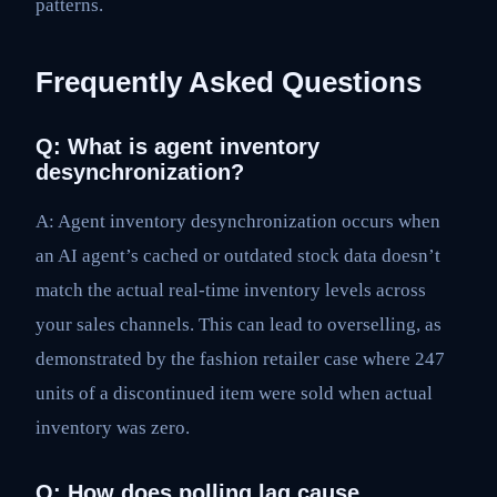
patterns.
Frequently Asked Questions
Q: What is agent inventory
desynchronization?
A: Agent inventory desynchronization occurs when
an AI agent’s cached or outdated stock data doesn’t
match the actual real-time inventory levels across
your sales channels. This can lead to overselling, as
demonstrated by the fashion retailer case where 247
units of a discontinued item were sold when actual
inventory was zero.
Q: How does polling lag cause