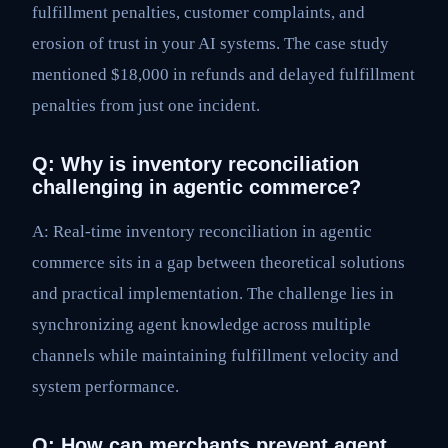
fulfillment penalties, customer complaints, and
erosion of trust in your AI systems. The case study
mentioned $18,000 in refunds and delayed fulfillment
penalties from just one incident.
Q: Why is inventory reconciliation
challenging in agentic commerce?
A: Real-time inventory reconciliation in agentic
commerce sits in a gap between theoretical solutions
and practical implementation. The challenge lies in
synchronizing agent knowledge across multiple
channels while maintaining fulfillment velocity and
system performance.
Q: How can merchants prevent agent