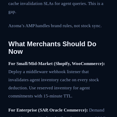
cache invalidation SLAs for agent queries. This is a
gap.
Azoma’s AMP handles brand rules, not stock sync.
What Merchants Should Do
Now
For Small/Mid-Market (Shopify, WooCommerce):
Deploy a middleware webhook listener that
invalidates agent inventory cache on every stock
deduction. Use reserved inventory for agent
commitments with 15-minute TTL.
For Enterprise (SAP, Oracle Commerce):
Demand