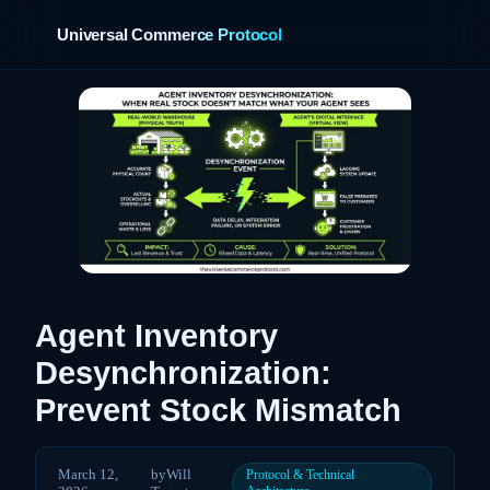
Universal Commerce Protocol
›
Agent Inventory
Desynchronization:
Prevent Stock Mismatch
March 12,
by
Will
Protocol & Technical