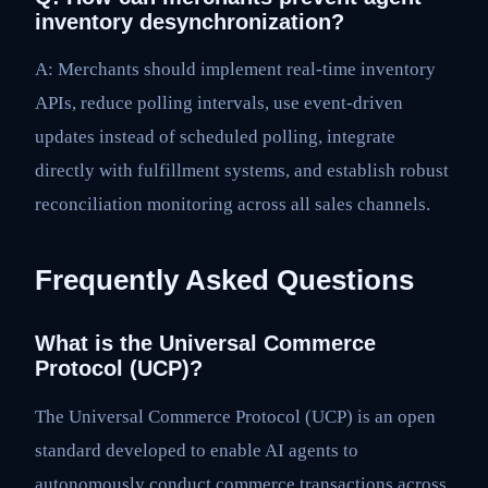
inventory desynchronization?
A: Merchants should implement real-time inventory
APIs, reduce polling intervals, use event-driven
updates instead of scheduled polling, integrate
directly with fulfillment systems, and establish robust
reconciliation monitoring across all sales channels.
Frequently Asked Questions
What is the Universal Commerce
Protocol (UCP)?
The Universal Commerce Protocol (UCP) is an open
standard developed to enable AI agents to
autonomously conduct commerce transactions across