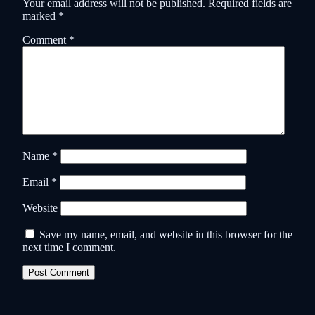
Your email address will not be published.
Required fields are
marked
*
Comment
*
Name
*
Email
*
Website
Save my name, email, and website in this browser for the
next time I comment.