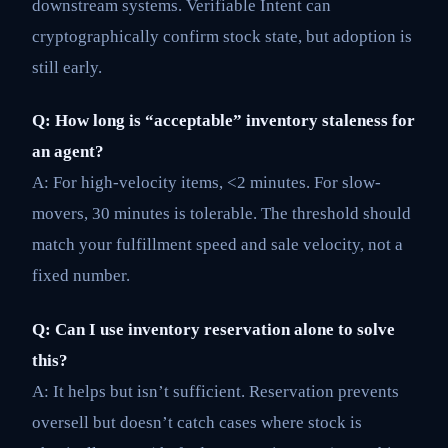
downstream systems. Verifiable Intent can
cryptographically confirm stock state, but adoption is
still early.
Q: How long is “acceptable” inventory staleness for
an agent?
A: For high-velocity items, <2 minutes. For slow-
movers, 30 minutes is tolerable. The threshold should
match your fulfillment speed and sale velocity, not a
fixed number.
Q: Can I use inventory reservation alone to solve
this?
A: It helps but isn’t sufficient. Reservation prevents
oversell but doesn’t catch cases where stock is