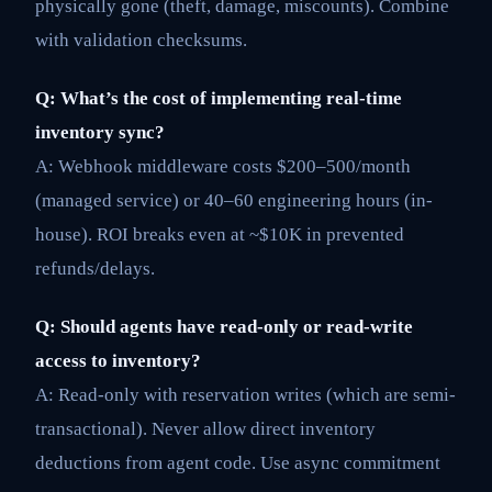
physically gone (theft, damage, miscounts). Combine
with validation checksums.
Q: What’s the cost of implementing real-time
inventory sync?
A: Webhook middleware costs $200–500/month
(managed service) or 40–60 engineering hours (in-
house). ROI breaks even at ~$10K in prevented
refunds/delays.
Q: Should agents have read-only or read-write
access to inventory?
A: Read-only with reservation writes (which are semi-
transactional). Never allow direct inventory
deductions from agent code. Use async commitment