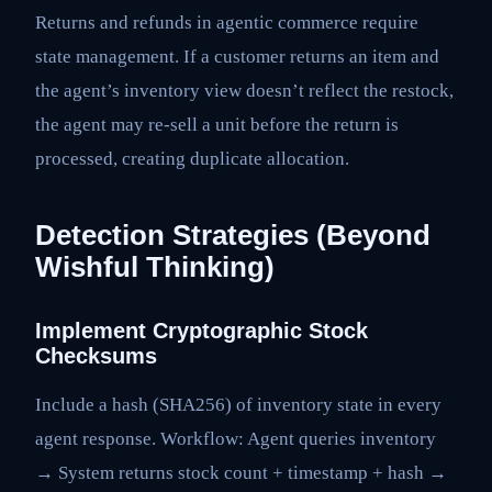
Returns and refunds in agentic commerce require
state management. If a customer returns an item and
the agent’s inventory view doesn’t reflect the restock,
the agent may re-sell a unit before the return is
processed, creating duplicate allocation.
Detection Strategies (Beyond
Wishful Thinking)
Implement Cryptographic Stock
Checksums
Include a hash (SHA256) of inventory state in every
agent response. Workflow: Agent queries inventory
→ System returns stock count + timestamp + hash →