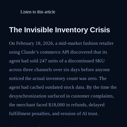
Listen to this article
The Invisible Inventory Crisis
On February 18, 2026, a mid-market fashion retailer
using Claude’s commerce API discovered that its
agent had sold 247 units of a discontinued SKU
across three channels over six days before anyone
noticed the actual inventory count was zero. The
agent had cached outdated stock data. By the time the
desynchronization surfaced in customer complaints,
the merchant faced $18,000 in refunds, delayed
fulfillment penalties, and erosion of AI trust.