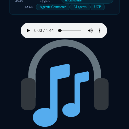
2026
Tygart
Architecture
Agentic Commerce
AI agents
UCP
TAGS: