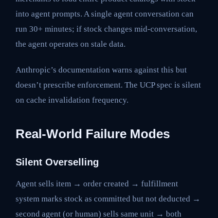
into agent prompts. A single agent conversation can
run 30+ minutes; if stock changes mid-conversation,
the agent operates on stale data.
Anthropic’s documentation warns against this but
doesn’t prescribe enforcement. The UCP spec is silent
on cache invalidation frequency.
Real-World Failure Modes
Silent Overselling
Agent sells item → order created → fulfillment
system marks stock as committed but not deducted →
second agent (or human) sells same unit → both