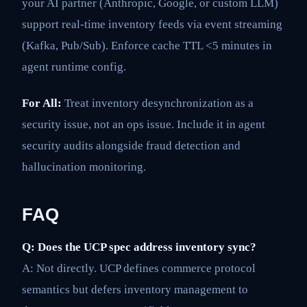
your AI partner (Anthropic, Google, or custom LLM)
support real-time inventory feeds via event streaming
(Kafka, Pub/Sub). Enforce cache TTL <5 minutes in
agent runtime config.
For All:
Treat inventory desynchronization as a
security issue, not an ops issue. Include it in agent
security audits alongside fraud detection and
hallucination monitoring.
FAQ
Q: Does the UCP spec address inventory sync?
A: Not directly. UCP defines commerce protocol
semantics but defers inventory management to