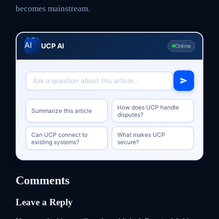
becomes mainstream.
UCP AI
Online
How does UCP handle
Summarize this article
disputes?
Can UCP connect to
What makes UCP
existing systems?
secure?
Comments
Leave a Reply