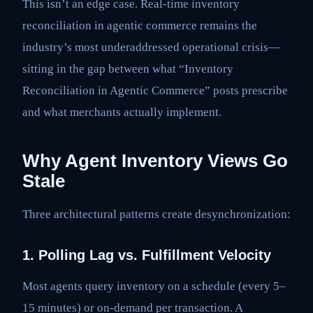
This isn’t an edge case. Real-time inventory
reconciliation in agentic commerce remains the
industry’s most underaddressed operational crisis—
sitting in the gap between what “Inventory
Reconciliation in Agentic Commerce” posts prescribe
and what merchants actually implement.
Why Agent Inventory Views Go
Stale
Three architectural patterns create desynchronization:
1. Polling Lag vs. Fulfillment Velocity
Most agents query inventory on a schedule (every 5–
15 minutes) or on-demand per transaction. A