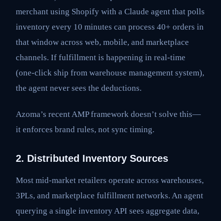
merchant using Shopify with a Claude agent that polls
inventory every 10 minutes can process 40+ orders in
that window across web, mobile, and marketplace
channels. If fulfillment is happening in real-time
(one-click ship from warehouse management system),
the agent never sees the deductions.
Azoma’s recent AMP framework doesn’t solve this—
it enforces brand rules, not sync timing.
2. Distributed Inventory Sources
Most mid-market retailers operate across warehouses,
3PLs, and marketplace fulfillment networks. An agent
querying a single inventory API sees aggregate data,