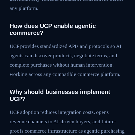
any platform.
How does UCP enable agentic
commerce?
UCP provides standardized APIs and protocols so AI
agents can discover products, negotiate terms, and
complete purchases without human intervention,
working across any compatible commerce platform.
Why should businesses implement
UCP?
UCP adoption reduces integration costs, opens
revenue channels to AI-driven buyers, and future-
proofs commerce infrastructure as agentic purchasing