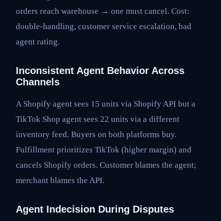
orders reach warehouse → one must cancel. Cost:
double-handling, customer service escalation, bad
agent rating.
Inconsistent Agent Behavior Across
Channels
A Shopify agent sees 15 units via Shopify API but a
TikTok Shop agent sees 22 units via a different
inventory feed. Buyers on both platforms buy.
Fulfillment prioritizes TikTok (higher margin) and
cancels Shopify orders. Customer blames the agent;
merchant blames the API.
Agent Indecision During Disputes