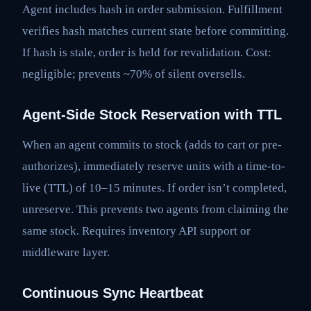
Agent includes hash in order submission. Fulfillment
verifies hash matches current state before committing.
If hash is stale, order is held for revalidation. Cost:
negligible; prevents ~70% of silent oversells.
Agent-Side Stock Reservation with TTL
When an agent commits to stock (adds to cart or pre-
authorizes), immediately reserve units with a time-to-
live (TTL) of 10–15 minutes. If order isn’t completed,
unreserve. This prevents two agents from claiming the
same stock. Requires inventory API support or
middleware layer.
Continuous Sync Heartbeat