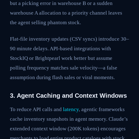
but a picking error in warehouse B or a sudden
warehouse A allocation to a priority channel leaves
the agent selling phantom stock.
Flat-file inventory updates (CSV syncs) introduce 30–
90 minute delays. API-based integrations with
StockIQ or Brightpearl work better but assume
polling frequency matches sale velocity—a false
assumption during flash sales or viral moments.
3. Agent Caching and Context Windows
To reduce API calls and
latency
, agentic frameworks
cache inventory snapshots in agent memory. Claude’s
extended context window (200K tokens) encourages
merchants to load entire product catalogs with stock