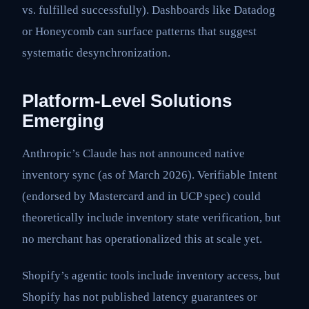
vs. fulfilled successfully). Dashboards like Datadog
or Honeycomb can surface patterns that suggest
systematic desynchronization.
Platform-Level Solutions
Emerging
Anthropic’s Claude has not announced native
inventory sync (as of March 2026). Verifiable Intent
(endorsed by Mastercard and in UCP spec) could
theoretically include inventory state verification, but
no merchant has operationalized this at scale yet.
Shopify’s agentic tools include inventory access, but
Shopify has not published latency guarantees or