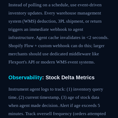
Instead of polling on a schedule, use event-driven
inventory updates. Every warehouse management
system (WMS) deduction, 3PL shipment, or return
triggers an immediate webhook to agent
infrastructure. Agent cache invalidates in <2 seconds.
Shopify Flow + custom webhook can do this; larger
merchants should use dedicated middleware like
Flexport's API or modern WMS event systems.
Observability
: Stock Delta Metrics
Instrument agent logs to track: (1) inventory query
time, (2) current timestamp, (3) age of stock data
when agent made decision. Alert if age exceeds 5
minutes. Track oversell frequency (orders attempted