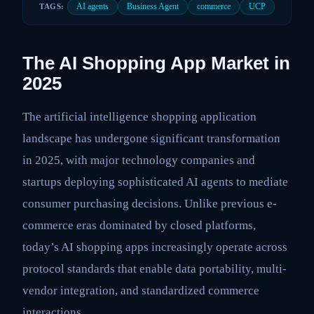
AI agents
Business Agent
commerce
UCP
TAGS:
The AI Shopping App Market in
2025
The artificial intelligence shopping application
landscape has undergone significant transformation
in 2025, with major technology companies and
startups deploying sophisticated AI agents to mediate
consumer purchasing decisions. Unlike previous e-
commerce eras dominated by closed platforms,
today’s AI shopping apps increasingly operate across
protocol standards that enable data portability, multi-
vendor integration, and standardized commerce
interactions.