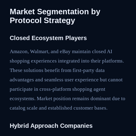
Market Segmentation by
Protocol Strategy
Closed Ecosystem Players
Amazon, Walmart, and eBay maintain closed AI
shopping experiences integrated into their platforms.
These solutions benefit from first-party data
advantages and seamless user experience but cannot
participate in cross-platform shopping agent
ecosystems. Market position remains dominant due to
catalog scale and established customer bases.
Hybrid Approach Companies