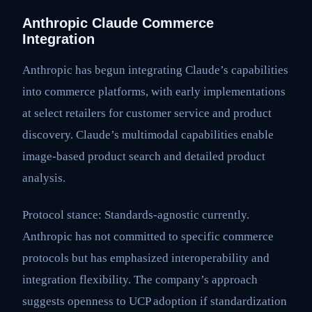
Anthropic Claude Commerce
Integration
Anthropic has begun integrating Claude’s capabilities
into commerce platforms, with early implementations
at select retailers for customer service and product
discovery. Claude’s multimodal capabilities enable
image-based product search and detailed product
analysis.
Protocol stance: Standards-agnostic currently.
Anthropic has not committed to specific commerce
protocols but has emphasized interoperability and
integration flexibility. The company’s approach
suggests openness to UCP adoption if standardization