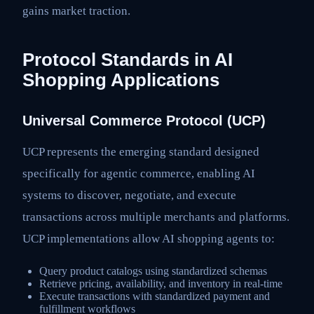
gains market traction.
Protocol Standards in AI
Shopping Applications
Universal Commerce Protocol (UCP)
UCP represents the emerging standard designed
specifically for agentic commerce, enabling AI
systems to discover, negotiate, and execute
transactions across multiple merchants and platforms.
UCP implementations allow AI shopping agents to:
Query product catalogs using standardized schemas
Retrieve pricing, availability, and inventory in real-time
Execute transactions with standardized payment and
fulfillment workflows