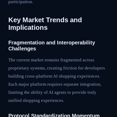
participation.
Key Market Trends and
Implications
Fragmentation and Interoperability
Challenges
The current market remains fragmented across
proprietary systems, creating friction for developers
building cross-platform AI shopping experiences.
Each major platform requires separate integration,
limiting the ability of AI agents to provide truly
unified shopping experiences.
Protocol Standardization Momentum