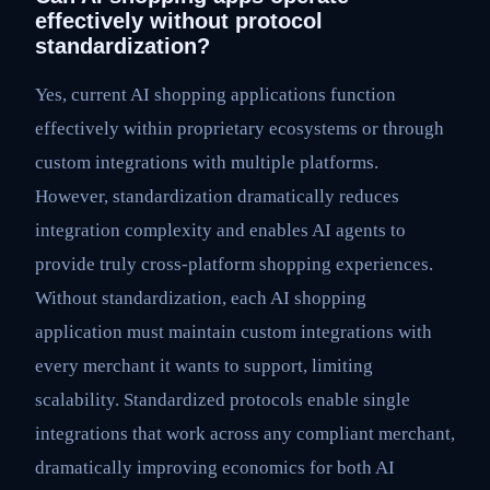
effectively without protocol
standardization?
Yes, current AI shopping applications function
effectively within proprietary ecosystems or through
custom integrations with multiple platforms.
However, standardization dramatically reduces
integration complexity and enables AI agents to
provide truly cross-platform shopping experiences.
Without standardization, each AI shopping
application must maintain custom integrations with
every merchant it wants to support, limiting
scalability. Standardized protocols enable single
integrations that work across any compliant merchant,
dramatically improving economics for both AI