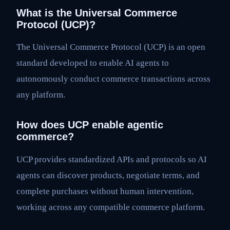
What is the Universal Commerce
Protocol (UCP)?
The Universal Commerce Protocol (UCP) is an open
standard developed to enable AI agents to
autonomously conduct commerce transactions across
any platform.
How does UCP enable agentic
commerce?
UCP provides standardized APIs and protocols so AI
agents can discover products, negotiate terms, and
complete purchases without human intervention,
working across any compatible commerce platform.