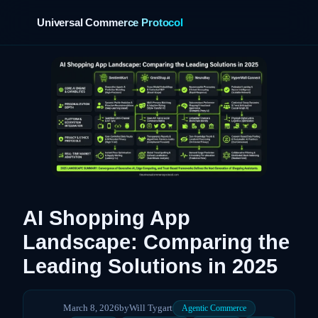
Universal Commerce Protocol
›
AI Shopping App
Landscape: Comparing the
Leading Solutions in 2025
March 8, 2026
by
Will Tygart
Agentic Commerce