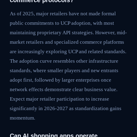
commerce protocols?
As of 2025, major retailers have not made formal
public commitments to UCP adoption, with most
maintaining proprietary API strategies. However, mid-
market retailers and specialized commerce platforms
are increasingly exploring UCP and related standards.
The adoption curve resembles other infrastructure
standards, where smaller players and new entrants
adopt first, followed by larger enterprises once
network effects demonstrate clear business value.
Expect major retailer participation to increase
significantly in 2026-2027 as standardization gains
momentum.
Can AI shopping apps operate