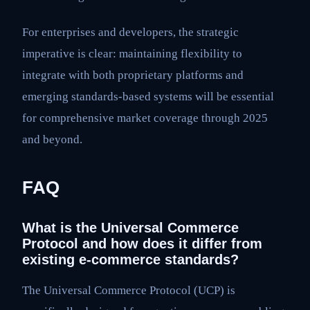
For enterprises and developers, the strategic
imperative is clear: maintaining flexibility to
integrate with both proprietary platforms and
emerging standards-based systems will be essential
for comprehensive market coverage through 2025
and beyond.
FAQ
What is the Universal Commerce
Protocol and how does it differ from
existing e-commerce standards?
The Universal Commerce Protocol (UCP) is