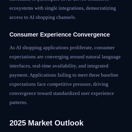
ecosystems with single integrations, democratizing
access to AI shopping channels.
Consumer Experience Convergence
As AI shopping applications proliferate, consumer
expectations are converging around natural language
interfaces, real-time availability, and integrated
payment. Applications failing to meet these baseline
expectations face competitive pressure, driving
convergence toward standardized user experience
patterns.
2025 Market Outlook