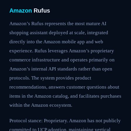
Amazon
Rufus
Amazon’s Rufus represents the most mature AI
shopping assistant deployed at scale, integrated
directly into the Amazon mobile app and web
experience. Rufus leverages Amazon’s proprietary
commerce infrastructure and operates primarily on
Amazon’s internal API standards rather than open
protocols. The system provides product
recommendations, answers customer questions about
items in the Amazon catalog, and facilitates purchases
within the Amazon ecosystem.
Protocol stance: Proprietary. Amazon has not publicly
committed to UCP adoption, maintaining vertical