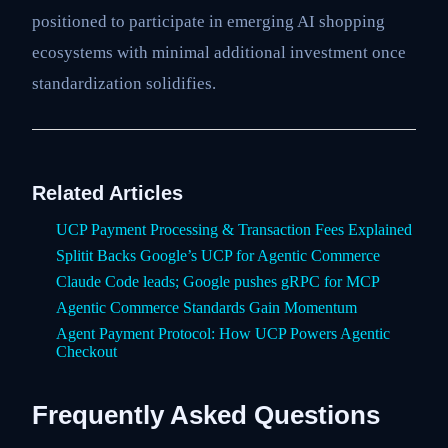
positioned to participate in emerging AI shopping
ecosystems with minimal additional investment once
standardization solidifies.
Related Articles
UCP Payment Processing & Transaction Fees Explained
Splitit Backs Google’s UCP for Agentic Commerce
Claude Code leads; Google pushes gRPC for MCP
Agentic Commerce Standards Gain Momentum
Agent Payment Protocol: How UCP Powers Agentic
Checkout
Frequently Asked Questions