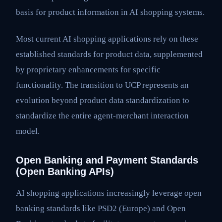
basis for product information in AI shopping systems.
Most current AI shopping applications rely on these
established standards for product data, supplemented
by proprietary enhancements for specific
functionality. The transition to UCP represents an
evolution beyond product data standardization to
standardize the entire agent-merchant interaction
model.
Open Banking and Payment Standards
(Open Banking APIs)
AI shopping applications increasingly leverage open
banking standards like PSD2 (Europe) and Open