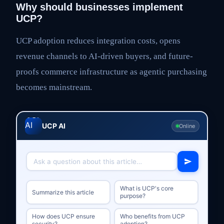
Why should businesses implement
UCP?
UCP adoption reduces integration costs, opens
revenue channels to AI-driven buyers, and future-
proofs commerce infrastructure as agentic purchasing
becomes mainstream.
UCP AI
Online
What is UCP's core
Summarize this article
purpose?
How does UCP ensure
Who benefits from UCP
security?
adoption?