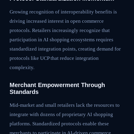
Growing recognition of interoperability benefits is
driving increased interest in open commerce
protocols. Retailers increasingly recognize that
participation in AI shopping ecosystems requires
standardized integration points, creating demand for
protocols like UCP that reduce integration
complexity.
Merchant Empowerment Through
Standards
Mid-market and small retailers lack the resources to
integrate with dozens of proprietary AI shopping
platforms. Standardized protocols enable these
merchants to participate in AI-driven commerce