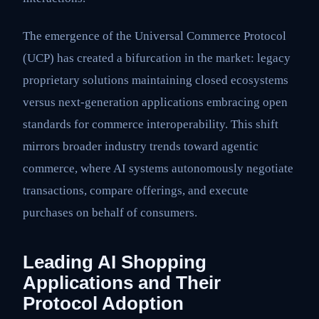
The emergence of the Universal Commerce Protocol
(UCP) has created a bifurcation in the market: legacy
proprietary solutions maintaining closed ecosystems
versus next-generation applications embracing open
standards for commerce interoperability. This shift
mirrors broader industry trends toward agentic
commerce, where AI systems autonomously negotiate
transactions, compare offerings, and execute
purchases on behalf of consumers.
Leading AI Shopping
Applications and Their
Protocol Adoption