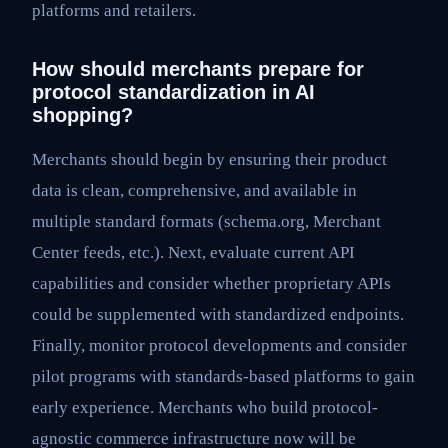
platforms and retailers.
How should merchants prepare for
protocol standardization in AI
shopping?
Merchants should begin by ensuring their product
data is clean, comprehensive, and available in
multiple standard formats (schema.org, Merchant
Center feeds, etc.). Next, evaluate current API
capabilities and consider whether proprietary APIs
could be supplemented with standardized endpoints.
Finally, monitor protocol developments and consider
pilot programs with standards-based platforms to gain
early experience. Merchants who build protocol-
agnostic commerce infrastructure now will be