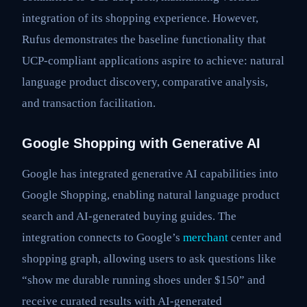
integration of its shopping experience. However,
Rufus demonstrates the baseline functionality that
UCP-compliant applications aspire to achieve: natural
language product discovery, comparative analysis,
and transaction facilitation.
Google Shopping with Generative AI
Google has integrated generative AI capabilities into
Google Shopping, enabling natural language product
search and AI-generated buying guides. The
integration connects to Google’s
merchant
center and
shopping graph, allowing users to ask questions like
“show me durable running shoes under $150” and
receive curated results with AI-generated