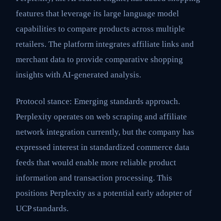
features that leverage its large language model
capabilities to compare products across multiple
retailers. The platform integrates affiliate links and
merchant data to provide comparative shopping
insights with AI-generated analysis.
Protocol stance: Emerging standards approach.
Perplexity operates on web scraping and affiliate
network integration currently, but the company has
expressed interest in standardized commerce data
feeds that would enable more reliable product
information and transaction processing. This
positions Perplexity as a potential early adopter of
UCP standards.