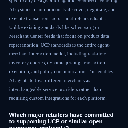
specifically designed for agentic commerce, enabling
AI systems to autonomously discover, negotiate, and
execute transactions across multiple merchants.
Unlike existing standards like schema.org or
Merchant Center feeds that focus on product data
representation, UCP standardizes the entire agent-
merchant interaction model, including real-time
inventory queries, dynamic pricing, transaction
execution, and policy communication. This enables
AI agents to treat different merchants as
interchangeable service providers rather than
requiring custom integrations for each platform.
Which major retailers have committed
to supporting UCP or similar open