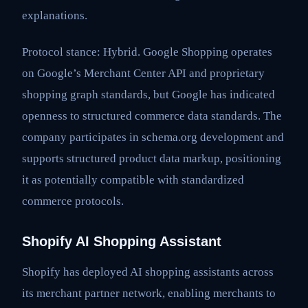
explanations.
Protocol stance: Hybrid. Google Shopping operates
on Google’s Merchant Center API and proprietary
shopping graph standards, but Google has indicated
openness to structured commerce data standards. The
company participates in schema.org development and
supports structured product data markup, positioning
it as potentially compatible with standardized
commerce protocols.
Shopify AI Shopping Assistant
Shopify has deployed AI shopping assistants across
its merchant partner network, enabling merchants to