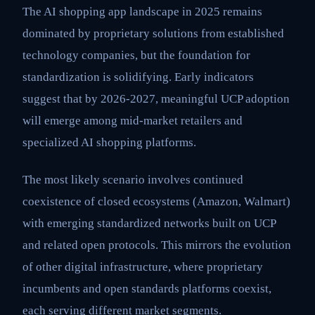
The AI shopping app landscape in 2025 remains
dominated by proprietary solutions from established
technology companies, but the foundation for
standardization is solidifying. Early indicators
suggest that by 2026-2027, meaningful UCP adoption
will emerge among mid-market retailers and
specialized AI shopping platforms.
The most likely scenario involves continued
coexistence of closed ecosystems (Amazon, Walmart)
with emerging standardized networks built on UCP
and related open protocols. This mirrors the evolution
of other digital infrastructure, where proprietary
incumbents and open standards platforms coexist,
each serving different market segments.