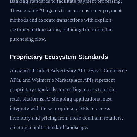
Banking standards to facilitate payment processing.
These enable AI agents to access customer payment
methods and execute transactions with explicit
customer authorization, reducing friction in the
purchasing flow.
Proprietary Ecosystem Standards
Amazon’s Product Advertising API, eBay’s Commerce
APIs, and Walmart’s Marketplace APIs represent
proprietary standards controlling access to major
retail platforms. AI shopping applications must
integrate with these proprietary APIs to access
inventory and pricing from these dominant retailers,
creating a multi-standard landscape.