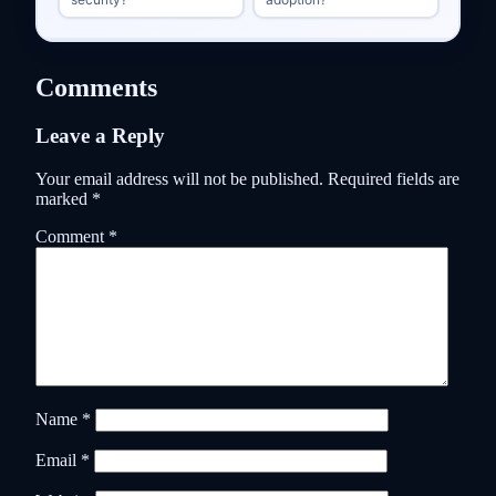
Comments
Leave a Reply
Your email address will not be published.
Required fields are
marked
*
Comment
*
Name
*
Email
*