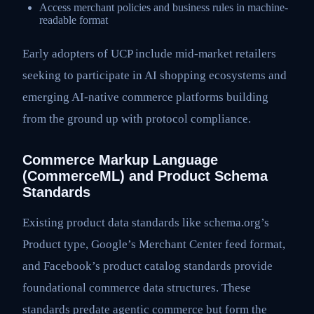
Access merchant policies and business rules in machine-
readable format
Early adopters of UCP include mid-market retailers
seeking to participate in AI shopping ecosystems and
emerging AI-native commerce platforms building
from the ground up with protocol compliance.
Commerce Markup Language
(CommerceML) and Product Schema
Standards
Existing product data standards like schema.org’s
Product type, Google’s Merchant Center feed format,
and Facebook’s product catalog standards provide
foundational commerce data structures. These
standards predate agentic commerce but form the