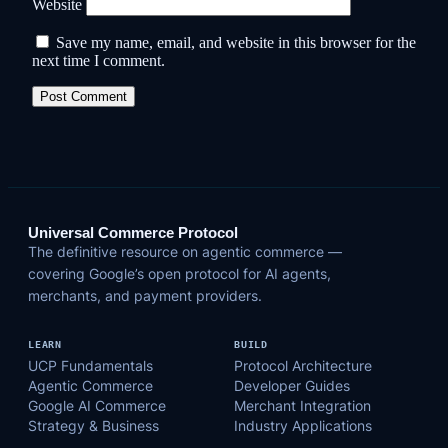
Website
Save my name, email, and website in this browser for the
next time I comment.
Universal Commerce Protocol
The definitive resource on agentic commerce —
covering Google’s open protocol for AI agents,
merchants, and payment providers.
LEARN
BUILD
UCP Fundamentals
Protocol Architecture
Agentic Commerce
Developer Guides
Google AI Commerce
Merchant Integration
Strategy & Business
Industry Applications