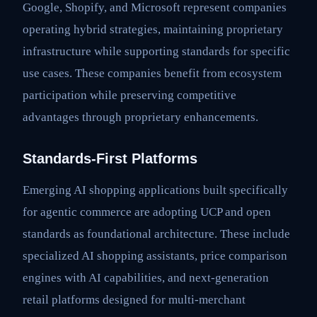
Google, Shopify, and Microsoft represent companies
operating hybrid strategies, maintaining proprietary
infrastructure while supporting standards for specific
use cases. These companies benefit from ecosystem
participation while preserving competitive
advantages through proprietary enhancements.
Standards-First Platforms
Emerging AI shopping applications built specifically
for agentic commerce are adopting UCP and open
standards as foundational architecture. These include
specialized AI shopping assistants, price comparison
engines with AI capabilities, and next-generation
retail platforms designed for multi-merchant