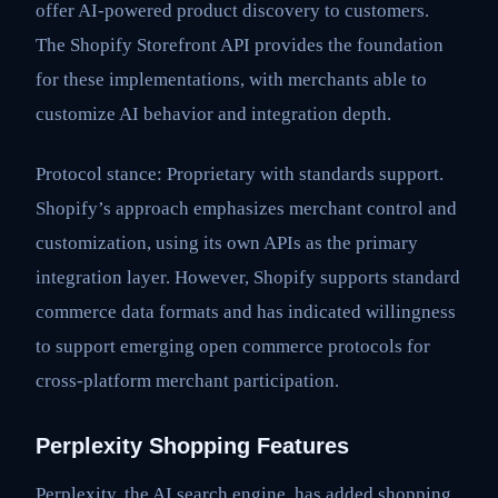
offer AI-powered product discovery to customers.
The Shopify Storefront API provides the foundation
for these implementations, with merchants able to
customize AI behavior and integration depth.
Protocol stance: Proprietary with standards support.
Shopify’s approach emphasizes merchant control and
customization, using its own APIs as the primary
integration layer. However, Shopify supports standard
commerce data formats and has indicated willingness
to support emerging open commerce protocols for
cross-platform merchant participation.
Perplexity Shopping Features
Perplexity, the AI search engine, has added shopping