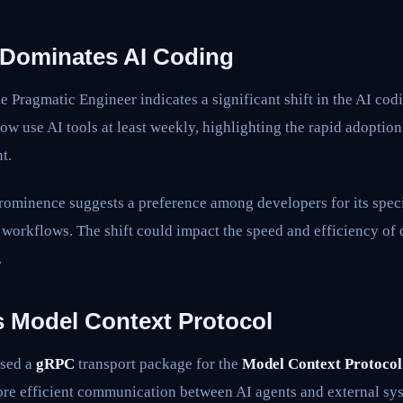
Dominates AI Coding
e Pragmatic Engineer indicates a significant shift in the AI co
ow use AI tools at least weekly, highlighting the rapid adoption
t.
rominence suggests a preference among developers for its speci
r workflows. The shift could impact the speed and efficiency of
.
 Model Context Protocol
ased a
gRPC
transport package for the
Model Context Protoco
more efficient communication between AI agents and external sy