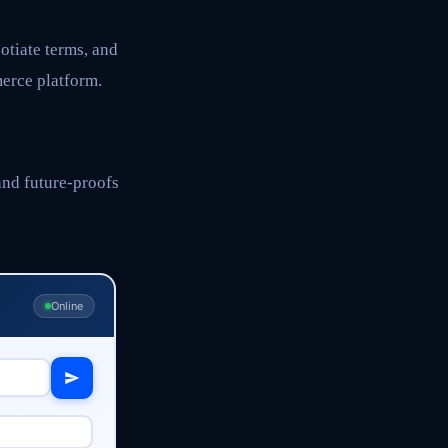
otiate terms, and
erce platform.
and future-proofs
Online