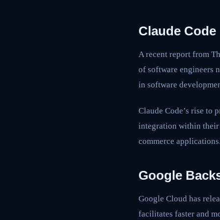
Claude Code 
A recent report from Th
of software engineers n
in software developmen
Claude Code’s rise to p
integration within thei
commerce applications
Google Backs
Google Cloud has rele
facilitates faster and 