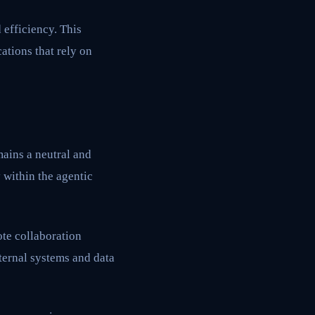
efficiency. This
ations that rely on
ains a neutral and
 within the agentic
te collaboration
ternal systems and data