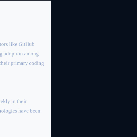
tors like GitHub
ong adoption among
 their primary coding
ekly in their
nologies have been