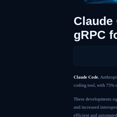
Claude 
gRPC f
Claude Code
, Anthropi
coding tool, with 75% o
These developments sig
and increased interope
efficient and automate