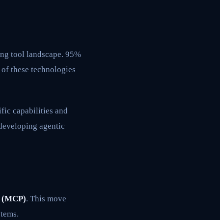
ding tool landscape. 95%
 of these technologies
fic capabilities and
 developing agentic
l (MCP)
. This move
stems.