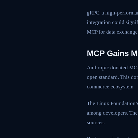
gRPC, a high-performan
integration could signi
MCP for data exchange
MCP Gains M
Anthropic donated MCP 
open standard. This don
commerce ecosystem.
The Linux Foundation’s
among developers. The 
sources.