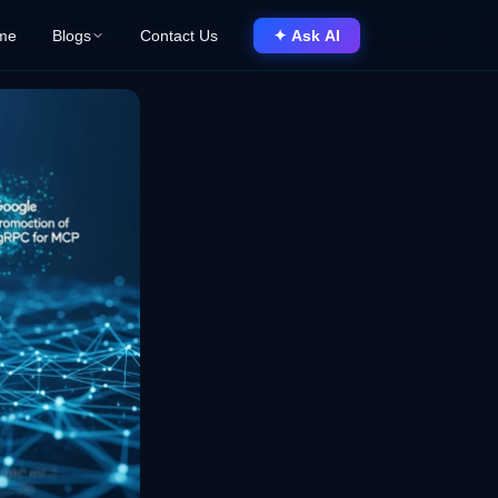
me
Blogs
Contact Us
✦ Ask AI