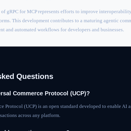
of gRPC for MCP represents efforts to improve interoperabilit
rms. This development contributes to a maturing agentic comm
ent and automated workflows for developers and businesses.
sked Questions
ersal Commerce Protocol (UCP)?
 Protocol (UCP) is an open standard developed to enable AI 
actions across any platform.