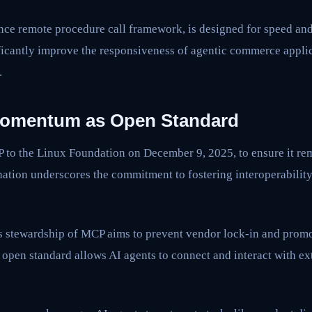
ce remote procedure call framework, is designed for speed and 
ficantly improve the responsiveness of agentic commerce applic
.
omentum as Open Standard
to the Linux Foundation on December 9, 2025, to ensure it rem
ation underscores the commitment to fostering interoperability
 stewardship of MCP aims to prevent vendor lock-in and promo
open standard allows AI agents to connect and interact with ex