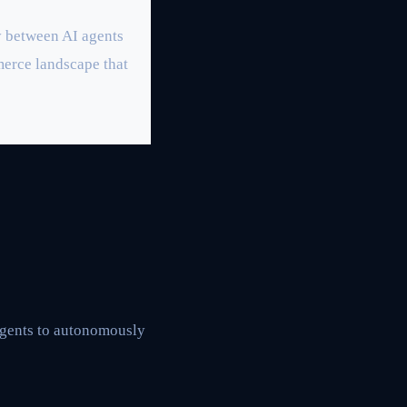
y between AI agents
erce landscape that
agents to autonomously