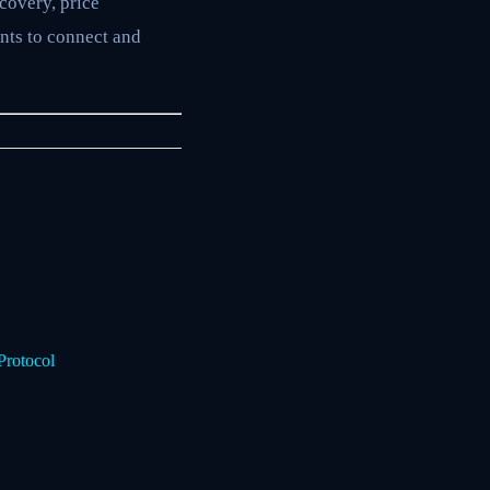
covery, price
nts to connect and
Protocol