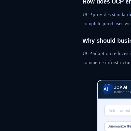
How does UCP en
UCP provides standardi
complete purchases wit
Why should busi
UCP adoption reduces i
commerce infrastructur
UCP AI
Trained on 
Summarize this