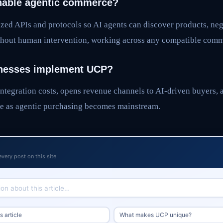
able agentic commerce?
zed APIs and protocols so AI agents can discover products, neg
hout human intervention, working across any compatible comm
nesses implement UCP?
ntegration costs, opens revenue channels to AI-driven buyers, 
e as agentic purchasing becomes mainstream.
every post on this site
 article
What makes UCP unique?