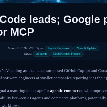
Code leads; Google 
or MCP
March 9, 2026
by
Will Tygart
·
Agentic Commerce
News & Updates
AI agents
Model Context Protocol
TAGS:
c’s AI coding assistant, has surpassed GitHub Copilot and Curs
f software engineers at smaller companies reporting it as their 
nal a maturing landscape for
agentic commerce
, with improve
rability between AI agents and commerce platforms, potentially
d workflows.