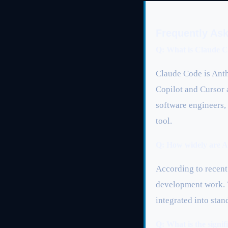
Frequently As
Q: What is Claude C
Claude Code is Anth
Copilot and Cursor 
software engineers,
tool.
Q: How widely are AI
According to recent 
development work. 
integrated into stan
Q: What is the sign