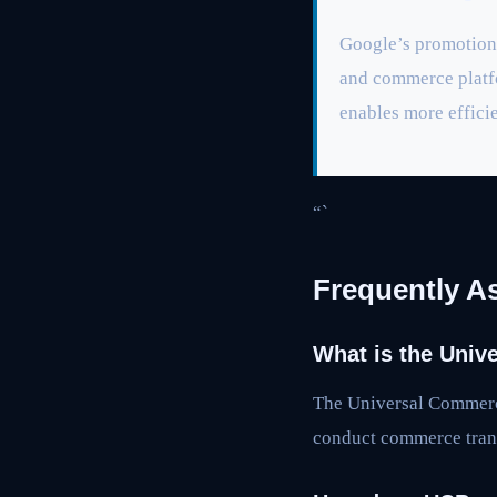
Google’s promotion 
and commerce platfo
enables more effici
“`
Frequently A
What is the Univ
The Universal Commerce
conduct commerce trans