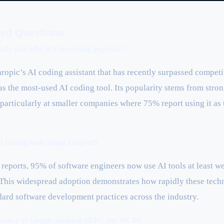
ked Questions
ode and why is it becoming popular?
ropic’s AI coding assistant that has recently surpassed competi
as the most-used AI coding tool. Its popularity stems from str
 particularly at smaller companies where 75% report using it as
 coding tools being adopted?
reports, 95% of software engineers now use AI tools at least we
This widespread adoption demonstrates how rapidly these tech
dard software development practices across the industry.
ificance of Google pushing gRPC for MCP?