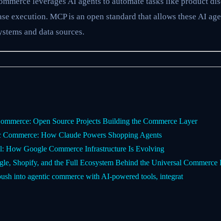
mmerce leverages AI agents to automate tasks like product dis
se execution. MCP is an open standard that allows these AI age
systems and data sources.
ommerce: Open Source Projects Building the Commerce Layer
ic Commerce: How Claude Powers Shopping Agents
l: How Google Commerce Infrastructure Is Evolving
e, Shopify, and the Full Ecosystem Behind the Universal Commerce 
push into agentic commerce with AI-powered tools, integrat