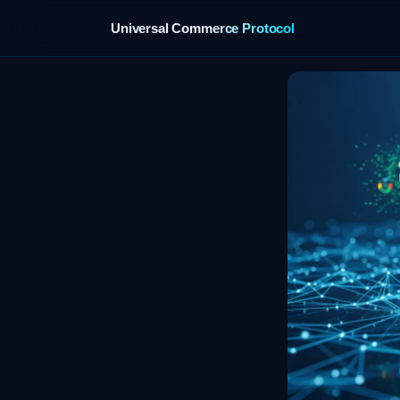
Universal Commerce Protocol