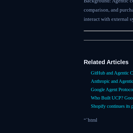
Background: Agentic co
comparison, and purcha
interact with external 
Related Articles
GitHub and Agentic C
Anthropic and Agent
Google Agent Protoco
Who Built UCP? Googl
Shopify continues its 
“`html