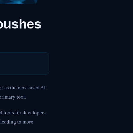
pushes
or as the most-used AI
primary tool.
d tools for developers
 leading to more