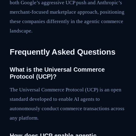
both Google’s aggressive UCP push and Anthropic’s
merchant-focused marketplace approach, positioning
these companies differently in the agentic commerce
landscape.
Frequently Asked Questions
What is the Universal Commerce
Protocol (UCP)?
The Universal Commerce Protocol (UCP) is an open
standard developed to enable AI agents to
autonomously conduct commerce transactions across
any platform.
How does UCP enable agentic