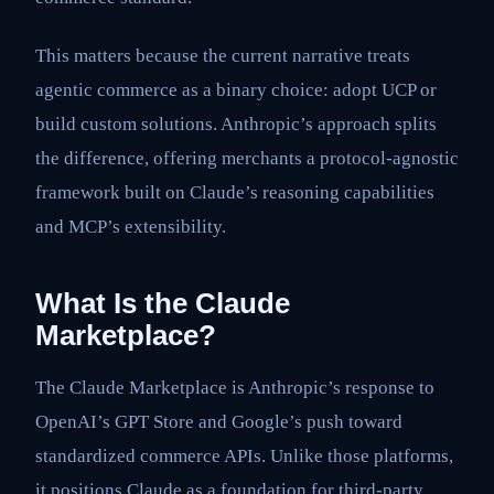
This matters because the current narrative treats
agentic commerce as a binary choice: adopt UCP or
build custom solutions. Anthropic’s approach splits
the difference, offering merchants a protocol-agnostic
framework built on Claude’s reasoning capabilities
and MCP’s extensibility.
What Is the Claude
Marketplace?
The Claude Marketplace is Anthropic’s response to
OpenAI’s GPT Store and Google’s push toward
standardized commerce APIs. Unlike those platforms,
it positions Claude as a foundation for third-party