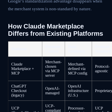
Google’s standardization advantage disappears when
the merchant system is non-standard by nature.
How Claude Marketplace
Differs from Existing Platforms
Payment
Data
Protocol
Platform
Control
Residency
Standard
Merchant-
Claude
Merchant-
chosen
Protocol-
Marketplace +
defined via
via MCP
agnostic
MCP
MCP config
server
ChatGPT
OpenAI
OpenAI-
Checkout
infrastructure
Proprietar
managed
(legacy)
(U.S.)
UCP-
UCP
Processor-
UCP
compliant