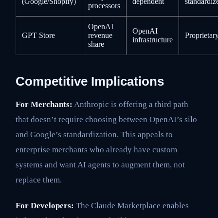
(Google/Shopify)
dependent
standardiz
processors
OpenAI
OpenAI
GPT Store
revenue
Proprietar
infrastructure
share
Competitive Implications
For Merchants:
Anthropic is offering a third path
that doesn’t require choosing between OpenAI’s silo
and Google’s standardization. This appeals to
enterprise merchants who already have custom
systems and want AI agents to augment them, not
replace them.
For Developers:
The Claude Marketplace enables