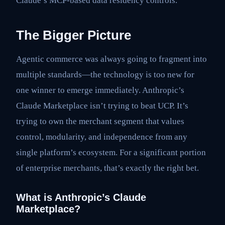
Claude’s MCP-based data residency controls.
The Bigger Picture
Agentic commerce was always going to fragment into
multiple standards—the technology is too new for
one winner to emerge immediately. Anthropic’s
Claude Marketplace isn’t trying to beat UCP. It’s
trying to own the merchant segment that values
control, modularity, and independence from any
single platform’s ecosystem. For a significant portion
of enterprise merchants, that’s exactly the right bet.
What is Anthropic’s Claude
Marketplace?