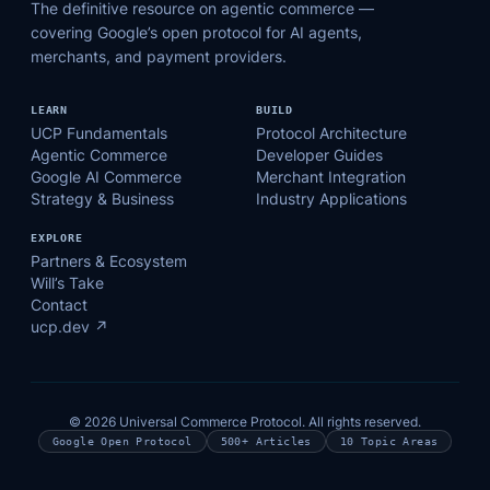
The definitive resource on agentic commerce —
covering Google’s open protocol for AI agents,
merchants, and payment providers.
LEARN
BUILD
UCP Fundamentals
Protocol Architecture
Agentic Commerce
Developer Guides
Google AI Commerce
Merchant Integration
Strategy & Business
Industry Applications
EXPLORE
Partners & Ecosystem
Will’s Take
Contact
ucp.dev ↗
© 2026 Universal Commerce Protocol. All rights reserved.
Google Open Protocol
500+ Articles
10 Topic Areas