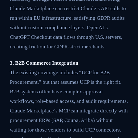
Claude Marketplace can restrict Claude’s API calls to
run within EU infrastructure, satisfying GDPR audits
without custom compliance layers. OpenAI’s
ChatGPT Checkout data flows through U.S. servers,
creating friction for GDPR-strict merchants.
3. B2B Commerce Integration
The existing coverage includes “UCP for B2B
Procurement,” but that assumes UCP is the right fit.
B2B systems often have complex approval
workflows, role-based access, and audit requirements.
Claude Marketplace’s MCP can integrate directly with
procurement ERPs (SAP, Coupa, Ariba) without
waiting for those vendors to build UCP connectors.