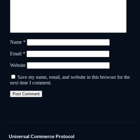
Name
*
Email
*
Website
Save my name, email, and website in this browser for the
next time I comment.
Universal Commerce Protocol