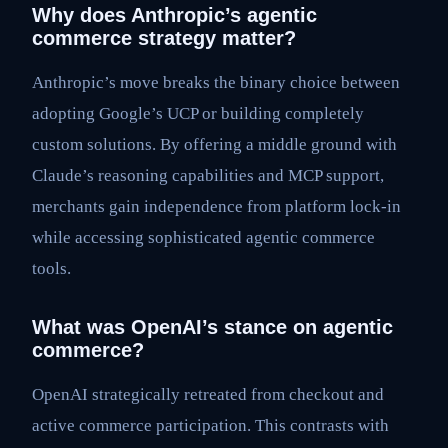
Why does Anthropic’s agentic
commerce strategy matter?
Anthropic’s move breaks the binary choice between
adopting Google’s UCP or building completely
custom solutions. By offering a middle ground with
Claude’s reasoning capabilities and MCP support,
merchants gain independence from platform lock-in
while accessing sophisticated agentic commerce
tools.
What was OpenAI’s stance on agentic
commerce?
OpenAI strategically retreated from checkout and
active commerce participation. This contrasts with