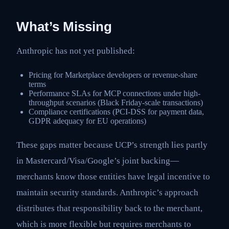
What’s Missing
Anthropic has not yet published:
Pricing for Marketplace developers or revenue-share
terms
Performance SLAs for MCP connections under high-
throughput scenarios (Black Friday-scale transactions)
Compliance certifications (PCI-DSS for payment data,
GDPR adequacy for EU operations)
These gaps matter because UCP’s strength lies partly
in Mastercard/Visa/Google’s joint backing—
merchants know those entities have legal incentive to
maintain security standards. Anthropic’s approach
distributes that responsibility back to the merchant,
which is more flexible but requires merchants to