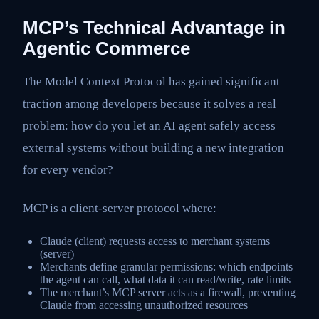
MCP’s Technical Advantage in
Agentic Commerce
The Model Context Protocol has gained significant
traction among developers because it solves a real
problem: how do you let an AI agent safely access
external systems without building a new integration
for every vendor?
MCP is a client-server protocol where:
Claude (client) requests access to merchant systems
(server)
Merchants define granular permissions: which endpoints
the agent can call, what data it can read/write, rate limits
The merchant’s MCP server acts as a firewall, preventing
Claude from accessing unauthorized resources