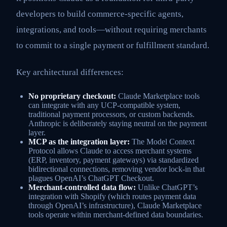
developers to build commerce-specific agents,
integrations, and tools—without requiring merchants
to commit to a single payment or fulfillment standard.
Key architectural differences:
No proprietary checkout:
Claude Marketplace tools
can integrate with any UCP-compatible system,
traditional payment processors, or custom backends.
Anthropic is deliberately staying neutral on the payment
layer.
MCP as the integration layer:
The Model Context
Protocol allows Claude to access merchant systems
(ERP, inventory, payment gateways) via standardized
bidirectional connections, removing vendor lock-in that
plagues OpenAI’s ChatGPT Checkout.
Merchant-controlled data flow:
Unlike ChatGPT’s
integration with Shopify (which routes payment data
through OpenAI’s infrastructure), Claude Marketplace
tools operate within merchant-defined data boundaries.