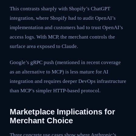
This contrasts sharply with Shopify’s ChatGPT
integration, where Shopify had to audit OpenAI’s
implementation and customers had to trust OpenAI’s
access logs. With MCP, the merchant controls the
surface area exposed to Claude.
Google’s gRPC push (mentioned in recent coverage
as an alternative to MCP) is less mature for AI
integration and requires deeper DevOps infrastructure
than MCP’s simpler HTTP-based protocol.
Marketplace Implications for
Merchant Choice
Three concrete use cases show where Anthropic’s