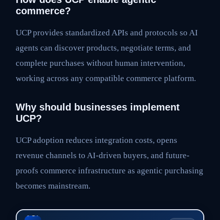
commerce?
UCP provides standardized APIs and protocols so AI
agents can discover products, negotiate terms, and
complete purchases without human intervention,
working across any compatible commerce platform.
Why should businesses implement
UCP?
UCP adoption reduces integration costs, opens
revenue channels to AI-driven buyers, and future-
proofs commerce infrastructure as agentic purchasing
becomes mainstream.