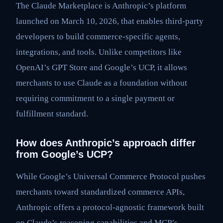
The Claude Marketplace is Anthropic’s platform
launched on March 10, 2026, that enables third-party
developers to build commerce-specific agents,
integrations, and tools. Unlike competitors like
OpenAI’s GPT Store and Google’s UCP, it allows
merchants to use Claude as a foundation without
requiring commitment to a single payment or
fulfillment standard.
How does Anthropic’s approach differ
from Google’s UCP?
While Google’s Universal Commerce Protocol pushes
merchants toward standardized commerce APIs,
Anthropic offers a protocol-agnostic framework built
on Claude’s reasoning capabilities and MCP’s