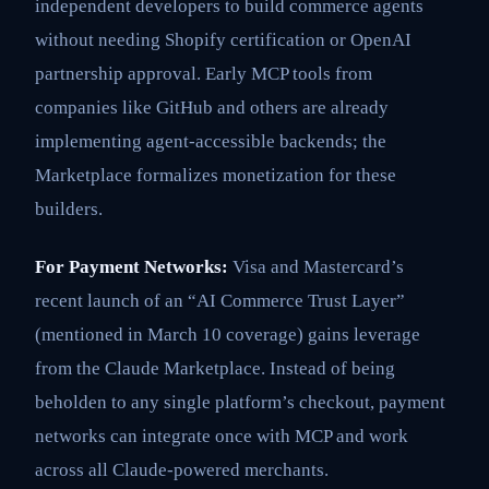
independent developers to build commerce agents
without needing Shopify certification or OpenAI
partnership approval. Early MCP tools from
companies like GitHub and others are already
implementing agent-accessible backends; the
Marketplace formalizes monetization for these
builders.
For Payment Networks:
Visa and Mastercard’s
recent launch of an “AI Commerce Trust Layer”
(mentioned in March 10 coverage) gains leverage
from the Claude Marketplace. Instead of being
beholden to any single platform’s checkout, payment
networks can integrate once with MCP and work
across all Claude-powered merchants.