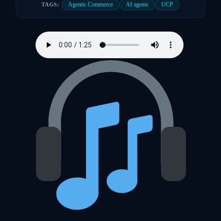
Agentic Commerce
AI agents
UCP
TAGS: