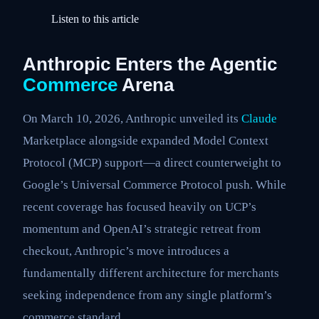
Listen to this article
Anthropic Enters the Agentic
Commerce
Arena
On March 10, 2026, Anthropic unveiled its
Claude
Marketplace alongside expanded Model Context
Protocol (MCP) support—a direct counterweight to
Google’s Universal Commerce Protocol push. While
recent coverage has focused heavily on UCP’s
momentum and OpenAI’s strategic retreat from
checkout, Anthropic’s move introduces a
fundamentally different architecture for merchants
seeking independence from any single platform’s
commerce standard.