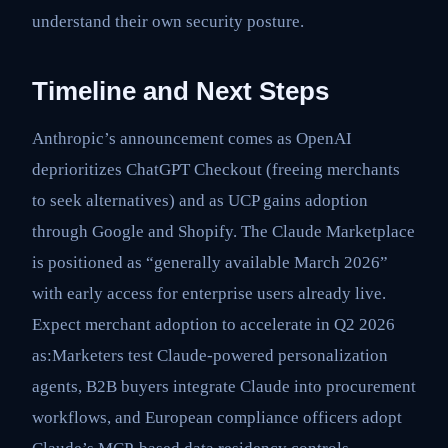
understand their own security posture.
Timeline and Next Steps
Anthropic’s announcement comes as OpenAI
deprioritizes ChatGPT Checkout (freeing merchants
to seek alternatives) and as UCP gains adoption
through Google and Shopify. The Claude Marketplace
is positioned as “generally available March 2026”
with early access for enterprise users already live.
Expect merchant adoption to accelerate in Q2 2026
as:Marketers test Claude-powered personalization
agents, B2B buyers integrate Claude into procurement
workflows, and European compliance officers adopt