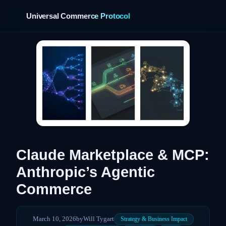
Universal Commerce Protocol
›
Claude Marketplace & MCP:
Anthropic’s Agentic
Commerce
March 10, 2026
by
Will Tygart
Strategy & Business Impact