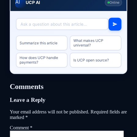
UCP AI
Online
What makes UCP
Summarize this article
universal?
How does UCP handle
Is UCP open source?
payments?
Comments
Leave a Reply
Your email address will not be published.
Required fields are
marked
*
Comment
*