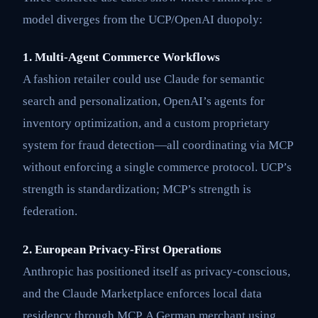
model diverges from the UCP/OpenAI duopoly:
1. Multi-Agent Commerce Workflows
A fashion retailer could use Claude for semantic
search and personalization, OpenAI’s agents for
inventory optimization, and a custom proprietary
system for fraud detection—all coordinating via MCP
without enforcing a single commerce protocol. UCP’s
strength is standardization; MCP’s strength is
federation.
2. European Privacy-First Operations
Anthropic has positioned itself as privacy-conscious,
and the Claude Marketplace enforces local data
residency through MCP. A German merchant using