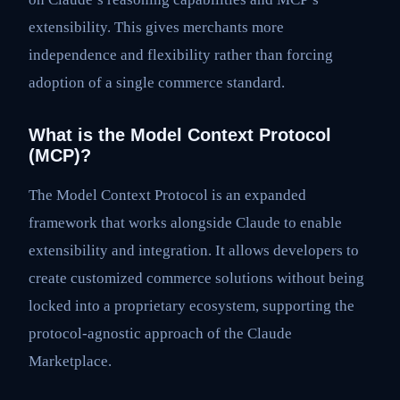
extensibility. This gives merchants more
independence and flexibility rather than forcing
adoption of a single commerce standard.
What is the Model Context Protocol
(MCP)?
The Model Context Protocol is an expanded
framework that works alongside Claude to enable
extensibility and integration. It allows developers to
create customized commerce solutions without being
locked into a proprietary ecosystem, supporting the
protocol-agnostic approach of the Claude
Marketplace.