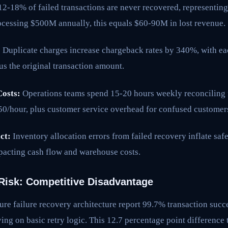
2-18% of failed transactions are never recovered, representi
ocessing $500M annually, this equals $60-90M in lost revenue.
:
Duplicate charges increase chargeback rates by 340%, with e
us the original transaction amount.
osts:
Operations teams spend 15-20 hours weekly reconciling fa
150/hour, plus customer service overhead for confused customer
ct:
Inventory allocation errors from failed recovery inflate saf
pacting cash flow and warehouse costs.
Risk: Competitive Disadvantage
re failure recovery architecture report 99.7% transaction succ
ng on basic retry logic. This 12.7 percentage point difference 