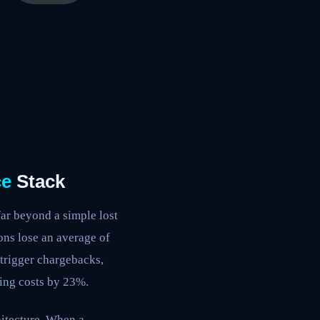
e
Stack
ar beyond a simple lost
ons lose an average of
 trigger chargebacks,
ying costs by 23%.
hitecture. When a