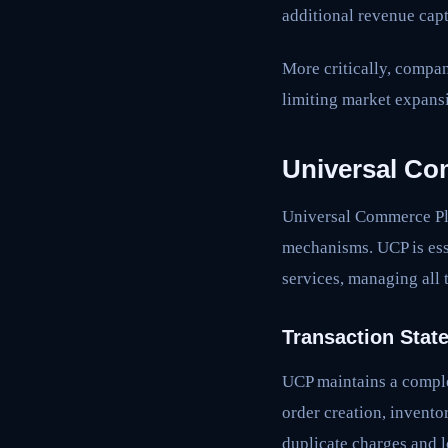
additional revenue cap
More critically, compa
limiting market expansi
Universal Co
Universal Commerce Pla
mechanisms. UCP is ess
services, managing all 
Transaction Stat
UCP maintains a complet
order creation, inventor
duplicate charges and l