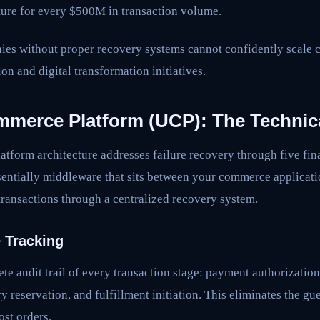
ture for every $500M in transaction volume.
nies without proper recovery systems cannot confidently scale
on and digital transformation initiatives.
mmerce Platform (UCP): The Technica
tform architecture addresses failure recovery through five fin
entially middleware that sits between your commerce applicati
transactions through a centralized recovery system.
e Tracking
e audit trail of every transaction stage: payment authorizatio
y reservation, and fulfillment initiation. This eliminates the gu
ost orders.