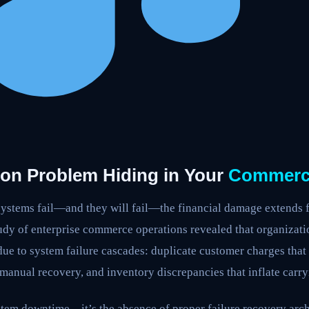
ion Problem Hiding in Your
Commerc
tems fail—and they will fail—the financial damage extends f
tudy of enterprise commerce operations revealed that organizati
ue to system failure cascades: duplicate customer charges that
e manual recovery, and inventory discrepancies that inflate carr
ystem downtime—it’s the absence of proper failure recovery arc