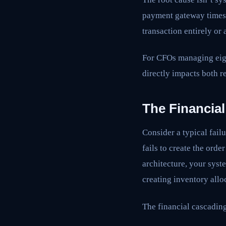
payment gateway times 
transaction entirely or
For CFOs managing eight
directly impacts both r
The Financial
Consider a typical fail
fails to create the ord
architecture, your syste
creating inventory allo
The financial cascading