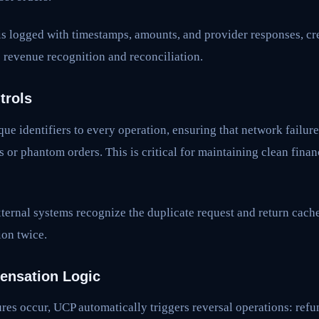
is logged with timestamps, amounts, and provider responses, cr
 revenue recognition and reconciliation.
trols
ue identifiers to every operation, ensuring that network failure
s or phantom orders. This is critical for maintaining clean finan
ternal systems recognize the duplicate request and return cache
ion twice.
nsation Logic
es occur, UCP automatically triggers reversal operations: ref