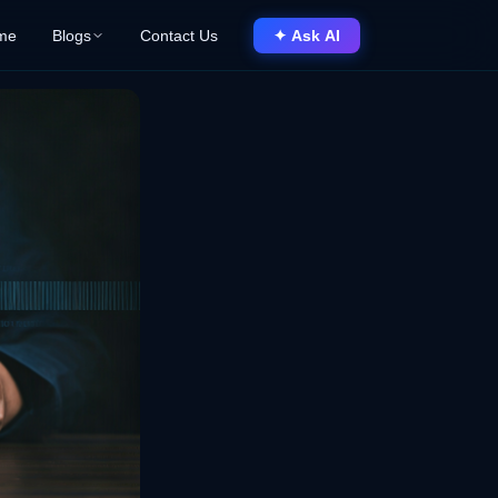
me
Blogs
Contact Us
✦ Ask AI