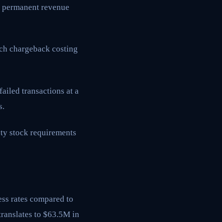
ng permanent revenue
ach chargeback costing
iled transactions at a
s.
ety stock requirements
ess rates compared to
translates to $63.5M in