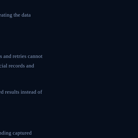
eating the data
s and retries cannot
cial records and
d results instead of
unding captured