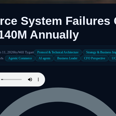
ce System Failures 
140M Annually
h 11, 2026
by
Will Tygart
·
Protocol & Technical Architecture
Strategy & Business Im
Agentic Commerce
AI agents
Business Leader
CFO Perspective
U
GS: