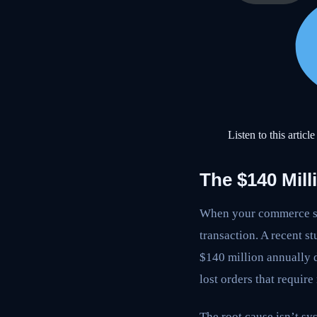
Listen to this article
The $140 Mill
When your commerce sys
transaction. A recent s
$140 million annually d
lost orders that requir
The root cause isn’t s