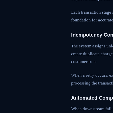
Each transaction stage 
foundation for accurate
Idempotency Con
The system assigns uniq
create duplicate charge
customer trust.
When a retry occurs, ex
processing the transact
Automated Compe
When downstream failur