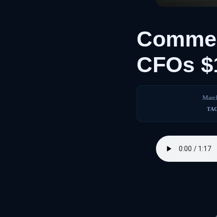
Commer
CFOs $
Marc
TA