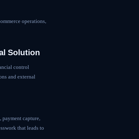
 commerce operations,
l Solution
ancial control
ons and external
n, payment capture,
esswork that leads to