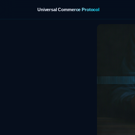
Universal Commerce Protocol