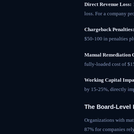
Direct Revenue Loss:
1
loss. For a company pr
Chargeback Penalties
$50-100 in penalties pl
Manual Remediation C
fully-loaded cost of $
Working Capital Impa
by 15-25%, directly im
The Board-Level 
Organizations with matu
87% for companies relyi