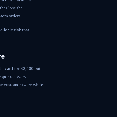
her lose the
ntom orders.
llable risk that
re
it card for $2,500 but
proper recovery
the customer twice while