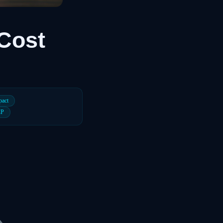
Cost
pact
CP