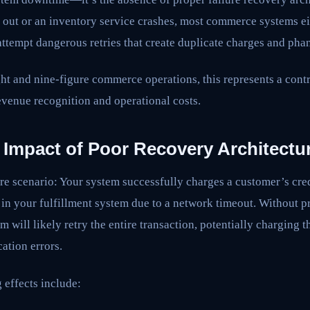
out or an inventory service crashes, most commerce systems eit
 attempt dangerous retries that create duplicate charges and pha
 and nine-figure commerce operations, this represents a contro
evenue recognition and operational costs.
 Impact of Poor Recovery Architectu
ure scenario: Your system successfully charges a customer’s cred
er in your fulfillment system due to a network timeout. Without 
m will likely retry the entire transaction, potentially charging 
cation errors.
 effects include: