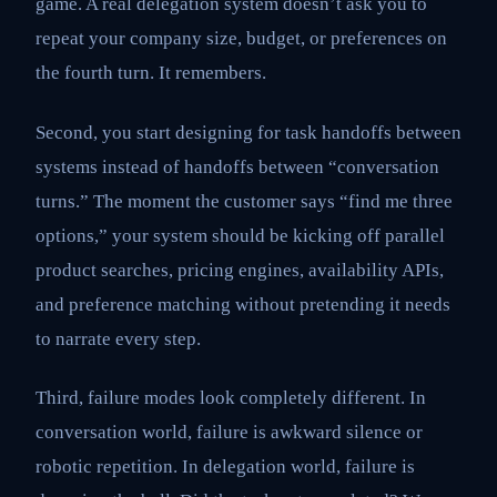
game. A real delegation system doesn’t ask you to
repeat your company size, budget, or preferences on
the fourth turn. It remembers.
Second, you start designing for task handoffs between
systems instead of handoffs between “conversation
turns.” The moment the customer says “find me three
options,” your system should be kicking off parallel
product searches, pricing engines, availability APIs,
and preference matching without pretending it needs
to narrate every step.
Third, failure modes look completely different. In
conversation world, failure is awkward silence or
robotic repetition. In delegation world, failure is