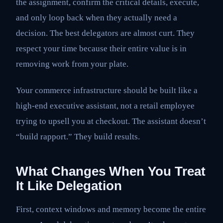
the assignment, confirm the critical details, execute,
and only loop back when they actually need a
decision. The best delegators are almost curt. They
respect your time because their entire value is in
removing work from your plate.
Your commerce infrastructure should be built like a
high-end executive assistant, not a retail employee
trying to upsell you at checkout. The assistant doesn’t
“build rapport.” They build results.
What Changes When You Treat
It Like Delegation
First, context windows and memory become the entire