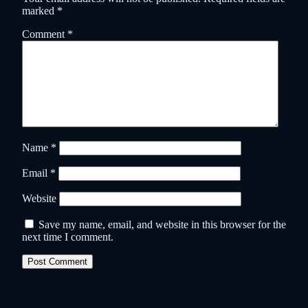
marked
*
Comment
*
Name
*
Email
*
Website
Save my name, email, and website in this browser for the
next time I comment.