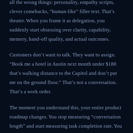
all the wrong things: personality, empathy scripts,
clever comebacks, “human-like” filler text. That’s
theater. When you frame it as delegation, you
suddenly start obsessing over clarity, capability,
memory, hand-off quality, and actual outcomes.
Customers don’t want to talk. They want to assign.
“Book me a hotel in Austin next month under $180
that’s walking distance to the Capitol and don’t put
me on the ground floor.” That’s not a conversation.
That’s a work order.
The moment you understand this, your entire product
roadmap changes. You stop measuring “conversation
length” and start measuring task completion rate. You