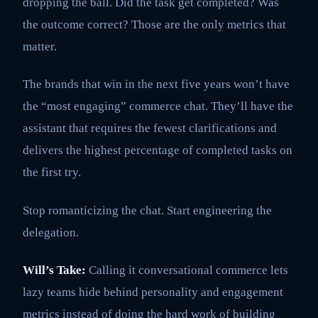
dropping the ball. Did the task get completed? Was
the outcome correct? Those are the only metrics that
matter.
The brands that win in the next five years won’t have
the “most engaging” commerce chat. They’ll have the
assistant that requires the fewest clarifications and
delivers the highest percentage of completed tasks on
the first try.
Stop romanticizing the chat. Start engineering the
delegation.
Will’s Take:
Calling it conversational commerce lets
lazy teams hide behind personality and engagement
metrics instead of doing the hard work of building