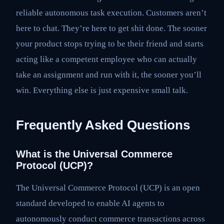
reliable autonomous task execution. Customers aren’t
here to chat. They’re here to get shit done. The sooner
your product stops trying to be their friend and starts
acting like a competent employee who can actually
take an assignment and run with it, the sooner you’ll
win. Everything else is just expensive small talk.
Frequently Asked Questions
What is the Universal Commerce
Protocol (UCP)?
The Universal Commerce Protocol (UCP) is an open
standard developed to enable AI agents to
autonomously conduct commerce transactions across