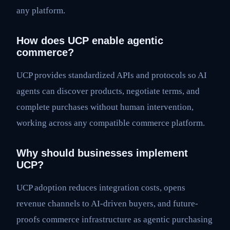
any platform.
How does UCP enable agentic
commerce?
UCP provides standardized APIs and protocols so AI
agents can discover products, negotiate terms, and
complete purchases without human intervention,
working across any compatible commerce platform.
Why should businesses implement
UCP?
UCP adoption reduces integration costs, opens
revenue channels to AI-driven buyers, and future-
proofs commerce infrastructure as agentic purchasing