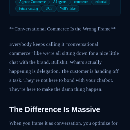
Agentic Commerce
AI agents
commerce
editorial
future-casting
UCP
Will’s Take
**Conversational Commerce Is the Wrong Frame**
Everybody keeps calling it “conversational
commerce” like we’re all sitting down for a nice little
chat with the brand. Bullshit. What’s actually
happening is delegation. The customer is handing off
a task. They’re not here to bond with your chatbot.
They’re here to make the damn thing happen.
The Difference Is Massive
When you frame it as conversation, you optimize for