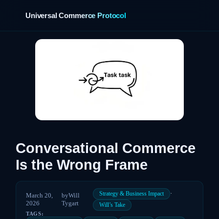
Universal Commerce Protocol
›
Conversational Commerce
Is the Wrong Frame
·
Strategy & Business Impact
March 20,
by
Will
2026
Tygart
Will’s Take
TAGS: