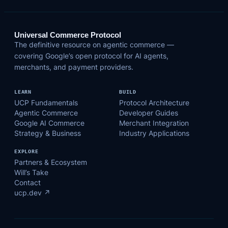
Universal Commerce Protocol
The definitive resource on agentic commerce —
covering Google’s open protocol for AI agents,
merchants, and payment providers.
LEARN
BUILD
UCP Fundamentals
Protocol Architecture
Agentic Commerce
Developer Guides
Google AI Commerce
Merchant Integration
Strategy & Business
Industry Applications
EXPLORE
Partners & Ecosystem
Will’s Take
Contact
ucp.dev ↗