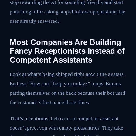
stop rewarding the AI for sounding friendly and start
punishing it for asking stupid follow-up questions the
user already answered.
Most Companies Are Building
Fancy Receptionists Instead of
Competent Assistants
Look at what’s being shipped right now. Cute avatars.
Endless “How can I help you today?” loops. Brands
patting themselves on the back because their bot used
the customer’s first name three times.
That’s receptionist behavior. A competent assistant
doesn’t greet you with empty pleasantries. They take