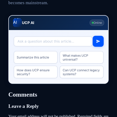
becomes mainstream.
UCP AI
Online
What makes UCP
Summarize this article
universal?
How does UCP ensure
Can UCP connect legacy
security?
systems?
Comments
Leave a Reply
Your email address will not be published.
Required fields are