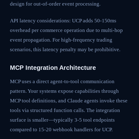
design for out-of-order event processing.
API latency considerations: UCP adds 50-150ms
overhead per commerce operation due to multi-hop
event propagation. For high-frequency trading
scenarios, this latency penalty may be prohibitive.
MCP Integration Architecture
MCP uses a direct agent-to-tool communication
pattern. Your systems expose capabilities through
MCP tool definitions, and Claude agents invoke these
tools via structured function calls. The integration
surface is smaller—typically 3-5 tool endpoints
compared to 15-20 webhook handlers for UCP.