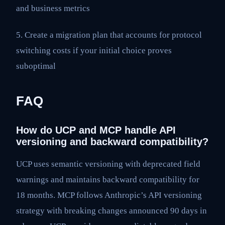
and business metrics
5. Create a migration plan that accounts for protocol
switching costs if your initial choice proves
suboptimal
FAQ
How do UCP and MCP handle API
versioning and backward compatibility?
UCP uses semantic versioning with deprecated field
warnings and maintains backward compatibility for
18 months. MCP follows Anthropic’s API versioning
strategy with breaking changes announced 90 days in