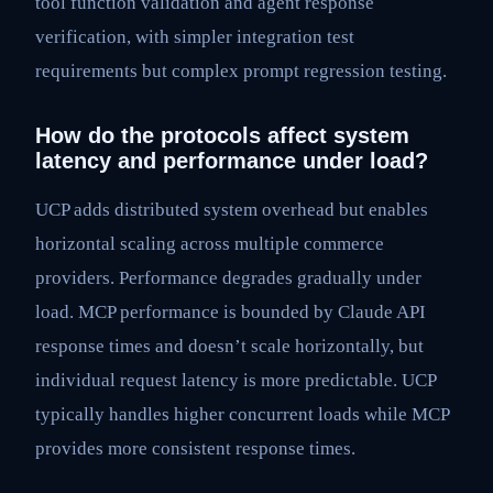
tool function validation and agent response
verification, with simpler integration test
requirements but complex prompt regression testing.
How do the protocols affect system
latency and performance under load?
UCP adds distributed system overhead but enables
horizontal scaling across multiple commerce
providers. Performance degrades gradually under
load. MCP performance is bounded by Claude API
response times and doesn’t scale horizontally, but
individual request latency is more predictable. UCP
typically handles higher concurrent loads while MCP
provides more consistent response times.