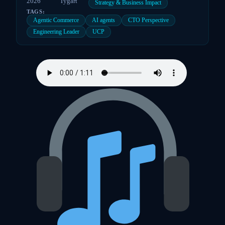
2026
Tygart
Strategy & Business Impact
TAGS:
Agentic Commerce
AI agents
CTO Perspective
Engineering Leader
UCP