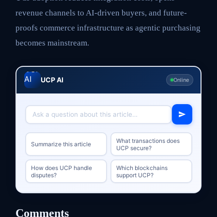
revenue channels to AI-driven buyers, and future-
proofs commerce infrastructure as agentic purchasing
becomes mainstream.
UCP AI
Online
What transactions does
Summarize this article
UCP secure?
How does UCP handle
Which blockchains
disputes?
support UCP?
Comments