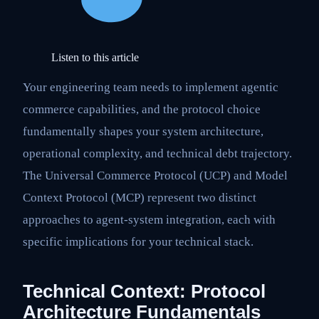
Listen to this article
Your engineering team needs to implement agentic
commerce capabilities, and the protocol choice
fundamentally shapes your system architecture,
operational complexity, and technical debt trajectory.
The Universal Commerce Protocol (UCP) and Model
Context Protocol (MCP) represent two distinct
approaches to agent-system integration, each with
specific implications for your technical stack.
Technical Context: Protocol
Architecture Fundamentals