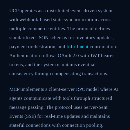
UCP operates as a distributed event-driven system
with webhook-based state synchronization across
multiple commerce entities. The protocol defines
standardized JSON schemas for inventory updates,
payment orchestration, and
fulfillment
coordination.
Authentication follows OAuth 2.0 with JWT bearer
tokens, and the system maintains eventual
consistency through compensating transactions.
MCP implements a client-server RPC model where AI
agents communicate with tools through structured
message passing. The protocol uses Server-Sent
Events (SSE) for real-time updates and maintains
stateful connections with connection pooling.