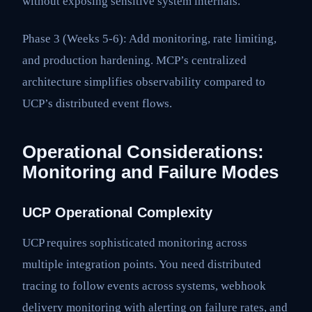
without exposing sensitive system internals.
Phase 3 (Weeks 5-6): Add monitoring, rate limiting,
and production hardening. MCP’s centralized
architecture simplifies observability compared to
UCP’s distributed event flows.
Operational Considerations:
Monitoring and Failure Modes
UCP Operational Complexity
UCP requires sophisticated monitoring across
multiple integration points. You need distributed
tracing to follow events across systems, webhook
delivery monitoring with alerting on failure rates, and