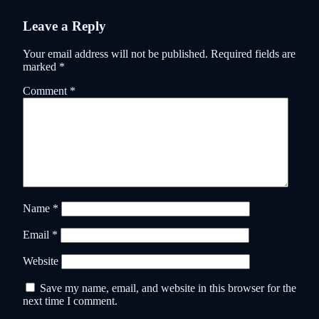
Leave a Reply
Your email address will not be published.
Required fields are
marked
*
Comment
*
Name
*
Email
*
Website
Save my name, email, and website in this browser for the
next time I comment.