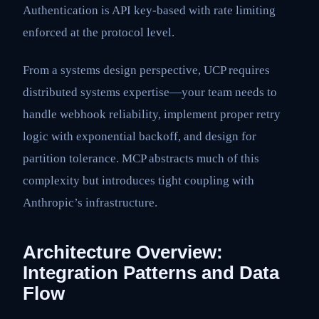
Authentication is API key-based with rate limiting
enforced at the protocol level.
From a systems design perspective, UCP requires
distributed systems expertise—your team needs to
handle webhook reliability, implement proper retry
logic with exponential backoff, and design for
partition tolerance. MCP abstracts much of this
complexity but introduces tight coupling with
Anthropic’s infrastructure.
Architecture Overview:
Integration Patterns and Data
Flow