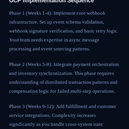
UCP Implementation Sequence
Phase 1 (Weeks 1-4): Implement core webhook
infrastructure. Set up event schema validation,
webhook signature verification, and basic retry logic.
Your team needs expertise in async message
processing and event sourcing patterns.
Phase 2 (Weeks 5-8): Integrate payment orchestration
and inventory synchronization. This phase requires
understanding of distributed transaction patterns and
compensation logic for failed multi-step operations.
Phase 3 (Weeks 9-12): Add fulfillment and customer
service integrations. Complexity increases
significantly as you handle cross-system state