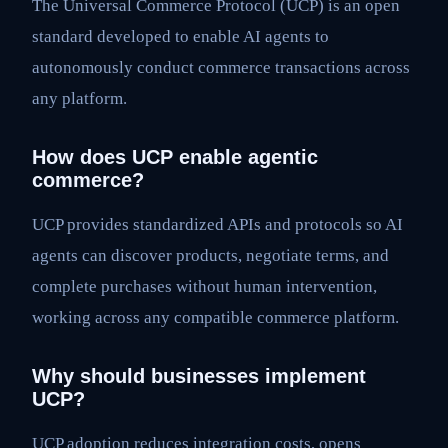
The Universal Commerce Protocol (UCP) is an open
standard developed to enable AI agents to
autonomously conduct commerce transactions across
any platform.
How does UCP enable agentic
commerce?
UCP provides standardized APIs and protocols so AI
agents can discover products, negotiate terms, and
complete purchases without human intervention,
working across any compatible commerce platform.
Why should businesses implement
UCP?
UCP adoption reduces integration costs, opens