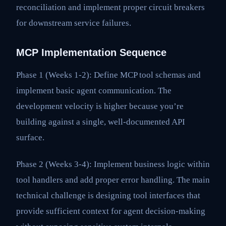
reconciliation and implement proper circuit breakers
for downstream service failures.
MCP Implementation Sequence
Phase 1 (Weeks 1-2): Define MCP tool schemas and
implement basic agent communication. The
development velocity is higher because you’re
building against a single, well-documented API
surface.
Phase 2 (Weeks 3-4): Implement business logic within
tool handlers and add proper error handling. The main
technical challenge is designing tool interfaces that
provide sufficient context for agent decision-making