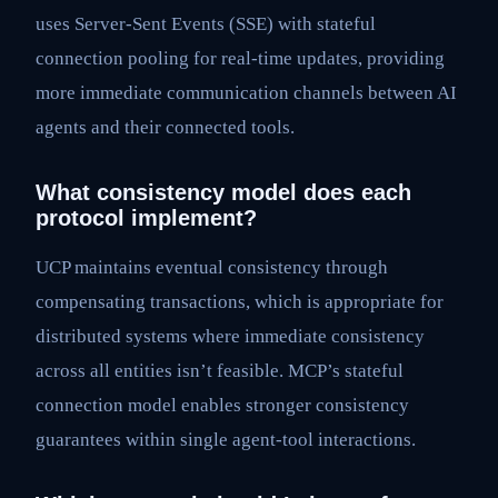
uses Server-Sent Events (SSE) with stateful
connection pooling for real-time updates, providing
more immediate communication channels between AI
agents and their connected tools.
What consistency model does each
protocol implement?
UCP maintains eventual consistency through
compensating transactions, which is appropriate for
distributed systems where immediate consistency
across all entities isn’t feasible. MCP’s stateful
connection model enables stronger consistency
guarantees within single agent-tool interactions.