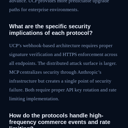
advance. UCP provides more predictable upgrade
paths for enterprise environments.
What are the specific security
implications of each protocol?
UCP’s webhook-based architecture requires proper
signature verification and HTTPS enforcement across
all endpoints. The distributed attack surface is larger.
MCP centralizes security through Anthropic’s
infrastructure but creates a single point of security
failure. Both require proper API key rotation and rate
limiting implementation.
How do the protocols handle high-
frequency commerce events and rate