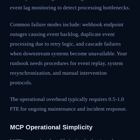
event lag monitoring to detect processing bottlenecks.
Common failure modes include: webhook endpoint
outages causing event backlog, duplicate event
processing due to retry logic, and cascade failures
when downstream systems become unavailable. Your
runbook needs procedures for event replay, system
resynchronization, and manual intervention
protocols.
The operational overhead typically requires 0.5-1.0
FTE for ongoing maintenance and incident response.
MCP Operational Simplicity