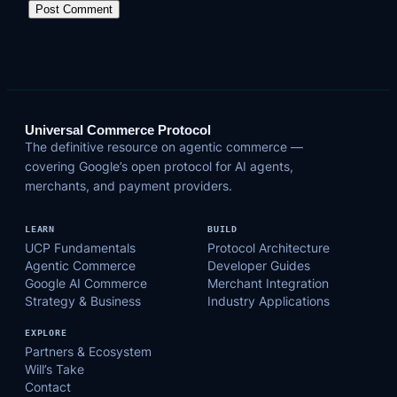
Universal Commerce Protocol
The definitive resource on agentic commerce —
covering Google’s open protocol for AI agents,
merchants, and payment providers.
LEARN
BUILD
UCP Fundamentals
Protocol Architecture
Agentic Commerce
Developer Guides
Google AI Commerce
Merchant Integration
Strategy & Business
Industry Applications
EXPLORE
Partners & Ecosystem
Will’s Take
Contact