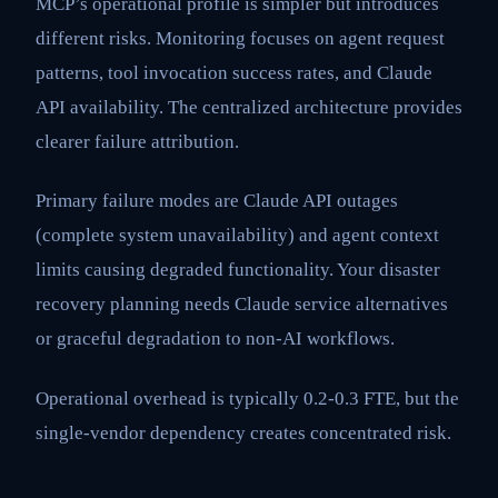
MCP’s operational profile is simpler but introduces
different risks. Monitoring focuses on agent request
patterns, tool invocation success rates, and Claude
API availability. The centralized architecture provides
clearer failure attribution.
Primary failure modes are Claude API outages
(complete system unavailability) and agent context
limits causing degraded functionality. Your disaster
recovery planning needs Claude service alternatives
or graceful degradation to non-AI workflows.
Operational overhead is typically 0.2-0.3 FTE, but the
single-vendor dependency creates concentrated risk.