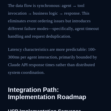
The data flow is synchronous: agent → tool
invocation → business logic → response. This
eliminates event ordering issues but introduces
different failure modes—specifically, agent timeout
handling and request deduplication.
Latency characteristics are more predictable: 100-
300ms per agent interaction, primarily bounded by
Claude API response times rather than distributed
system coordination.
Integration Path:
Implementation Roadmap