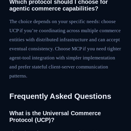
Which protocol should I choose for
agentic commerce capabilities?
The choice depends on your specific needs: choose
UCP if you’re coordinating across multiple commerce
entities with distributed infrastructure and can accept
eventual consistency. Choose MCP if you need tighter
agent-tool integration with simpler implementation
and prefer stateful client-server communication
patterns.
Frequently Asked Questions
What is the Universal Commerce
Protocol (UCP)?