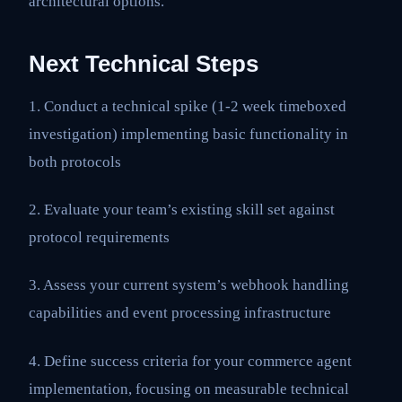
architectural options.
Next Technical Steps
1. Conduct a technical spike (1-2 week timeboxed
investigation) implementing basic functionality in
both protocols
2. Evaluate your team’s existing skill set against
protocol requirements
3. Assess your current system’s webhook handling
capabilities and event processing infrastructure
4. Define success criteria for your commerce agent
implementation, focusing on measurable technical