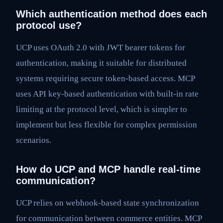
Which authentication method does each
protocol use?
UCP uses OAuth 2.0 with JWT bearer tokens for
authentication, making it suitable for distributed
systems requiring secure token-based access. MCP
uses API key-based authentication with built-in rate
limiting at the protocol level, which is simpler to
implement but less flexible for complex permission
scenarios.
How do UCP and MCP handle real-time
communication?
UCP relies on webhook-based state synchronization
for communication between commerce entities. MCP