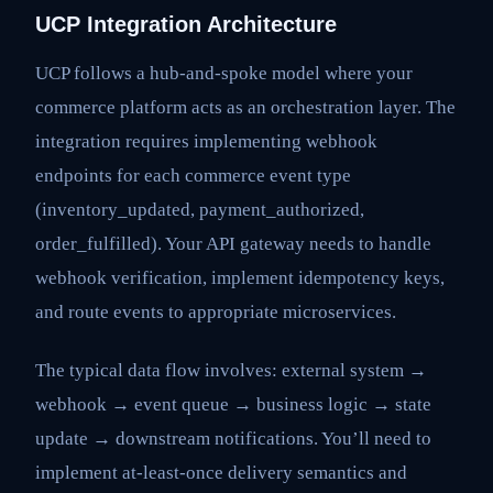
UCP Integration Architecture
UCP follows a hub-and-spoke model where your
commerce platform acts as an orchestration layer. The
integration requires implementing webhook
endpoints for each commerce event type
(inventory_updated, payment_authorized,
order_fulfilled). Your API gateway needs to handle
webhook verification, implement idempotency keys,
and route events to appropriate microservices.
The typical data flow involves: external system →
webhook → event queue → business logic → state
update → downstream notifications. You’ll need to
implement at-least-once delivery semantics and