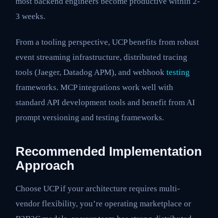
most backend engineers become productive within 2-
3 weeks.
From a tooling perspective, UCP benefits from robust
event streaming infrastructure, distributed tracing
tools (Jaeger, Datadog APM), and webhook
testing
frameworks. MCP integrations work well with
standard API development tools and benefit from AI
prompt versioning and testing frameworks.
Recommended Implementation
Approach
Choose UCP if your architecture requires multi-
vendor flexibility, you’re operating marketplace or