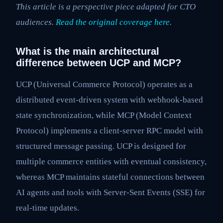
This article is a perspective piece adapted for CTO
audiences.
Read the original coverage here
.
What is the main architectural
difference between UCP and MCP?
UCP (Universal Commerce Protocol) operates as a
distributed event-driven system with webhook-based
state synchronization, while MCP (Model Context
Protocol) implements a client-server RPC model with
structured message passing. UCP is designed for
multiple commerce entities with eventual consistency,
whereas MCP maintains stateful connections between
AI agents and tools with Server-Sent Events (SSE) for
real-time updates.