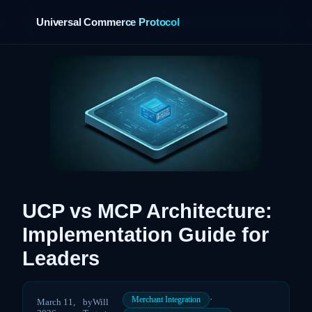
Universal Commerce Protocol
›
UCP vs MCP Architecture:
Implementation Guide for
Leaders
·
Merchant Integration
March 11,
by
Will