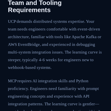
Team and Tooling
Requirements
UCP demands distributed systems expertise. Your
team needs engineers comfortable with event-driven
architecture, familiar with tools like Apache Kafka or
AWS EventBridge, and experienced in debugging
multi-system integration issues. The learning curve is
steeper, typically 4-6 weeks for engineers new to
webhook-based systems.
MCP requires AI integration skills and Python
proficiency. Engineers need familiarity with prompt
engineering concepts and experience with API
integration patterns. The learning curve is gentler—