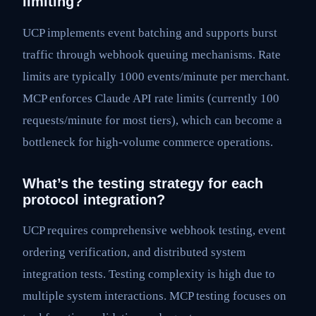
limiting?
UCP implements event batching and supports burst
traffic through webhook queuing mechanisms. Rate
limits are typically 1000 events/minute per merchant.
MCP enforces Claude API rate limits (currently 100
requests/minute for most tiers), which can become a
bottleneck for high-volume commerce operations.
What’s the testing strategy for each
protocol integration?
UCP requires comprehensive webhook testing, event
ordering verification, and distributed system
integration tests. Testing complexity is high due to
multiple system interactions. MCP testing focuses on