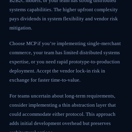
B2B2C models, or your team has strong distributed
systems capabilities. The higher upfront complexity
pays dividends in system flexibility and vendor risk
mitigation.
Choose MCP if you’re implementing single-merchant
commerce, your team has limited distributed systems
expertise, or you need rapid prototype-to-production
deployment. Accept the vendor lock-in risk in
exchange for faster time-to-value.
For teams uncertain about long-term requirements,
consider implementing a thin abstraction layer that
could accommodate either protocol. This approach
adds initial development overhead but preserves